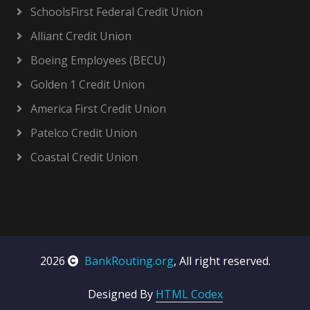
SchoolsFirst Federal Credit Union
Alliant Credit Union
Boeing Employees (BECU)
Golden 1 Credit Union
America First Credit Union
Patelco Credit Union
Coastal Credit Union
2026
BankRouting.org
, All right reserved.
Designed By
HTML Codex