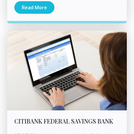
Read More
CITIBANK FEDERAL SAVINGS BANK