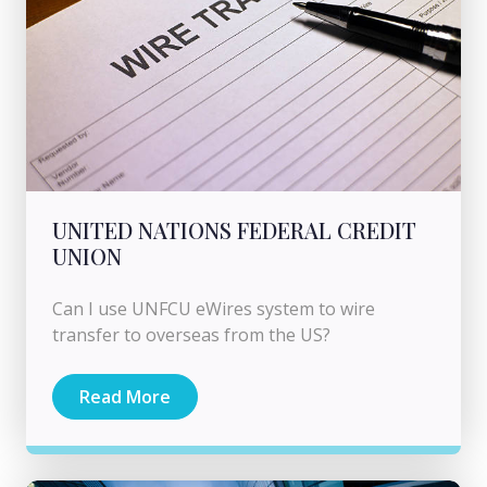
UNITED NATIONS FEDERAL CREDIT
UNION
Can I use UNFCU eWires system to wire
transfer to overseas from the US?
Read More