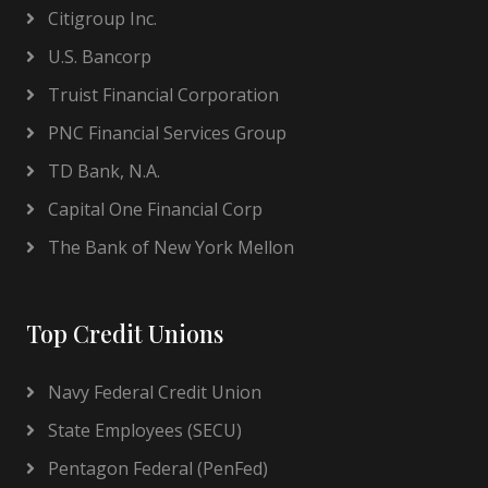
Citigroup Inc.
U.S. Bancorp
Truist Financial Corporation
PNC Financial Services Group
TD Bank, N.A.
Capital One Financial Corp
The Bank of New York Mellon
Top Credit Unions
Navy Federal Credit Union
State Employees (SECU)
Pentagon Federal (PenFed)