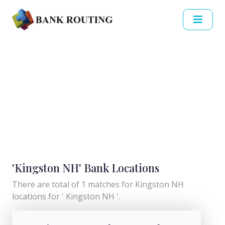
'Kingston NH' Bank Locations
There are total of 1 matches for Kingston NH
locations for ' Kingston NH '.