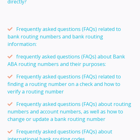
directly?
Frequently asked questions (FAQs) related to
bank routing numbers and bank routing
information:
frequently asked questions (FAQs) about Bank
ABA routing numbers and their purposes:
Frequently asked questions (FAQs) related to
finding a routing number on a check and how to
verify a routing number
Frequently asked questions (FAQs) about routing
numbers and account numbers, as well as how to
change or update a bank routing number
Frequently asked questions (FAQs) about
international bank routing codes