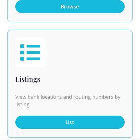
Browse
Listings
View bank locations and routing numbers by
listing.
List