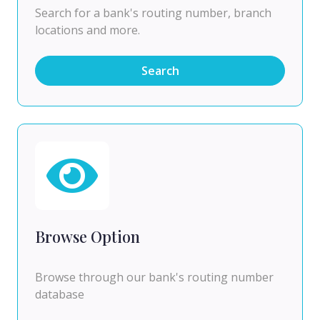
Search for a bank's routing number, branch
locations and more.
Search
Browse Option
Browse through our bank's routing number
database