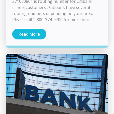
271070801 is routing number for Citibank
Illinois customers... Citibank have several
routing numbers depending on your area.
Please call 1-800-374-9700 for more info.
Read More