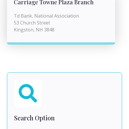
Carriage Towne Plaza Branch
Td Bank, National Association
53 Church Street
Kingston, NH 3848
Search Option