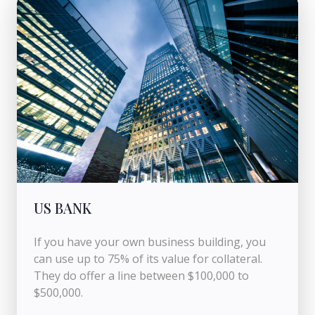
US BANK
If you have your own business building, you
can use up to 75% of its value for collateral.
They do offer a line between $100,000 to
$500,000.