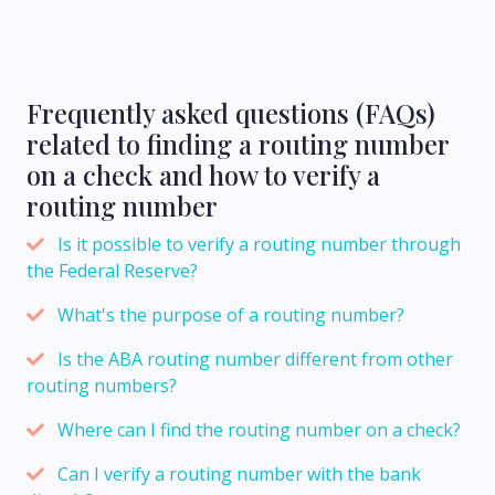
Frequently asked questions (FAQs)
related to finding a routing number
on a check and how to verify a
routing number
Is it possible to verify a routing number through
the Federal Reserve?
What's the purpose of a routing number?
Is the ABA routing number different from other
routing numbers?
Where can I find the routing number on a check?
Can I verify a routing number with the bank