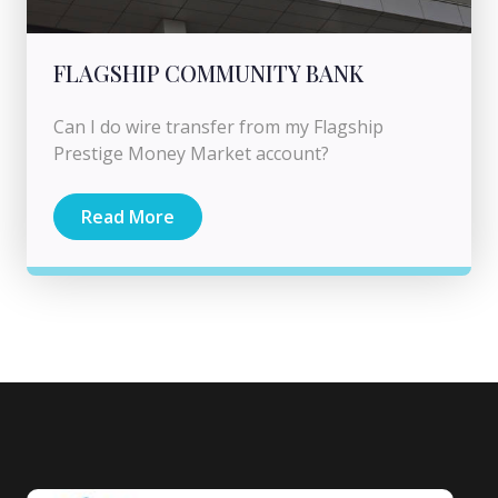
FLAGSHIP COMMUNITY BANK
Can I do wire transfer from my Flagship
Prestige Money Market account?
Read More