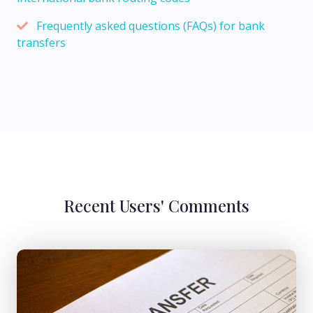
Frequently asked questions (FAQs) for bank
transfers
Recent Users' Comments