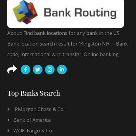
About: Find bank locations for any bank in the US.
Bank location search result for 'Kingston NH'. - Bank
code, International wire transfer, Online banking
Top Banks Search
JPMorgan Chase & Co.
Bank of America
Wells Fargo & Co.