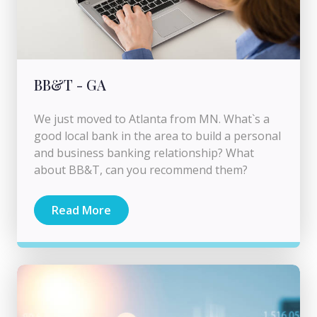
BB&T - GA
We just moved to Atlanta from MN. What`s a
good local bank in the area to build a personal
and business banking relationship? What
about BB&T, can you recommend them?
Read More