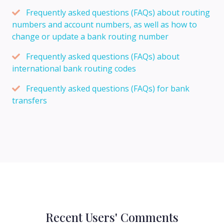
Frequently asked questions (FAQs) about routing
numbers and account numbers, as well as how to
change or update a bank routing number
Frequently asked questions (FAQs) about
international bank routing codes
Frequently asked questions (FAQs) for bank
transfers
Recent Users' Comments