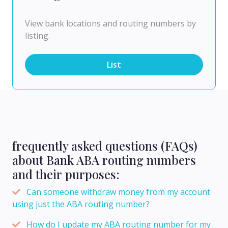
View bank locations and routing numbers by
listing.
List
frequently asked questions (FAQs)
about Bank ABA routing numbers
and their purposes:
Can someone withdraw money from my account
using just the ABA routing number?
How do I update my ABA routing number for my