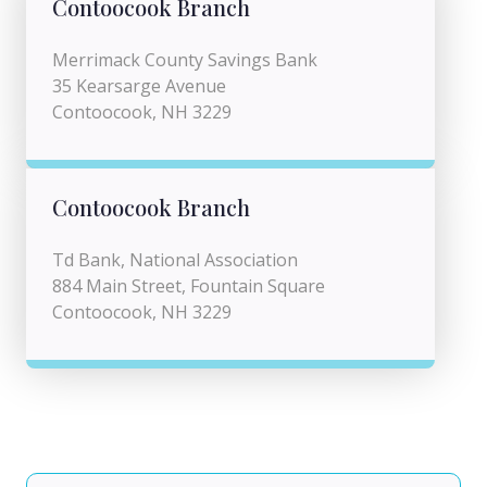
Contoocook Branch
Merrimack County Savings Bank
35 Kearsarge Avenue
Contoocook, NH 3229
Contoocook Branch
Td Bank, National Association
884 Main Street, Fountain Square
Contoocook, NH 3229