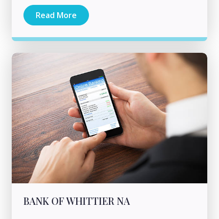
Read More
BANK OF WHITTIER NA