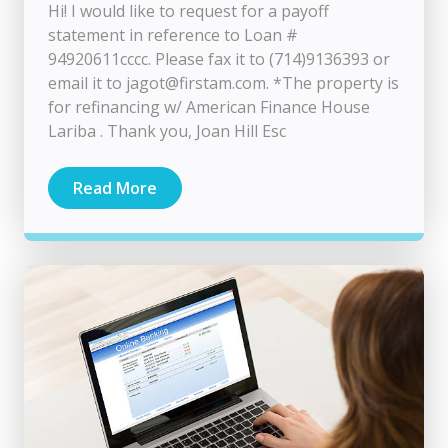
Hi! I would like to request for a payoff
statement in reference to Loan #
94920611cccc. Please fax it to (714)9136393 or
email it to
jagot@firstam.com
. *The property is
for refinancing w/ American Finance House
Lariba . Thank you, Joan Hill Esc
Read More