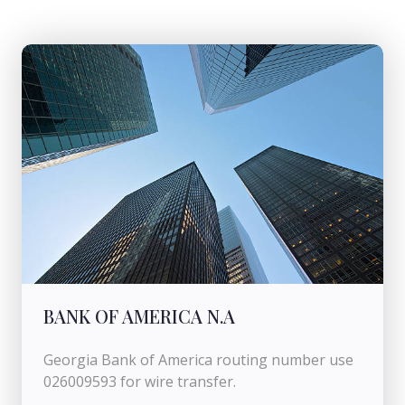
BANK OF AMERICA N.A
Georgia Bank of America routing number use
026009593 for wire transfer.