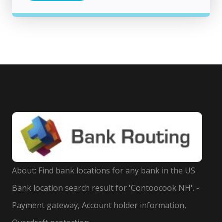
About: Find bank locations for any bank in the US.
Bank location search result for 'Contoocook NH'. -
Payment gateway, Account holder information,