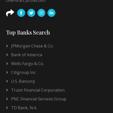
Overdraft protection
Top Banks Search
JPMorgan Chase & Co.
Bank of America
Wells Fargo & Co.
Citigroup Inc.
U.S. Bancorp
Truist Financial Corporation
PNC Financial Services Group
TD Bank, N.A.