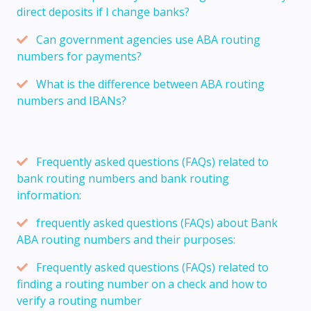
direct deposits if I change banks?
Can government agencies use ABA routing
numbers for payments?
What is the difference between ABA routing
numbers and IBANs?
Frequently asked questions (FAQs) related to
bank routing numbers and bank routing
information:
frequently asked questions (FAQs) about Bank
ABA routing numbers and their purposes:
Frequently asked questions (FAQs) related to
finding a routing number on a check and how to
verify a routing number