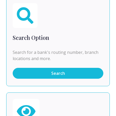
Search Option
Search for a bank's routing number, branch
locations and more.
Search