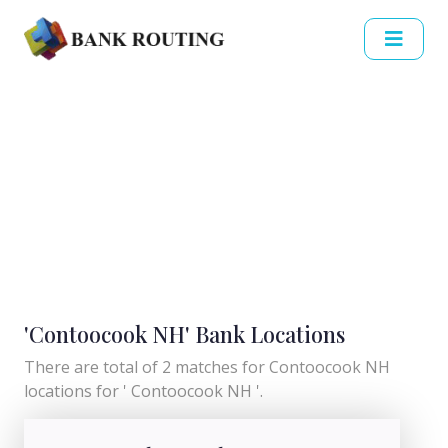
'Contoocook NH' Bank Locations
There are total of 2 matches for Contoocook NH
locations for ' Contoocook NH '.