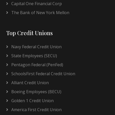
Capital One Financial Corp
The Bank of New York Mellon
Top Credit Unions
Navy Federal Credit Union
State Employees (SECU)
Pentagon Federal (PenFed)
SchoolsFirst Federal Credit Union
Alliant Credit Union
Boeing Employees (BECU)
Golden 1 Credit Union
America First Credit Union