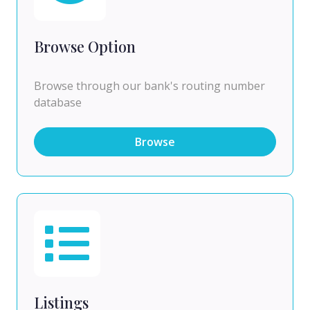
Browse Option
Browse through our bank's routing number
database
Browse
Listings