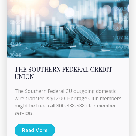
THE SOUTHERN FEDERAL CREDIT
UNION
The Southern Federal CU outgoing domestic
wire transfer is $12.00. Heritage Club members
might be free, call 800-338-5882 for member
services.
Read More