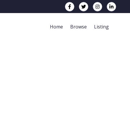
Home
Browse
Listing