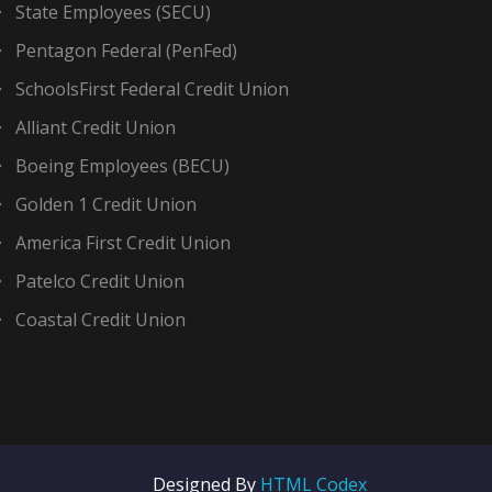
State Employees (SECU)
Pentagon Federal (PenFed)
SchoolsFirst Federal Credit Union
Alliant Credit Union
Boeing Employees (BECU)
Golden 1 Credit Union
America First Credit Union
Patelco Credit Union
Coastal Credit Union
Designed By
HTML Codex