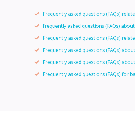
Frequently asked questions (FAQs) relat
frequently asked questions (FAQs) abou
Frequently asked questions (FAQs) relat
Frequently asked questions (FAQs) abou
Frequently asked questions (FAQs) about
Frequently asked questions (FAQs) for b