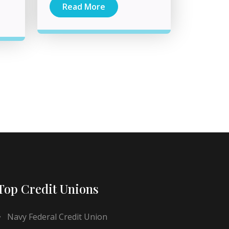
Read More
Top Credit Unions
Navy Federal Credit Union