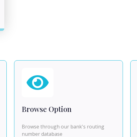
Browse Option
Browse through our bank's routing
number database