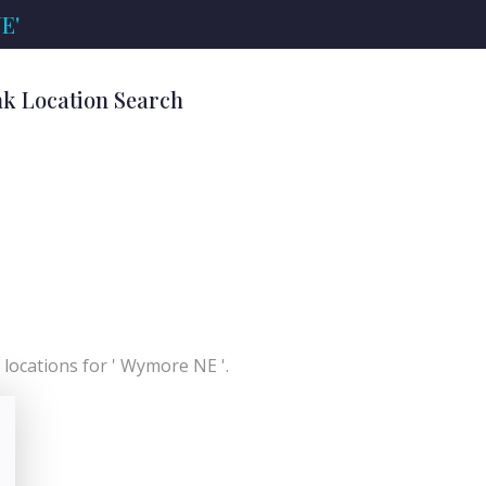
E'
k Location Search
locations for ' Wymore NE '.