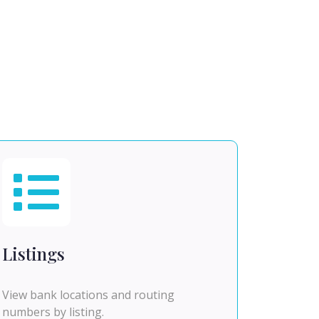
Listings
View bank locations and routing
numbers by listing.