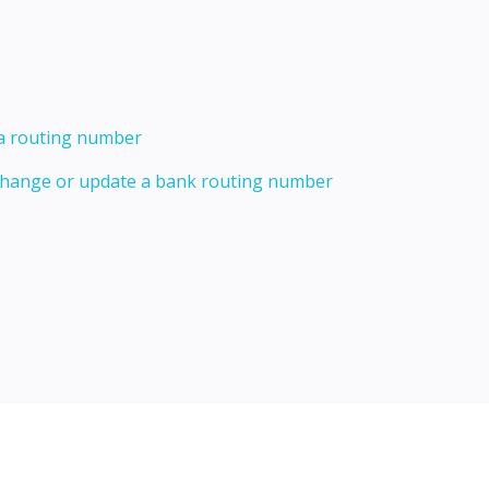
 a routing number
 change or update a bank routing number