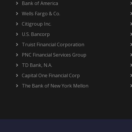
Bank of America
Wells Fargo & Co.
Citigroup Inc.
U.S. Bancorp
Truist Financial Corporation
PNC Financial Services Group
TD Bank, N.A.
Capital One Financial Corp
The Bank of New York Mellon