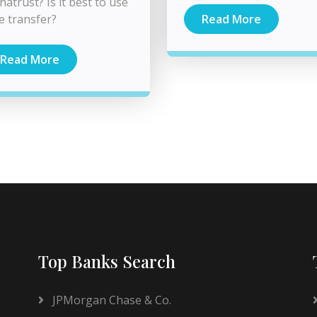
natrust? Is it best to use
e transfer?
Read More
Read More
Top Banks Search
JPMorgan Chase & Co.