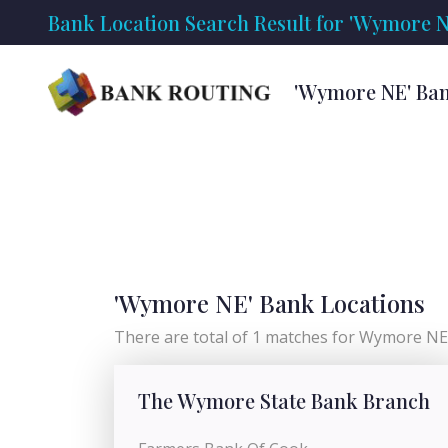
Bank Location Search Result for 'Wymore N
'Wymore NE' Ban
'Wymore NE' Bank Locations
There are total of 1 matches for Wymore NE 
The Wymore State Bank Branch