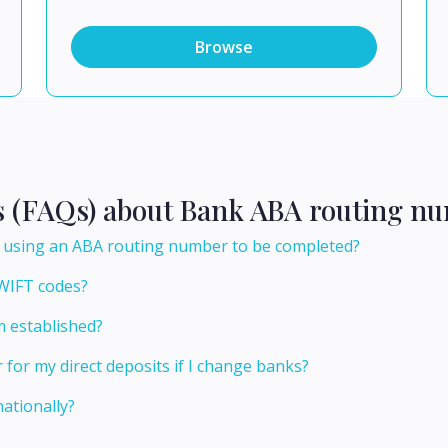
Browse
s (FAQs) about Bank ABA routing nu
er using an ABA routing number to be completed?
WIFT codes?
 established?
or my direct deposits if I change banks?
ationally?