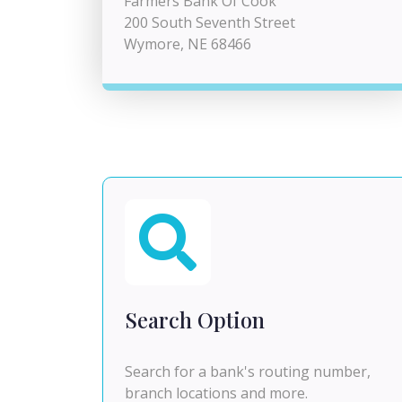
Farmers Bank Of Cook
200 South Seventh Street
Wymore, NE 68466
Search Option
Search for a bank's routing number,
branch locations and more.