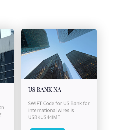
US BANK NA
SWIFT Code for US Bank for
th
international wires is
g
USBKUS44IMT