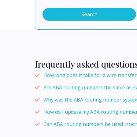
Search
frequently asked question
How long does it take for a wire transf
Are ABA routing numbers the same as S
Why was the ABA routing number system
How do I update my ABA routing number f
Can ABA routing numbers be used intern