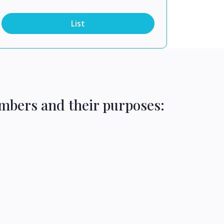
List
mbers and their purposes: