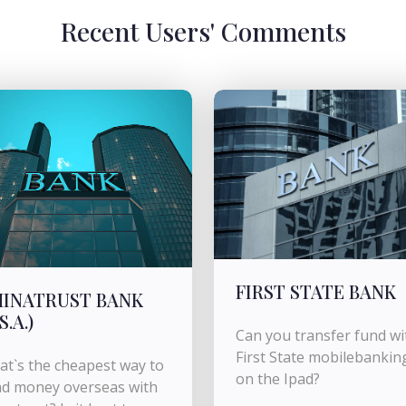
Recent Users' Comments
FIRST STATE BANK
INATRUST BANK
S.A.)
Can you transfer fund wi
First State mobilebankin
t`s the cheapest way to
on the Ipad?
d money overseas with