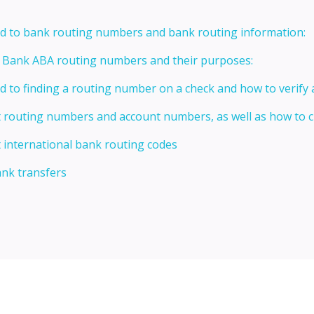
ed to bank routing numbers and bank routing information:
t Bank ABA routing numbers and their purposes:
ed to finding a routing number on a check and how to verify
t routing numbers and account numbers, as well as how to
 international bank routing codes
ank transfers