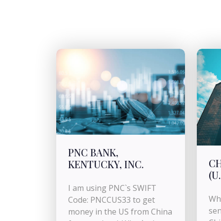
PNC BANK,
CH
KENTUCKY, INC.
(U.
I am using PNC`s SWIFT
Wha
Code: PNCCUS33 to get
sen
money in the US from China