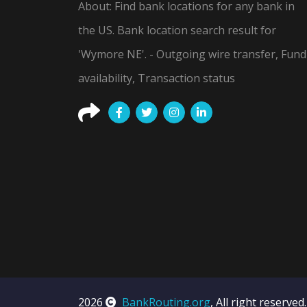
About: Find bank locations for any bank in
the US. Bank location search result for
'Wymore NE'. - Outgoing wire transfer, Fund
availability, Transaction status
2026
BankRouting.org
, All right reserved.