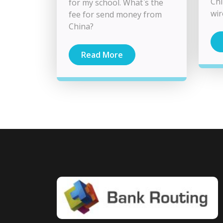
Chi
for my school. What`s the
wir
fee for send money from
China?
Read More