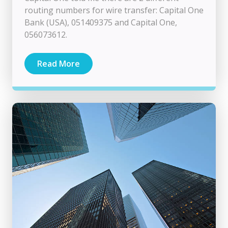
routing numbers for wire transfer: Capital One
Bank (USA), 051409375 and Capital One,
056073612.
Read More