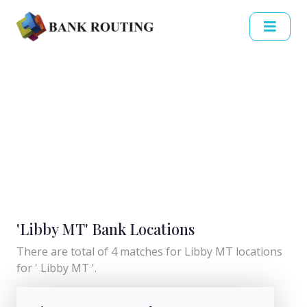
'Libby MT' Bank Locations
There are total of 4 matches for Libby MT locations
for ' Libby MT '.