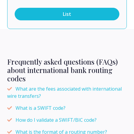
List
Frequently asked questions (FAQs)
about international bank routing
codes
What are the fees associated with international
wire transfers?
What is a SWIFT code?
How do I validate a SWIFT/BIC code?
What is the format of a routing number?