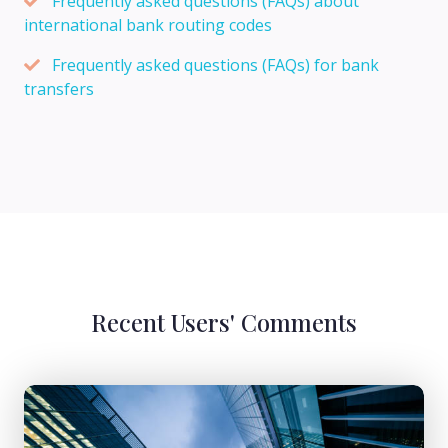
Frequently asked questions (FAQs) about
international bank routing codes
Frequently asked questions (FAQs) for bank
transfers
Recent Users' Comments