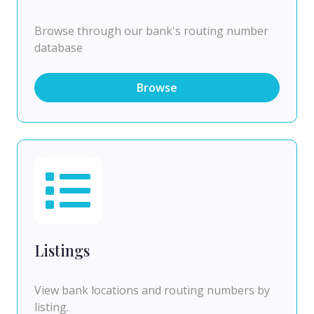
Browse through our bank's routing number
database
Browse
Listings
View bank locations and routing numbers by
listing.