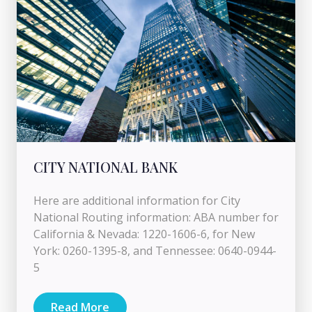
CITY NATIONAL BANK
Here are additional information for City
National Routing information: ABA number for
California & Nevada: 1220-1606-6, for New
York: 0260-1395-8, and Tennessee: 0640-0944-
5
Read More