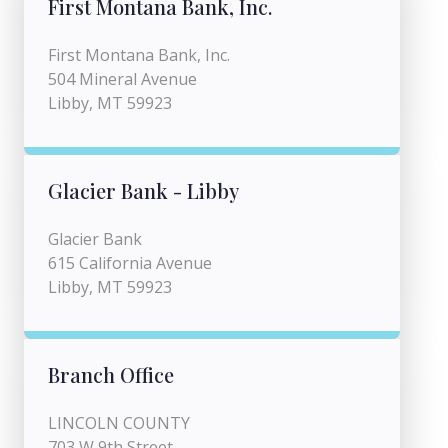
First Montana Bank, Inc.
First Montana Bank, Inc.
504 Mineral Avenue
Libby, MT 59923
Glacier Bank - Libby
Glacier Bank
615 California Avenue
Libby, MT 59923
Branch Office
LINCOLN COUNTY
703 W 9th Street