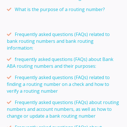
What is the purpose of a routing number?
Frequently asked questions (FAQs) related to
bank routing numbers and bank routing
information:
frequently asked questions (FAQs) about Bank
ABA routing numbers and their purposes:
Frequently asked questions (FAQs) related to
finding a routing number on a check and how to
verify a routing number
Frequently asked questions (FAQs) about routing
numbers and account numbers, as well as how to
change or update a bank routing number