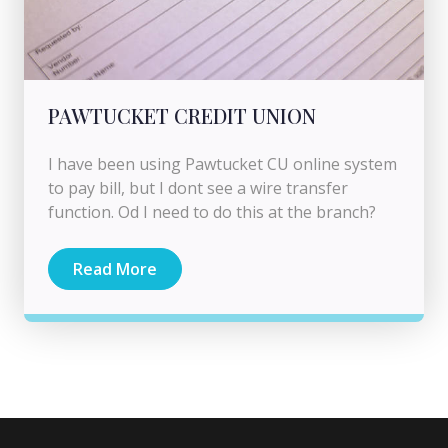
PAWTUCKET CREDIT UNION
I have been using Pawtucket CU online system
to pay bill, but I dont see a wire transfer
function. Od I need to do this at the branch?
Read More