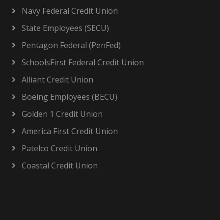
Navy Federal Credit Union
State Employees (SECU)
Pentagon Federal (PenFed)
SchoolsFirst Federal Credit Union
Alliant Credit Union
Boeing Employees (BECU)
Golden 1 Credit Union
America First Credit Union
Patelco Credit Union
Coastal Credit Union