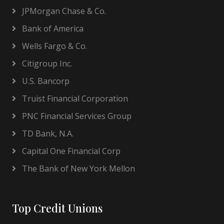
JPMorgan Chase & Co.
Bank of America
Wells Fargo & Co.
Citigroup Inc.
U.S. Bancorp
Truist Financial Corporation
PNC Financial Services Group
TD Bank, N.A.
Capital One Financial Corp
The Bank of New York Mellon
Top Credit Unions