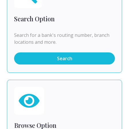
Search Option
Search for a bank's routing number, branch
locations and more.
Search
Browse Option