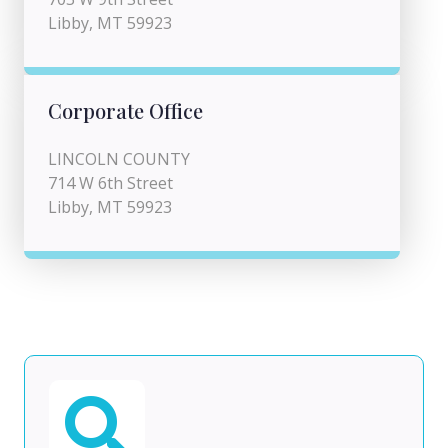
Libby, MT 59923
Corporate Office
LINCOLN COUNTY
714 W 6th Street
Libby, MT 59923