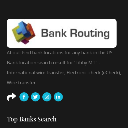
About: Find bank locations for any bank in the US.
Bank location search result for 'Libby MT'. -
International wire transfer, Electronic check (eCheck),
Wire transfer
Top Banks Search