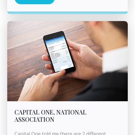
CAPITAL ONE, NATIONAL
ASSOCIATION
Capital One told me there are 2 different