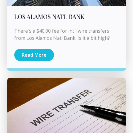
LOS ALAMOS NATL BANK
There`s a $40.00 fee for int`l wire transfers
from Los Alamos Natl Bank. Is it a bit high?
Read More