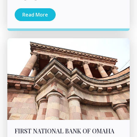
Read More
FIRST NATIONAL BANK OF OMAHA