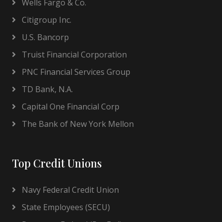
Wells Fargo & Co.
Citigroup Inc.
U.S. Bancorp
Truist Financial Corporation
PNC Financial Services Group
TD Bank, N.A.
Capital One Financial Corp
The Bank of New York Mellon
Top Credit Unions
Navy Federal Credit Union
State Employees (SECU)