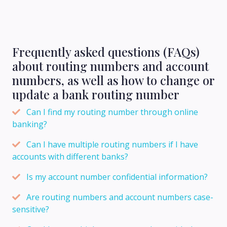
Frequently asked questions (FAQs)
about routing numbers and account
numbers, as well as how to change or
update a bank routing number
Can I find my routing number through online
banking?
Can I have multiple routing numbers if I have
accounts with different banks?
Is my account number confidential information?
Are routing numbers and account numbers case-
sensitive?