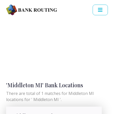
'Middleton MI' Bank Locations
There are total of 1 matches for Middleton MI
locations for ' Middleton MI '.