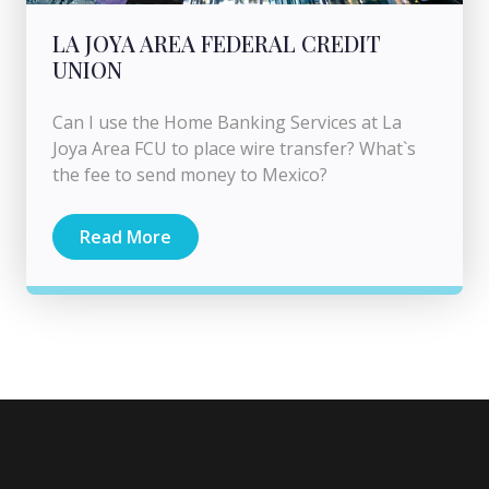
LA JOYA AREA FEDERAL CREDIT
UNION
Can I use the Home Banking Services at La
Joya Area FCU to place wire transfer? What`s
the fee to send money to Mexico?
Read More