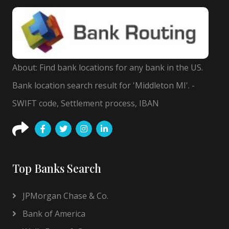
About: Find bank locations for any bank in the US.
Bank location search result for 'Middleton MI'. -
SWIFT code, Settlement process, IBAN
Top Banks Search
JPMorgan Chase & Co.
Bank of America