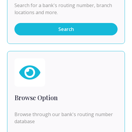
Search for a bank's routing number, branch
locations and more.
Search
Browse Option
Browse through our bank's routing number
database