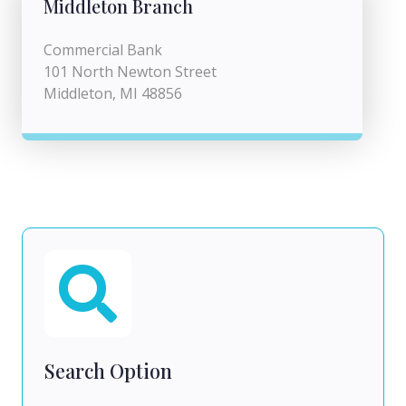
Middleton Branch
Commercial Bank
101 North Newton Street
Middleton, MI 48856
Search Option