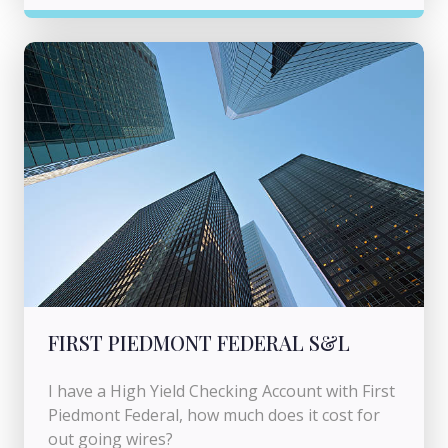
FIRST PIEDMONT FEDERAL S&L
I have a High Yield Checking Account with First
Piedmont Federal, how much does it cost for
out going wires?