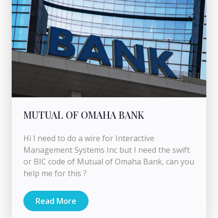
MUTUAL OF OMAHA BANK
Hi I need to do a wire for Interactive
Management Systems Inc but I need the swift
or BIC code of Mutual of Omaha Bank, can you
help me for this ?
Read More