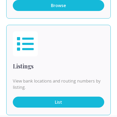
Browse
Listings
View bank locations and routing numbers by
listing.
List