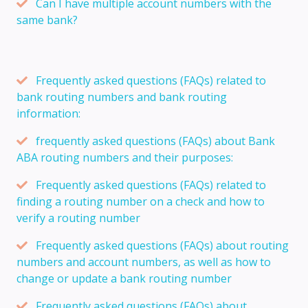
Can I have multiple account numbers with the
same bank?
Frequently asked questions (FAQs) related to
bank routing numbers and bank routing
information:
frequently asked questions (FAQs) about Bank
ABA routing numbers and their purposes:
Frequently asked questions (FAQs) related to
finding a routing number on a check and how to
verify a routing number
Frequently asked questions (FAQs) about routing
numbers and account numbers, as well as how to
change or update a bank routing number
Frequently asked questions (FAQs) about