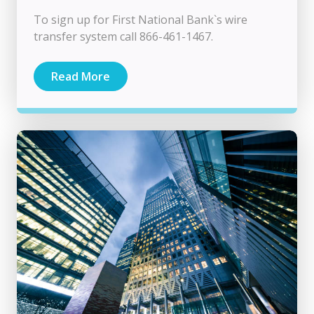
To sign up for First National Bank`s wire
transfer system call 866-461-1467.
Read More