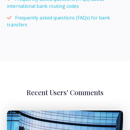
international bank routing codes
Frequently asked questions (FAQs) for bank
transfers
Recent Users' Comments