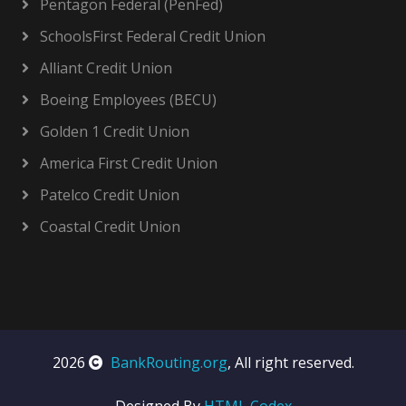
Pentagon Federal (PenFed)
SchoolsFirst Federal Credit Union
Alliant Credit Union
Boeing Employees (BECU)
Golden 1 Credit Union
America First Credit Union
Patelco Credit Union
Coastal Credit Union
2026
BankRouting.org
, All right reserved.
Designed By
HTML Codex