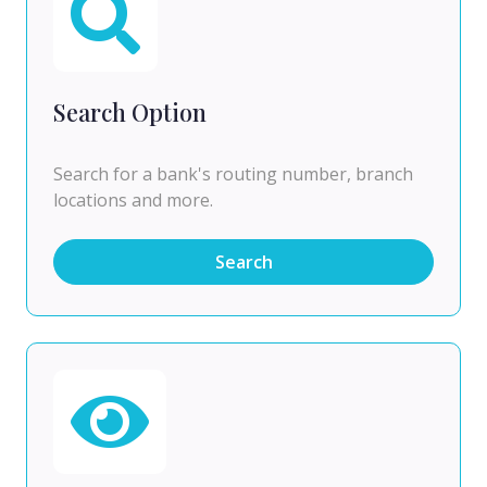
Search Option
Search for a bank's routing number, branch
locations and more.
Search