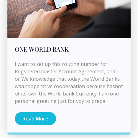
ONE WORLD BANK
I want to set up this routing number for
Regsitered master Account Agreement, and I
or We knowledge that today the World Banks
waa cooperative cooperaation because hasnot
of its own the World bank Currency. I am one
personal greeting just for yoy to prepa
Read More