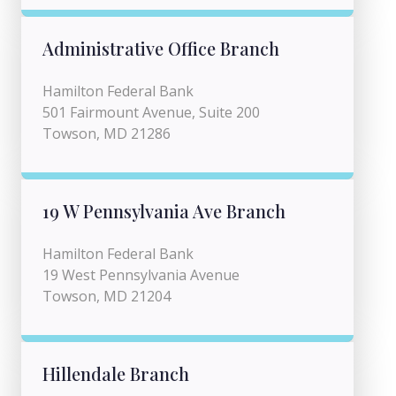
Administrative Office Branch
Hamilton Federal Bank
501 Fairmount Avenue, Suite 200
Towson, MD 21286
19 W Pennsylvania Ave Branch
Hamilton Federal Bank
19 West Pennsylvania Avenue
Towson, MD 21204
Hillendale Branch