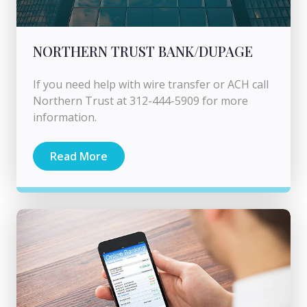
NORTHERN TRUST BANK/DUPAGE
If you need help with wire transfer or ACH call
Northern Trust at 312-444-5909 for more
information.
Read More