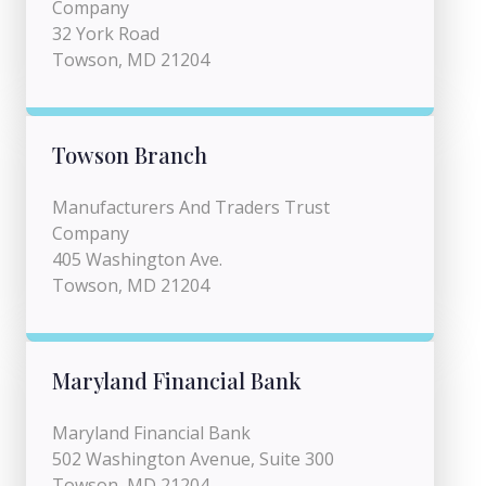
Company
32 York Road
Towson, MD 21204
Towson Branch
Manufacturers And Traders Trust
Company
405 Washington Ave.
Towson, MD 21204
Maryland Financial Bank
Maryland Financial Bank
502 Washington Avenue, Suite 300
Towson, MD 21204