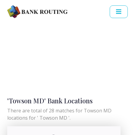
'Towson MD' Bank Locations
There are total of 28 matches for Towson MD
locations for ' Towson MD '.