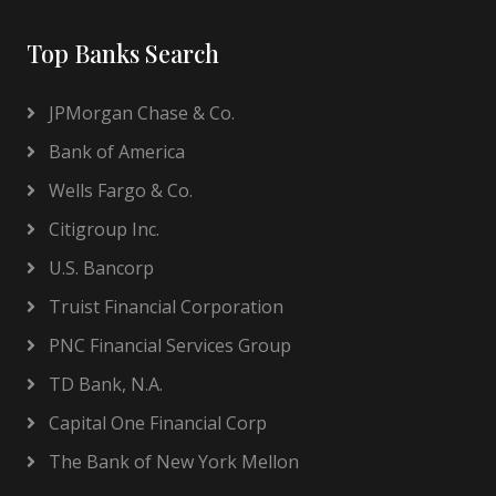
Top Banks Search
JPMorgan Chase & Co.
Bank of America
Wells Fargo & Co.
Citigroup Inc.
U.S. Bancorp
Truist Financial Corporation
PNC Financial Services Group
TD Bank, N.A.
Capital One Financial Corp
The Bank of New York Mellon