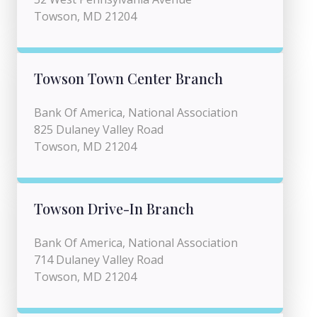
Towson, MD 21204
Towson Town Center Branch
Bank Of America, National Association
825 Dulaney Valley Road
Towson, MD 21204
Towson Drive-In Branch
Bank Of America, National Association
714 Dulaney Valley Road
Towson, MD 21204