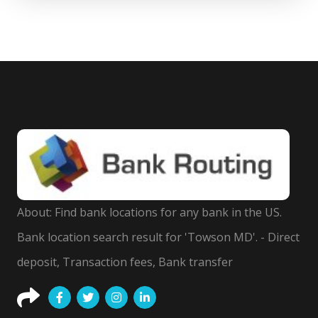
About: Find bank locations for any bank in the US.
Bank location search result for 'Towson MD'. - Direct
deposit, Transaction fees, Bank transfer