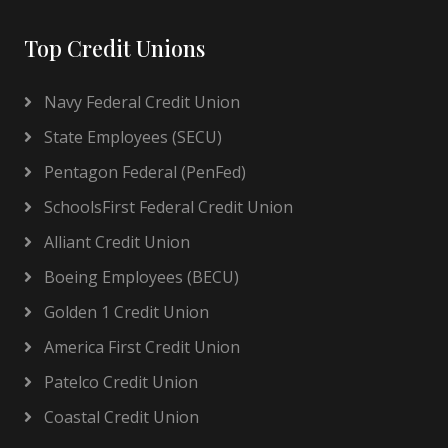
Top Credit Unions
Navy Federal Credit Union
State Employees (SECU)
Pentagon Federal (PenFed)
SchoolsFirst Federal Credit Union
Alliant Credit Union
Boeing Employees (BECU)
Golden 1 Credit Union
America First Credit Union
Patelco Credit Union
Coastal Credit Union