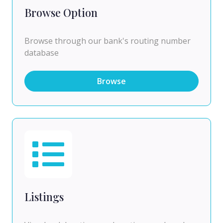
Browse Option
Browse through our bank's routing number
database
Browse
Listings