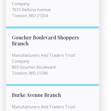
Company
7615 Bellona Avenue
Towson, MD 21204
Goucher Boulevard Shoppers
Branch
Manufacturers And Traders Trust
Company
803 Goucher Boulevard
Towson, MD 21286
Burke Avenue Branch
Manufacturers And Traders Trust