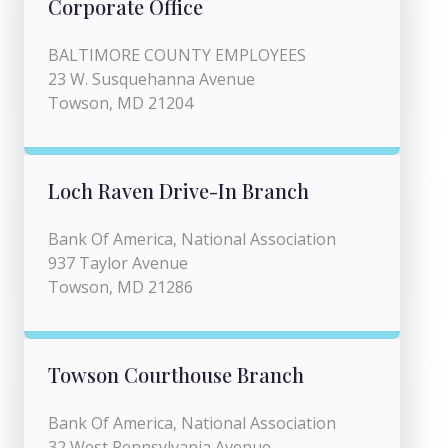
Corporate Office
BALTIMORE COUNTY EMPLOYEES
23 W. Susquehanna Avenue
Towson, MD 21204
Loch Raven Drive-In Branch
Bank Of America, National Association
937 Taylor Avenue
Towson, MD 21286
Towson Courthouse Branch
Bank Of America, National Association
32 West Pennsylvania Avenue