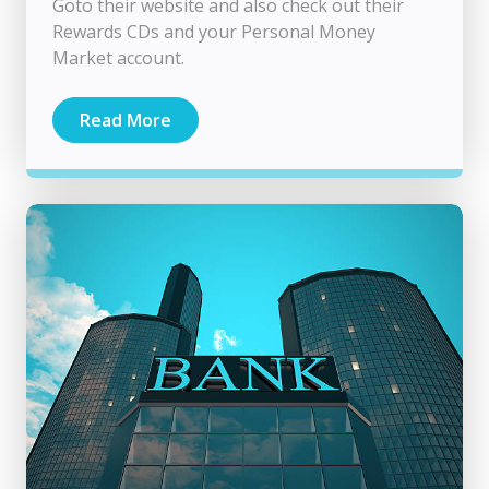
Goto their website and also check out their
Rewards CDs and your Personal Money
Market account.
Read More