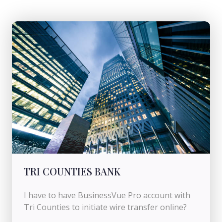
TRI COUNTIES BANK
I have to have BusinessVue Pro account with
Tri Counties to initiate wire transfer online?