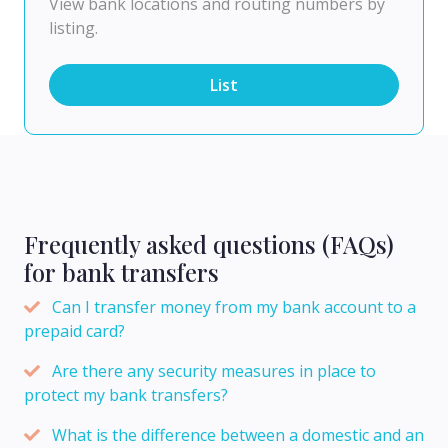
View bank locations and routing numbers by
listing.
List
Frequently asked questions (FAQs)
for bank transfers
Can I transfer money from my bank account to a
prepaid card?
Are there any security measures in place to
protect my bank transfers?
What is the difference between a domestic and an