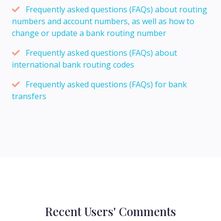
Frequently asked questions (FAQs) about routing
numbers and account numbers, as well as how to
change or update a bank routing number
Frequently asked questions (FAQs) about
international bank routing codes
Frequently asked questions (FAQs) for bank
transfers
Recent Users' Comments