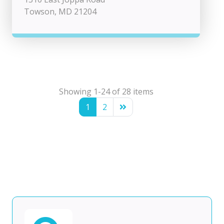
Towson, MD 21204
Showing 1-24 of 28 items
1
2