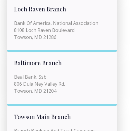
Loch Raven Branch
Bank Of America, National Association
8108 Loch Raven Boulevard
Towson, MD 21286
Baltimore Branch
Beal Bank, Ssb
806 Dula Ney Valley Rd.
Towson, MD 21204
Towson Main Branch
Branch Banking And Trust Company