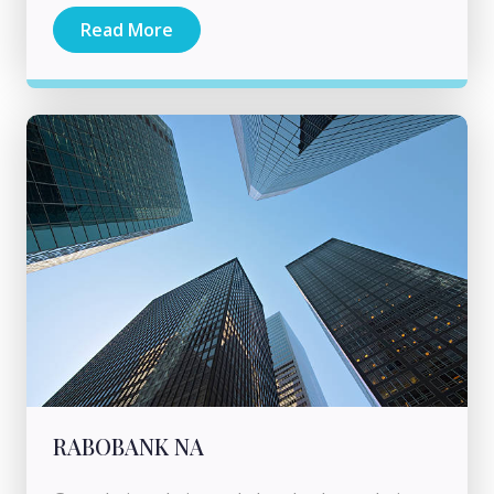
Read More
RABOBANK NA