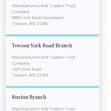
Manufacturers And Traders Trust
Company
6889 Loch Raven Boulevard
Towson, MD 21286
Towson York Road Branch
Manufacturers And Traders Trust
Company
1005 York Road
Towson, MD 21204
Ruxton Branch
Manufacturers And Traders Trust