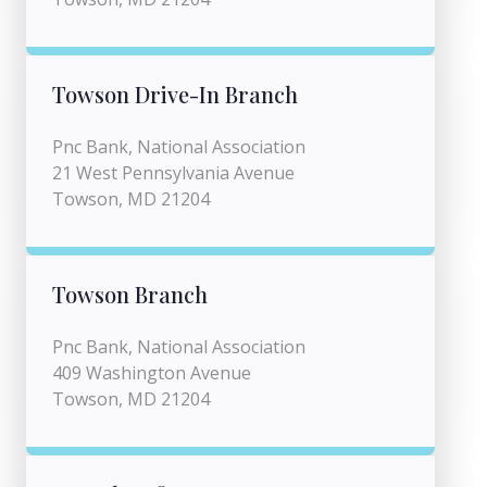
Towson Drive-In Branch
Pnc Bank, National Association
21 West Pennsylvania Avenue
Towson, MD 21204
Towson Branch
Pnc Bank, National Association
409 Washington Avenue
Towson, MD 21204