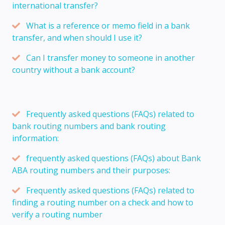
international transfer?
What is a reference or memo field in a bank
transfer, and when should I use it?
Can I transfer money to someone in another
country without a bank account?
Frequently asked questions (FAQs) related to
bank routing numbers and bank routing
information:
frequently asked questions (FAQs) about Bank
ABA routing numbers and their purposes:
Frequently asked questions (FAQs) related to
finding a routing number on a check and how to
verify a routing number