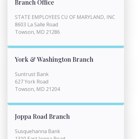
Branch Office
STATE EMPLOYEES CU OF MARYLAND, INC
8603 La Salle Road
Towson, MD 21286
York & Washington Branch
Suntrust Bank
627 York Road
Towson, MD 21204
Joppa Road Branch
Susquehanna Bank
1310 East Joppa Road