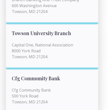
600 Washington Avenue
Towson, MD 21204
Towson University Branch
Capital One, National Association
8000 York Road
Towson, MD 21204
Cfg Community Bank
Cfg Community Bank
500 York Road
Towson, MD 21204