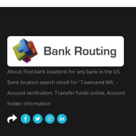
About: Find bank locations for any bank in the US.
Bank location search result for 'Townsend MA'. -
Account verification, Transfer funds online, Account
holder information