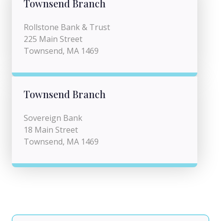
Townsend Branch
Rollstone Bank & Trust
225 Main Street
Townsend, MA 1469
Townsend Branch
Sovereign Bank
18 Main Street
Townsend, MA 1469