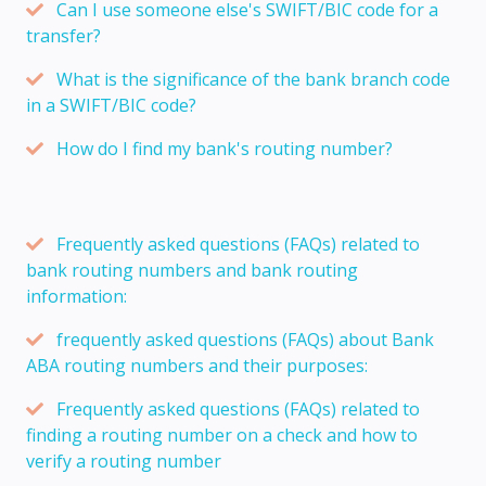
Can I use someone else's SWIFT/BIC code for a
transfer?
What is the significance of the bank branch code
in a SWIFT/BIC code?
How do I find my bank's routing number?
Frequently asked questions (FAQs) related to
bank routing numbers and bank routing
information:
frequently asked questions (FAQs) about Bank
ABA routing numbers and their purposes:
Frequently asked questions (FAQs) related to
finding a routing number on a check and how to
verify a routing number