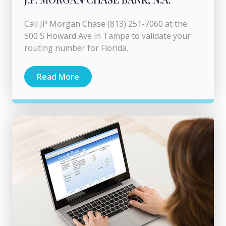
Call JP Morgan Chase (813) 251-7060 at the
500 S Howard Ave in Tampa to validate your
routing number for Florida.
Read More