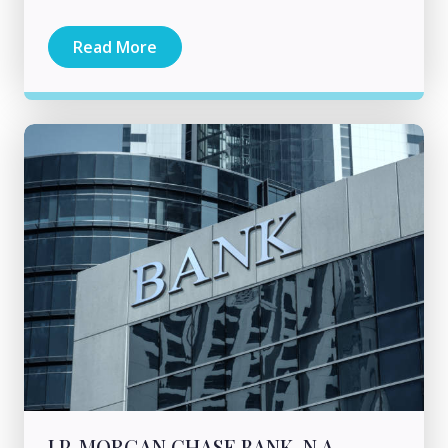
Read More
J.P. MORGAN CHASE BANK, N.A.