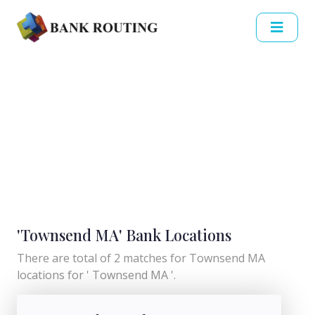
'Townsend MA' Bank Locations
There are total of 2 matches for Townsend MA
locations for ' Townsend MA '.