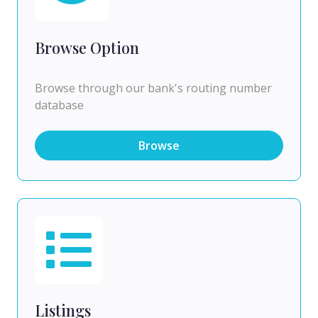
Browse Option
Browse through our bank's routing number
database
Browse
Listings