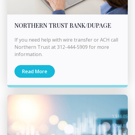
NORTHERN TRUST BANK/DUPAGE
If you need help with wire transfer or ACH call
Northern Trust at 312-444-5909 for more
information.
Read More