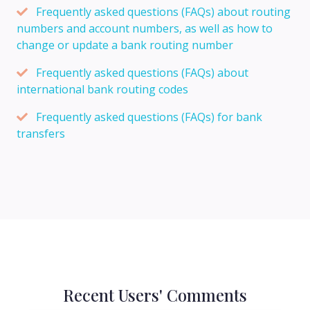
Frequently asked questions (FAQs) about routing
numbers and account numbers, as well as how to
change or update a bank routing number
Frequently asked questions (FAQs) about
international bank routing codes
Frequently asked questions (FAQs) for bank
transfers
Recent Users' Comments