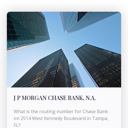
J P MORGAN CHASE BANK, N.A.
What is the routing number for Chase Bank
on 2514 West Kennedy Boulevard in Tampa,
FL?