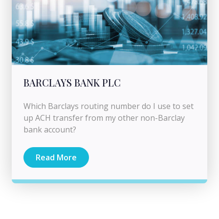
BARCLAYS BANK PLC
Which Barclays routing number do I use to set
up ACH transfer from my other non-Barclay
bank account?
Read More