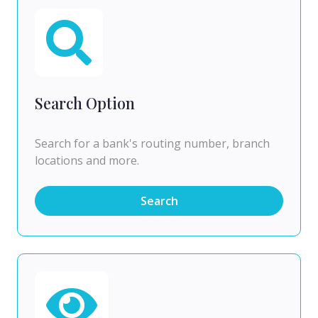
Search Option
Search for a bank's routing number, branch
locations and more.
Search