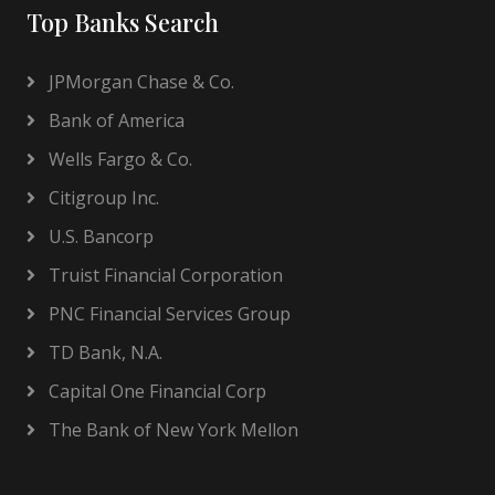
Top Banks Search
JPMorgan Chase & Co.
Bank of America
Wells Fargo & Co.
Citigroup Inc.
U.S. Bancorp
Truist Financial Corporation
PNC Financial Services Group
TD Bank, N.A.
Capital One Financial Corp
The Bank of New York Mellon