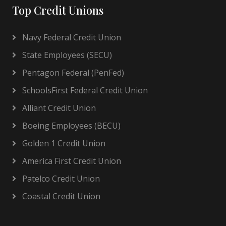
Top Credit Unions
Navy Federal Credit Union
State Employees (SECU)
Pentagon Federal (PenFed)
SchoolsFirst Federal Credit Union
Alliant Credit Union
Boeing Employees (BECU)
Golden 1 Credit Union
America First Credit Union
Patelco Credit Union
Coastal Credit Union