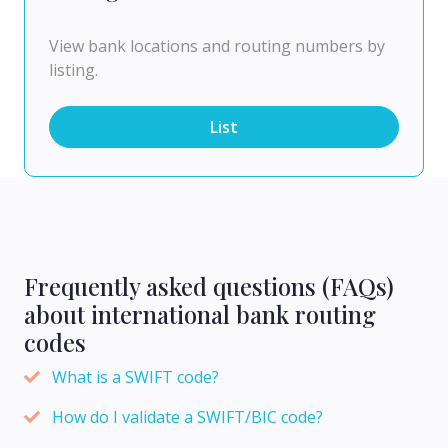
View bank locations and routing numbers by
listing.
List
Frequently asked questions (FAQs)
about international bank routing
codes
What is a SWIFT code?
How do I validate a SWIFT/BIC code?