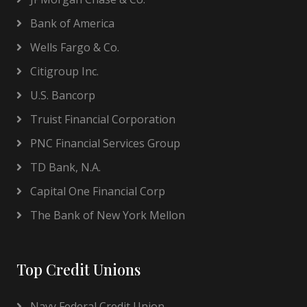
Bank of America
Wells Fargo & Co.
Citigroup Inc.
U.S. Bancorp
Truist Financial Corporation
PNC Financial Services Group
TD Bank, N.A.
Capital One Financial Corp
The Bank of New York Mellon
Top Credit Unions
Navy Federal Credit Union