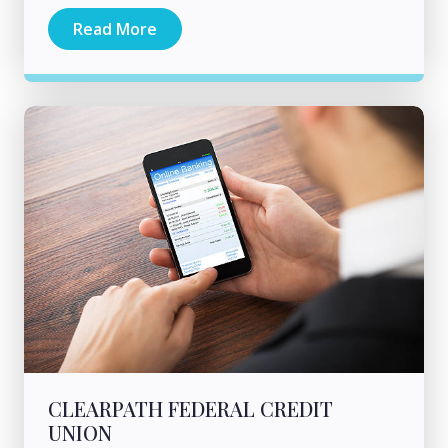
Read More
CLEARPATH FEDERAL CREDIT
UNION