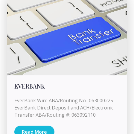
EVERBANK
EverBank Wire ABA/Routing No.: 063000225
EverBank Direct Deposit and ACH/Electronic
Transfer ABA/Routing #: 063092110
Read More