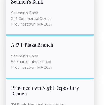
Seamen's Bank
Seamen's Bank
221 Commercial Street
Provincetown, MA 2657
A & P Plaza Branch
Seamen's Bank
56 Shank Painter Road
Provincetown, MA 2657
Provincetown Night Depository
Branch
Td Bank, National Association