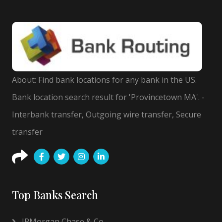
About: Find bank locations for any bank in the US.
Bank location search result for 'Provincetown MA'. -
Interbank transfer, Outgoing wire transfer, Secure
transfer
Top Banks Search
JPMorgan Chase & Co.