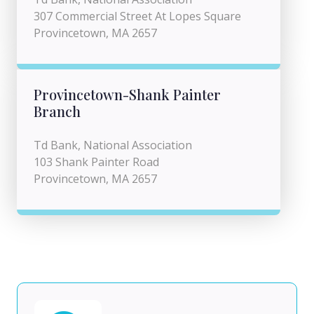
307 Commercial Street At Lopes Square
Provincetown, MA 2657
Provincetown-Shank Painter
Branch
Td Bank, National Association
103 Shank Painter Road
Provincetown, MA 2657