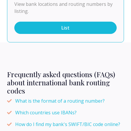
View bank locations and routing numbers by
listing.
List
Frequently asked questions (FAQs)
about international bank routing
codes
What is the format of a routing number?
Which countries use IBANs?
How do I find my bank's SWIFT/BIC code online?