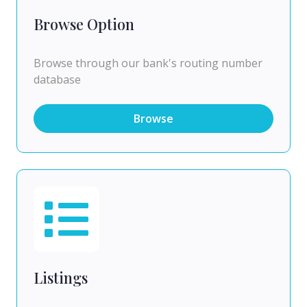
Browse Option
Browse through our bank's routing number
database
Browse
Listings