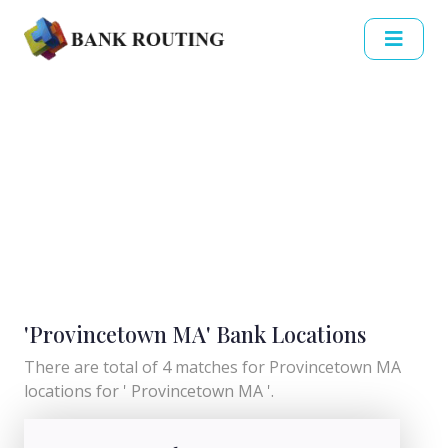
'Provincetown MA' Bank Locations
There are total of 4 matches for Provincetown MA
locations for ' Provincetown MA '.