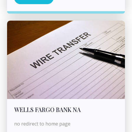
WELLS FARGO BANK NA
no redirect to home page