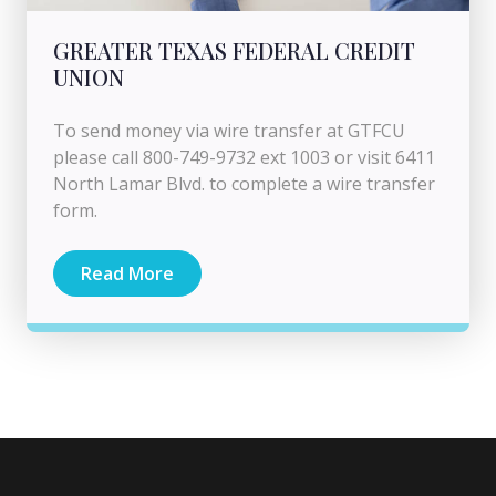
GREATER TEXAS FEDERAL CREDIT
UNION
To send money via wire transfer at GTFCU
please call 800-749-9732 ext 1003 or visit 6411
North Lamar Blvd. to complete a wire transfer
form.
Read More