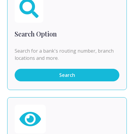
Search Option
Search for a bank's routing number, branch
locations and more.
Search