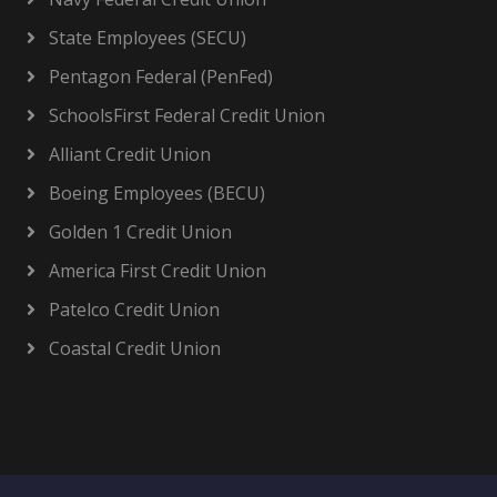
State Employees (SECU)
Pentagon Federal (PenFed)
SchoolsFirst Federal Credit Union
Alliant Credit Union
Boeing Employees (BECU)
Golden 1 Credit Union
America First Credit Union
Patelco Credit Union
Coastal Credit Union