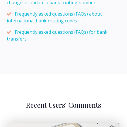
change or update a bank routing number
Frequently asked questions (FAQs) about
international bank routing codes
Frequently asked questions (FAQs) for bank
transfers
Recent Users' Comments