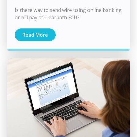
Is there way to send wire using online banking
or bill pay at Clearpath FCU?
Read More