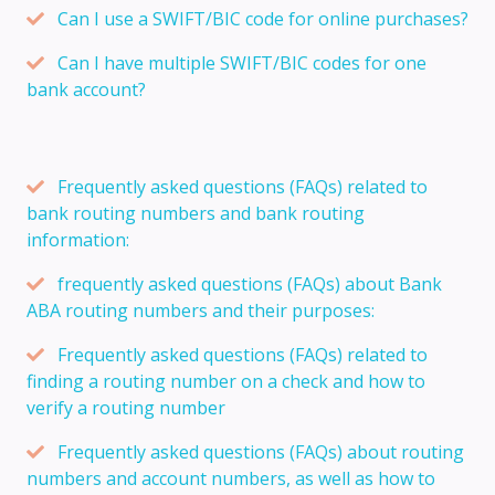
Can I use a SWIFT/BIC code for online purchases?
Can I have multiple SWIFT/BIC codes for one
bank account?
Frequently asked questions (FAQs) related to
bank routing numbers and bank routing
information:
frequently asked questions (FAQs) about Bank
ABA routing numbers and their purposes:
Frequently asked questions (FAQs) related to
finding a routing number on a check and how to
verify a routing number
Frequently asked questions (FAQs) about routing
numbers and account numbers, as well as how to