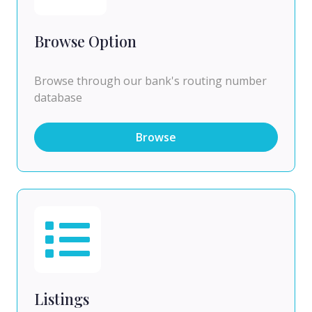
Browse Option
Browse through our bank's routing number
database
Browse
Listings