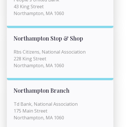
43 King Street
Northampton, MA 1060
Northampton Stop & Shop
Rbs Citizens, National Association
228 King Street
Northampton, MA 1060
Northampton Branch
Td Bank, National Association
175 Main Street
Northampton, MA 1060