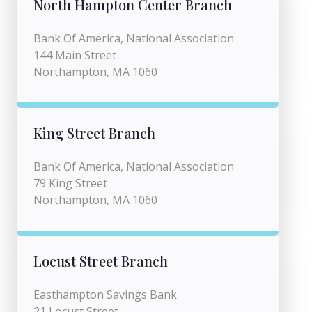
North Hampton Center Branch
Bank Of America, National Association
144 Main Street
Northampton, MA 1060
King Street Branch
Bank Of America, National Association
79 King Street
Northampton, MA 1060
Locust Street Branch
Easthampton Savings Bank
21 Locust Street