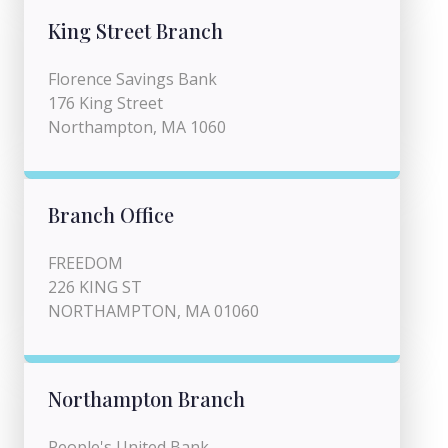
King Street Branch
Florence Savings Bank
176 King Street
Northampton, MA 1060
Branch Office
FREEDOM
226 KING ST
NORTHAMPTON, MA 01060
Northampton Branch
People's United Bank