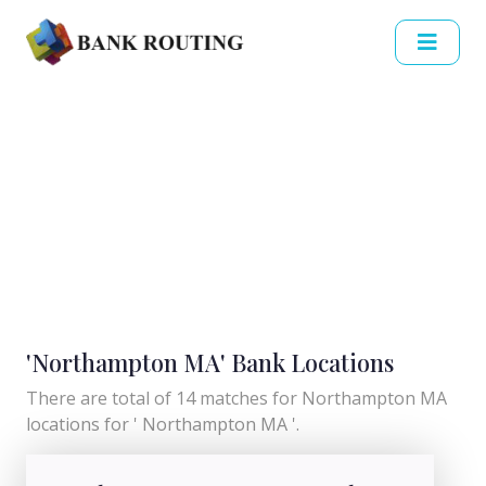
'Northampton MA' Bank Locations
There are total of 14 matches for Northampton MA
locations for ' Northampton MA '.