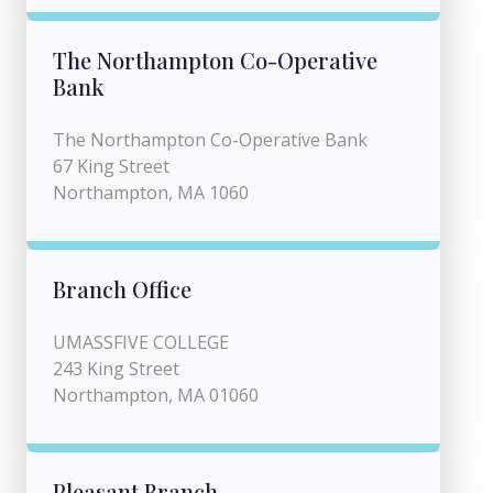
The Northampton Co-Operative
Bank
The Northampton Co-Operative Bank
67 King Street
Northampton, MA 1060
Branch Office
UMASSFIVE COLLEGE
243 King Street
Northampton, MA 01060
Pleasant Branch