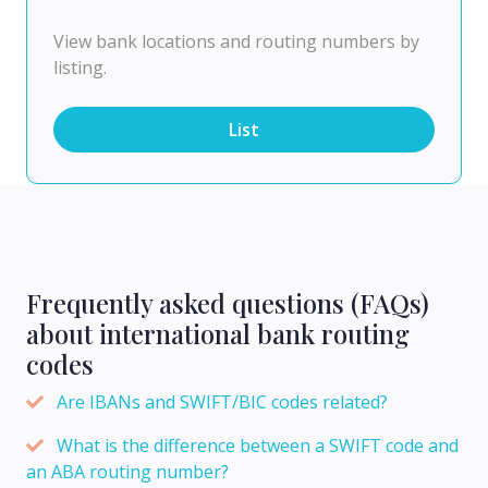
View bank locations and routing numbers by
listing.
List
Frequently asked questions (FAQs)
about international bank routing
codes
Are IBANs and SWIFT/BIC codes related?
What is the difference between a SWIFT code and
an ABA routing number?