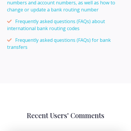
numbers and account numbers, as well as how to
change or update a bank routing number
Frequently asked questions (FAQs) about
international bank routing codes
Frequently asked questions (FAQs) for bank
transfers
Recent Users' Comments