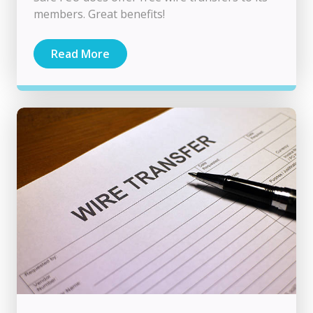
members. Great benefits!
Read More