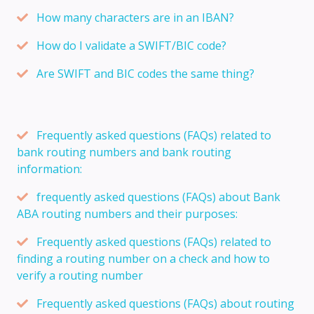
How many characters are in an IBAN?
How do I validate a SWIFT/BIC code?
Are SWIFT and BIC codes the same thing?
Frequently asked questions (FAQs) related to
bank routing numbers and bank routing
information:
frequently asked questions (FAQs) about Bank
ABA routing numbers and their purposes:
Frequently asked questions (FAQs) related to
finding a routing number on a check and how to
verify a routing number
Frequently asked questions (FAQs) about routing