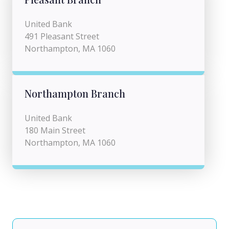
United Bank
491 Pleasant Street
Northampton, MA 1060
Northampton Branch
United Bank
180 Main Street
Northampton, MA 1060