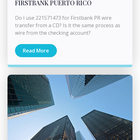
FIRSTBANK PUERTO RICO
Do I use 221571473 for Firstbank PR wire
transfer from a CD? Is it the same process as
wire from the checking account?
Read More