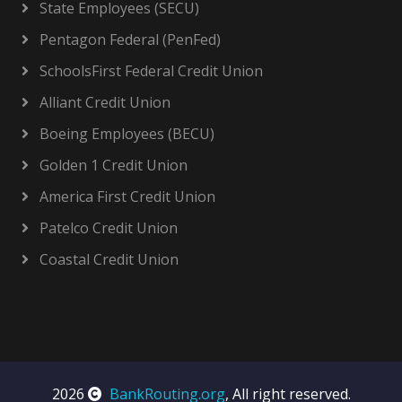
State Employees (SECU)
Pentagon Federal (PenFed)
SchoolsFirst Federal Credit Union
Alliant Credit Union
Boeing Employees (BECU)
Golden 1 Credit Union
America First Credit Union
Patelco Credit Union
Coastal Credit Union
2026
BankRouting.org
, All right reserved.