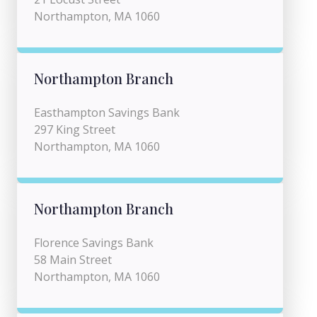
Northampton, MA 1060
Northampton Branch
Easthampton Savings Bank
297 King Street
Northampton, MA 1060
Northampton Branch
Florence Savings Bank
58 Main Street
Northampton, MA 1060