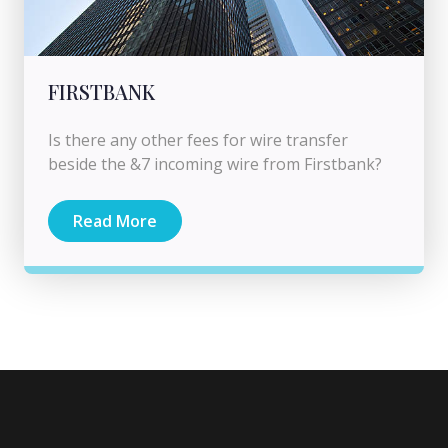
FIRSTBANK
Is there any other fees for wire transfer
beside the &7 incoming wire from Firstbank?
Read More