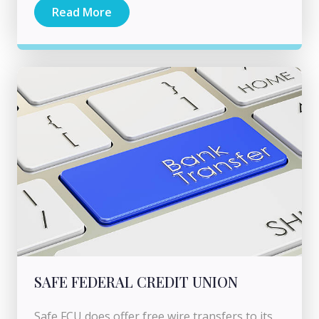
Read More
SAFE FEDERAL CREDIT UNION
Safe FCU does offer free wire transfers to its