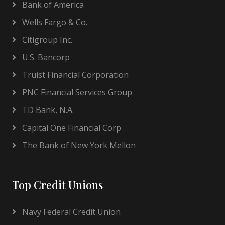
Bank of America
Wells Fargo & Co.
Citigroup Inc.
U.S. Bancorp
Truist Financial Corporation
PNC Financial Services Group
TD Bank, N.A.
Capital One Financial Corp
The Bank of New York Mellon
Top Credit Unions
Navy Federal Credit Union