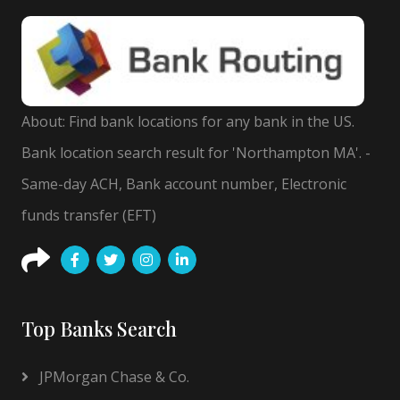
About: Find bank locations for any bank in the US.
Bank location search result for 'Northampton MA'. -
Same-day ACH, Bank account number, Electronic
funds transfer (EFT)
Top Banks Search
JPMorgan Chase & Co.