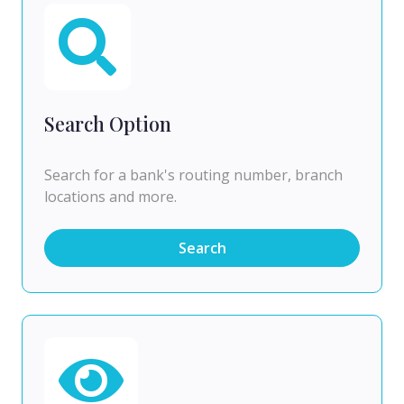
Search Option
Search for a bank's routing number, branch
locations and more.
Search