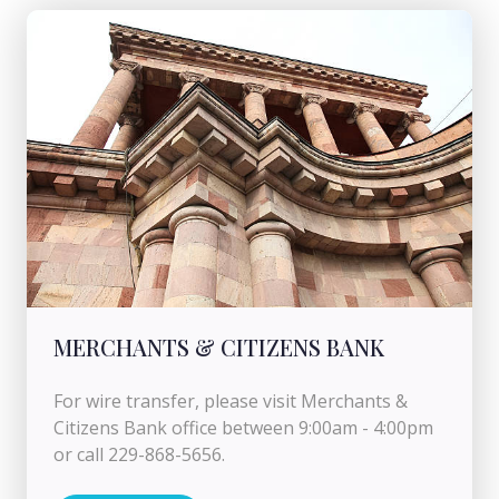
MERCHANTS & CITIZENS BANK
For wire transfer, please visit Merchants &
Citizens Bank office between 9:00am - 4:00pm
or call 229-868-5656.