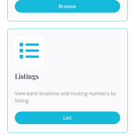
Browse
Listings
View bank locations and routing numbers by
listing.
List