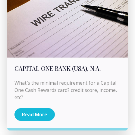
CAPITAL ONE BANK (USA), N.A.
What`s the minimal requirement for a Capital
One Cash Rewards card? credit score, income,
etc?
Read More