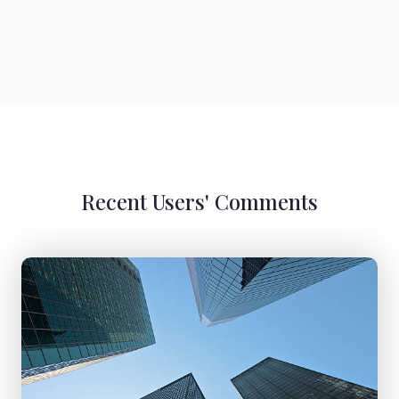
Recent Users' Comments