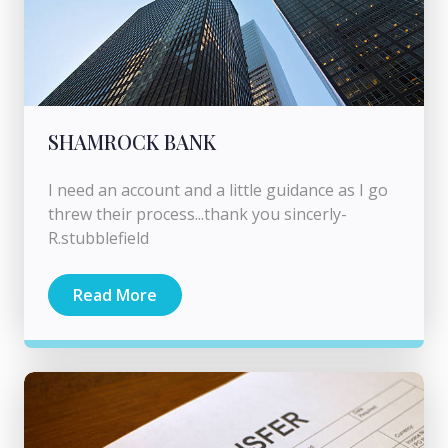
SHAMROCK BANK
I need an account and a little guidance as I go
threw their process...thank you sincerly-
R.stubblefield
Read More