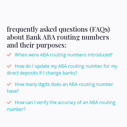
frequently asked questions (FAQs)
about Bank ABA routing numbers
and their purposes:
When were ABA routing numbers introduced?
How do I update my ABA routing number for my
direct deposits if I change banks?
How many digits does an ABA routing number
have?
How can I verify the accuracy of an ABA routing
number?