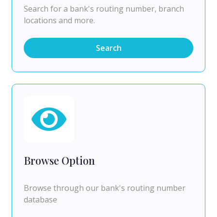
Search for a bank's routing number, branch
locations and more.
Search
Browse Option
Browse through our bank's routing number
database