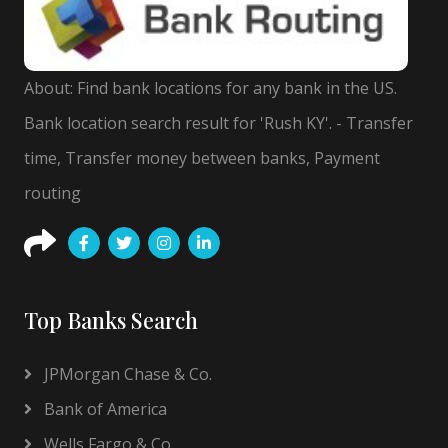
About: Find bank locations for any bank in the US.
Bank location search result for 'Rush KY'. - Transfer
time, Transfer money between banks, Payment
routing
Top Banks Search
JPMorgan Chase & Co.
Bank of America
Wells Fargo & Co.