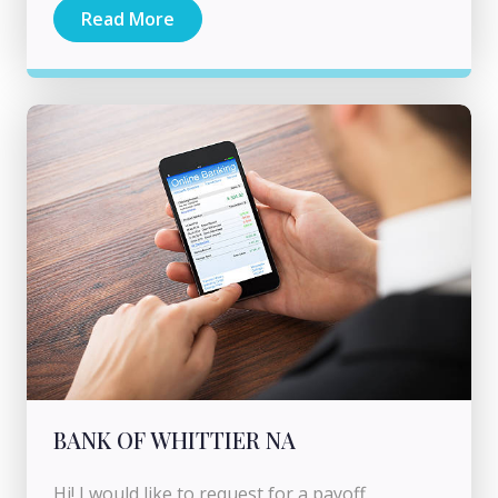
Read More
BANK OF WHITTIER NA
Hi! I would like to request for a payoff