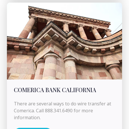
COMERICA BANK CALIFORNIA
There are several ways to do wire transfer at
Comerica. Call 888.341.6490 for more
information.