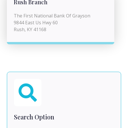
Rush Branch
The First National Bank Of Grayson
9844 East Us Hwy 60
Rush, KY 41168
Search Option