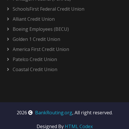
SchoolsFirst Federal Credit Union
Alliant Credit Union
Boeing Employees (BECU)
Golden 1 Credit Union
America First Credit Union
Patelco Credit Union
Coastal Credit Union
2026
BankRouting.org
, All right reserved.
Designed By
HTML Codex