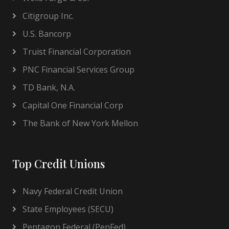
Citigroup Inc.
U.S. Bancorp
Truist Financial Corporation
PNC Financial Services Group
TD Bank, N.A.
Capital One Financial Corp
The Bank of New York Mellon
Top Credit Unions
Navy Federal Credit Union
State Employees (SECU)
Pentagon Federal (PenFed)