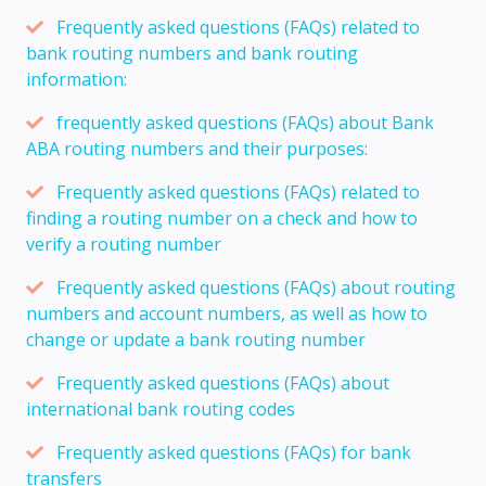
Frequently asked questions (FAQs) related to
bank routing numbers and bank routing
information:
frequently asked questions (FAQs) about Bank
ABA routing numbers and their purposes:
Frequently asked questions (FAQs) related to
finding a routing number on a check and how to
verify a routing number
Frequently asked questions (FAQs) about routing
numbers and account numbers, as well as how to
change or update a bank routing number
Frequently asked questions (FAQs) about
international bank routing codes
Frequently asked questions (FAQs) for bank
transfers