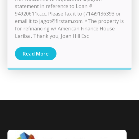
statement in reference to Loan #
94920611cccc. Please fax it to (714)9136393 or
email it to
jagot@firstam.com
. *The property is
for refinancing w/ American Finance House
Lariba . Thank you, Joan Hill Esc
Read More