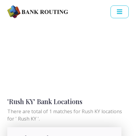
'Rush KY' Bank Locations
There are total of 1 matches for Rush KY locations
for ' Rush KY '.