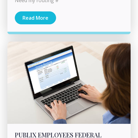
Need my routing #
Read More
PUBLIX EMPLOYEES FEDERAL