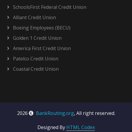
SchoolsFirst Federal Credit Union
Alliant Credit Union
Boeing Employees (BECU)
Golden 1 Credit Union
America First Credit Union
Patelco Credit Union
Coastal Credit Union
2026
BankRouting.org
, All right reserved.
Designed By
HTML Codex