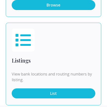
Browse
Listings
View bank locations and routing numbers by
listing.
List