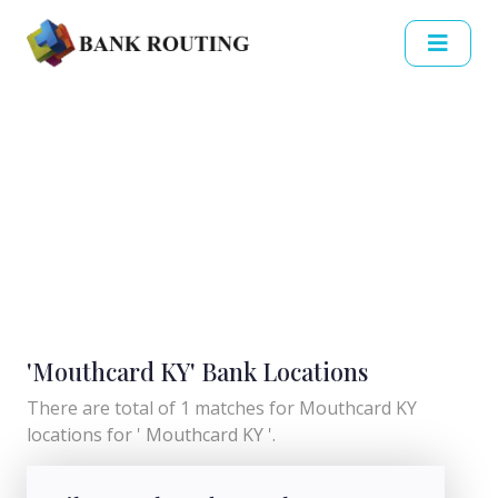
'Mouthcard KY' Bank Locations
There are total of 1 matches for Mouthcard KY
locations for ' Mouthcard KY '.