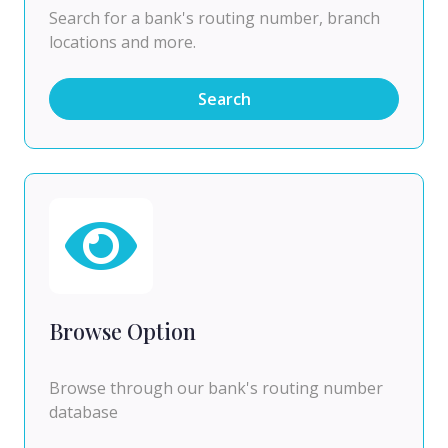
Search for a bank's routing number, branch
locations and more.
Search
Browse Option
Browse through our bank's routing number
database