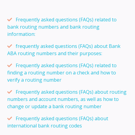
Frequently asked questions (FAQs) related to
bank routing numbers and bank routing
information:
frequently asked questions (FAQs) about Bank
ABA routing numbers and their purposes:
Frequently asked questions (FAQs) related to
finding a routing number on a check and how to
verify a routing number
Frequently asked questions (FAQs) about routing
numbers and account numbers, as well as how to
change or update a bank routing number
Frequently asked questions (FAQs) about
international bank routing codes