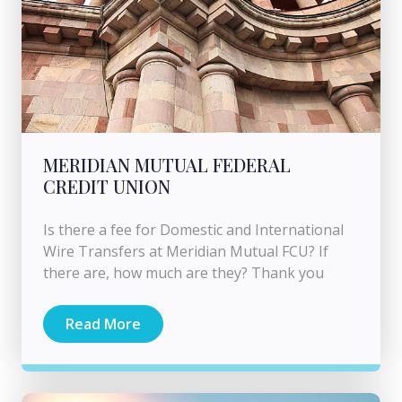
MERIDIAN MUTUAL FEDERAL
CREDIT UNION
Is there a fee for Domestic and International
Wire Transfers at Meridian Mutual FCU? If
there are, how much are they? Thank you
Read More