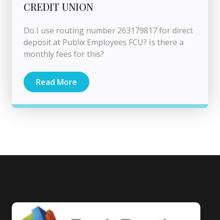
CREDIT UNION
Do I use routing number 263179817 for direct
deposit at Publix Employees FCU? Is there a
monthly fees for this?
Read More