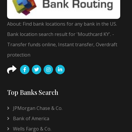
About: Find bank locations for any bank in the US.
Bank location search result for 'Mouthcard KY'. -
Transfer funds online, Instant transfer, Overdraft
protection
Top Banks Search
JPMorgan Chase & Co.
Bank of America
Wells Fargo & Co.