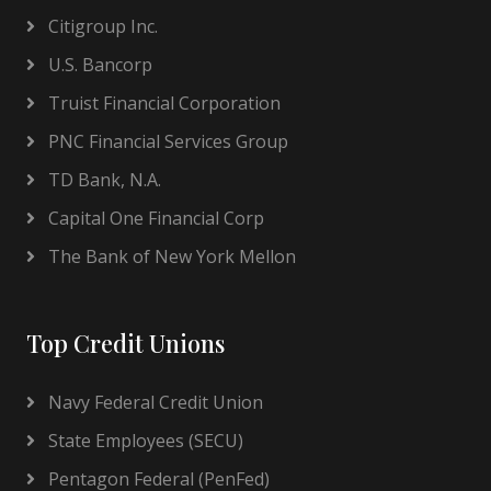
Citigroup Inc.
U.S. Bancorp
Truist Financial Corporation
PNC Financial Services Group
TD Bank, N.A.
Capital One Financial Corp
The Bank of New York Mellon
Top Credit Unions
Navy Federal Credit Union
State Employees (SECU)
Pentagon Federal (PenFed)