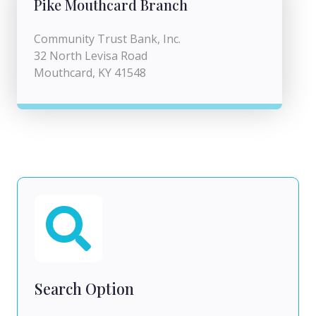
Pike Mouthcard Branch
Community Trust Bank, Inc.
32 North Levisa Road
Mouthcard, KY 41548
Search Option