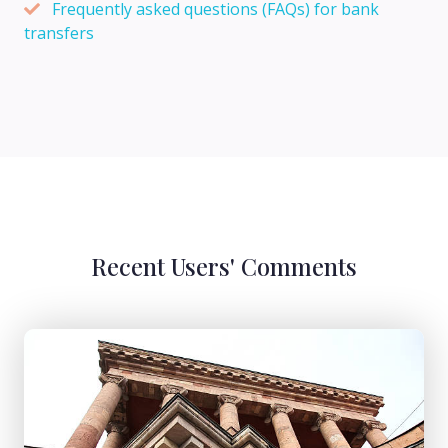
Frequently asked questions (FAQs) for bank
transfers
Recent Users' Comments