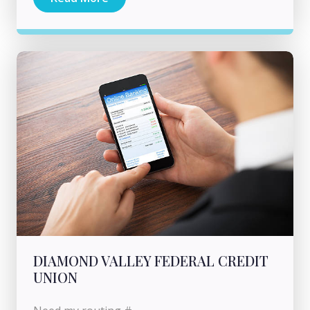
DIAMOND VALLEY FEDERAL CREDIT
UNION