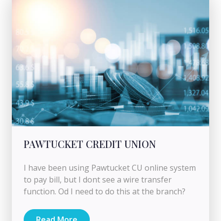
PAWTUCKET CREDIT UNION
I have been using Pawtucket CU online system
to pay bill, but I dont see a wire transfer
function. Od I need to do this at the branch?
Read More