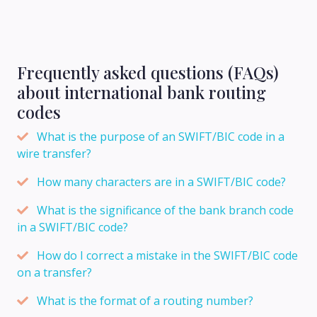
Frequently asked questions (FAQs)
about international bank routing
codes
What is the purpose of an SWIFT/BIC code in a
wire transfer?
How many characters are in a SWIFT/BIC code?
What is the significance of the bank branch code
in a SWIFT/BIC code?
How do I correct a mistake in the SWIFT/BIC code
on a transfer?
What is the format of a routing number?