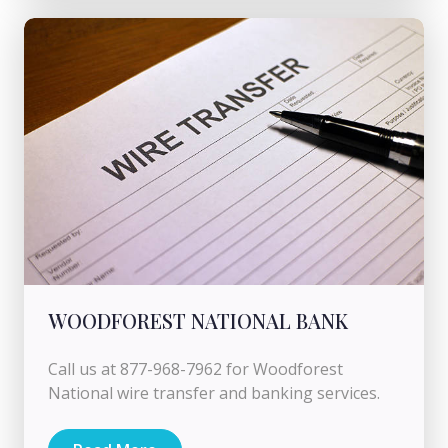
WOODFOREST NATIONAL BANK
Call us at 877-968-7962 for Woodforest
National wire transfer and banking services.