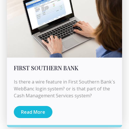
FIRST SOUTHERN BANK
Is there a wire feature in First Southern Bank`s
WebBanc login system? or is that part of the
Cash Management Services system?
Read More