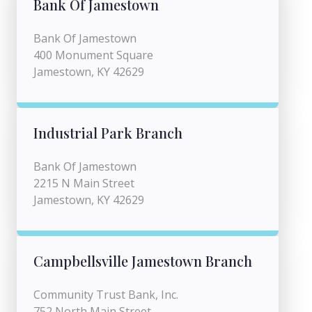
Bank Of Jamestown
Bank Of Jamestown
400 Monument Square
Jamestown, KY 42629
Industrial Park Branch
Bank Of Jamestown
2215 N Main Street
Jamestown, KY 42629
Campbellsville Jamestown Branch
Community Trust Bank, Inc.
752 North Main Street