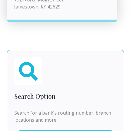
Jamestown, KY 42629
Search Option
Search for a bank's routing number, branch
locations and more.