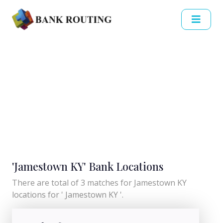
'Jamestown KY' Bank Locations
There are total of 3 matches for Jamestown KY
locations for ' Jamestown KY '.