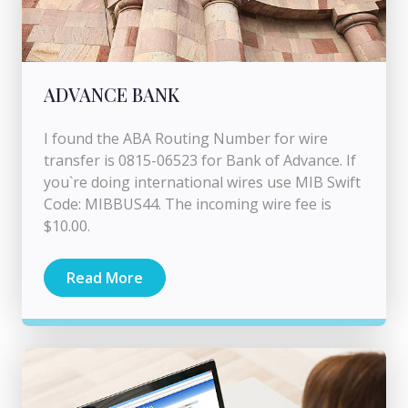
ADVANCE BANK
I found the ABA Routing Number for wire
transfer is 0815-06523 for Bank of Advance. If
you`re doing international wires use MIB Swift
Code: MIBBUS44. The incoming wire fee is
$10.00.
Read More