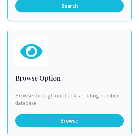
Search
Browse Option
Browse through our bank's routing number
database
Browse