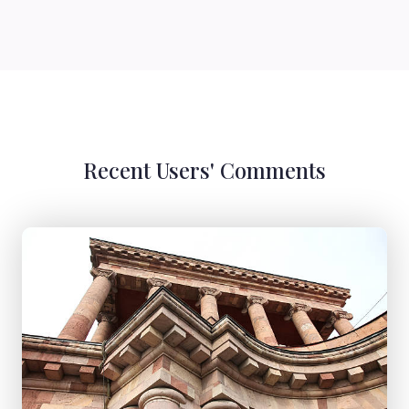
Recent Users' Comments