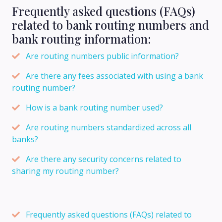
Frequently asked questions (FAQs)
related to bank routing numbers and
bank routing information:
Are routing numbers public information?
Are there any fees associated with using a bank
routing number?
How is a bank routing number used?
Are routing numbers standardized across all
banks?
Are there any security concerns related to
sharing my routing number?
Frequently asked questions (FAQs) related to