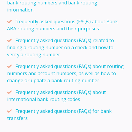
bank routing numbers and bank routing
information:
frequently asked questions (FAQs) about Bank
ABA routing numbers and their purposes:
Frequently asked questions (FAQs) related to
finding a routing number on a check and how to
verify a routing number
Frequently asked questions (FAQs) about routing
numbers and account numbers, as well as how to
change or update a bank routing number
Frequently asked questions (FAQs) about
international bank routing codes
Frequently asked questions (FAQs) for bank
transfers