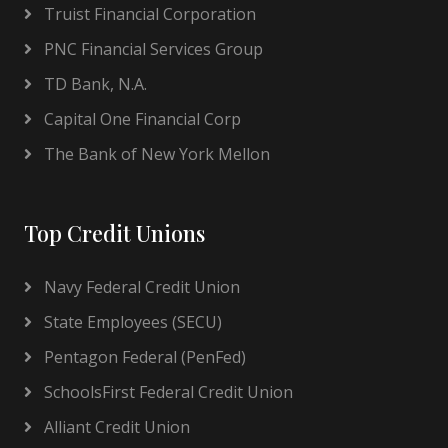
Truist Financial Corporation
PNC Financial Services Group
TD Bank, N.A.
Capital One Financial Corp
The Bank of New York Mellon
Top Credit Unions
Navy Federal Credit Union
State Employees (SECU)
Pentagon Federal (PenFed)
SchoolsFirst Federal Credit Union
Alliant Credit Union