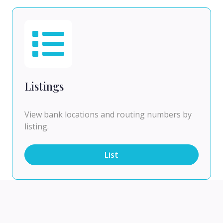
Listings
View bank locations and routing numbers by
listing.
List