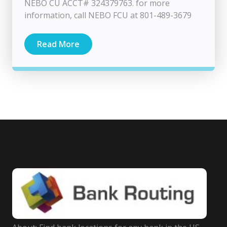
NEBO CU ACCT# 324379763. for more
information, call NEBO FCU at 801-489-3679
Read More