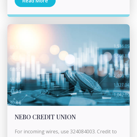
Read More
NEBO CREDIT UNION
For incoming wires, use 324084003. Credit to