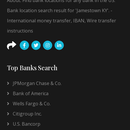
About: Find bank locations for any bank in the US.
Bank location search result for 'Jamestown KY'. -
International money transfer, IBAN, Wire transfer
instructions
Top Banks Search
JPMorgan Chase & Co.
Bank of America
Wells Fargo & Co.
Citigroup Inc.
U.S. Bancorp