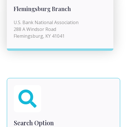
Flemingsburg Branch
U.S. Bank National Association
288 A Windsor Road
Flemingsburg, KY 41041
Search Option