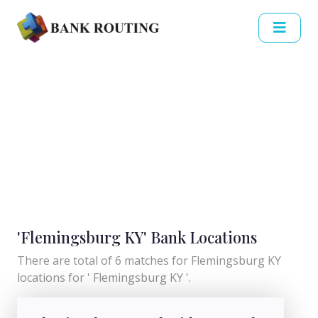
'Flemingsburg KY' Bank Locations
There are total of 6 matches for Flemingsburg KY
locations for ' Flemingsburg KY '.