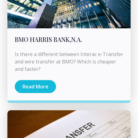
BMO HARRIS BANK,N.A.
Is there a different between Interac e-Transfer
and wire transfer at BMO? Which is cheaper
and faster?
Read More