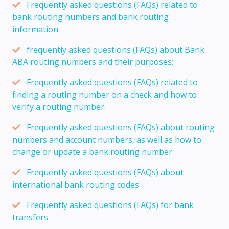
Frequently asked questions (FAQs) related to
bank routing numbers and bank routing
information:
frequently asked questions (FAQs) about Bank
ABA routing numbers and their purposes:
Frequently asked questions (FAQs) related to
finding a routing number on a check and how to
verify a routing number
Frequently asked questions (FAQs) about routing
numbers and account numbers, as well as how to
change or update a bank routing number
Frequently asked questions (FAQs) about
international bank routing codes
Frequently asked questions (FAQs) for bank
transfers