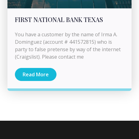
FIRST NATIONAL BANK TEXAS
You have a customer by the name of Irma A.
Dominguez (account # 441572815) who is
party to false pretense by way of the internet
(Craigslist). Please contact me
Read More