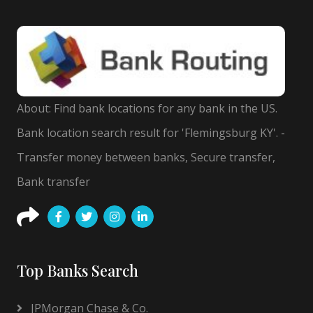
About: Find bank locations for any bank in the US.
Bank location search result for 'Flemingsburg KY'. -
Transfer money between banks, Secure transfer,
Bank transfer
Top Banks Search
JPMorgan Chase & Co.