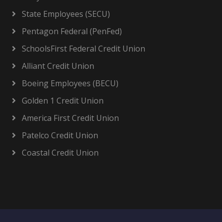
State Employees (SECU)
Pentagon Federal (PenFed)
SchoolsFirst Federal Credit Union
Alliant Credit Union
Boeing Employees (BECU)
Golden 1 Credit Union
America First Credit Union
Patelco Credit Union
Coastal Credit Union