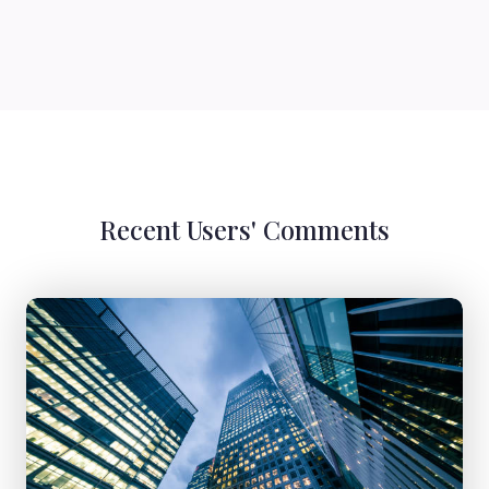
Recent Users' Comments