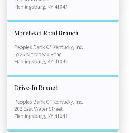
Flemingsburg, KY 41041
Morehead Road Branch
Peoples Bank Of Kentucky, Inc.
6925 Morehead Road
Flemingsburg, KY 41041
Drive-In Branch
Peoples Bank Of Kentucky, Inc.
202 East Water Street
Flemingsburg, KY 41041