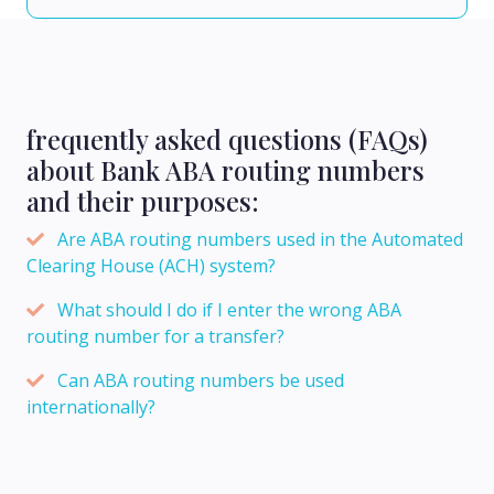
frequently asked questions (FAQs)
about Bank ABA routing numbers
and their purposes:
Are ABA routing numbers used in the Automated
Clearing House (ACH) system?
What should I do if I enter the wrong ABA
routing number for a transfer?
Can ABA routing numbers be used
internationally?