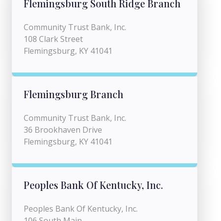
Flemingsburg South Ridge Branch
Community Trust Bank, Inc.
108 Clark Street
Flemingsburg, KY 41041
Flemingsburg Branch
Community Trust Bank, Inc.
36 Brookhaven Drive
Flemingsburg, KY 41041
Peoples Bank Of Kentucky, Inc.
Peoples Bank Of Kentucky, Inc.
106 South Main