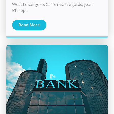
West Losangeles California? regards, Jean
Philippe
Read More