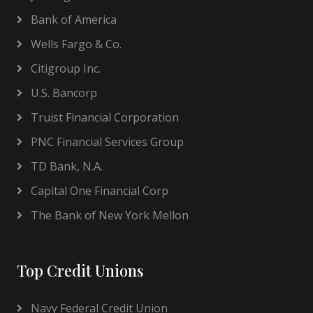
Bank of America
Wells Fargo & Co.
Citigroup Inc.
U.S. Bancorp
Truist Financial Corporation
PNC Financial Services Group
TD Bank, N.A.
Capital One Financial Corp
The Bank of New York Mellon
Top Credit Unions
Navy Federal Credit Union