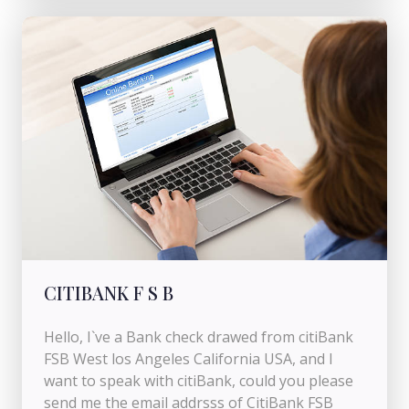
CITIBANK F S B
Hello, I`ve a Bank check drawed from citiBank
FSB West los Angeles California USA, and I
want to speak with citiBank, could you please
send me the email addrsss of CitiBank FSB