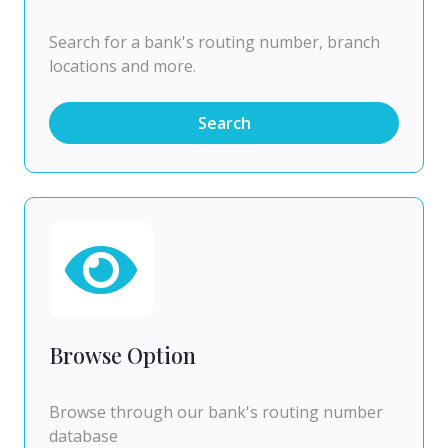
Search for a bank's routing number, branch
locations and more.
Search
Browse Option
Browse through our bank's routing number
database