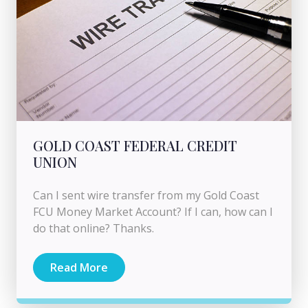
GOLD COAST FEDERAL CREDIT
UNION
Can I sent wire transfer from my Gold Coast
FCU Money Market Account? If I can, how can I
do that online? Thanks.
Read More