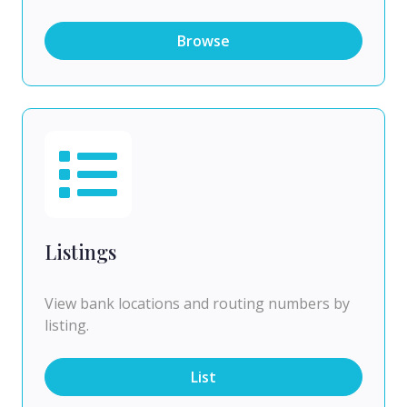
Browse
Listings
View bank locations and routing numbers by
listing.
List