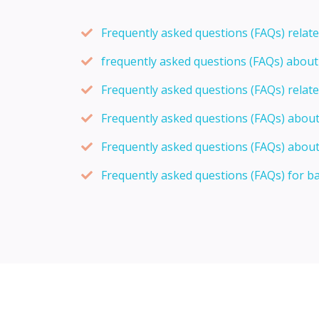
Frequently asked questions (FAQs) relat
frequently asked questions (FAQs) abou
Frequently asked questions (FAQs) relat
Frequently asked questions (FAQs) abou
Frequently asked questions (FAQs) about
Frequently asked questions (FAQs) for b