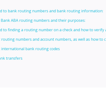
ed to bank routing numbers and bank routing information:
t Bank ABA routing numbers and their purposes:
ed to finding a routing number on a check and how to verify
t routing numbers and account numbers, as well as how to
 international bank routing codes
ank transfers