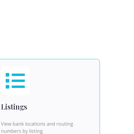
Listings
View bank locations and routing
numbers by listing.