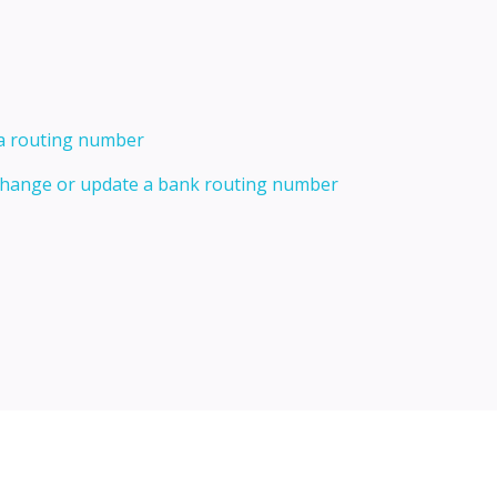
 a routing number
 change or update a bank routing number