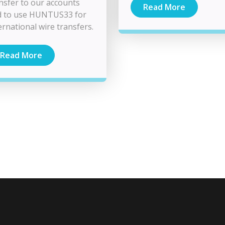
nsfer to our accounts
Read More
d to use HUNTUS33 for
ernational wire transfers.
Read More