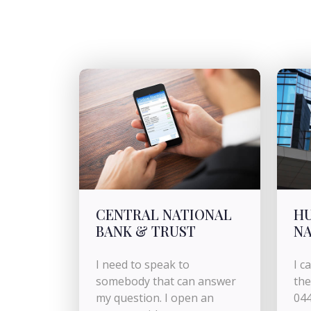
CENTRAL NATIONAL
H
BANK & TRUST
NA
I need to speak to
I c
somebody that can answer
the
my question. I open an
044