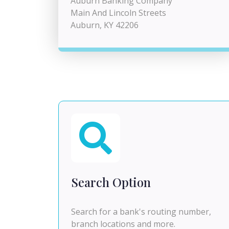
Auburn Banking Company
Main And Lincoln Streets
Auburn, KY 42206
Search Option
Search for a bank's routing number,
branch locations and more.