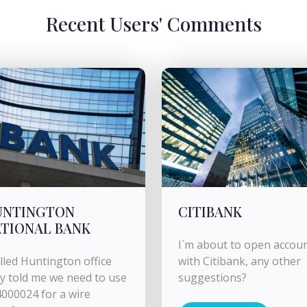
Recent Users' Comments
UNTINGTON
CITIBANK
TIONAL BANK
I`m about to open accou
alled Huntington office
with Citibank, any other
y told me we need to use
suggestions?
000024 for a wire