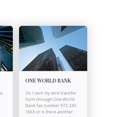
ONE WORLD BANK
Do I sent my wire transfer
nt
form through One World
Bank fax number 972-243-
1663 or is there another