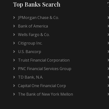
Top Banks Search
JPMorgan Chase & Co.
Bank of America
Wells Fargo & Co.
Citigroup Inc.
U.S. Bancorp
Truist Financial Corporation
PNC Financial Services Group
TD Bank, N.A.
Capital One Financial Corp
The Bank of New York Mellon