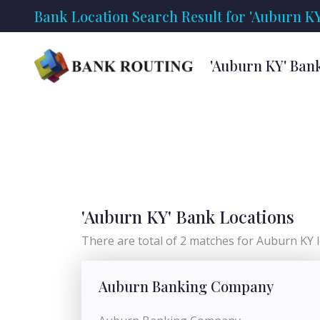
Bank Location Search Result for 'Auburn KY
'Auburn KY' Ban
'Auburn KY' Bank Locations
There are total of 2 matches for Auburn KY l
Auburn Banking Company