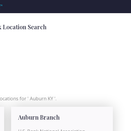
'
k Location Search
ocations for ' Auburn KY '.
Auburn Branch