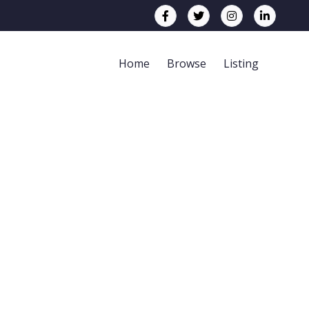
Home
Browse
Listing