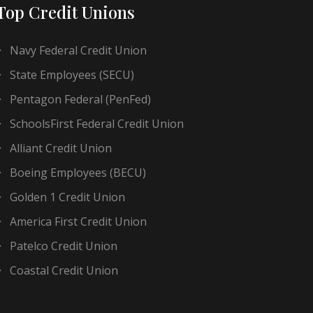
Top Credit Unions
Navy Federal Credit Union
State Employees (SECU)
Pentagon Federal (PenFed)
SchoolsFirst Federal Credit Union
Alliant Credit Union
Boeing Employees (BECU)
Golden 1 Credit Union
America First Credit Union
Patelco Credit Union
Coastal Credit Union