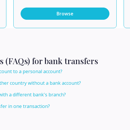
Browse
s (FAQs) for bank transfers
count to a personal account?
ther country without a bank account?
ith a different bank's branch?
er in one transaction?