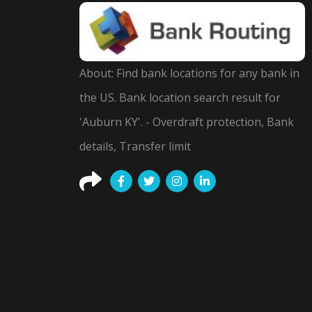
About: Find bank locations for any bank in
the US. Bank location search result for
'Auburn KY'. - Overdraft protection, Bank
details, Transfer limit