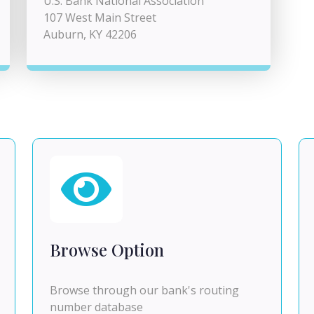
U.S. Bank National Association
107 West Main Street
Auburn, KY 42206
Browse Option
Browse through our bank's routing
number database