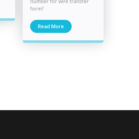
number for wire transfer
form?
Read More