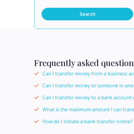
Search
Frequently asked question
Can I transfer money from a business ac
Can I transfer money to someone in ano
Can I transfer money to a bank account w
What is the maximum amount I can transf
How do I initiate a bank transfer online?