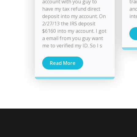
account with you guy to
tra
have my tax refund direct
an
deposit into my account. On
int
2/27/13 the IRS deposit
$6160 into my account. I got
a email from you guy want
me to verified my ID. So I s
Read More