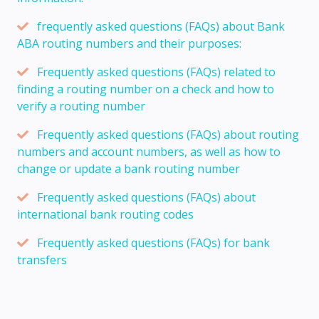
frequently asked questions (FAQs) about Bank
ABA routing numbers and their purposes:
Frequently asked questions (FAQs) related to
finding a routing number on a check and how to
verify a routing number
Frequently asked questions (FAQs) about routing
numbers and account numbers, as well as how to
change or update a bank routing number
Frequently asked questions (FAQs) about
international bank routing codes
Frequently asked questions (FAQs) for bank
transfers