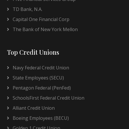
TD Bank, N.A.
Capital One Financial Corp
The Bank of New York Mellon
Top Credit Unions
Navy Federal Credit Union
State Employees (SECU)
Pentagon Federal (PenFed)
SchoolsFirst Federal Credit Union
Alliant Credit Union
Boeing Employees (BECU)
Golden 1 Credit Union