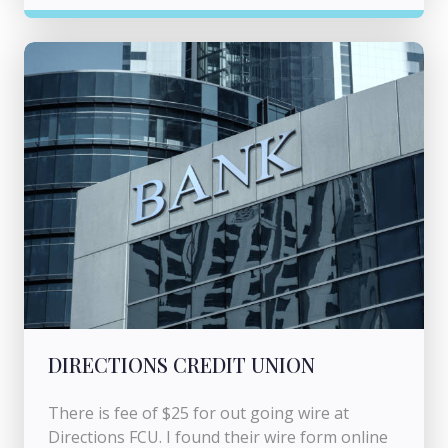
DIRECTIONS CREDIT UNION
There is fee of $25 for out going wire at
Directions FCU. I found their wire form online