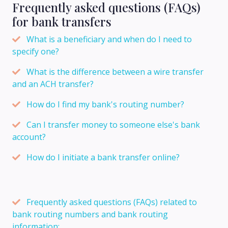
Frequently asked questions (FAQs)
for bank transfers
What is a beneficiary and when do I need to
specify one?
What is the difference between a wire transfer
and an ACH transfer?
How do I find my bank's routing number?
Can I transfer money to someone else's bank
account?
How do I initiate a bank transfer online?
Frequently asked questions (FAQs) related to
bank routing numbers and bank routing
information: