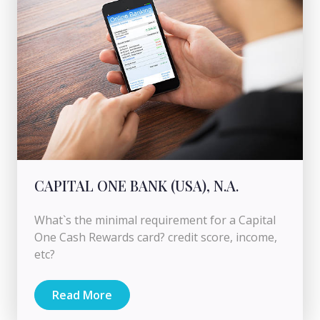
CAPITAL ONE BANK (USA), N.A.
What`s the minimal requirement for a Capital
One Cash Rewards card? credit score, income,
etc?
Read More