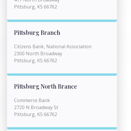
Pittsburg, KS 66762
Pittsburg Branch
Citizens Bank, National Association
2300 North Broadway
Pittsburg, KS 66762
Pittsburg North Brance
Commerce Bank
2720 N Broadway St
Pittsburg, KS 66762