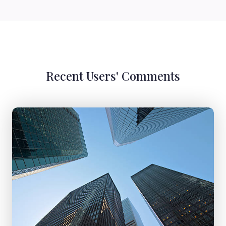
Recent Users' Comments