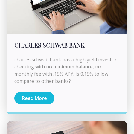
CHARLES SCHWAB BANK
charles schwab bank has a high yield investor
checking with no minimum balance, no
monthly fee with .15% APY. Is 0.15% to low
compare to other banks?
Read More