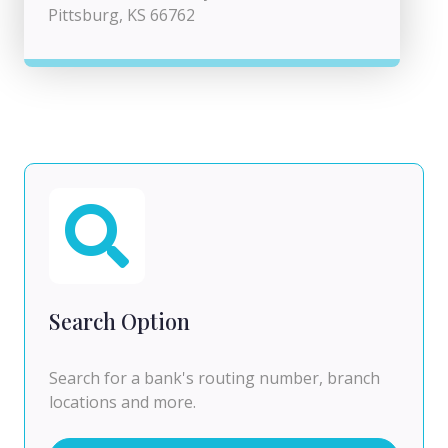
Pittsburg, KS 66762
Search Option
Search for a bank's routing number, branch
locations and more.