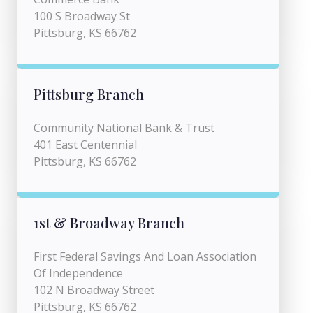
100 S Broadway St
Pittsburg, KS 66762
Pittsburg Branch
Community National Bank & Trust
401 East Centennial
Pittsburg, KS 66762
1st & Broadway Branch
First Federal Savings And Loan Association
Of Independence
102 N Broadway Street
Pittsburg, KS 66762