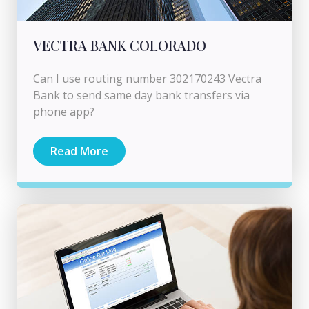
VECTRA BANK COLORADO
Can I use routing number 302170243 Vectra
Bank to send same day bank transfers via
phone app?
Read More