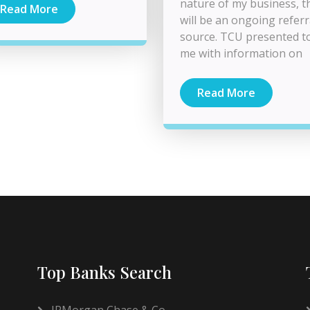
nature of my business, t
Read More
will be an ongoing referr
source. TCU presented t
me with information on
Read More
Top Banks Search