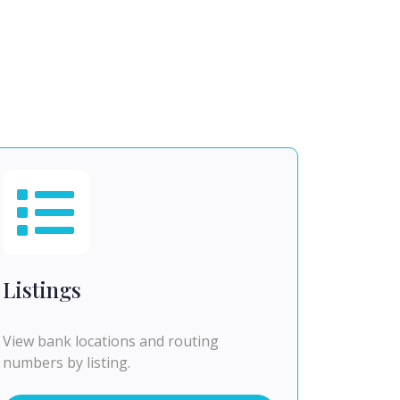
Listings
View bank locations and routing
numbers by listing.