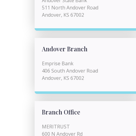
Andover State Bank
511 North Andover Road
Andover, KS 67002
Andover Branch
Emprise Bank
406 South Andover Road
Andover, KS 67002
Branch Office
MERITRUST
600 N Andover Rd