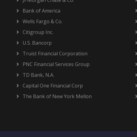
JPMorgan Chase & Co.
Bank of America
Wells Fargo & Co.
Citigroup Inc.
U.S. Bancorp
Truist Financial Corporation
PNC Financial Services Group
TD Bank, N.A.
Capital One Financial Corp
The Bank of New York Mellon