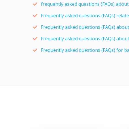
frequently asked questions (FAQs) abou
Frequently asked questions (FAQs) relat
Frequently asked questions (FAQs) abou
Frequently asked questions (FAQs) about
Frequently asked questions (FAQs) for b