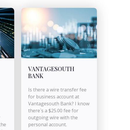
VANTAGESOUTH
BANK
Is there a wire transfer fee
for business account at
Vantagesouth Bank? I know
there`s a $25.00 fee for
y
outgoing wire with the
the
personal account.