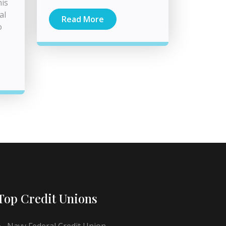
his
al
Read More
o
Top Credit Unions