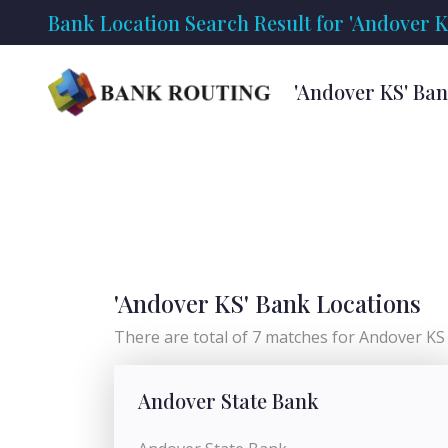
Bank Location Search Result for 'Andover K
'Andover KS' Ba
'Andover KS' Bank Locations
There are total of 7 matches for Andover KS l
Andover State Bank