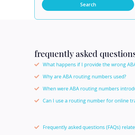
Search
frequently asked question
What happens if I provide the wrong ABA
Why are ABA routing numbers used?
When were ABA routing numbers introd
Can I use a routing number for online tr
Frequently asked questions (FAQs) relat