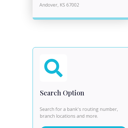
Andover, KS 67002
Search Option
Search for a bank's routing number,
branch locations and more.