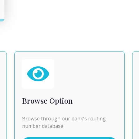
Browse Option
Browse through our bank's routing
number database