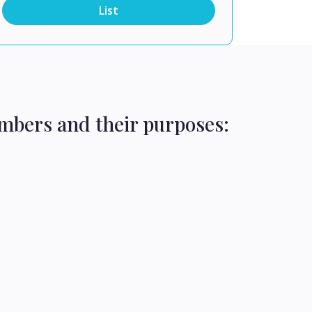
List
mbers and their purposes: