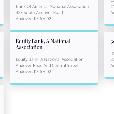
C
Bank Of America, National Association
1
329 South Andover Road
A
Andover, KS 67002
Equity Bank, A National
3
Association
I
Equity Bank, A National Association
3
Andover Road And Central Street
A
Andover, KS 67002