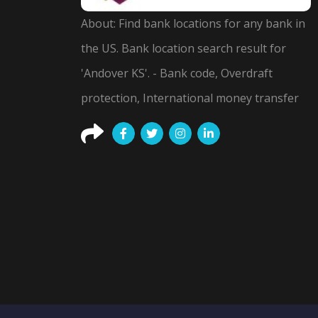
About: Find bank locations for any bank in
the US. Bank location search result for
'Andover KS'. - Bank code, Overdraft
protection, International money transfer