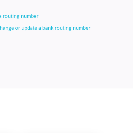
 a routing number
 change or update a bank routing number