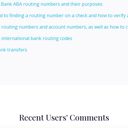
t Bank ABA routing numbers and their purposes:
ed to finding a routing number on a check and how to verify
t routing numbers and account numbers, as well as how to
 international bank routing codes
ank transfers
Recent Users' Comments