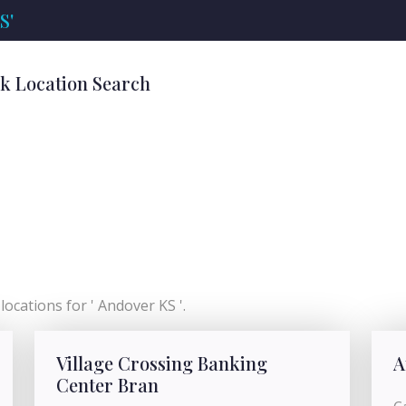
S'
nk Location Search
ocations for ' Andover KS '.
Village Crossing Banking
A
Center Bran