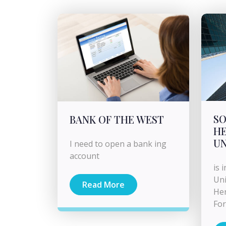
S
BANK OF THE WEST
HE
U
I need to open a bank ing
account
is 
Uni
Read More
Her
For