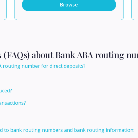
Browse
s (FAQs) about Bank ABA routing nu
 routing number for direct deposits?
uced?
ansactions?
ed to bank routing numbers and bank routing information: