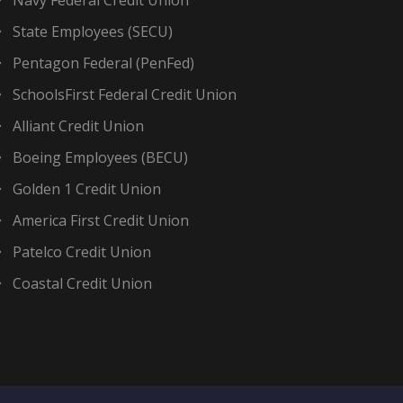
Navy Federal Credit Union
State Employees (SECU)
Pentagon Federal (PenFed)
SchoolsFirst Federal Credit Union
Alliant Credit Union
Boeing Employees (BECU)
Golden 1 Credit Union
America First Credit Union
Patelco Credit Union
Coastal Credit Union