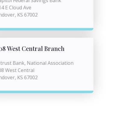
apitol Federal Savings Bank
14 E Cloud Ave
ndover, KS 67002
08 West Central Branch
ntrust Bank, National Association
08 West Central
ndover, KS 67002