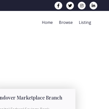
Home
Browse
Listing
ndover Marketplace Branch