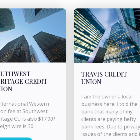
OUTHWEST
TRAVIS CREDIT
RITAGE CREDIT
UNION
NION
I am the owner a local
international Western
business here. I told the
on fee at Southwest
bank that many of my
itage CU is also $17.00?
clients are paying hefty
eign wire is 30.
bank fees. Due to privac
issues of the clients and 