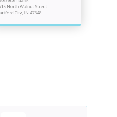
acesetter Bank
515 North Walnut Street
artford City, IN 47348