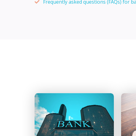
Frequently asked questions (FAQs) for b