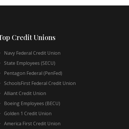
Top Credit Unions
Navy Federal Credit Union
State Employees (SECU)
Pentagon Federal (PenFed)
SchoolsFirst Federal Credit Union
Alliant Credit Union
Boeing Employees (BECU)
Golden 1 Credit Union
America First Credit Union