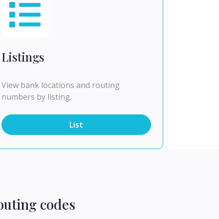
Listings
View bank locations and routing
numbers by listing.
List
outing codes