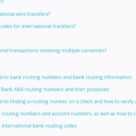
r?
ational wire transfers?
codes for international transfers?
onal transactions involving multiple currencies?
ed to bank routing numbers and bank routing information:
t Bank ABA routing numbers and their purposes:
ed to finding a routing number on a check and how to verify
t routing numbers and account numbers, as well as how to
 international bank routing codes