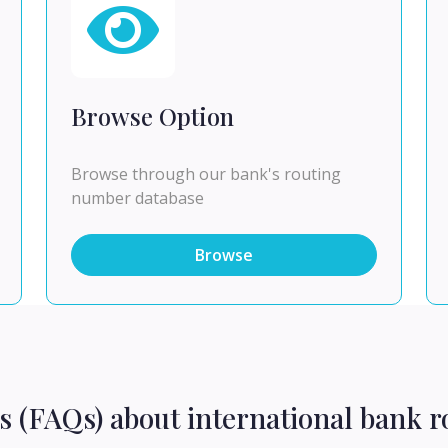
Browse Option
Browse through our bank's routing
number database
Browse
s (FAQs) about international bank r