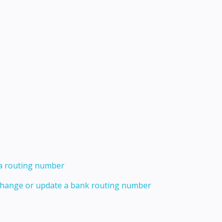
 a routing number
 change or update a bank routing number