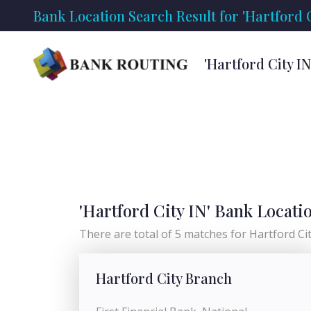
Bank Location Search Result for 'Hartford C
'Hartford City I
'Hartford City IN' Bank Locati
There are total of 5 matches for Hartford City
Hartford City Branch