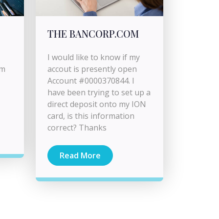
THE BANCORP.COM
I would like to know if my
om
accout is presently open
Account #0000370844. I
have been trying to set up a
direct deposit onto my ION
card, is this information
correct? Thanks
Read More