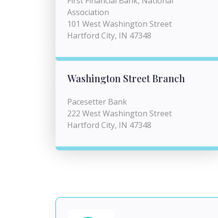
First Financial Bank, National
Association
101 West Washington Street
Hartford City, IN 47348
Washington Street Branch
Pacesetter Bank
222 West Washington Street
Hartford City, IN 47348