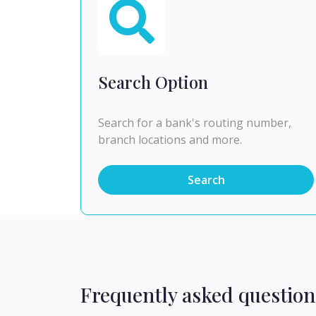
Search Option
Search for a bank's routing number,
branch locations and more.
Search
Frequently asked question