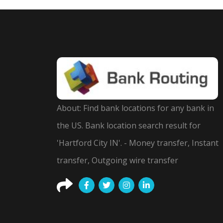
About: Find bank locations for any bank in
the US. Bank location search result for
'Hartford City IN'. - Money transfer, Instant
transfer, Outgoing wire transfer