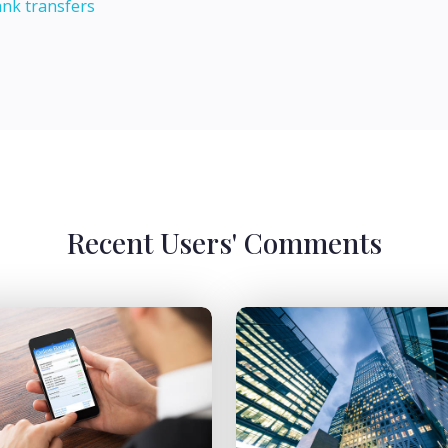
ank transfers
Recent Users' Comments