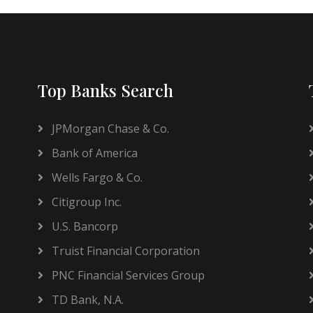
Top Banks Search
JPMorgan Chase & Co.
Bank of America
Wells Fargo & Co.
Citigroup Inc.
U.S. Bancorp
Truist Financial Corporation
PNC Financial Services Group
TD Bank, N.A.