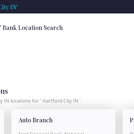
ity IN'
N' Bank Location Search
ons
 IN locations for ' Hartford City IN '.
Auto Branch
P