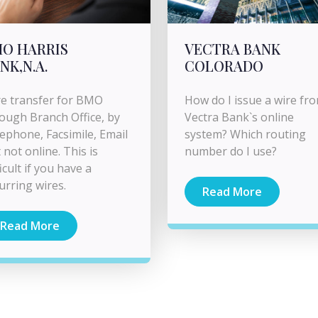
O HARRIS
VECTRA BANK
NK,N.A.
COLORADO
e transfer for BMO
How do I issue a wire fr
ough Branch Office, by
Vectra Bank`s online
ephone, Facsimile, Email
system? Which routing
 not online. This is
number do I use?
ficult if you have a
urring wires.
Read More
Read More