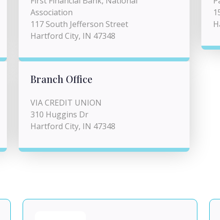
First Financial Bank, National
P
Association
1
117 South Jefferson Street
H
Hartford City, IN 47348
Branch Office
VIA CREDIT UNION
310 Huggins Dr
Hartford City, IN 47348