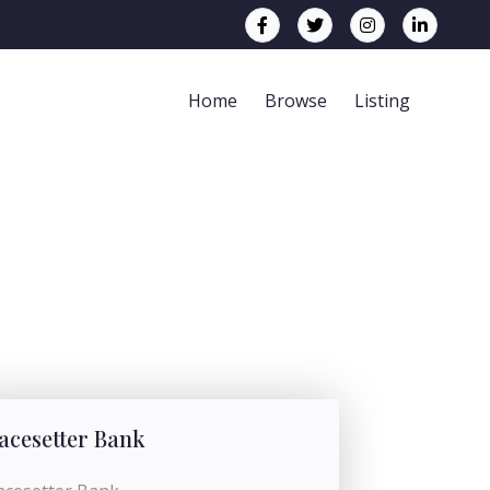
Home
Browse
Listing
acesetter Bank