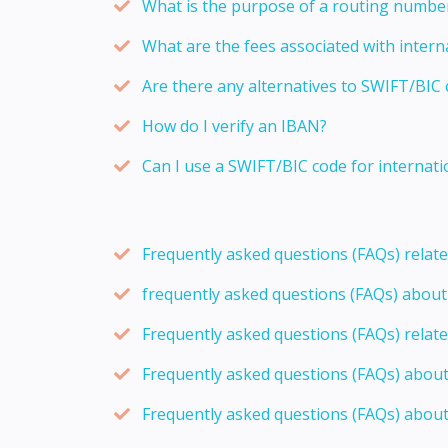
What is the purpose of a routing numbe
What are the fees associated with intern
Are there any alternatives to SWIFT/BIC 
How do I verify an IBAN?
Can I use a SWIFT/BIC code for internati
Frequently asked questions (FAQs) relat
frequently asked questions (FAQs) abou
Frequently asked questions (FAQs) relat
Frequently asked questions (FAQs) abou
Frequently asked questions (FAQs) about