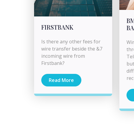
BM
FIRSTBANK
BA
Is there any other fees for
Wir
wire transfer beside the &7
thr
incoming wire from
Tel
Firstbank?
but
dif
rec
Read More