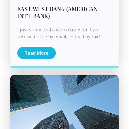
EAST WEST BANK (AMERICAN
INT'L BANK)
I just submitted a wire a transfer. Can I
receive notice by email, instead by fax?
Read More