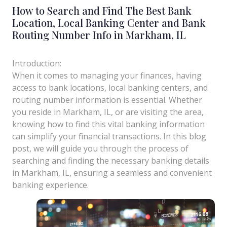
How to Search and Find The Best Bank
Location, Local Banking Center and Bank
Routing Number Info in Markham, IL
Introduction:
When it comes to managing your finances, having
access to bank locations, local banking centers, and
routing number information is essential. Whether
you reside in Markham, IL, or are visiting the area,
knowing how to find this vital banking information
can simplify your financial transactions. In this blog
post, we will guide you through the process of
searching and finding the necessary banking details
in Markham, IL, ensuring a seamless and convenient
banking experience.