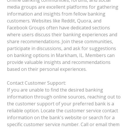
media groups are excellent platforms for gathering
information and insights from fellow banking
customers. Websites like Reddit, Quora, and
Facebook Groups often have dedicated sections
where users discuss their banking experiences and
share recommendations. Join these communities,
participate in discussions, and ask for suggestions
on banking options in Markham, IL. Members can
provide valuable insights and recommendations
based on their personal experiences.
Contact Customer Support:
If you are unable to find the desired banking
information through online sources, reaching out to
the customer support of your preferred bank is a
reliable option. Locate the customer service contact
information on the bank's website or search for a
specific customer service number. Call or email them