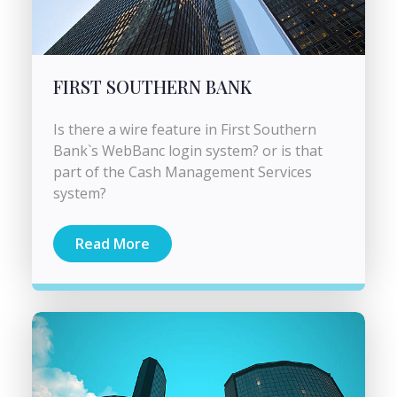
FIRST SOUTHERN BANK
Is there a wire feature in First Southern
Bank`s WebBanc login system? or is that
part of the Cash Management Services
system?
Read More