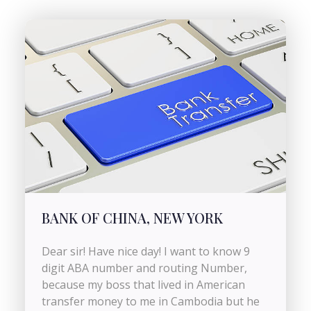
BANK OF CHINA, NEW YORK
Dear sir! Have nice day! I want to know 9
digit ABA number and routing Number,
because my boss that lived in American
transfer money to me in Cambodia but he