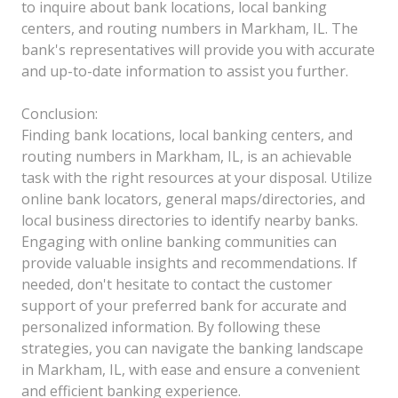
to inquire about bank locations, local banking
centers, and routing numbers in Markham, IL. The
bank's representatives will provide you with accurate
and up-to-date information to assist you further.
Conclusion:
Finding bank locations, local banking centers, and
routing numbers in Markham, IL, is an achievable
task with the right resources at your disposal. Utilize
online bank locators, general maps/directories, and
local business directories to identify nearby banks.
Engaging with online banking communities can
provide valuable insights and recommendations. If
needed, don't hesitate to contact the customer
support of your preferred bank for accurate and
personalized information. By following these
strategies, you can navigate the banking landscape
in Markham, IL, with ease and ensure a convenient
and efficient banking experience.