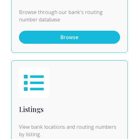
Browse through our bank's routing
number database
Browse
Listings
View bank locations and routing numbers
by listing.