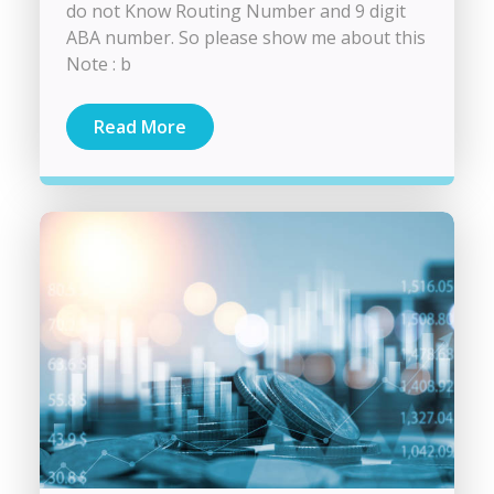
do not Know Routing Number and 9 digit
ABA number. So please show me about this
Note : b
Read More