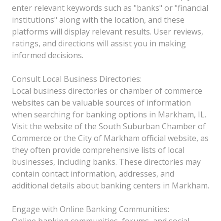
enter relevant keywords such as "banks" or "financial
institutions" along with the location, and these
platforms will display relevant results. User reviews,
ratings, and directions will assist you in making
informed decisions.
Consult Local Business Directories:
Local business directories or chamber of commerce
websites can be valuable sources of information
when searching for banking options in Markham, IL.
Visit the website of the South Suburban Chamber of
Commerce or the City of Markham official website, as
they often provide comprehensive lists of local
businesses, including banks. These directories may
contain contact information, addresses, and
additional details about banking centers in Markham.
Engage with Online Banking Communities:
Online banking communities, forums, and social