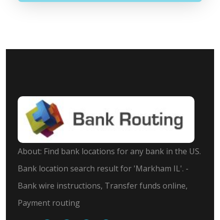
About: Find bank locations for any bank in the US.
Bank location search result for 'Markham IL'. -
Bank wire instructions, Transfer funds online,
Payment routing