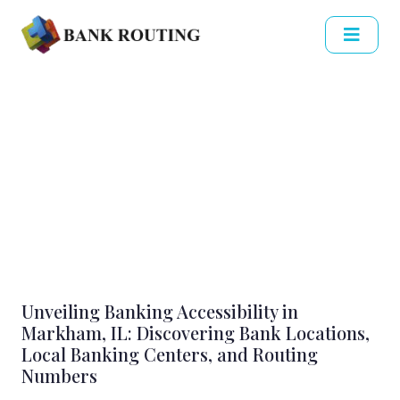
Unveiling Banking Accessibility in
Markham, IL: Discovering Bank Locations,
Local Banking Centers, and Routing
Numbers