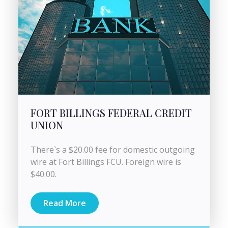
FORT BILLINGS FEDERAL CREDIT
UNION
There`s a $20.00 fee for domestic outgoing
wire at Fort Billings FCU. Foreign wire is
$40.00.
Read More