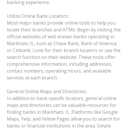
banking experience.
Utilize Online Bank Locators:
Most major banks provide online tools to help you
locate their branches and ATMs. Begin by visiting the
official websites of well-known banks operating in
Markham, IL, such as Chase Bank, Bank of America,
or Citibank. Look for their branch locators or use the
search function on their website. These tools offer
comprehensive information, including addresses,
contact numbers, operating hours, and available
services at each branch.
General Online Maps and Directories:
In addition to bank-specific locators, general online
maps and directories can be valuable resources for
finding banks in Markham, IL. Platforms like Google
Maps, Yelp, and Yellow Pages allow you to search for
banks or financial institutions in the area. Simply