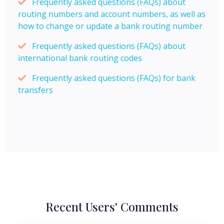
Frequently asked questions (FAQs) about
routing numbers and account numbers, as well as
how to change or update a bank routing number
Frequently asked questions (FAQs) about
international bank routing codes
Frequently asked questions (FAQs) for bank
transfers
Recent Users' Comments