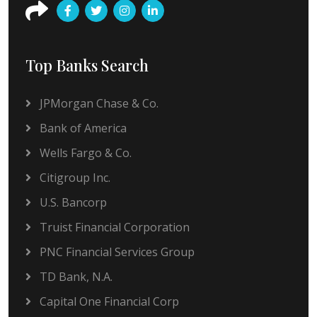
Top Banks Search
JPMorgan Chase & Co.
Bank of America
Wells Fargo & Co.
Citigroup Inc.
U.S. Bancorp
Truist Financial Corporation
PNC Financial Services Group
TD Bank, N.A.
Capital One Financial Corp