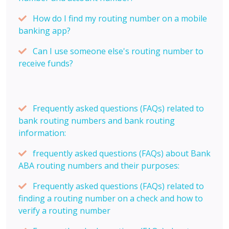
How do I find my routing number on a mobile
banking app?
Can I use someone else's routing number to
receive funds?
Frequently asked questions (FAQs) related to
bank routing numbers and bank routing
information:
frequently asked questions (FAQs) about Bank
ABA routing numbers and their purposes:
Frequently asked questions (FAQs) related to
finding a routing number on a check and how to
verify a routing number