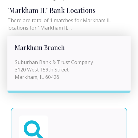
'Markham IL' Bank Locations
There are total of 1 matches for Markham IL
locations for ' Markham IL '.
Markham Branch
Suburban Bank & Trust Company
3120 West 159th Street
Markham, IL 60426