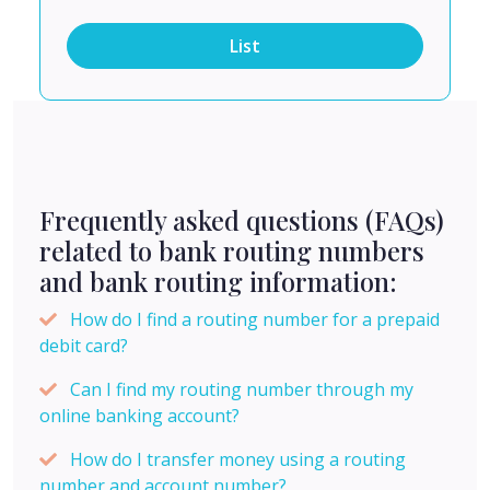
List
Frequently asked questions (FAQs)
related to bank routing numbers
and bank routing information:
How do I find a routing number for a prepaid
debit card?
Can I find my routing number through my
online banking account?
How do I transfer money using a routing
number and account number?