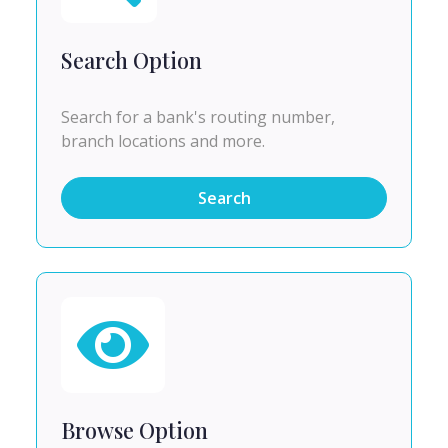
Search Option
Search for a bank's routing number,
branch locations and more.
Search
Browse Option