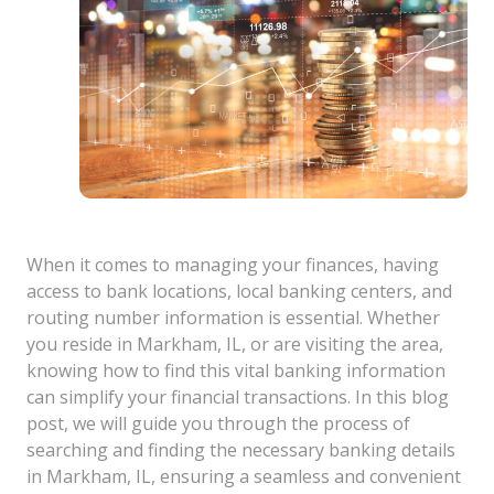
When it comes to managing your finances, having
access to bank locations, local banking centers, and
routing number information is essential. Whether
you reside in Markham, IL, or are visiting the area,
knowing how to find this vital banking information
can simplify your financial transactions. In this blog
post, we will guide you through the process of
searching and finding the necessary banking details
in Markham, IL, ensuring a seamless and convenient