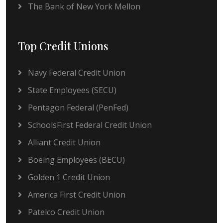
The Bank of New York Mellon
Top Credit Unions
Navy Federal Credit Union
State Employees (SECU)
Pentagon Federal (PenFed)
SchoolsFirst Federal Credit Union
Alliant Credit Union
Boeing Employees (BECU)
Golden 1 Credit Union
America First Credit Union
Patelco Credit Union