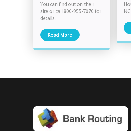
You can find out on their
Hou
site or call 800-955-7070 for
NC 
details.
Read More