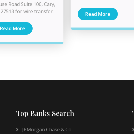
se Road Suite 100, Cary,
27513 for wire transfer.
Read More
Read More
Top Banks Search
JPMorgan Chase & Co.