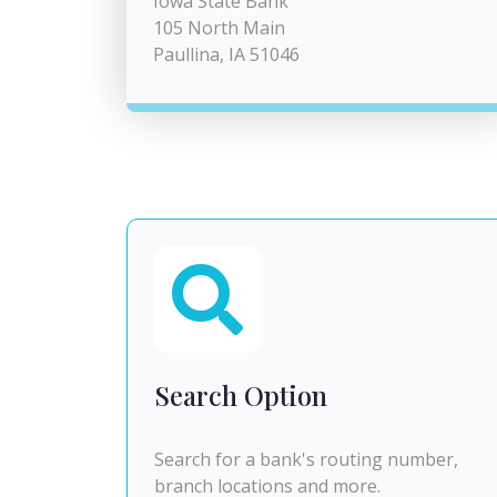
Iowa State Bank
105 North Main
Paullina, IA 51046
Search Option
Search for a bank's routing number,
branch locations and more.