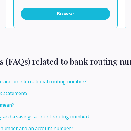
Browse
s (FAQs) related to bank routing n
c and an international routing number?
k statement?
 mean?
ng and a savings account routing number?
ng number and an account number?