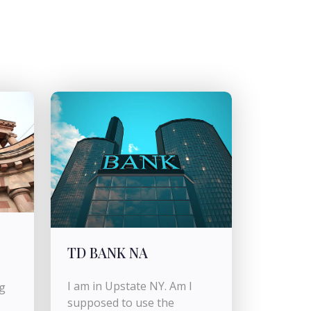
TD BANK NA
I am in Upstate NY. Am I
g
supposed to use the