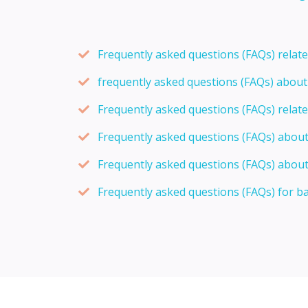
Frequently asked questions (FAQs) relat
frequently asked questions (FAQs) abou
Frequently asked questions (FAQs) relat
Frequently asked questions (FAQs) abou
Frequently asked questions (FAQs) about
Frequently asked questions (FAQs) for b