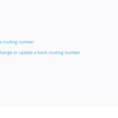
 a routing number
 change or update a bank routing number