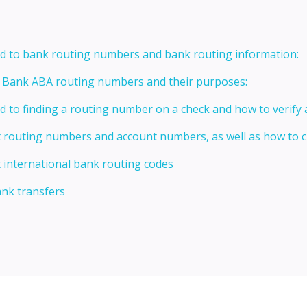
ed to bank routing numbers and bank routing information:
t Bank ABA routing numbers and their purposes:
ed to finding a routing number on a check and how to verify
t routing numbers and account numbers, as well as how to
 international bank routing codes
ank transfers