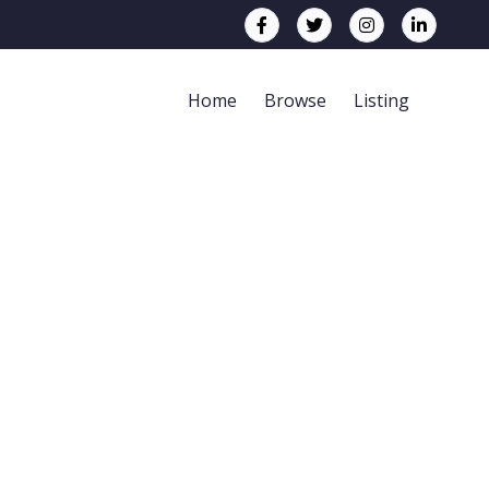
Home
Browse
Listing