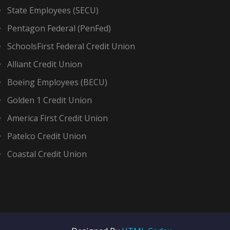
State Employees (SECU)
Pentagon Federal (PenFed)
SchoolsFirst Federal Credit Union
Alliant Credit Union
Boeing Employees (BECU)
Golden 1 Credit Union
America First Credit Union
Patelco Credit Union
Coastal Credit Union