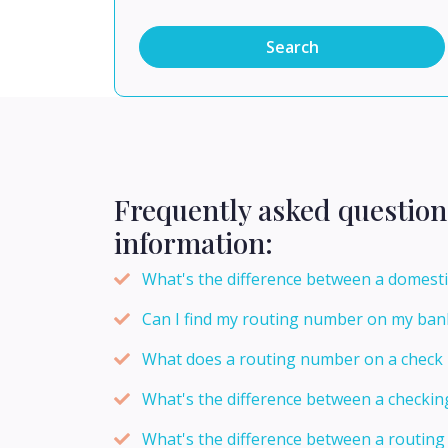
Search
Frequently asked question
information:
What's the difference between a domesti
Can I find my routing number on my ban
What does a routing number on a check
What's the difference between a checki
What's the difference between a routi