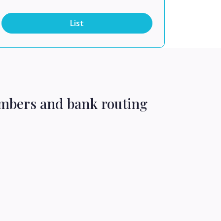
List
umbers and bank routing