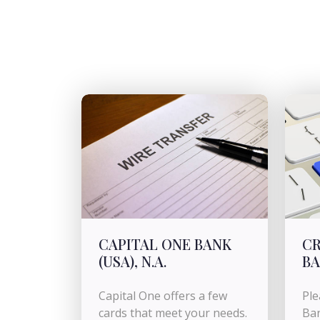
CAPITAL ONE BANK
CR
(USA), N.A.
B
Capital One offers a few
Ple
cards that meet your needs.
Ban