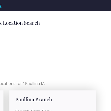
A'
nk Location Search
cations for ' Paullina IA '.
Paullina Branch