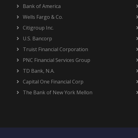
Bank of America
Wells Fargo & Co.
Citigroup Inc.
U.S. Bancorp
Truist Financial Corporation
PNC Financial Services Group
TD Bank, N.A.
Capital One Financial Corp
The Bank of New York Mellon