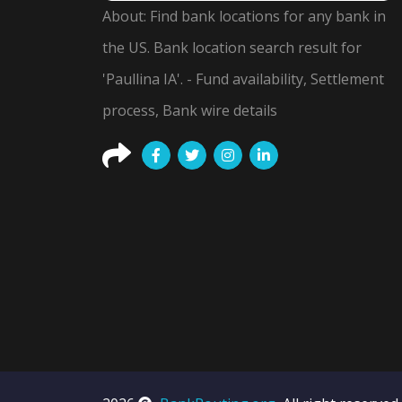
About: Find bank locations for any bank in
the US. Bank location search result for
'Paullina IA'. - Fund availability, Settlement
process, Bank wire details