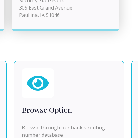
Security State Bank
305 East Grand Avenue
Paullina, IA 51046
Browse Option
Browse through our bank's routing
number database