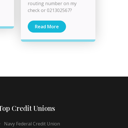
routing number on my
check or 021302567?
Read More
Top Credit Unions
Navy Federal Credit Union