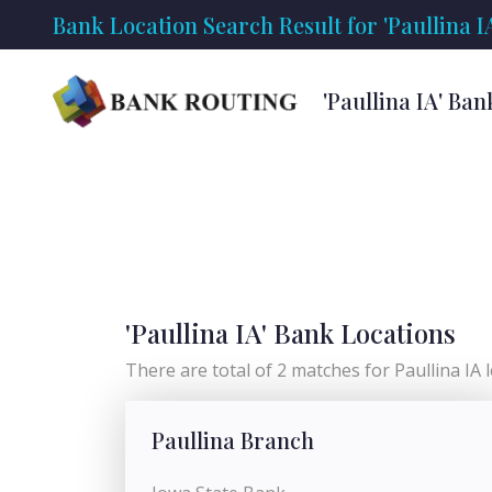
Bank Location Search Result for 'Paullina I
'Paullina IA' Ba
'Paullina IA' Bank Locations
There are total of 2 matches for Paullina IA lo
Paullina Branch