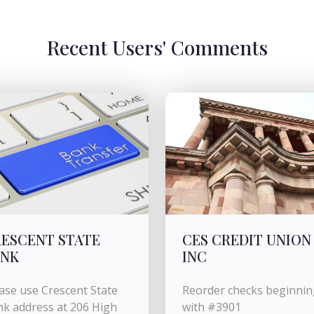
Recent Users' Comments
ESCENT STATE
CES CREDIT UNION
ANK
INC
ase use Crescent State
Reorder checks beginnin
k address at 206 High
with #3901