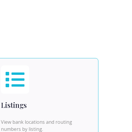
Listings
View bank locations and routing
numbers by listing.