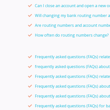
Can I close an account and open a new 
Will changing my bank routing number 
Are routing numbers and account number
How often do routing numbers change?
Frequently asked questions (FAQs) relat
frequently asked questions (FAQs) abou
Frequently asked questions (FAQs) relat
Frequently asked questions (FAQs) abou
Frequently asked questions (FAQs) about
Frequently asked questions (FAQs) for b