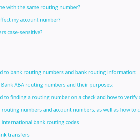
one with the same routing number?
affect my account number?
s case-sensitive?
ed to bank routing numbers and bank routing information:
t Bank ABA routing numbers and their purposes:
ed to finding a routing number on a check and how to verify
t routing numbers and account numbers, as well as how to
 international bank routing codes
ank transfers