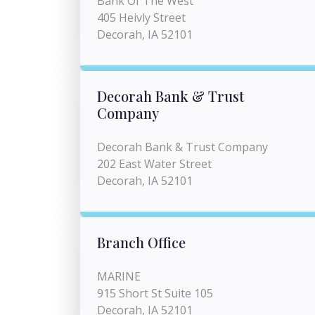
Bank Of The West
405 Heivly Street
Decorah, IA 52101
Decorah Bank & Trust
Company
Decorah Bank & Trust Company
202 East Water Street
Decorah, IA 52101
Branch Office
MARINE
915 Short St Suite 105
Decorah, IA 52101