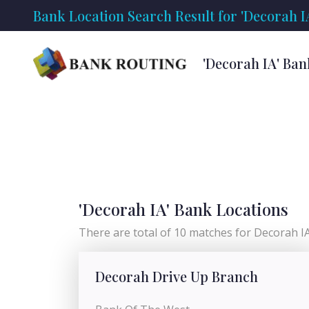
Bank Location Search Result for 'Decorah I
'Decorah IA' Ban
'Decorah IA' Bank Locations
There are total of 10 matches for Decorah IA 
Decorah Drive Up Branch