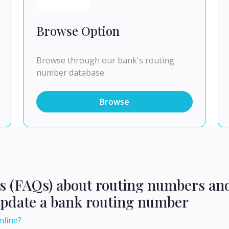
Browse Option
Browse through our bank's routing
number database
Browse
ns (FAQs) about routing numbers an
update a bank routing number
nline?