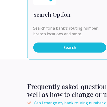
Search Option
Search for a bank's routing number,
branch locations and more.
Search
Frequently asked questio
well as how to change or 
Can I change my bank routing number o