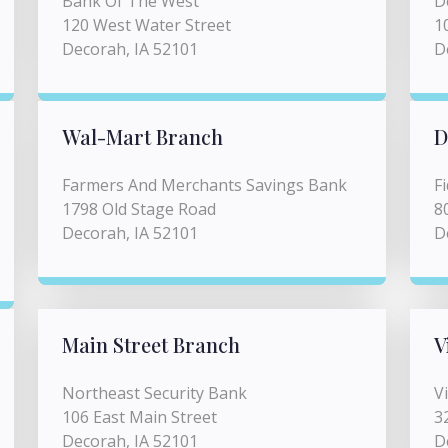
Bank Of The West
D
120 West Water Street
1
Decorah, IA 52101
D
Wal-Mart Branch
D
Farmers And Merchants Savings Bank
F
1798 Old Stage Road
8
Decorah, IA 52101
D
Main Street Branch
V
Northeast Security Bank
V
106 East Main Street
3
Decorah, IA 52101
D