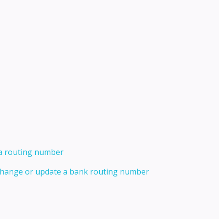
 a routing number
 change or update a bank routing number