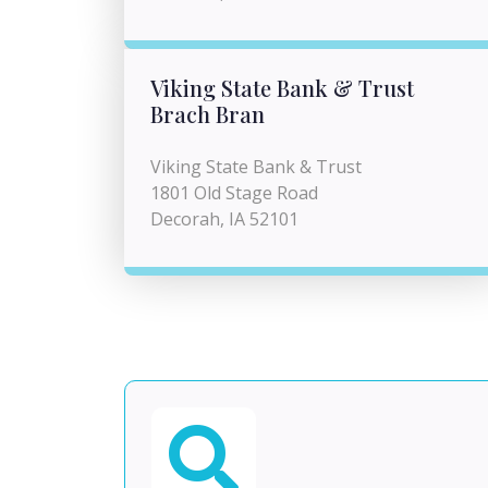
Viking State Bank & Trust
Brach Bran
Viking State Bank & Trust
1801 Old Stage Road
Decorah, IA 52101