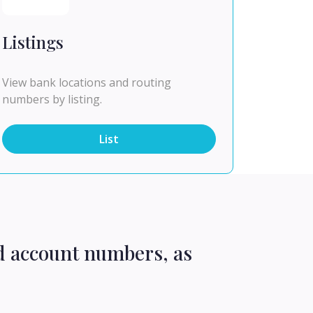
Listings
View bank locations and routing
numbers by listing.
List
d account numbers, as