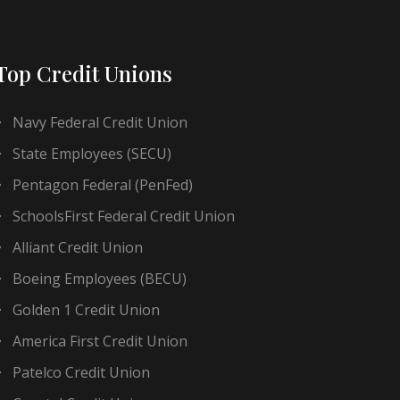
Top Credit Unions
Navy Federal Credit Union
State Employees (SECU)
Pentagon Federal (PenFed)
SchoolsFirst Federal Credit Union
Alliant Credit Union
Boeing Employees (BECU)
Golden 1 Credit Union
America First Credit Union
Patelco Credit Union