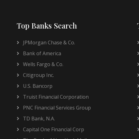
Top Banks Search
JPMorgan Chase & Co.
Bank of America
Wells Fargo & Co.
Citigroup Inc.
U.S. Bancorp
Truist Financial Corporation
PNC Financial Services Group
TD Bank, N.A.
Capital One Financial Corp