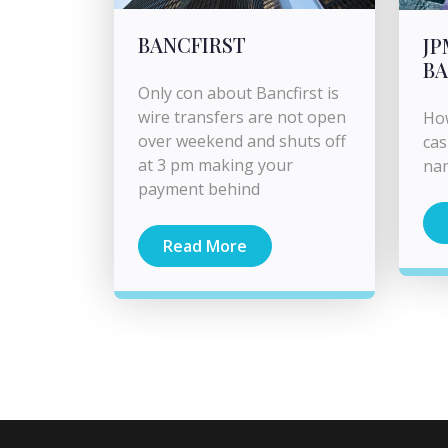
BANCFIRST
J
BA
Only con about Bancfirst is
wire transfers are not open
How
over weekend and shuts off
cas
at 3 pm making your
na
payment behind
Read More