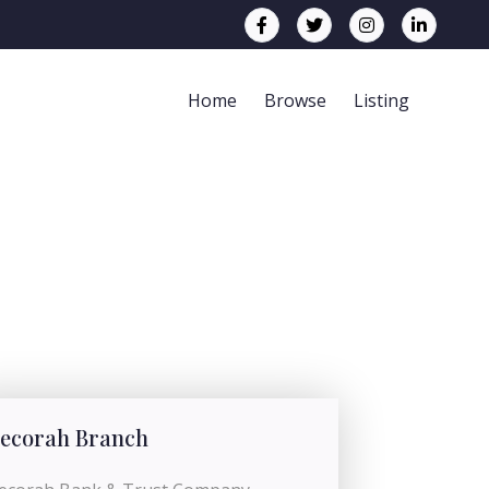
Home
Browse
Listing
ecorah Branch