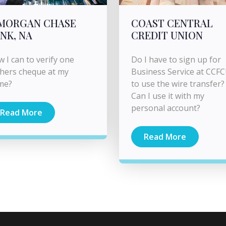
PMORGAN CHASE
COAST CENTRAL
NK, NA
CREDIT UNION
 I can to verify one
Do I have to sign up for
hers cheque at my
Business Service at CCF
me?
to use the wire transfer?
Can I use it with my
personal account?
Read More
Read More