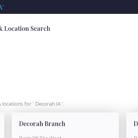
A'
k Location Search
locations for ' Decorah IA '.
Decorah Branch
D