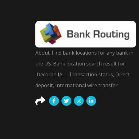
About: Find bank locations for any bank in
the US. Bank location search result for
'Decorah IA'. - Transaction status, Direct
deposit, International wire transfer