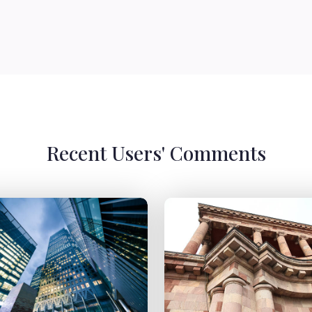
Recent Users' Comments