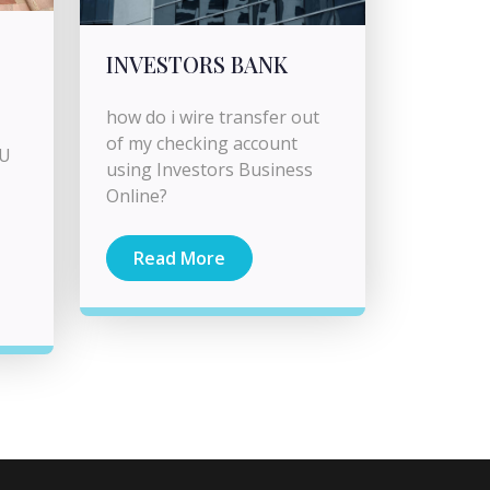
INVESTORS BANK
how do i wire transfer out
of my checking account
CU
using Investors Business
Online?
Read More