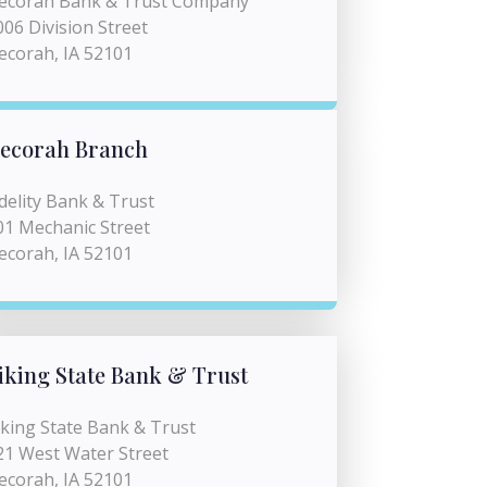
ecorah Bank & Trust Company
006 Division Street
ecorah, IA 52101
ecorah Branch
idelity Bank & Trust
01 Mechanic Street
ecorah, IA 52101
iking State Bank & Trust
iking State Bank & Trust
21 West Water Street
ecorah, IA 52101