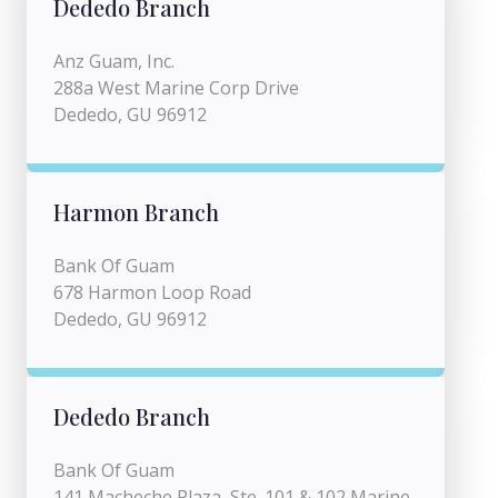
Dededo Branch
Anz Guam, Inc.
288a West Marine Corp Drive
Dededo, GU 96912
Harmon Branch
Bank Of Guam
678 Harmon Loop Road
Dededo, GU 96912
Dededo Branch
Bank Of Guam
141 Macheche Plaza, Ste. 101 & 102 Marine