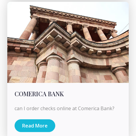
COMERICA BANK
can I order checks online at Comerica Bank?
Read More