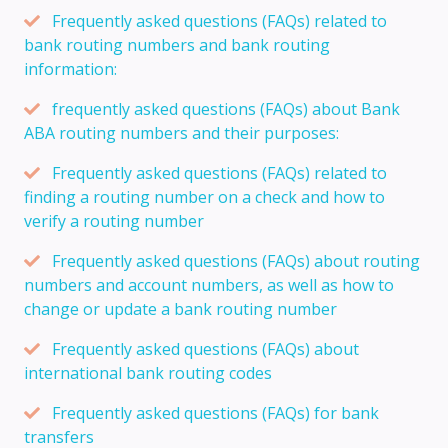
Frequently asked questions (FAQs) related to
bank routing numbers and bank routing
information:
frequently asked questions (FAQs) about Bank
ABA routing numbers and their purposes:
Frequently asked questions (FAQs) related to
finding a routing number on a check and how to
verify a routing number
Frequently asked questions (FAQs) about routing
numbers and account numbers, as well as how to
change or update a bank routing number
Frequently asked questions (FAQs) about
international bank routing codes
Frequently asked questions (FAQs) for bank
transfers