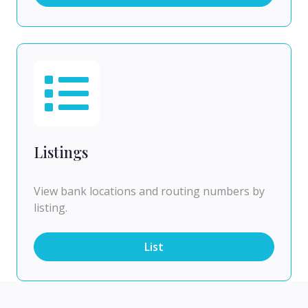
Listings
View bank locations and routing numbers by
listing.
List