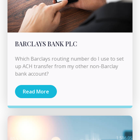
BARCLAYS BANK PLC
Which Barclays routing number do I use to set
up ACH transfer from my other non-Barclay
bank account?
Read More