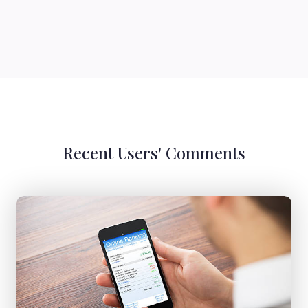
Recent Users' Comments