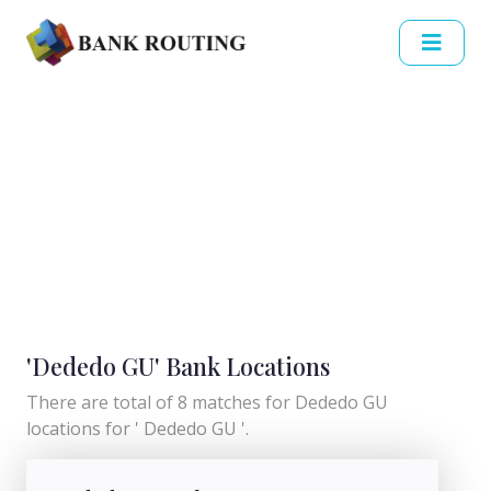
'Dededo GU' Bank Locations
There are total of 8 matches for Dededo GU
locations for ' Dededo GU '.