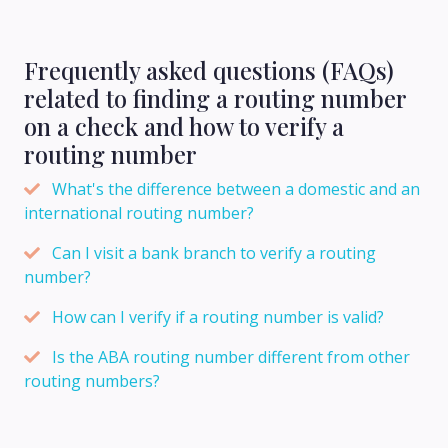
Frequently asked questions (FAQs)
related to finding a routing number
on a check and how to verify a
routing number
What's the difference between a domestic and an
international routing number?
Can I visit a bank branch to verify a routing
number?
How can I verify if a routing number is valid?
Is the ABA routing number different from other
routing numbers?