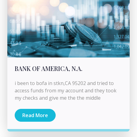
BANK OF AMERICA, N.A.
i been to bofa in stkn,CA 95202 and tried to
access funds from my account and they took
my checks and give me the the middle
Read More