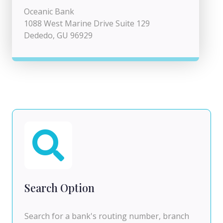
Oceanic Bank
1088 West Marine Drive Suite 129
Dededo, GU 96929
Search Option
Search for a bank's routing number, branch