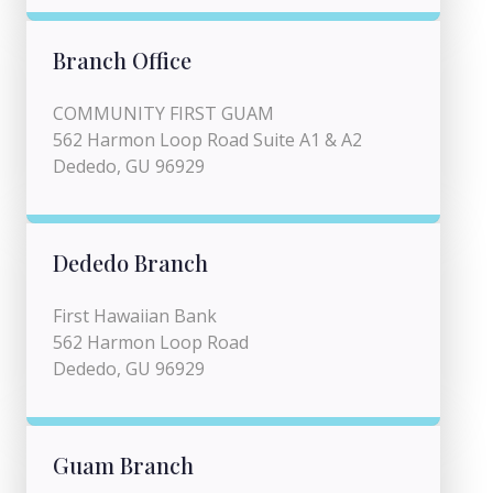
Branch Office
COMMUNITY FIRST GUAM
562 Harmon Loop Road Suite A1 & A2
Dededo, GU 96929
Dededo Branch
First Hawaiian Bank
562 Harmon Loop Road
Dededo, GU 96929
Guam Branch