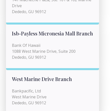
Drive
Dededo, GU 96912
Isb-Payless Micronesia Mall Branch
Bank Of Hawaii
1088 West Marine Drive, Suite 200
Dededo, GU 96912
West Marine Drive Branch
Bankpacific, Ltd
West Marine Drive
Dededo, GU 96912