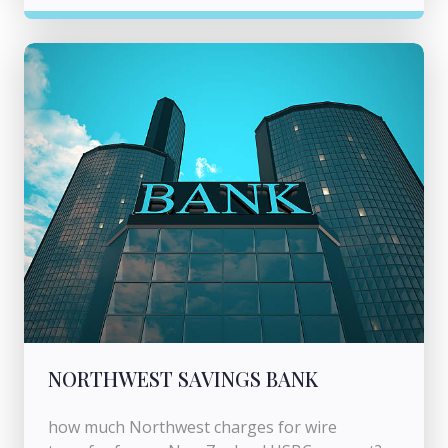
NORTHWEST SAVINGS BANK
how much Northwest charges for wire