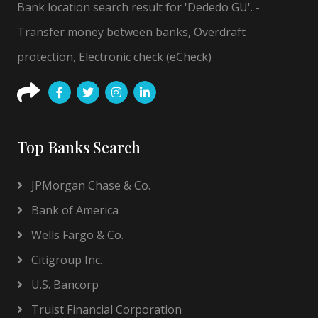
Bank location search result for 'Dededo GU'. -
Transfer money between banks, Overdraft
protection, Electronic check (eCheck)
Top Banks Search
JPMorgan Chase & Co.
Bank of America
Wells Fargo & Co.
Citigroup Inc.
U.S. Bancorp
Truist Financial Corporation