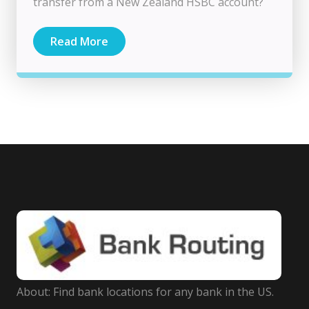
transfer from a New Zealand HSBC account?
Read More
About: Find bank locations for any bank in the US.