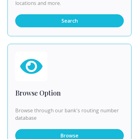
locations and more.
Search
Browse Option
Browse through our bank's routing number
database
Browse