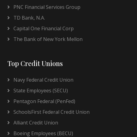
PNC Financial Services Group
TD Bank, N.A.
Capital One Financial Corp
The Bank of New York Mellon
Top Credit Unions
Navy Federal Credit Union
State Employees (SECU)
Pentagon Federal (PenFed)
SchoolsFirst Federal Credit Union
Alliant Credit Union
Boeing Employees (BECU)