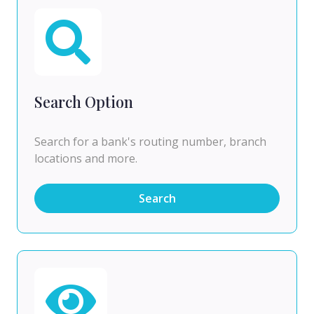
Search Option
Search for a bank's routing number, branch
locations and more.
Search