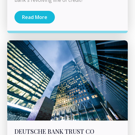
Read More
DEUTSCHE BANK TRUST CO