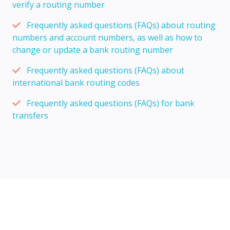
verify a routing number
Frequently asked questions (FAQs) about routing
numbers and account numbers, as well as how to
change or update a bank routing number
Frequently asked questions (FAQs) about
international bank routing codes
Frequently asked questions (FAQs) for bank
transfers