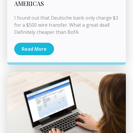
AMERICAS
I found out that Deutsche bank only charge $3
for a $500 wire transfer. What a great deal!
Definitely cheaper than BofA.
Read More