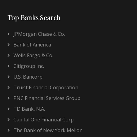
Top Banks Search
JPMorgan Chase & Co.
Bank of America
Wells Fargo & Co.
Citigroup Inc.
U.S. Bancorp
Truist Financial Corporation
PNC Financial Services Group
TD Bank, N.A.
Capital One Financial Corp
The Bank of New York Mellon