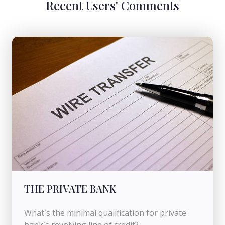
Recent Users' Comments
THE PRIVATE BANK
What`s the minimal qualification for private
bank`s revolving line of credit?