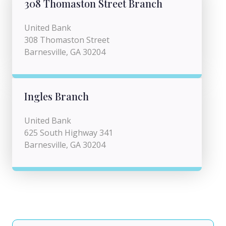
308 Thomaston Street Branch
United Bank
308 Thomaston Street
Barnesville, GA 30204
Ingles Branch
United Bank
625 South Highway 341
Barnesville, GA 30204