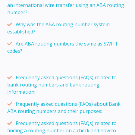
an international wire transfer using an ABA routing
number?
Why was the ABA routing number system
established?
Are ABA routing numbers the same as SWIFT
codes?
Frequently asked questions (FAQs) related to
bank routing numbers and bank routing
information:
frequently asked questions (FAQs) about Bank
ABA routing numbers and their purposes:
Frequently asked questions (FAQs) related to
finding a routing number on a check and how to