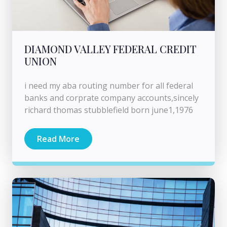
DIAMOND VALLEY FEDERAL CREDIT
UNION
i need my aba routing number for all federal
banks and corprate company accounts,sincely
richard thomas stubblefield born june1,1976
Read More