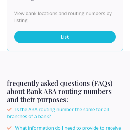
View bank locations and routing numbers by
listing.
List
frequently asked questions (FAQs)
about Bank ABA routing numbers
and their purposes:
Is the ABA routing number the same for all
branches of a bank?
What information do I need to provide to receive