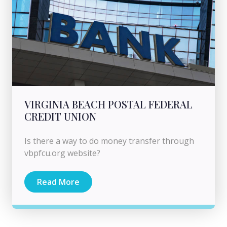
VIRGINIA BEACH POSTAL FEDERAL
CREDIT UNION
Is there a way to do money transfer through
vbpfcu.org website?
Read More