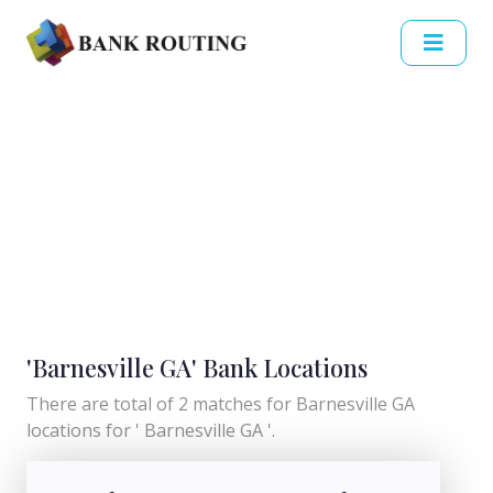
'Barnesville GA' Bank Locations
There are total of 2 matches for Barnesville GA
locations for ' Barnesville GA '.