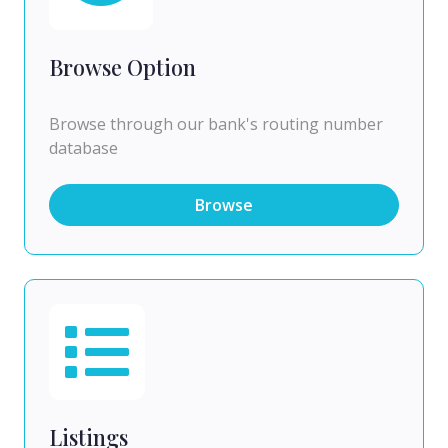
Browse Option
Browse through our bank's routing number
database
Browse
Listings