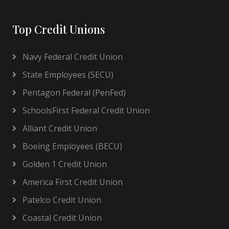
Top Credit Unions
Navy Federal Credit Union
State Employees (SECU)
Pentagon Federal (PenFed)
SchoolsFirst Federal Credit Union
Alliant Credit Union
Boeing Employees (BECU)
Golden 1 Credit Union
America First Credit Union
Patelco Credit Union
Coastal Credit Union