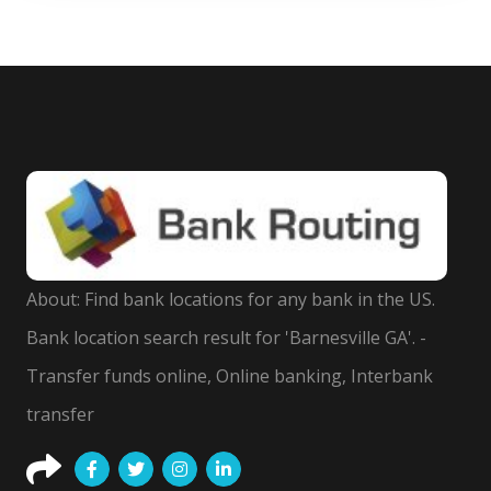
About: Find bank locations for any bank in the US.
Bank location search result for 'Barnesville GA'. -
Transfer funds online, Online banking, Interbank
transfer