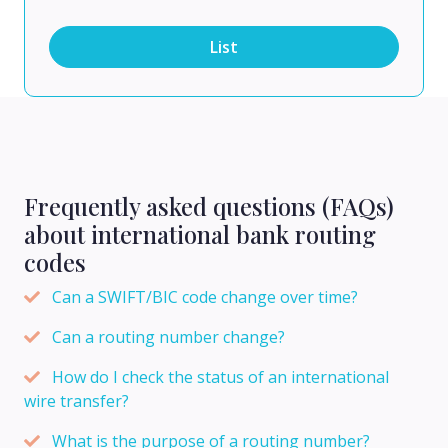
List
Frequently asked questions (FAQs)
about international bank routing
codes
Can a SWIFT/BIC code change over time?
Can a routing number change?
How do I check the status of an international
wire transfer?
What is the purpose of a routing number?