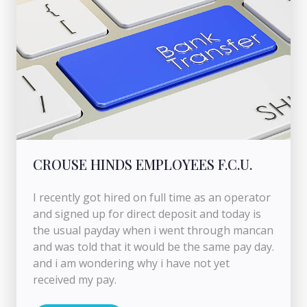
CROUSE HINDS EMPLOYEES F.C.U.
I recently got hired on full time as an operator
and signed up for direct deposit and today is
the usual payday when i went through mancan
and was told that it would be the same pay day.
and i am wondering why i have not yet
received my pay.