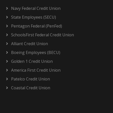
Navy Federal Credit Union
State Employees (SECU)
Pentagon Federal (PenFed)
SchoolsFirst Federal Credit Union
Alliant Credit Union
Boeing Employees (BECU)
Golden 1 Credit Union
America First Credit Union
Patelco Credit Union
Coastal Credit Union