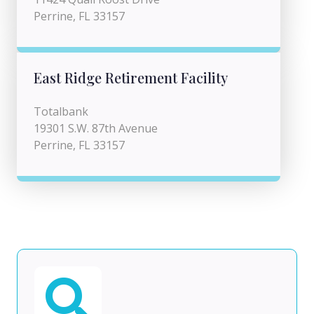
Perrine, FL 33157
East Ridge Retirement Facility
Totalbank
19301 S.W. 87th Avenue
Perrine, FL 33157