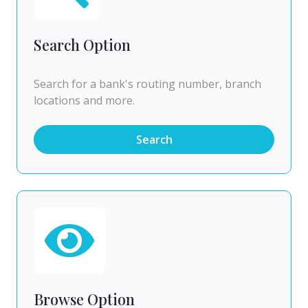
Search Option
Search for a bank's routing number, branch
locations and more.
Search
Browse Option