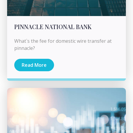
PINNACLE NATIONAL BANK
What`s the fee for domestic wire transfer at
pinnacle?
Read More