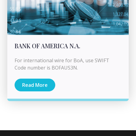
BANK OF AMERICA N.A.
For international wire for BoA, use SWIFT
Code number is BOFAUS3N.
Read More