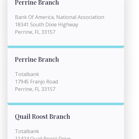
Perrine Branch
Bank Of America, National Association
18341 South Dixie Highway
Perrine, FL 33157
Perrine Branch
Totalbank
17945 Franjo Road
Perrine, FL 33157
Quail Roost Branch
Totalbank
11424 Quail Roost Drive