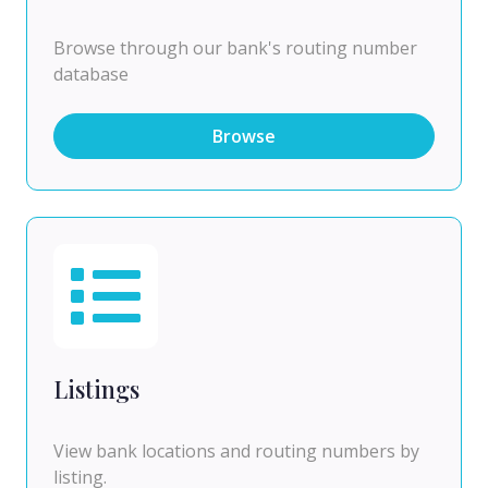
Browse through our bank's routing number
database
Browse
Listings
View bank locations and routing numbers by
listing.