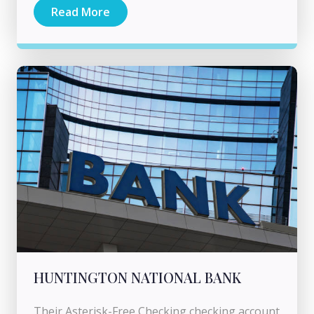
Read More
HUNTINGTON NATIONAL BANK
Their Asterisk-Free Checking checking account