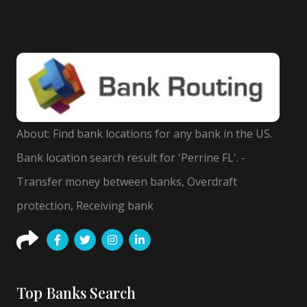
About: Find bank locations for any bank in the US.
Bank location search result for 'Perrine FL'. -
Transfer money between banks, Overdraft
protection, Receiving bank
Top Banks Search