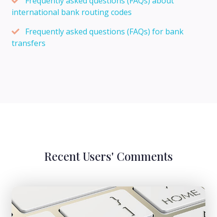
Frequently asked questions (FAQs) about
international bank routing codes
Frequently asked questions (FAQs) for bank
transfers
Recent Users' Comments