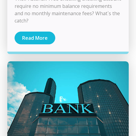
require no minimum balance requirements
and no monthly maintenance fees? What`s the
catch?
Read More