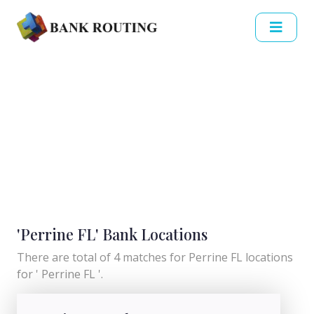
'Perrine FL' Bank Locations
There are total of 4 matches for Perrine FL locations
for ' Perrine FL '.