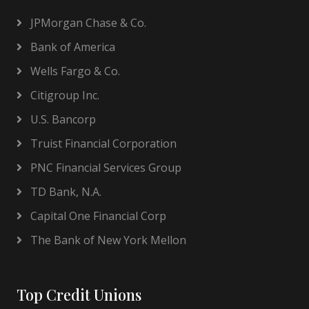
JPMorgan Chase & Co.
Bank of America
Wells Fargo & Co.
Citigroup Inc.
U.S. Bancorp
Truist Financial Corporation
PNC Financial Services Group
TD Bank, N.A.
Capital One Financial Corp
The Bank of New York Mellon
Top Credit Unions