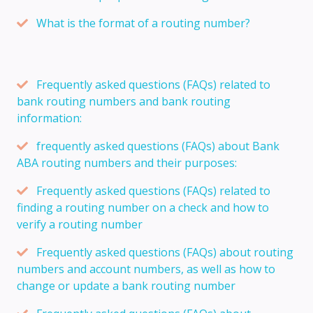
What is the format of a routing number?
Frequently asked questions (FAQs) related to
bank routing numbers and bank routing
information:
frequently asked questions (FAQs) about Bank
ABA routing numbers and their purposes:
Frequently asked questions (FAQs) related to
finding a routing number on a check and how to
verify a routing number
Frequently asked questions (FAQs) about routing
numbers and account numbers, as well as how to
change or update a bank routing number