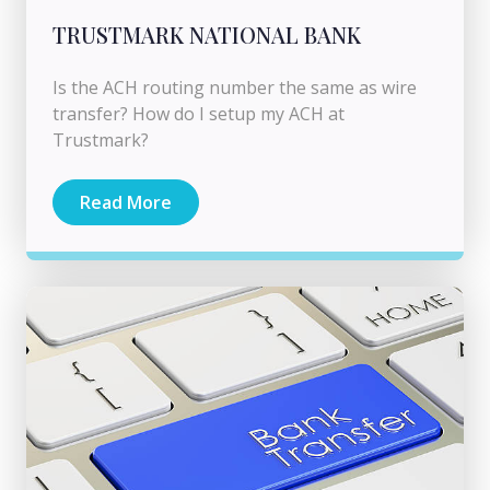
TRUSTMARK NATIONAL BANK
Is the ACH routing number the same as wire
transfer? How do I setup my ACH at
Trustmark?
Read More