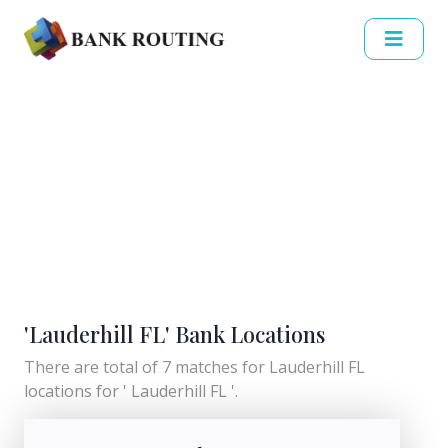
'Lauderhill FL' Bank Locations
There are total of 7 matches for Lauderhill FL
locations for ' Lauderhill FL '.