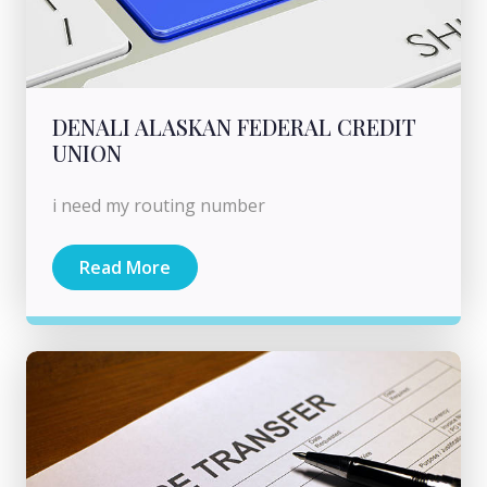
DENALI ALASKAN FEDERAL CREDIT
UNION
i need my routing number
Read More