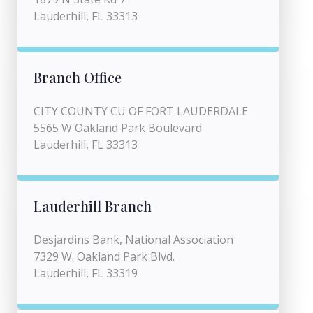
Lauderhill, FL 33313
Branch Office
CITY COUNTY CU OF FORT LAUDERDALE
5565 W Oakland Park Boulevard
Lauderhill, FL 33313
Lauderhill Branch
Desjardins Bank, National Association
7329 W. Oakland Park Blvd.
Lauderhill, FL 33319