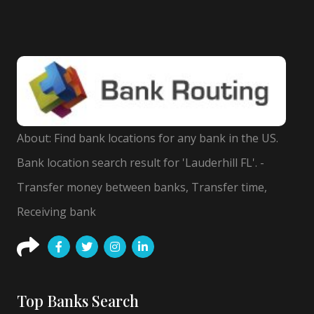
About: Find bank locations for any bank in the US.
Bank location search result for 'Lauderhill FL'. -
Transfer money between banks, Transfer time,
Receiving bank
Top Banks Search