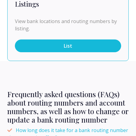
Listings
View bank locations and routing numbers by
listing.
List
Frequently asked questions (FAQs)
about routing numbers and account
numbers, as well as how to change or
update a bank routing number
How long does it take for a bank routing number