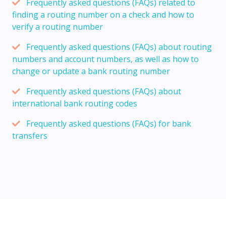
Frequently asked questions (FAQs) related to
finding a routing number on a check and how to
verify a routing number
Frequently asked questions (FAQs) about routing
numbers and account numbers, as well as how to
change or update a bank routing number
Frequently asked questions (FAQs) about
international bank routing codes
Frequently asked questions (FAQs) for bank
transfers