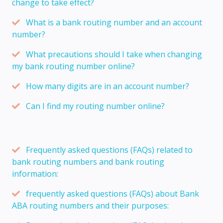
change to take effect?
What is a bank routing number and an account
number?
What precautions should I take when changing
my bank routing number online?
How many digits are in an account number?
Can I find my routing number online?
Frequently asked questions (FAQs) related to
bank routing numbers and bank routing
information:
frequently asked questions (FAQs) about Bank
ABA routing numbers and their purposes: