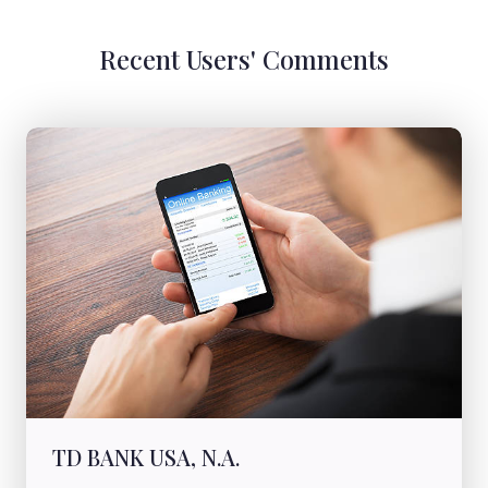
Recent Users' Comments
TD BANK USA, N.A.