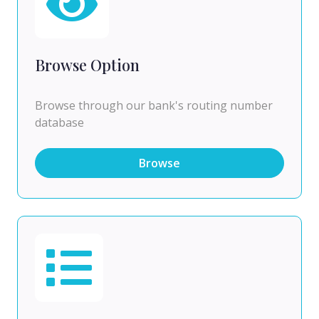
Browse Option
Browse through our bank's routing number
database
Browse