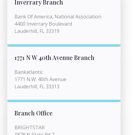
Inverrary Branch
Bank Of America, National Association
4400 Inverrary Boulevard
Lauderhill, FL 33319
1771 N W 40th Avenue Branch
Bankatlantic
1771 N.W. 40th Avenue
Lauderhill, FL 33313
Branch Office
BRIGHTSTAR
1879 N State Rd 7