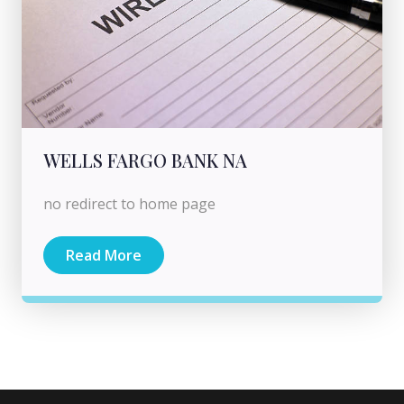
WELLS FARGO BANK NA
no redirect to home page
Read More