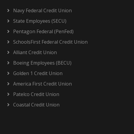
Navy Federal Credit Union
State Employees (SECU)
Pentagon Federal (PenFed)
SchoolsFirst Federal Credit Union
Alliant Credit Union
Boeing Employees (BECU)
Golden 1 Credit Union
America First Credit Union
Patelco Credit Union
Coastal Credit Union