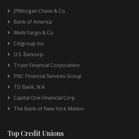
JPMorgan Chase & Co.
Bank of America
Wells Fargo & Co.
Citigroup Inc.
U.S. Bancorp
Truist Financial Corporation
PNC Financial Services Group
TD Bank, N.A.
Capital One Financial Corp
The Bank of New York Mellon
Top Credit Unions