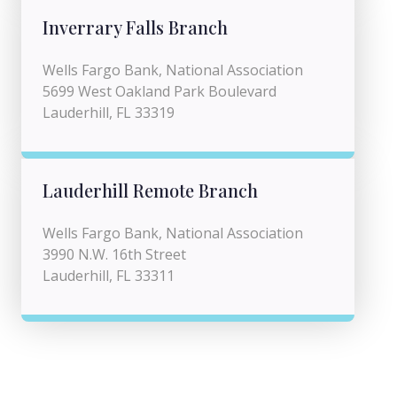
Inverrary Falls Branch
Wells Fargo Bank, National Association
5699 West Oakland Park Boulevard
Lauderhill, FL 33319
Lauderhill Remote Branch
Wells Fargo Bank, National Association
3990 N.W. 16th Street
Lauderhill, FL 33311