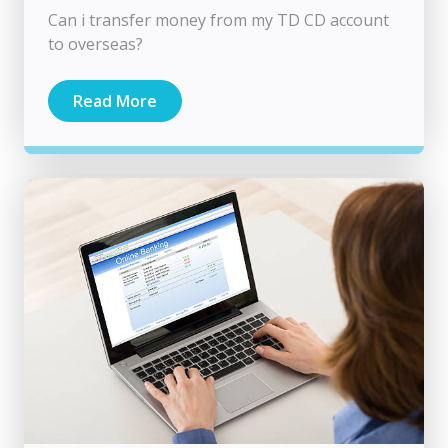
Can i transfer money from my TD CD account
to overseas?
Read More