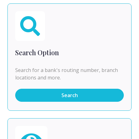
Search Option
Search for a bank's routing number, branch
locations and more.
Search