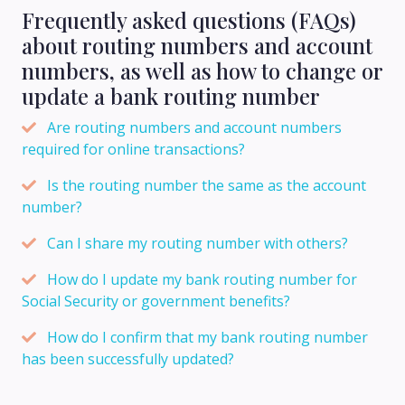
Frequently asked questions (FAQs)
about routing numbers and account
numbers, as well as how to change or
update a bank routing number
Are routing numbers and account numbers
required for online transactions?
Is the routing number the same as the account
number?
Can I share my routing number with others?
How do I update my bank routing number for
Social Security or government benefits?
How do I confirm that my bank routing number
has been successfully updated?