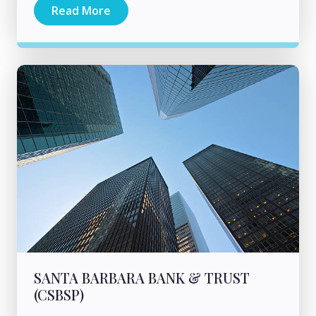
Read More
SANTA BARBARA BANK & TRUST
(CSBSP)