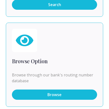
Search
Browse Option
Browse through our bank's routing number
database
Browse