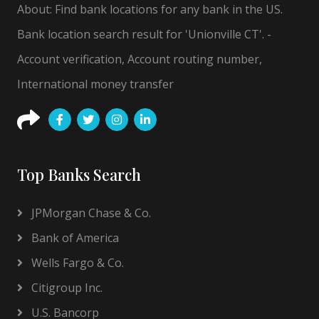
About: Find bank locations for any bank in the US.
Bank location search result for 'Unionville CT'. -
Account verification, Account routing number,
International money transfer
Top Banks Search
JPMorgan Chase & Co.
Bank of America
Wells Fargo & Co.
Citigroup Inc.
U.S. Bancorp