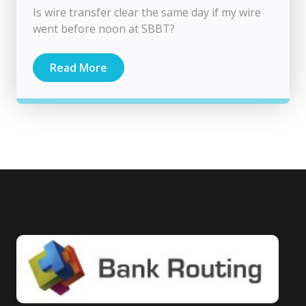
Is wire transfer clear the same day if my wire
went before noon at SBBT?
Read More