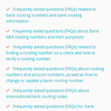
Frequently asked questions (FAQs) related to
bank routing numbers and bank routing
information:
frequently asked questions (FAQs) about Bank
ABA routing numbers and their purposes:
Frequently asked questions (FAQs) related to
finding a routing number on a check and how to
verify a routing number
Frequently asked questions (FAQs) about routing
numbers and account numbers, as well as how to
change or update a bank routing number
Frequently asked questions (FAQs) about
international bank routing codes
Frequently asked questions (FAQs) for bank