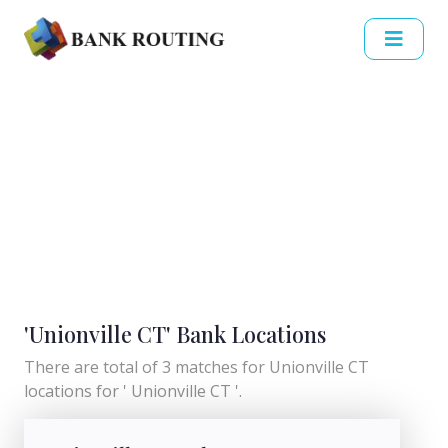
'Unionville CT' Bank Locations
There are total of 3 matches for Unionville CT
locations for ' Unionville CT '.