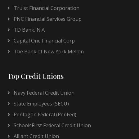
Truist Financial Corporation
PNC Financial Services Group
TD Bank, N.A.
Capital One Financial Corp
The Bank of New York Mellon
Top Credit Unions
Navy Federal Credit Union
State Employees (SECU)
Pentagon Federal (PenFed)
SchoolsFirst Federal Credit Union
Alliant Credit Union