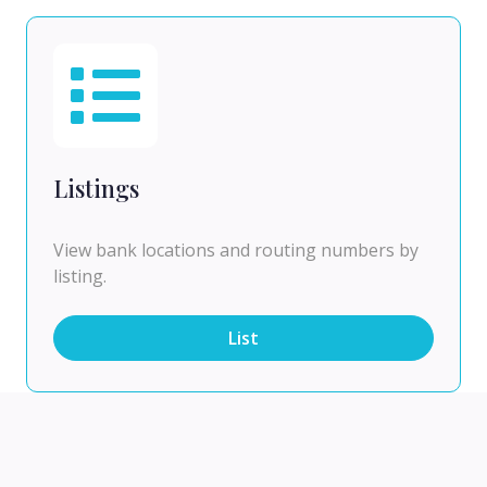
Listings
View bank locations and routing numbers by
listing.
List