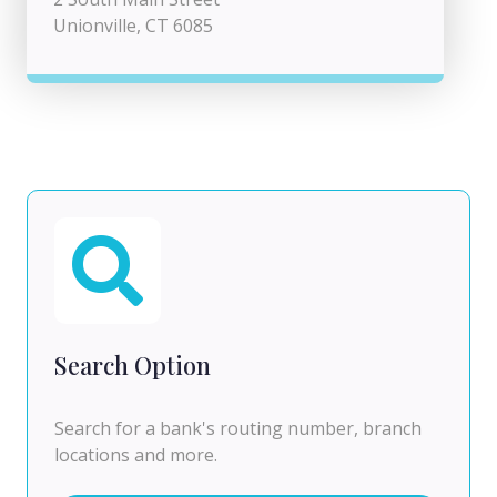
Unionville, CT 6085
Search Option
Search for a bank's routing number, branch
locations and more.