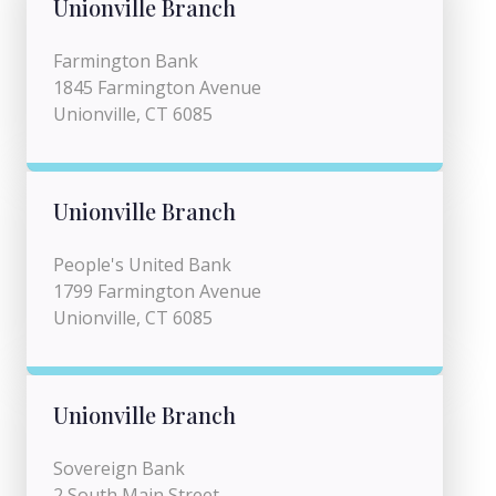
Unionville Branch
Farmington Bank
1845 Farmington Avenue
Unionville, CT 6085
Unionville Branch
People's United Bank
1799 Farmington Avenue
Unionville, CT 6085
Unionville Branch
Sovereign Bank
2 South Main Street