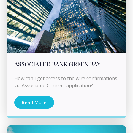
ASSOCIATED BANK GREEN BAY
How can I get access to the wire confirmations
via Associated Connect application?
Read More