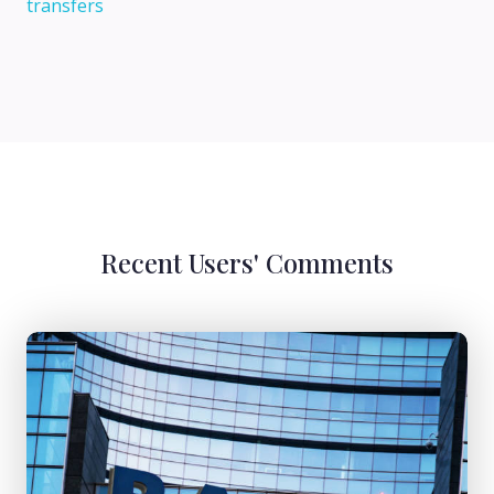
transfers
Recent Users' Comments