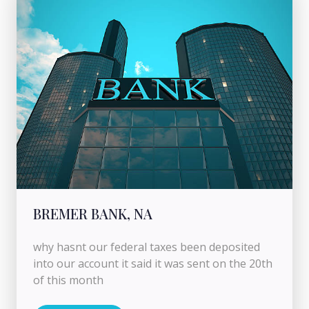
BREMER BANK, NA
why hasnt our federal taxes been deposited
into our account it said it was sent on the 20th
of this month