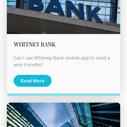
WHITNEY BANK
Can I use Whitney Bank mobile app to send a
wire transfer?
Read More