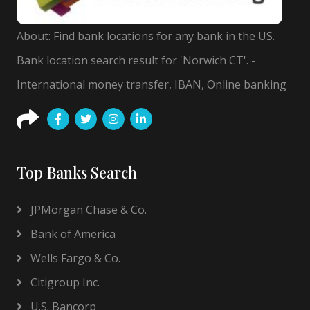
About: Find bank locations for any bank in the US.
Bank location search result for 'Norwich CT'. -
International money transfer, IBAN, Online banking
Top Banks Search
JPMorgan Chase & Co.
Bank of America
Wells Fargo & Co.
Citigroup Inc.
U.S. Bancorp