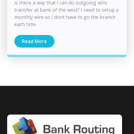
is there a way that I can do outgoing wire
transfer at bank of the west? I need to setup a
monthly wire so I dont have to go the branch
each time.
Read More