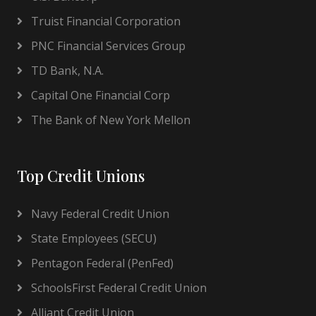
Truist Financial Corporation
PNC Financial Services Group
TD Bank, N.A.
Capital One Financial Corp
The Bank of New York Mellon
Top Credit Unions
Navy Federal Credit Union
State Employees (SECU)
Pentagon Federal (PenFed)
SchoolsFirst Federal Credit Union
Alliant Credit Union