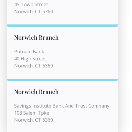
45 Town Street
Norwich, CT 6360
Norwich Branch
Putnam Bank
40 High Street
Norwich, CT 6360
Norwich Branch
Savings Institute Bank And Trust Company
108 Salem Tpke
Norwich, CT 6360