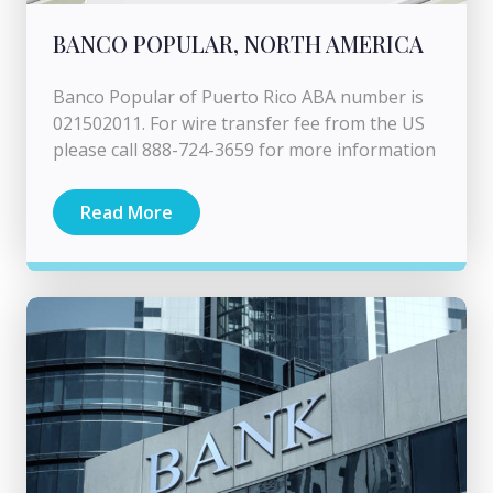
BANCO POPULAR, NORTH AMERICA
Banco Popular of Puerto Rico ABA number is
021502011. For wire transfer fee from the US
please call 888-724-3659 for more information
Read More