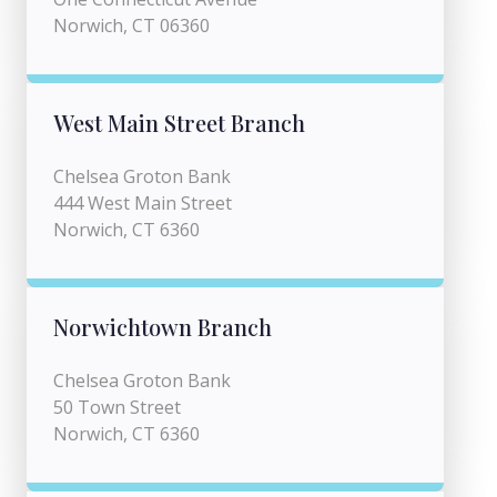
Norwich, CT 06360
West Main Street Branch
Chelsea Groton Bank
444 West Main Street
Norwich, CT 6360
Norwichtown Branch
Chelsea Groton Bank
50 Town Street
Norwich, CT 6360