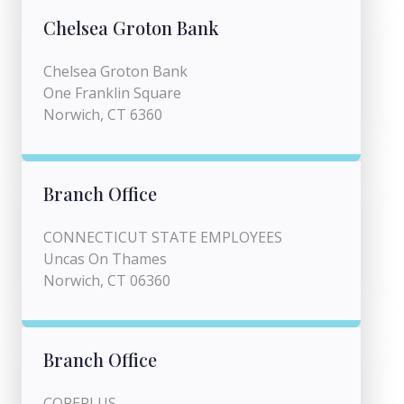
Chelsea Groton Bank
Chelsea Groton Bank
One Franklin Square
Norwich, CT 6360
Branch Office
CONNECTICUT STATE EMPLOYEES
Uncas On Thames
Norwich, CT 06360
Branch Office
COREPLUS