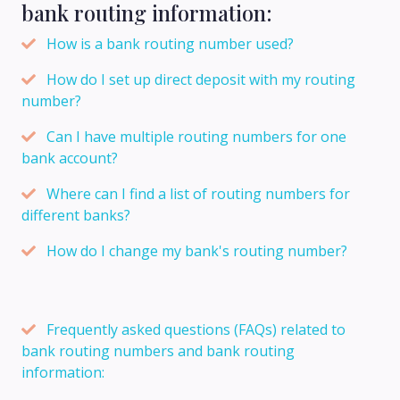
bank routing information:
How is a bank routing number used?
How do I set up direct deposit with my routing
number?
Can I have multiple routing numbers for one
bank account?
Where can I find a list of routing numbers for
different banks?
How do I change my bank's routing number?
Frequently asked questions (FAQs) related to
bank routing numbers and bank routing
information: