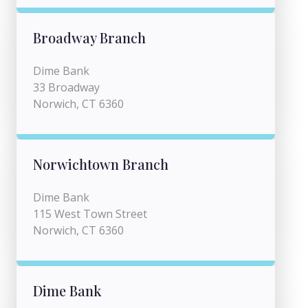
Broadway Branch
Dime Bank
33 Broadway
Norwich, CT 6360
Norwichtown Branch
Dime Bank
115 West Town Street
Norwich, CT 6360
Dime Bank