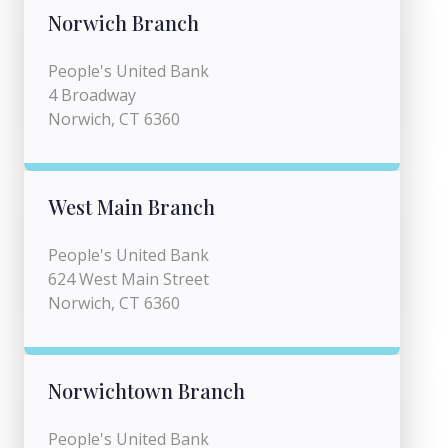
Norwich Branch
People's United Bank
4 Broadway
Norwich, CT 6360
West Main Branch
People's United Bank
624 West Main Street
Norwich, CT 6360
Norwichtown Branch
People's United Bank