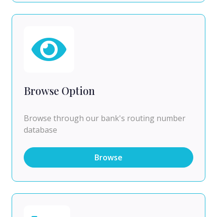
Browse Option
Browse through our bank's routing number
database
Browse