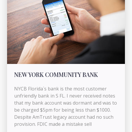
NEW YORK COMMUNITY BANK
NYCB Florida`s bank is the most customer
unfriendly bank in S FL. I never received notes
that my bank account was dormant and was to
be charged $5pm for being less than $1000.
Despite AmTrust legacy account had no such
provision. FDIC made a mistake sell