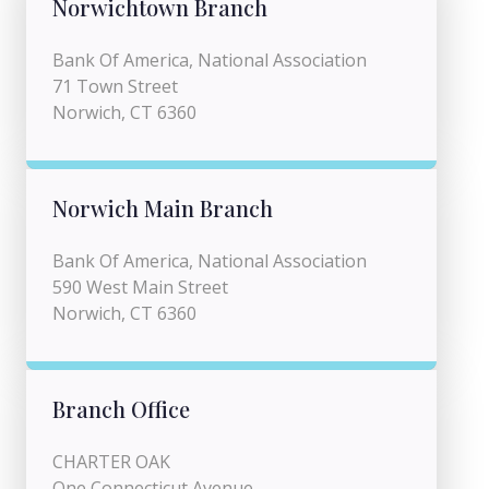
Norwichtown Branch
Bank Of America, National Association
71 Town Street
Norwich, CT 6360
Norwich Main Branch
Bank Of America, National Association
590 West Main Street
Norwich, CT 6360
Branch Office
CHARTER OAK
One Connecticut Avenue