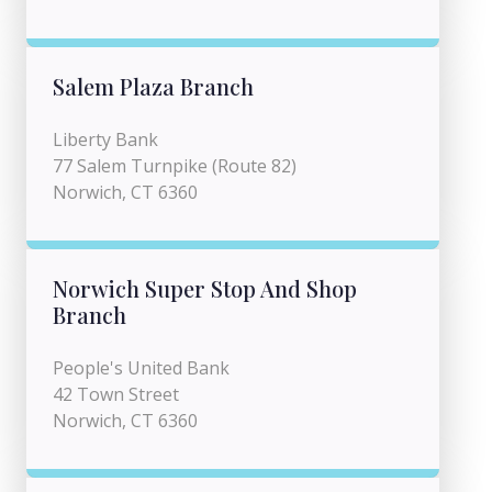
Salem Plaza Branch
Liberty Bank
77 Salem Turnpike (Route 82)
Norwich, CT 6360
Norwich Super Stop And Shop
Branch
People's United Bank
42 Town Street
Norwich, CT 6360