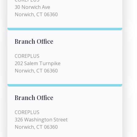
30 Norwich Ave
Norwich, CT 06360
Branch Office
COREPLUS
202 Salem Turnpike
Norwich, CT 06360
Branch Office
COREPLUS
326 Washington Street
Norwich, CT 06360