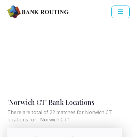
'Norwich CT' Bank Locations
There are total of 22 matches for Norwich CT
locations for ' Norwich CT '.