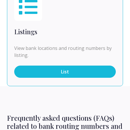
Listings
View bank locations and routing numbers by
listing.
List
Frequently asked questions (FAQs)
related to bank routing numbers and