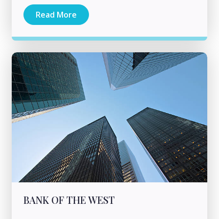
Read More
BANK OF THE WEST