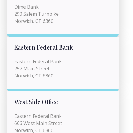
Dime Bank
290 Salem Turnpike
Norwich, CT 6360
Eastern Federal Bank
Eastern Federal Bank
257 Main Street
Norwich, CT 6360
West Side Office
Eastern Federal Bank
666 West Main Street
Norwich, CT 6360