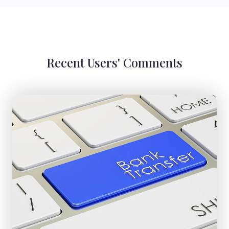
Recent Users' Comments