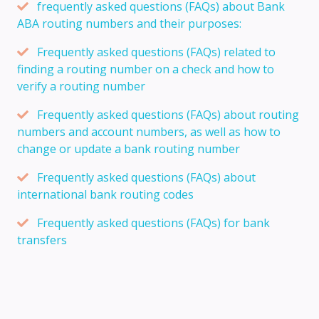
frequently asked questions (FAQs) about Bank
ABA routing numbers and their purposes:
Frequently asked questions (FAQs) related to
finding a routing number on a check and how to
verify a routing number
Frequently asked questions (FAQs) about routing
numbers and account numbers, as well as how to
change or update a bank routing number
Frequently asked questions (FAQs) about
international bank routing codes
Frequently asked questions (FAQs) for bank
transfers