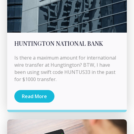
HUNTINGTON NATIONAL BANK
Is there a maximum amount for international
wire transfer at Hungtington? BTW, I have
been using swift code HUNTUS33 in the past
for $1000 transfer.
Read More