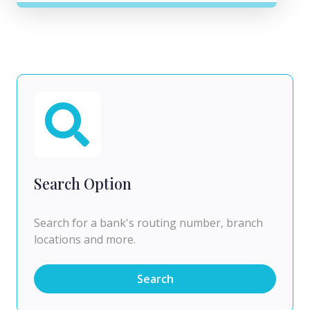
Search Option
Search for a bank's routing number, branch
locations and more.
Search