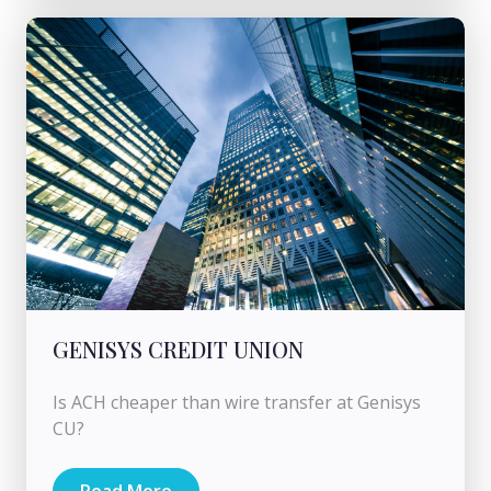
GENISYS CREDIT UNION
Is ACH cheaper than wire transfer at Genisys
CU?