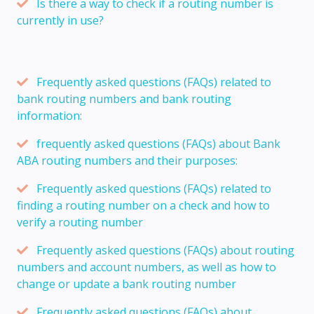
Is there a way to check if a routing number is
currently in use?
Frequently asked questions (FAQs) related to
bank routing numbers and bank routing
information:
frequently asked questions (FAQs) about Bank
ABA routing numbers and their purposes:
Frequently asked questions (FAQs) related to
finding a routing number on a check and how to
verify a routing number
Frequently asked questions (FAQs) about routing
numbers and account numbers, as well as how to
change or update a bank routing number
Frequently asked questions (FAQs) about