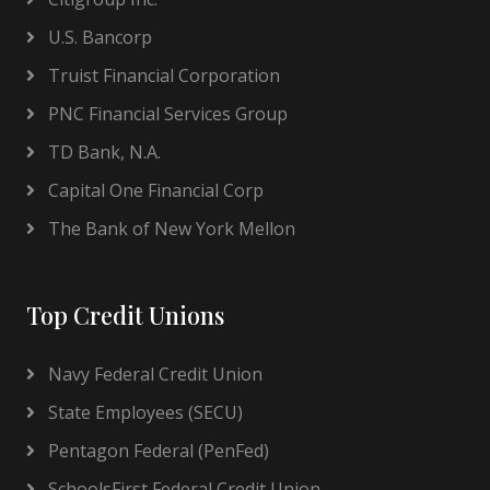
U.S. Bancorp
Truist Financial Corporation
PNC Financial Services Group
TD Bank, N.A.
Capital One Financial Corp
The Bank of New York Mellon
Top Credit Unions
Navy Federal Credit Union
State Employees (SECU)
Pentagon Federal (PenFed)
SchoolsFirst Federal Credit Union