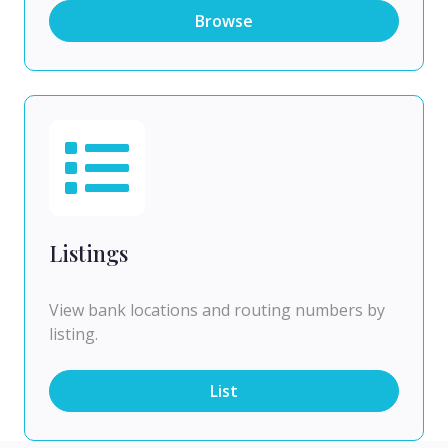
Browse
Listings
View bank locations and routing numbers by
listing.
List