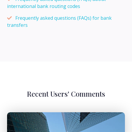
international bank routing codes
Frequently asked questions (FAQs) for bank
transfers
Recent Users' Comments