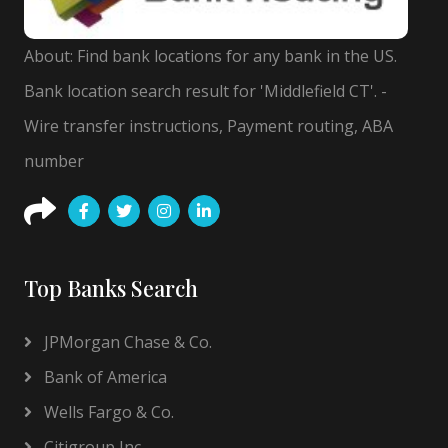
About: Find bank locations for any bank in the US.
Bank location search result for 'Middlefield CT'. -
Wire transfer instructions, Payment routing, ABA
number
Top Banks Search
JPMorgan Chase & Co.
Bank of America
Wells Fargo & Co.
Citigroup Inc.