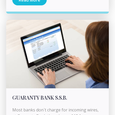
Read More
GUARANTY BANK S.S.B.
Most banks don`t charge for incoming wires,