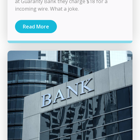
at Guaranty Bank they charge $18 for a
incoming wire. What a joke.
Read More