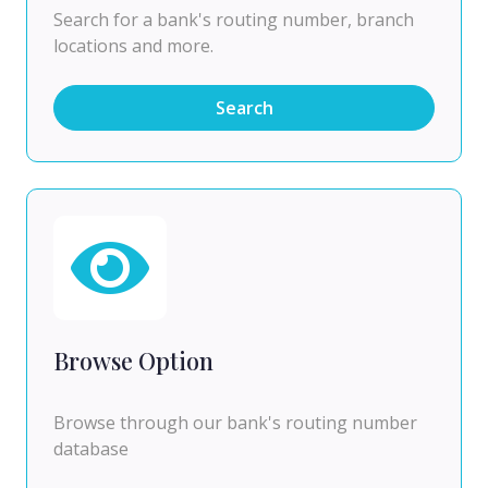
Search for a bank's routing number, branch
locations and more.
Search
Browse Option
Browse through our bank's routing number
database