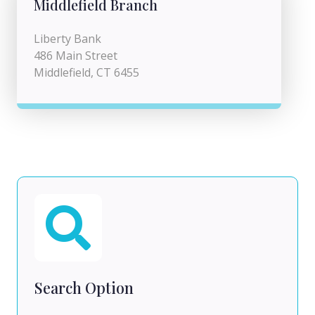
Middlefield Branch
Liberty Bank
486 Main Street
Middlefield, CT 6455
Search Option