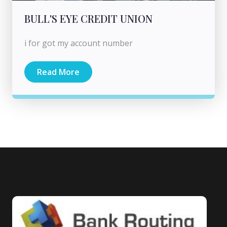
BULL'S EYE CREDIT UNION
i for got my account number
Read More