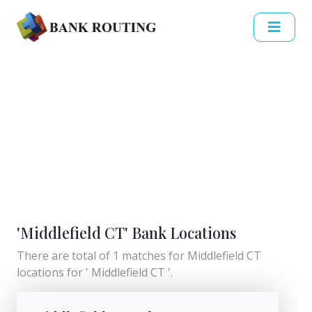
'Middlefield CT' Bank Locations
There are total of 1 matches for Middlefield CT
locations for ' Middlefield CT '.