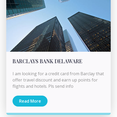
BARCLAYS BANK DELAWARE
I am looking for a credit card from Barclay that
offer travel discount and earn up points for
flights and hotels. Pls send info
Read More