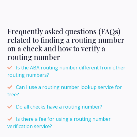
Frequently asked questions (FAQs)
related to finding a routing number
on a check and how to verify a
routing number
Is the ABA routing number different from other
routing numbers?
Can I use a routing number lookup service for
free?
Do all checks have a routing number?
Is there a fee for using a routing number
verification service?