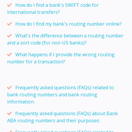
How do I find a bank's SWIFT code for
international transfers?
How do I find my bank's routing number online?
What's the difference between a routing number
and a sort code (for non-US banks)?
What happens if I provide the wrong routing
number for a transaction?
Frequently asked questions (FAQs) related to
bank routing numbers and bank routing
information:
frequently asked questions (FAQs) about Bank
ABA routing numbers and their purposes: