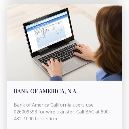
BANK OF AMERICA, N.A.
Bank of America California users use
026009593 for wire transfer. Call BAC at 800-
432-1000 to confirm.