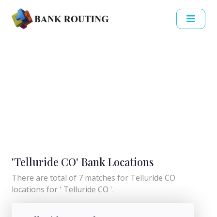
'Telluride CO' Bank Locations
There are total of 7 matches for Telluride CO
locations for ' Telluride CO '.