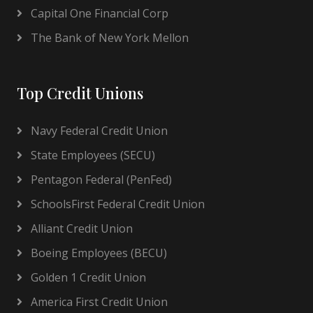
Capital One Financial Corp
The Bank of New York Mellon
Top Credit Unions
Navy Federal Credit Union
State Employees (SECU)
Pentagon Federal (PenFed)
SchoolsFirst Federal Credit Union
Alliant Credit Union
Boeing Employees (BECU)
Golden 1 Credit Union
America First Credit Union