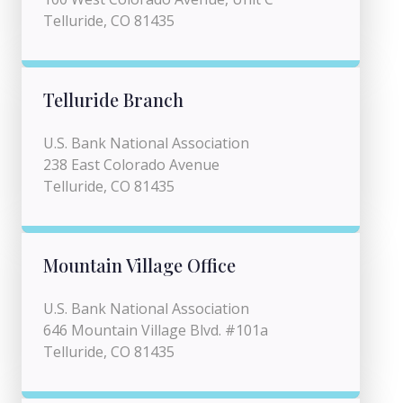
Telluride, CO 81435
Telluride Branch
U.S. Bank National Association
238 East Colorado Avenue
Telluride, CO 81435
Mountain Village Office
U.S. Bank National Association
646 Mountain Village Blvd. #101a
Telluride, CO 81435