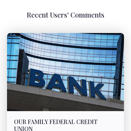
Recent Users' Comments
OUR FAMILY FEDERAL CREDIT
UNION