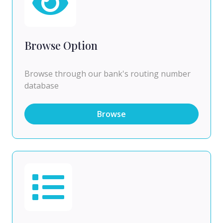
Browse Option
Browse through our bank's routing number
database
Browse