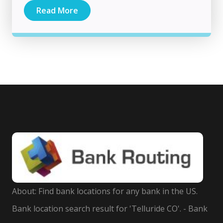
Read More
About: Find bank locations for any bank in the US.
Bank location search result for 'Telluride CO'. - Bank