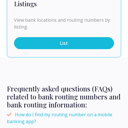
Listings
View bank locations and routing numbers by
listing.
List
Frequently asked questions (FAQs)
related to bank routing numbers and
bank routing information:
How do I find my routing number on a mobile
banking app?