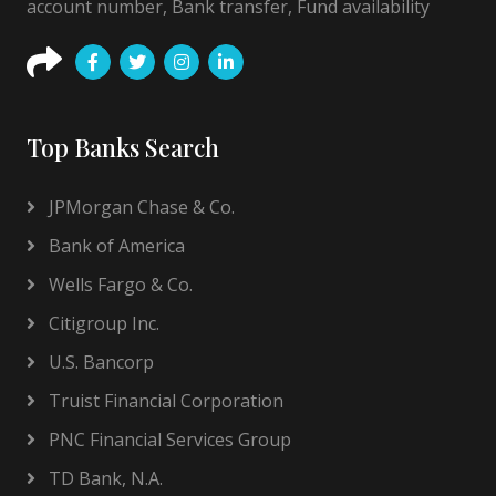
account number, Bank transfer, Fund availability
Top Banks Search
JPMorgan Chase & Co.
Bank of America
Wells Fargo & Co.
Citigroup Inc.
U.S. Bancorp
Truist Financial Corporation
PNC Financial Services Group
TD Bank, N.A.