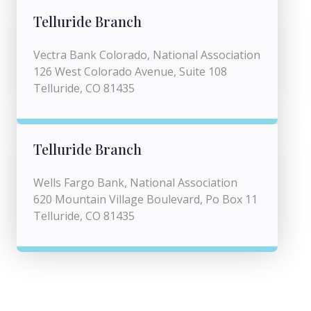
Telluride Branch
Vectra Bank Colorado, National Association
126 West Colorado Avenue, Suite 108
Telluride, CO 81435
Telluride Branch
Wells Fargo Bank, National Association
620 Mountain Village Boulevard, Po Box 11
Telluride, CO 81435