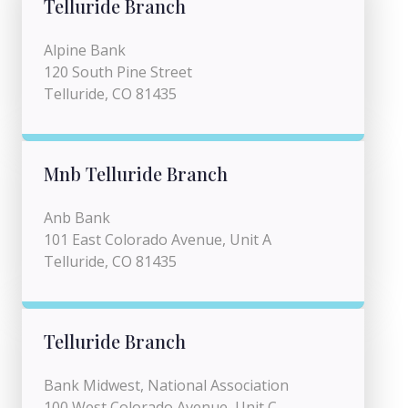
Telluride Branch
Alpine Bank
120 South Pine Street
Telluride, CO 81435
Mnb Telluride Branch
Anb Bank
101 East Colorado Avenue, Unit A
Telluride, CO 81435
Telluride Branch
Bank Midwest, National Association
100 West Colorado Avenue, Unit C