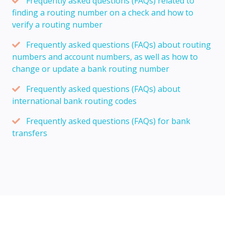
Frequently asked questions (FAQs) related to
finding a routing number on a check and how to
verify a routing number
Frequently asked questions (FAQs) about routing
numbers and account numbers, as well as how to
change or update a bank routing number
Frequently asked questions (FAQs) about
international bank routing codes
Frequently asked questions (FAQs) for bank
transfers