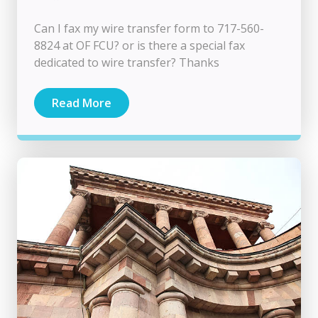
Can I fax my wire transfer form to 717-560-
8824 at OF FCU? or is there a special fax
dedicated to wire transfer? Thanks
Read More