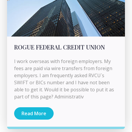
ROGUE FEDERAL CREDIT UNION
I work overseas with foreign employers. My
fees are paid via wire transfers from foreign
employers. I am frequently asked RVCU`s
SWIFT or BICs number and I have not been
able to get it. Would it be possible to put it as
part of this page? Administrativ
Read More