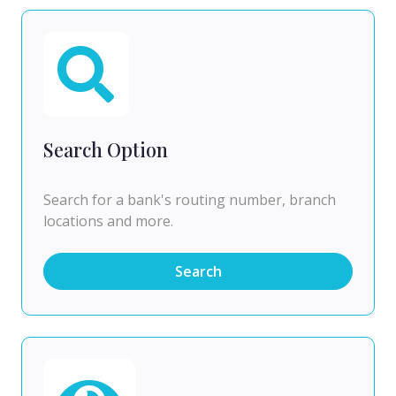
Search Option
Search for a bank's routing number, branch
locations and more.
Search