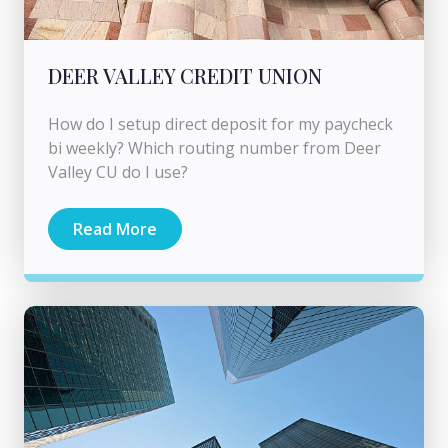
DEER VALLEY CREDIT UNION
How do I setup direct deposit for my paycheck
bi weekly? Which routing number from Deer
Valley CU do I use?
Read More