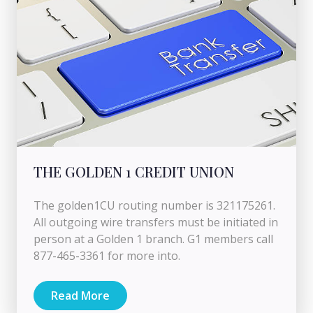
THE GOLDEN 1 CREDIT UNION
The golden1CU routing number is 321175261.
All outgoing wire transfers must be initiated in
person at a Golden 1 branch. G1 members call
877-465-3361 for more into.
Read More