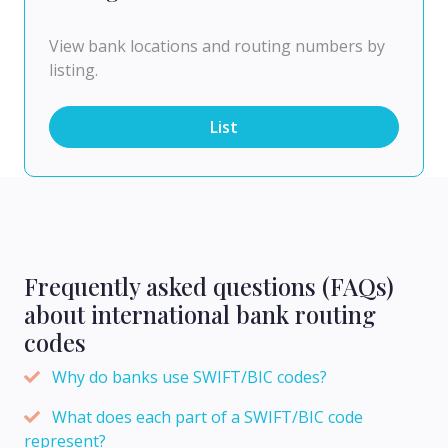
View bank locations and routing numbers by
listing.
List
Frequently asked questions (FAQs)
about international bank routing
codes
Why do banks use SWIFT/BIC codes?
What does each part of a SWIFT/BIC code
represent?