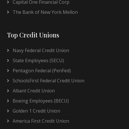
Capital One Financial Corp
The Bank of New York Mellon
Top Credit Unions
Navy Federal Credit Union
State Employees (SECU)
Pentagon Federal (PenFed)
SchoolsFirst Federal Credit Union
Alliant Credit Union
Boeing Employees (BECU)
Golden 1 Credit Union
America First Credit Union