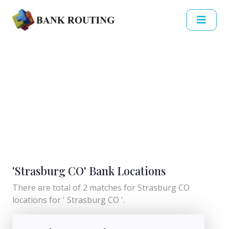
'Strasburg CO' Bank Locations
There are total of 2 matches for Strasburg CO
locations for ' Strasburg CO '.