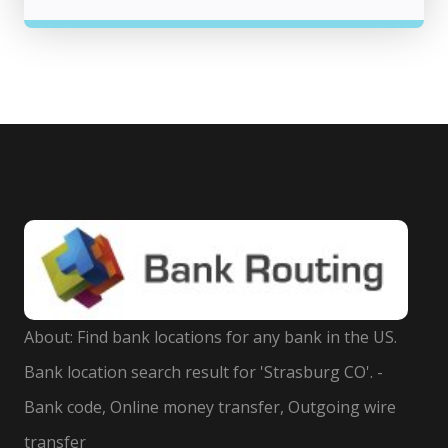
About: Find bank locations for any bank in the US.
Bank location search result for 'Strasburg CO'. -
Bank code, Online money transfer, Outgoing wire
transfer