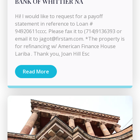
BANK OF WHITTIER NA
Hi! I would like to request for a payoff
statement in reference to Loan #
94920611cccc. Please fax it to (714)9136393 or
email it to
jagot@firstam.com
. *The property is
for refinancing w/ American Finance House
Lariba . Thank you, Joan Hill Esc
Read More