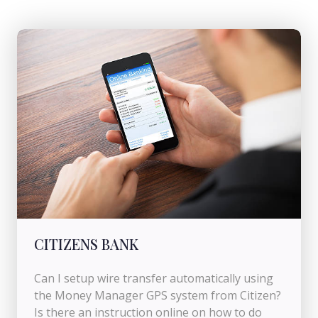
CITIZENS BANK
Can I setup wire transfer automatically using
the Money Manager GPS system from Citizen?
Is there an instruction online on how to do