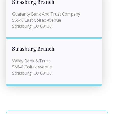
Strasburg Branch
Guaranty Bank And Trust Company
56540 East Colfax Avenue
Strasburg, CO 80136
Strasburg Branch
Valley Bank & Trust
56641 Colfax Avenue
Strasburg, CO 80136