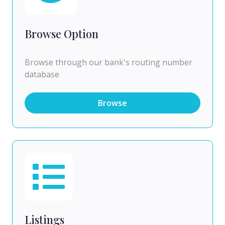
Browse Option
Browse through our bank's routing number
database
Browse
Listings