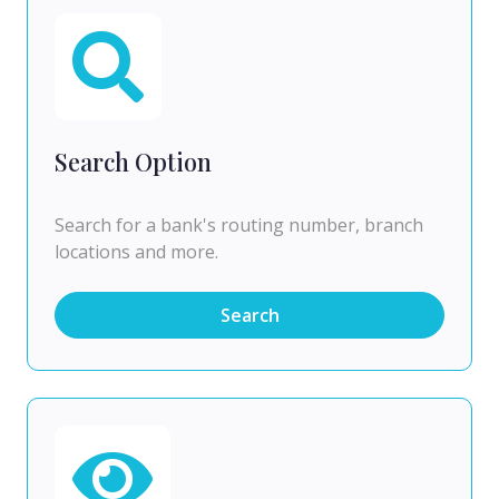
Search Option
Search for a bank's routing number, branch
locations and more.
Search