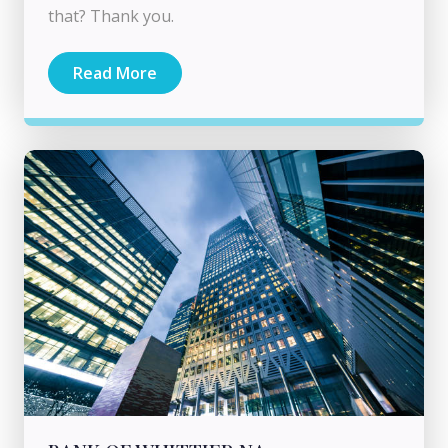
that? Thank you.
Read More