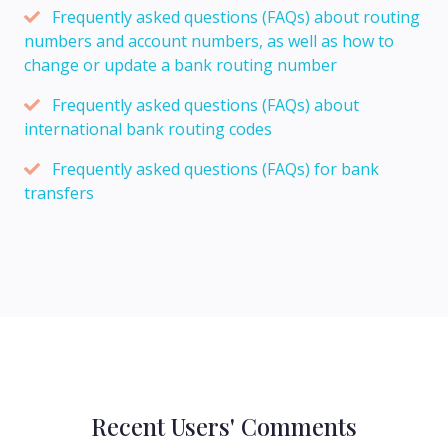
Frequently asked questions (FAQs) about routing
numbers and account numbers, as well as how to
change or update a bank routing number
Frequently asked questions (FAQs) about
international bank routing codes
Frequently asked questions (FAQs) for bank
transfers
Recent Users' Comments