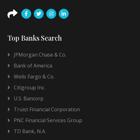
Top Banks Search
JPMorgan Chase & Co.
Bank of America
Wells Fargo & Co.
Citigroup Inc.
U.S. Bancorp
Truist Financial Corporation
PNC Financial Services Group
TD Bank, N.A.