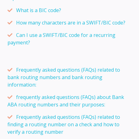
What is a BIC code?
How many characters are in a SWIFT/BIC code?
Can I use a SWIFT/BIC code for a recurring
payment?
Frequently asked questions (FAQs) related to
bank routing numbers and bank routing
information:
frequently asked questions (FAQs) about Bank
ABA routing numbers and their purposes:
Frequently asked questions (FAQs) related to
finding a routing number on a check and how to
verify a routing number