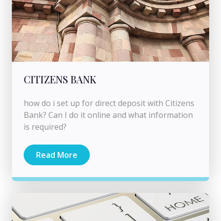
CITIZENS BANK
how do i set up for direct deposit with Citizens
Bank? Can I do it online and what information
is required?
Read More