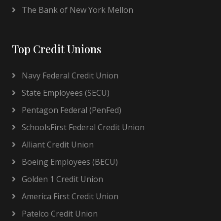
The Bank of New York Mellon
Top Credit Unions
Navy Federal Credit Union
State Employees (SECU)
Pentagon Federal (PenFed)
SchoolsFirst Federal Credit Union
Alliant Credit Union
Boeing Employees (BECU)
Golden 1 Credit Union
America First Credit Union
Patelco Credit Union