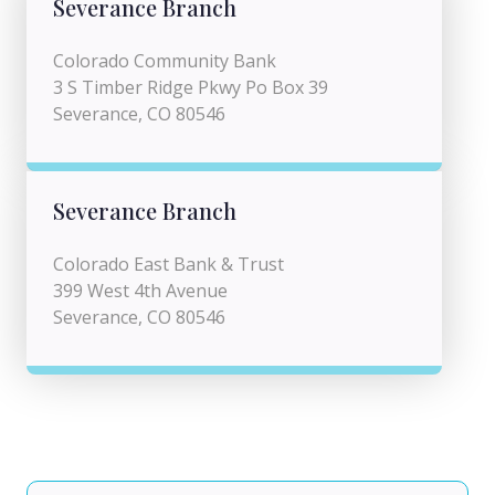
Severance Branch
Colorado Community Bank
3 S Timber Ridge Pkwy Po Box 39
Severance, CO 80546
Severance Branch
Colorado East Bank & Trust
399 West 4th Avenue
Severance, CO 80546