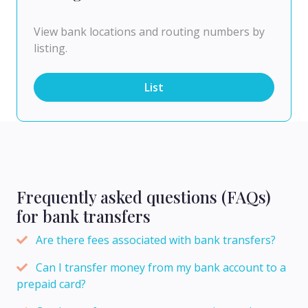
View bank locations and routing numbers by
listing.
List
Frequently asked questions (FAQs)
for bank transfers
Are there fees associated with bank transfers?
Can I transfer money from my bank account to a
prepaid card?