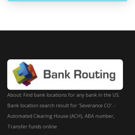
About: Find bank locations for any bank in the US.
Bank location search result for 'Severance CO'. -
Automated Clearing House (ACH), ABA number,
Transfer funds online