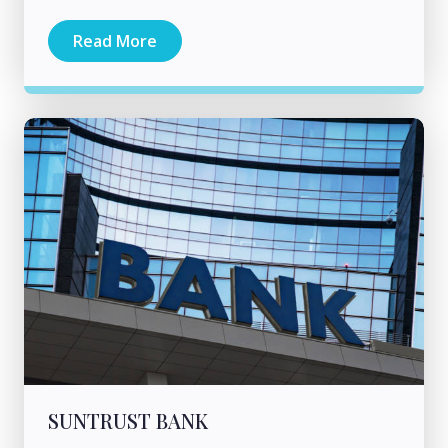
Read More
SUNTRUST BANK