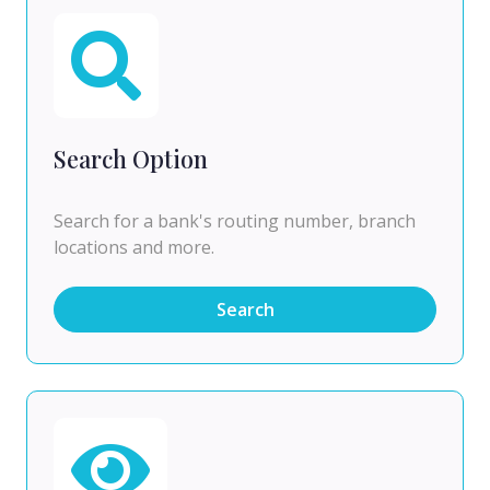
Search Option
Search for a bank's routing number, branch
locations and more.
Search