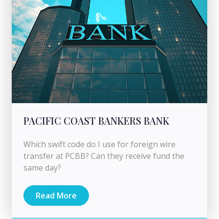
PACIFIC COAST BANKERS BANK
Which swift code do I use for foreign wire
transfer at PCBB? Can they receive fund the
same day?
Read More