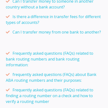
Can I transfer money to someone in another
country without a bank account?
Is there a difference in transfer fees for different
types of accounts?
Can I transfer money from one bank to another?
Frequently asked questions (FAQs) related to
bank routing numbers and bank routing
information:
frequently asked questions (FAQs) about Bank
ABA routing numbers and their purposes:
Frequently asked questions (FAQs) related to
finding a routing number on a check and how to
verify a routing number