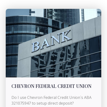
CHEVRON FEDERAL CREDIT UNION
Do I use Chevron Federal Credit Union`s ABA
321075947 to setup direct deposit?