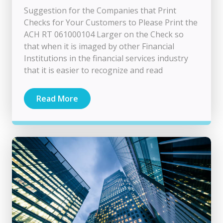
Suggestion for the Companies that Print
Checks for Your Customers to Please Print the
ACH RT 061000104 Larger on the Check so
that when it is imaged by other Financial
Institutions in the financial services industry
that it is easier to recognize and read
Read More