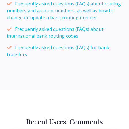
Frequently asked questions (FAQs) about routing
numbers and account numbers, as well as how to
change or update a bank routing number
Frequently asked questions (FAQs) about
international bank routing codes
Frequently asked questions (FAQs) for bank
transfers
Recent Users' Comments