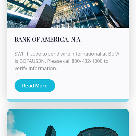
BANK OF AMERICA, N.A.
SWIFT code to send wire international at BofA
is BOFAUS3N. Please call 800-432-1000 to
verify information.
Read More