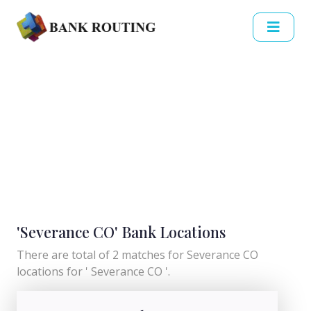
'Severance CO' Bank Locations
There are total of 2 matches for Severance CO
locations for ' Severance CO '.