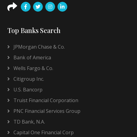
Top Banks Search
JPMorgan Chase & Co.
Bank of America
Wells Fargo & Co.
Citigroup Inc.
U.S. Bancorp
Truist Financial Corporation
PNC Financial Services Group
TD Bank, N.A.
Capital One Financial Corp