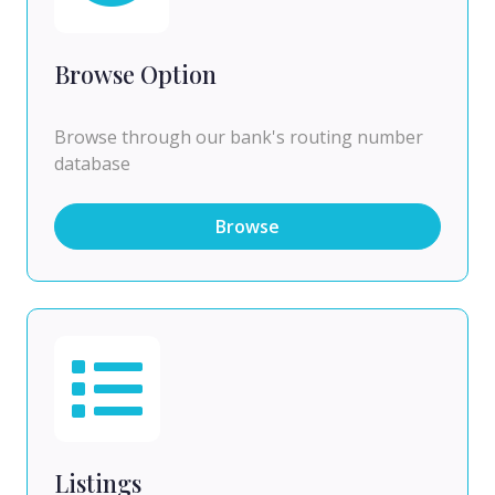
Browse Option
Browse through our bank's routing number
database
Browse
Listings