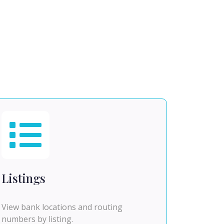
Listings
View bank locations and routing
numbers by listing.