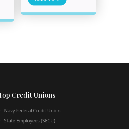
Top Credit Unions
Navy Federal Credit Union
State Employees (SECU)