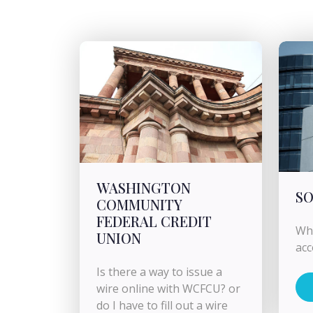
WASHINGTON
SO
COMMUNITY
FEDERAL CREDIT
Wha
UNION
ac
Is there a way to issue a
wire online with WCFCU? or
do I have to fill out a wire