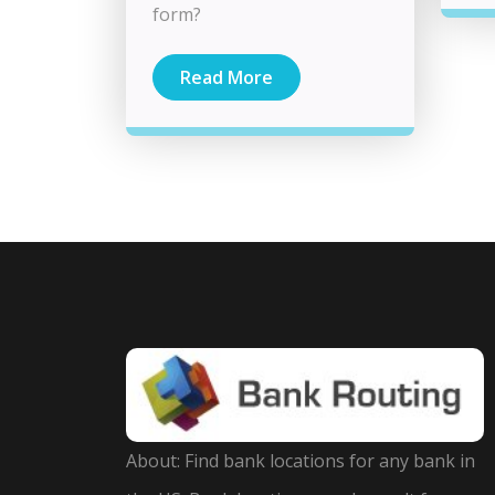
form?
Read More
About: Find bank locations for any bank in