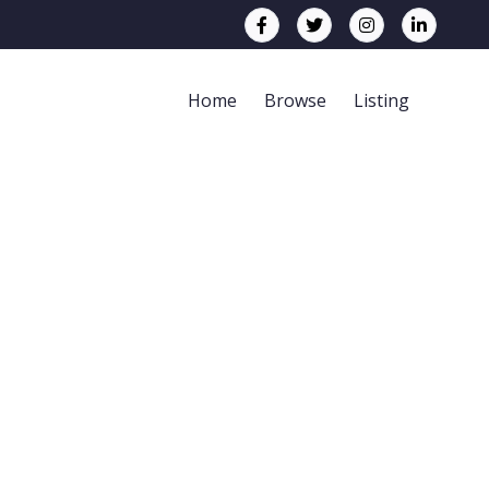
Home
Browse
Listing