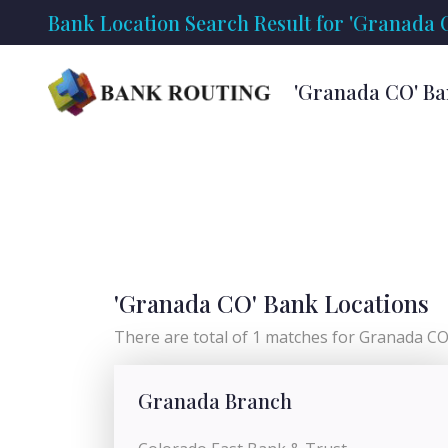
Bank Location Search Result for 'Granada 
'Granada CO' Ba
'Granada CO' Bank Locations
There are total of 1 matches for Granada CO 
Granada Branch