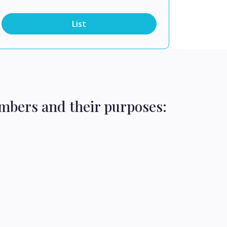
List
mbers and their purposes: