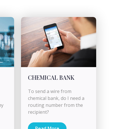
CHEMICAL BANK
To send a wire from
chemical bank, do I need a
my
routing number from the
recipient?
Read More