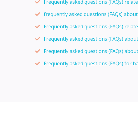
Frequently asked questions (FAQs) relat
frequently asked questions (FAQs) abou
Frequently asked questions (FAQs) relat
Frequently asked questions (FAQs) abou
Frequently asked questions (FAQs) about
Frequently asked questions (FAQs) for b