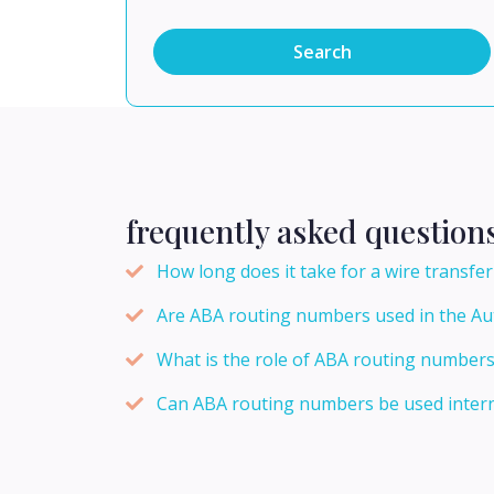
Search
frequently asked question
How long does it take for a wire transf
Are ABA routing numbers used in the A
What is the role of ABA routing numbers
Can ABA routing numbers be used intern