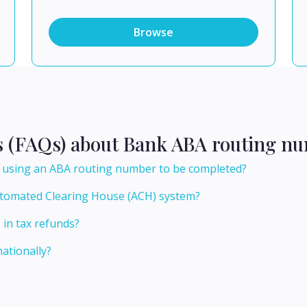
Browse
s (FAQs) about Bank ABA routing nu
er using an ABA routing number to be completed?
utomated Clearing House (ACH) system?
 in tax refunds?
ationally?