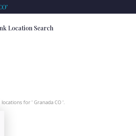
CO'
nk Location Search
locations for ' Granada CO '.