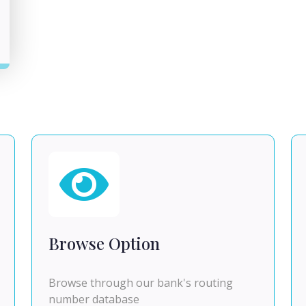
Browse Option
Browse through our bank's routing
number database