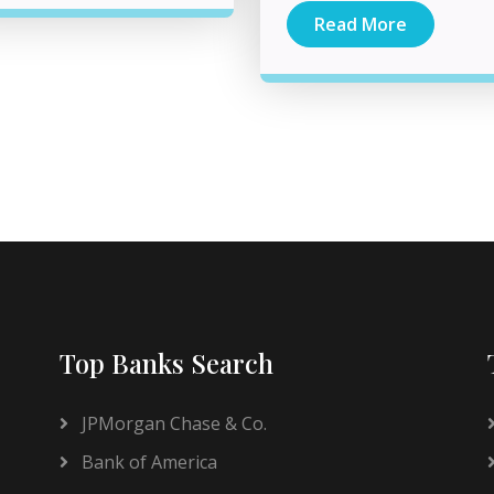
Read More
Top Banks Search
JPMorgan Chase & Co.
Bank of America