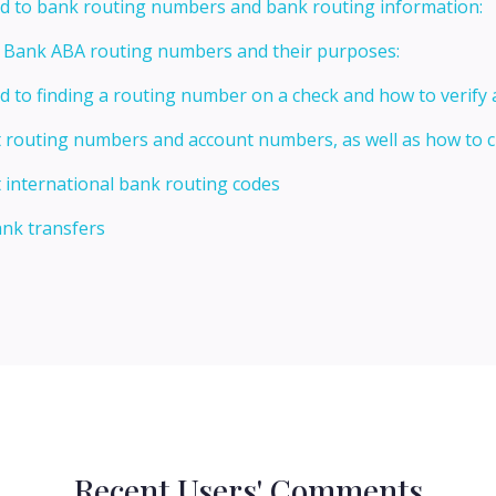
ed to bank routing numbers and bank routing information:
t Bank ABA routing numbers and their purposes:
ed to finding a routing number on a check and how to verify
t routing numbers and account numbers, as well as how to
 international bank routing codes
ank transfers
Recent Users' Comments