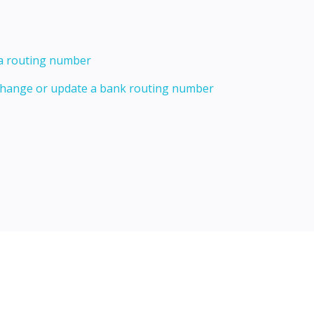
 a routing number
 change or update a bank routing number