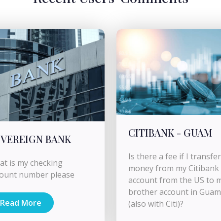
CITIBANK - GUAM
VEREIGN BANK
Is there a fee if I transfer
t is my checking
money from my Citibank
count number please
account from the US to 
brother account in Guam
Read More
(also with Citi)?