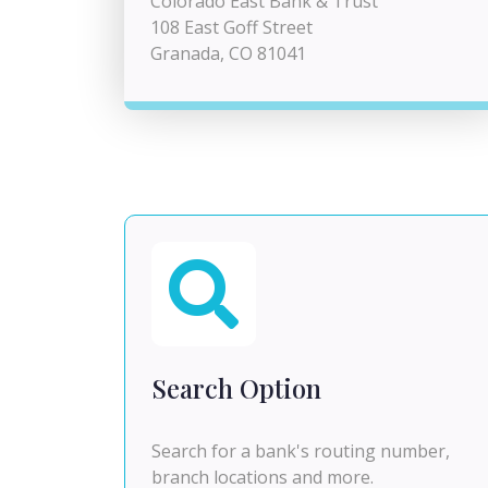
Colorado East Bank & Trust
108 East Goff Street
Granada, CO 81041
Search Option
Search for a bank's routing number,
branch locations and more.