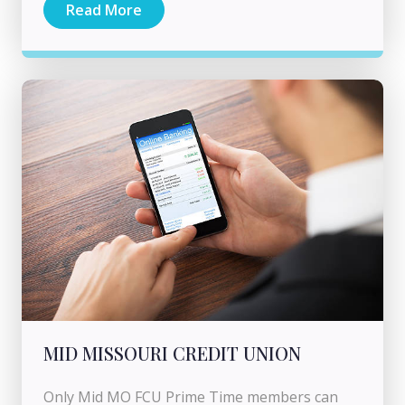
Read More
MID MISSOURI CREDIT UNION
Only Mid MO FCU Prime Time members can