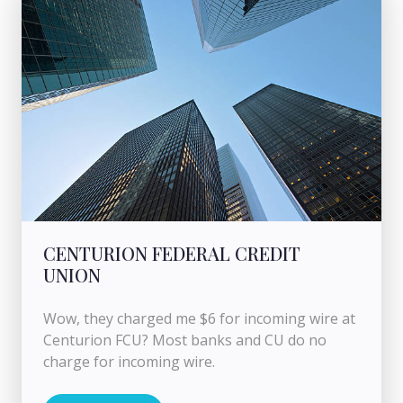
CENTURION FEDERAL CREDIT
UNION
Wow, they charged me $6 for incoming wire at
Centurion FCU? Most banks and CU do no
charge for incoming wire.