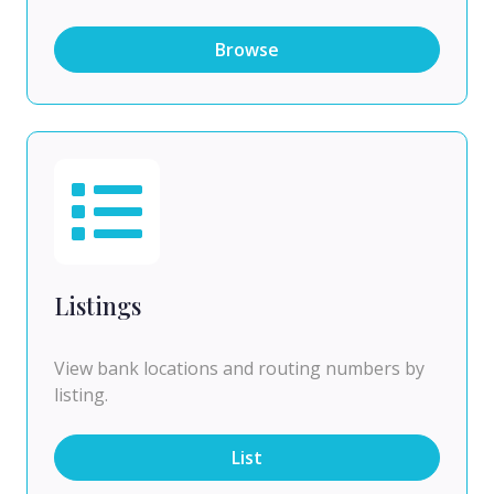
Browse
Listings
View bank locations and routing numbers by
listing.
List