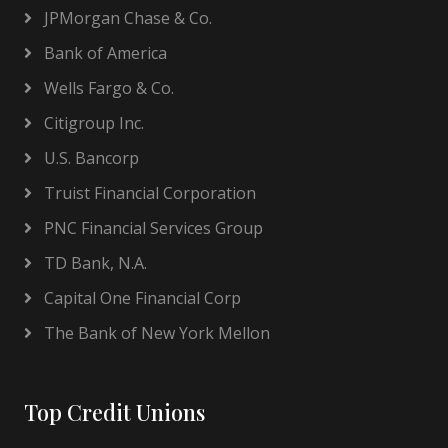
JPMorgan Chase & Co.
Bank of America
Wells Fargo & Co.
Citigroup Inc.
U.S. Bancorp
Truist Financial Corporation
PNC Financial Services Group
TD Bank, N.A.
Capital One Financial Corp
The Bank of New York Mellon
Top Credit Unions