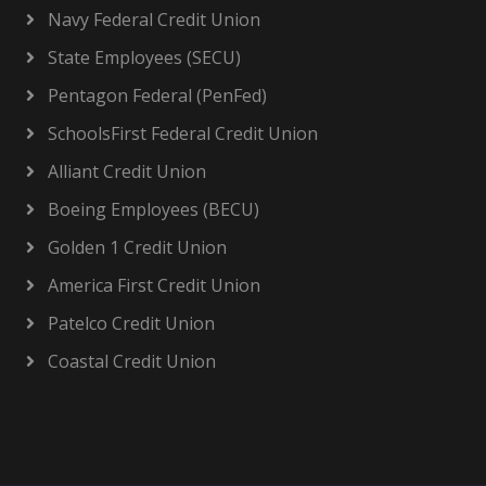
Navy Federal Credit Union
State Employees (SECU)
Pentagon Federal (PenFed)
SchoolsFirst Federal Credit Union
Alliant Credit Union
Boeing Employees (BECU)
Golden 1 Credit Union
America First Credit Union
Patelco Credit Union
Coastal Credit Union