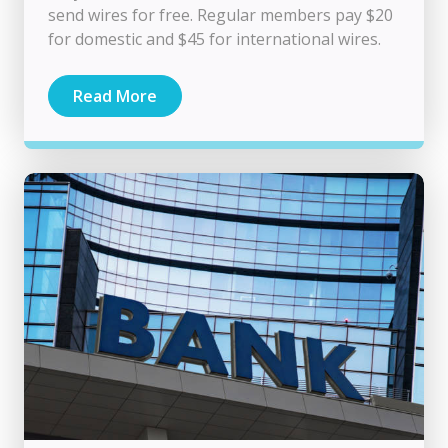
send wires for free. Regular members pay $20
for domestic and $45 for international wires.
Read More