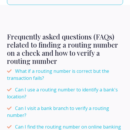
Frequently asked questions (FAQs)
related to finding a routing number
on a check and how to verify a
routing number
What if a routing number is correct but the
transaction fails?
Can I use a routing number to identify a bank's
location?
Can I visit a bank branch to verify a routing
number?
Can I find the routing number on online banking