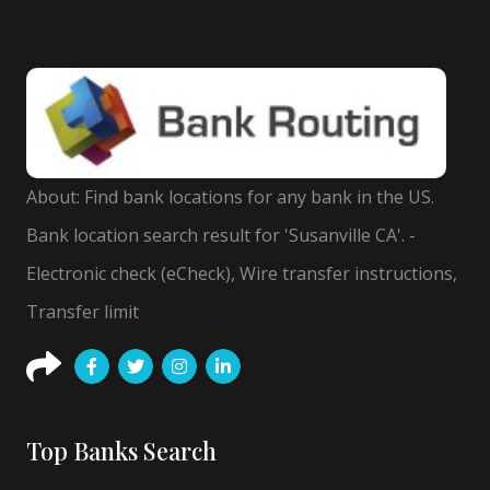
About: Find bank locations for any bank in the US.
Bank location search result for 'Susanville CA'. -
Electronic check (eCheck), Wire transfer instructions,
Transfer limit
Top Banks Search