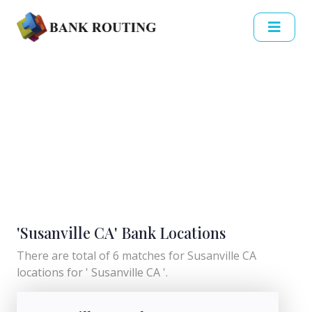
'Susanville CA' Bank Locations
There are total of 6 matches for Susanville CA
locations for ' Susanville CA '.