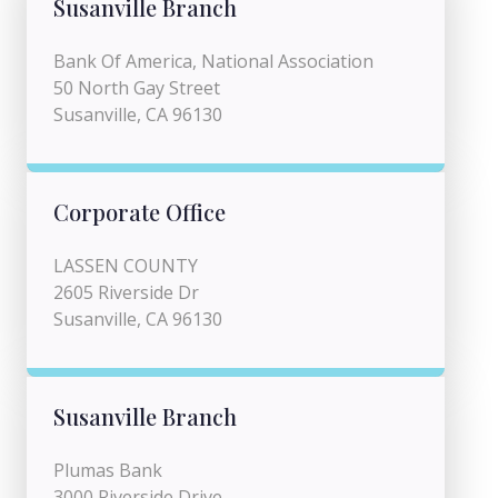
Susanville Branch
Bank Of America, National Association
50 North Gay Street
Susanville, CA 96130
Corporate Office
LASSEN COUNTY
2605 Riverside Dr
Susanville, CA 96130
Susanville Branch
Plumas Bank
3000 Riverside Drive