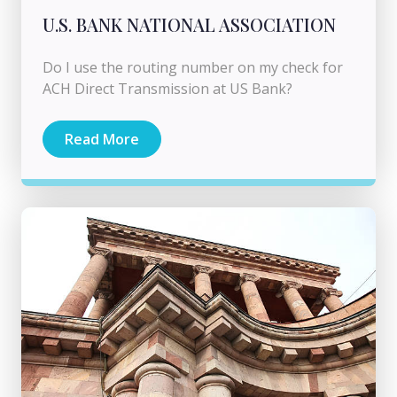
U.S. BANK NATIONAL ASSOCIATION
Do I use the routing number on my check for
ACH Direct Transmission at US Bank?
Read More