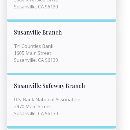
Susanville, CA 96130
Susanville Branch
Tri Counties Bank
1605 Main Street
Susanville, CA 96130
Susanville Safeway Branch
U.S. Bank National Association
2970 Main Street
Susanville, CA 96130