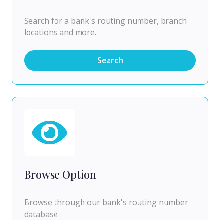
Search for a bank's routing number, branch
locations and more.
Search
Browse Option
Browse through our bank's routing number
database