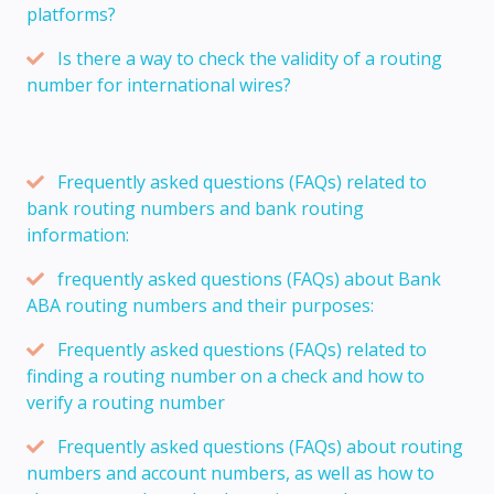
platforms?
Is there a way to check the validity of a routing
number for international wires?
Frequently asked questions (FAQs) related to
bank routing numbers and bank routing
information:
frequently asked questions (FAQs) about Bank
ABA routing numbers and their purposes:
Frequently asked questions (FAQs) related to
finding a routing number on a check and how to
verify a routing number
Frequently asked questions (FAQs) about routing
numbers and account numbers, as well as how to