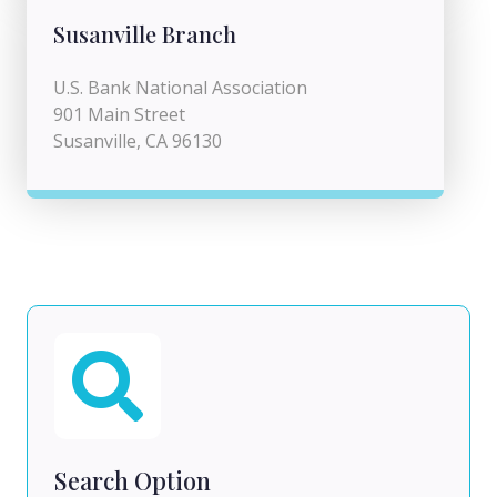
Susanville Branch
U.S. Bank National Association
901 Main Street
Susanville, CA 96130
Search Option