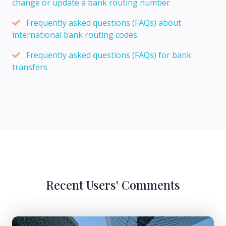
change or update a bank routing number
Frequently asked questions (FAQs) about
international bank routing codes
Frequently asked questions (FAQs) for bank
transfers
Recent Users' Comments