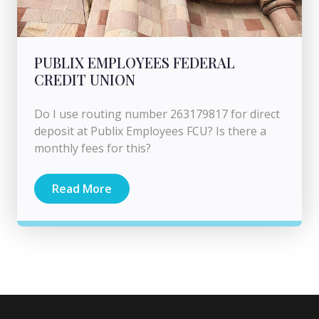
PUBLIX EMPLOYEES FEDERAL
CREDIT UNION
Do I use routing number 263179817 for direct
deposit at Publix Employees FCU? Is there a
monthly fees for this?
Read More