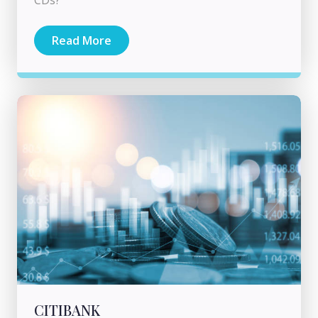
CDs?
Read More
CITIBANK