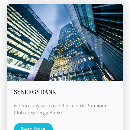
SYNERGY BANK
is there any wire transfer fee for Premium
Club at Synergy Bank?
Read More