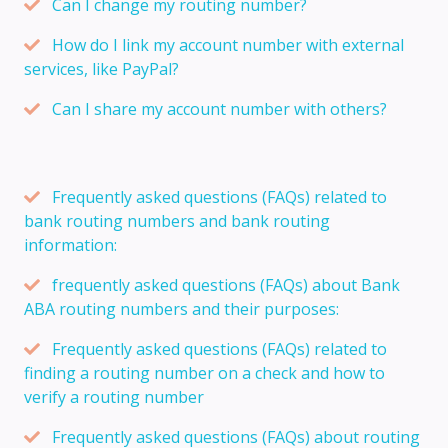
Can I change my routing number?
How do I link my account number with external
services, like PayPal?
Can I share my account number with others?
Frequently asked questions (FAQs) related to
bank routing numbers and bank routing
information:
frequently asked questions (FAQs) about Bank
ABA routing numbers and their purposes:
Frequently asked questions (FAQs) related to
finding a routing number on a check and how to
verify a routing number
Frequently asked questions (FAQs) about routing