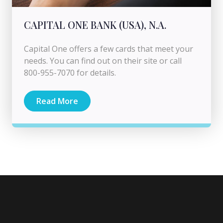
CAPITAL ONE BANK (USA), N.A.
Capital One offers a few cards that meet your
needs. You can find out on their site or call
800-955-7070 for details.
Read More