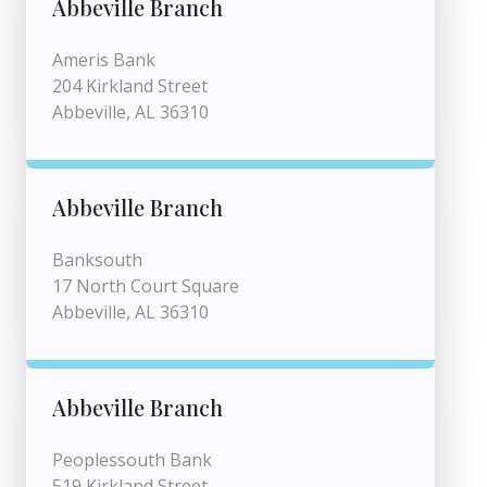
Abbeville Branch
Ameris Bank
204 Kirkland Street
Abbeville, AL 36310
Abbeville Branch
Banksouth
17 North Court Square
Abbeville, AL 36310
Abbeville Branch
Peoplessouth Bank
519 Kirkland Street