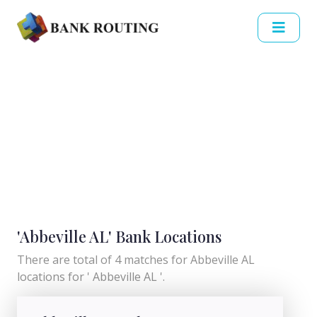
'Abbeville AL' Bank Locations
There are total of 4 matches for Abbeville AL
locations for ' Abbeville AL '.