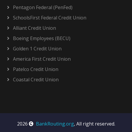
Pentagon Federal (PenFed)
SchoolsFirst Federal Credit Union
Alliant Credit Union
Boeing Employees (BECU)
Golden 1 Credit Union
America First Credit Union
Patelco Credit Union
Coastal Credit Union
2026
BankRouting.org
, All right reserved.