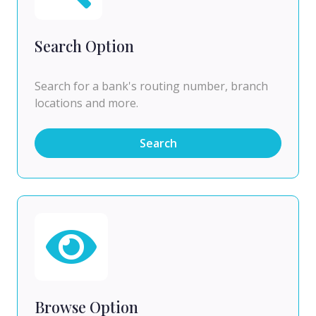
Search Option
Search for a bank's routing number, branch
locations and more.
Search
Browse Option