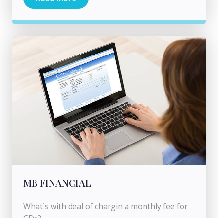
MB FINANCIAL
What`s with deal of chargin a monthly fee for