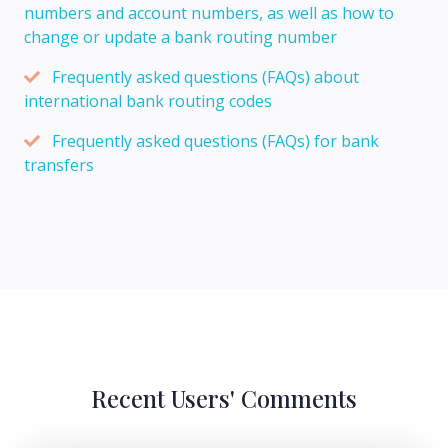
numbers and account numbers, as well as how to
change or update a bank routing number
Frequently asked questions (FAQs) about
international bank routing codes
Frequently asked questions (FAQs) for bank
transfers
Recent Users' Comments