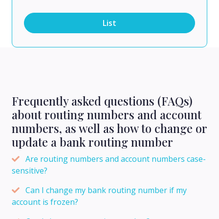
List
Frequently asked questions (FAQs)
about routing numbers and account
numbers, as well as how to change or
update a bank routing number
Are routing numbers and account numbers case-
sensitive?
Can I change my bank routing number if my
account is frozen?