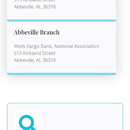
Abbeville, AL 36310
Abbeville Branch
Wells Fargo Bank, National Association
513 Kirkland Street
Abbeville, AL 36310