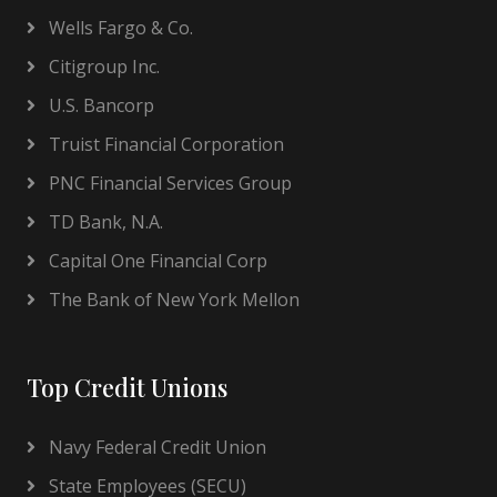
Wells Fargo & Co.
Citigroup Inc.
U.S. Bancorp
Truist Financial Corporation
PNC Financial Services Group
TD Bank, N.A.
Capital One Financial Corp
The Bank of New York Mellon
Top Credit Unions
Navy Federal Credit Union
State Employees (SECU)