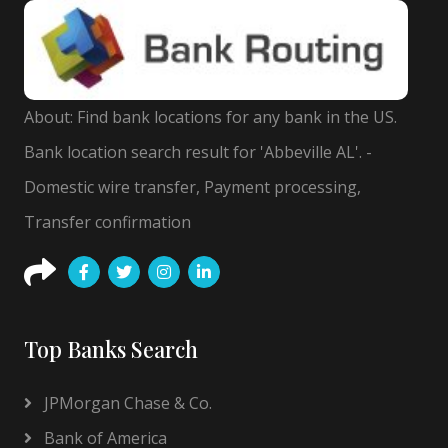
About: Find bank locations for any bank in the US.
Bank location search result for 'Abbeville AL'. -
Domestic wire transfer, Payment processing,
Transfer confirmation
Top Banks Search
JPMorgan Chase & Co.
Bank of America