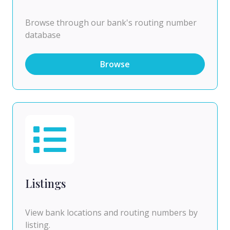
Browse through our bank's routing number
database
Browse
Listings
View bank locations and routing numbers by
listing.