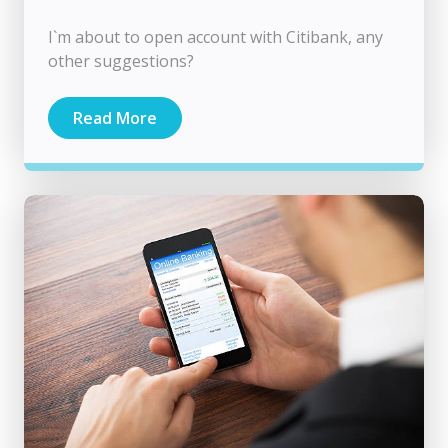
I`m about to open account with Citibank, any
other suggestions?
Read More