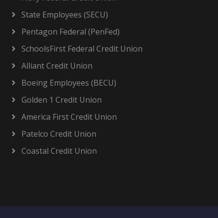
State Employees (SECU)
Pentagon Federal (PenFed)
SchoolsFirst Federal Credit Union
Alliant Credit Union
Boeing Employees (BECU)
Golden 1 Credit Union
America First Credit Union
Patelco Credit Union
Coastal Credit Union