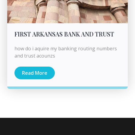
FIRST ARKANSAS BANK AND TRUST
how do i aquire my banking routing numbers
and trust acounzs
Read More