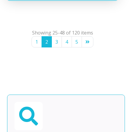
Showing 25-48 of 120 items
1
2
3
4
5