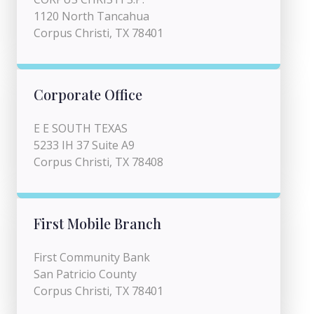
1120 North Tancahua
Corpus Christi, TX 78401
Corporate Office
E E SOUTH TEXAS
5233 IH 37 Suite A9
Corpus Christi, TX 78408
First Mobile Branch
First Community Bank
San Patricio County
Corpus Christi, TX 78401