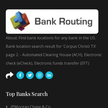
About: Find bank locations for any bank in the US.
Bank location search result for 'Corpus Christi TX'
page 2. - Automated Clearing House (ACH), Electronic
check (eCheck), Electronic funds transfer (EFT)
Top Banks Search
JPMorgan Chase & Co.