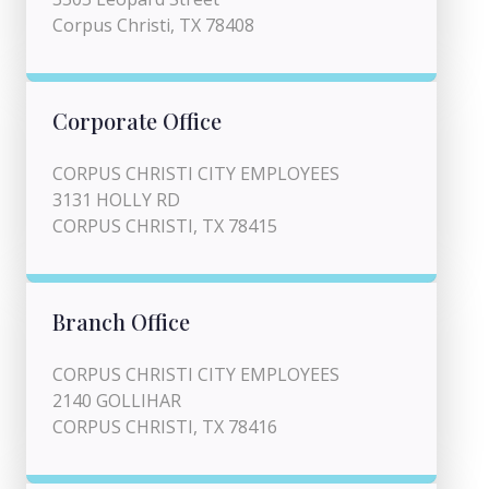
Corpus Christi, TX 78408
Corporate Office
CORPUS CHRISTI CITY EMPLOYEES
3131 HOLLY RD
CORPUS CHRISTI, TX 78415
Branch Office
CORPUS CHRISTI CITY EMPLOYEES
2140 GOLLIHAR
CORPUS CHRISTI, TX 78416