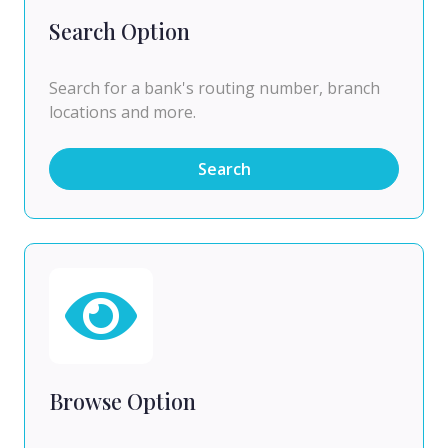
Search Option
Search for a bank's routing number, branch
locations and more.
Search
Browse Option