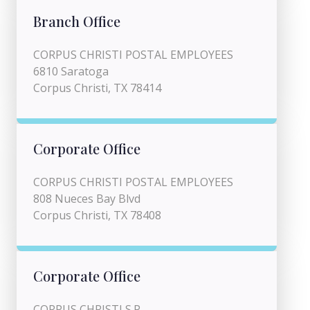
Branch Office
CORPUS CHRISTI POSTAL EMPLOYEES
6810 Saratoga
Corpus Christi, TX 78414
Corporate Office
CORPUS CHRISTI POSTAL EMPLOYEES
808 Nueces Bay Blvd
Corpus Christi, TX 78408
Corporate Office
CORPUS CHRISTI S.P.