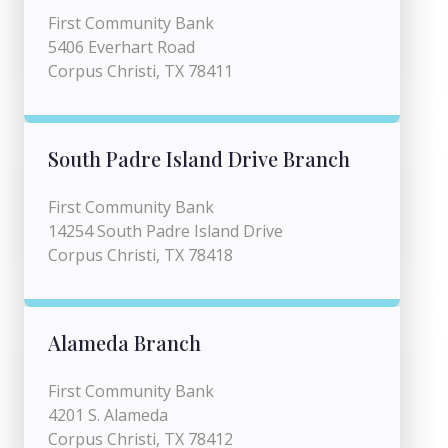
First Community Bank
5406 Everhart Road
Corpus Christi, TX 78411
South Padre Island Drive Branch
First Community Bank
14254 South Padre Island Drive
Corpus Christi, TX 78418
Alameda Branch
First Community Bank
4201 S. Alameda
Corpus Christi, TX 78412