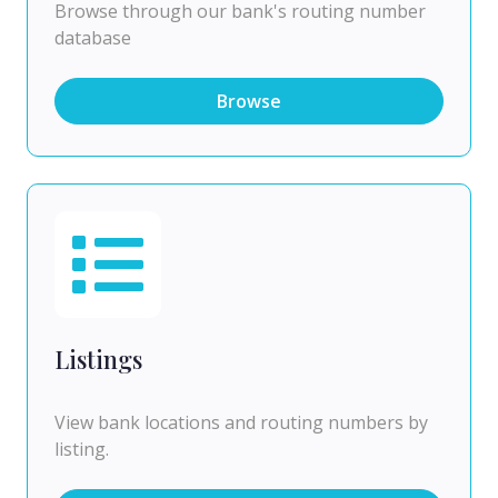
Browse through our bank's routing number
database
Browse
Listings
View bank locations and routing numbers by
listing.