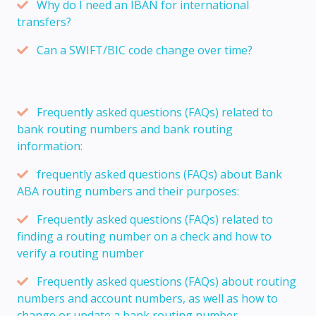
Why do I need an IBAN for international
transfers?
Can a SWIFT/BIC code change over time?
Frequently asked questions (FAQs) related to
bank routing numbers and bank routing
information:
frequently asked questions (FAQs) about Bank
ABA routing numbers and their purposes:
Frequently asked questions (FAQs) related to
finding a routing number on a check and how to
verify a routing number
Frequently asked questions (FAQs) about routing
numbers and account numbers, as well as how to
change or update a bank routing number