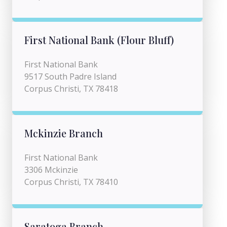
First National Bank (Flour Bluff)
First National Bank
9517 South Padre Island
Corpus Christi, TX 78418
Mckinzie Branch
First National Bank
3306 Mckinzie
Corpus Christi, TX 78410
Saratoga Branch