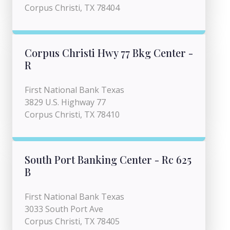
Corpus Christi, TX 78404
Corpus Christi Hwy 77 Bkg Center -
R
First National Bank Texas
3829 U.S. Highway 77
Corpus Christi, TX 78410
South Port Banking Center - Rc 625
B
First National Bank Texas
3033 South Port Ave
Corpus Christi, TX 78405