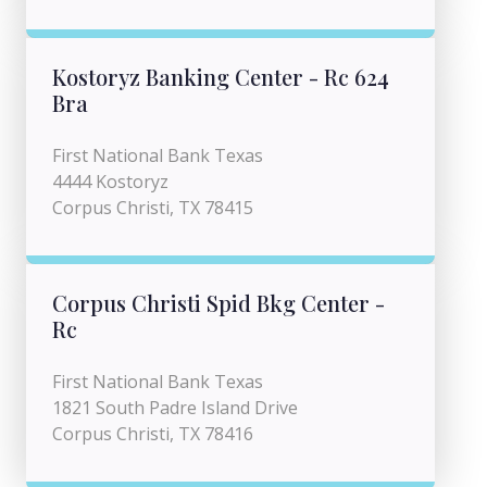
Kostoryz Banking Center - Rc 624
Bra
First National Bank Texas
4444 Kostoryz
Corpus Christi, TX 78415
Corpus Christi Spid Bkg Center -
Rc
First National Bank Texas
1821 South Padre Island Drive
Corpus Christi, TX 78416