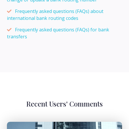
Frequently asked questions (FAQs) about
international bank routing codes
Frequently asked questions (FAQs) for bank
transfers
Recent Users' Comments