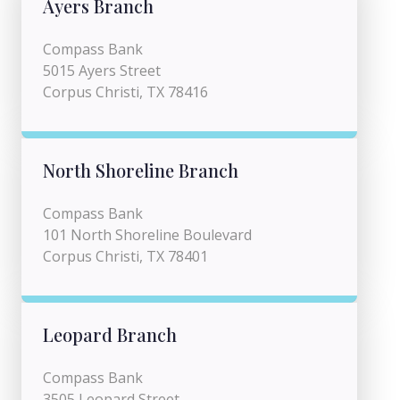
Ayers Branch
Compass Bank
5015 Ayers Street
Corpus Christi, TX 78416
North Shoreline Branch
Compass Bank
101 North Shoreline Boulevard
Corpus Christi, TX 78401
Leopard Branch
Compass Bank
3505 Leopard Street