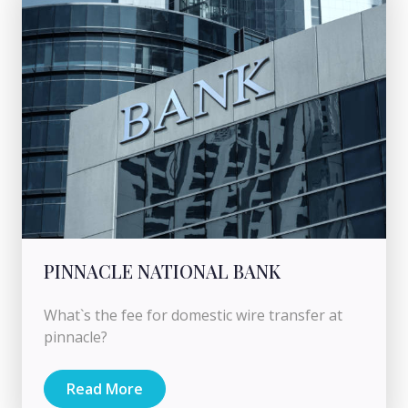
PINNACLE NATIONAL BANK
What`s the fee for domestic wire transfer at
pinnacle?
Read More