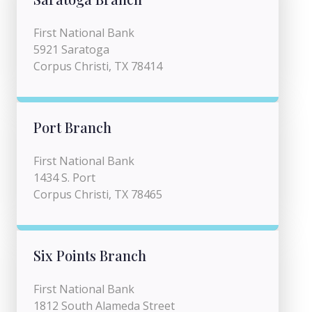
First National Bank
5921 Saratoga
Corpus Christi, TX 78414
Port Branch
First National Bank
1434 S. Port
Corpus Christi, TX 78465
Six Points Branch
First National Bank
1812 South Alameda Street