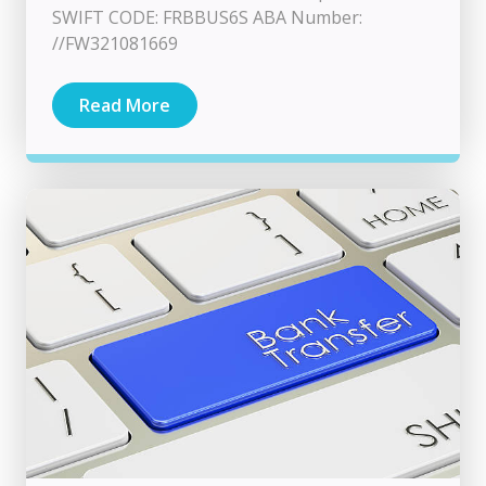
SWIFT CODE: FRBBUS6S ABA Number:
//FW321081669
Read More