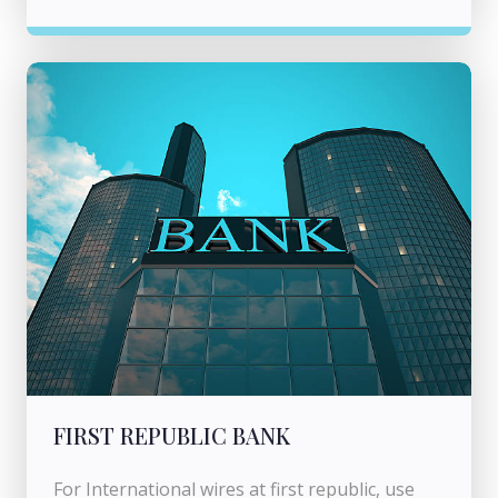
FIRST REPUBLIC BANK
For International wires at first republic, use