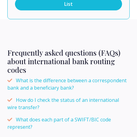
List
Frequently asked questions (FAQs)
about international bank routing
codes
What is the difference between a correspondent
bank and a beneficiary bank?
How do I check the status of an international
wire transfer?
What does each part of a SWIFT/BIC code
represent?