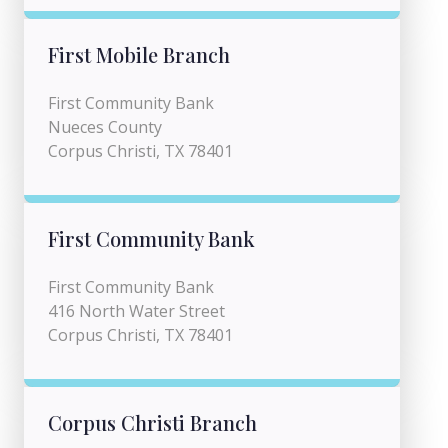
First Mobile Branch
First Community Bank
Nueces County
Corpus Christi, TX 78401
First Community Bank
First Community Bank
416 North Water Street
Corpus Christi, TX 78401
Corpus Christi Branch