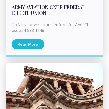
ARMY AVIATION CNTR FEDERAL
CREDIT UNION
To fax your wire transfer form for AACFCU,
use 334-598-1148
Read More