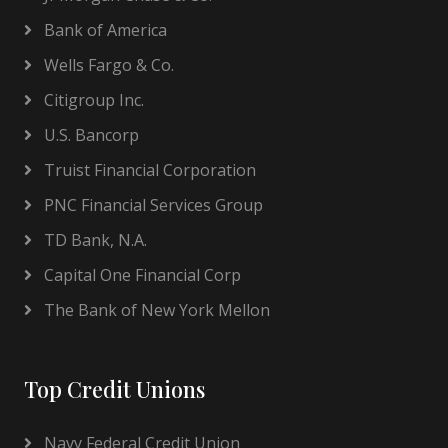
Bank of America
Wells Fargo & Co.
Citigroup Inc.
U.S. Bancorp
Truist Financial Corporation
PNC Financial Services Group
TD Bank, N.A.
Capital One Financial Corp
The Bank of New York Mellon
Top Credit Unions
Navy Federal Credit Union