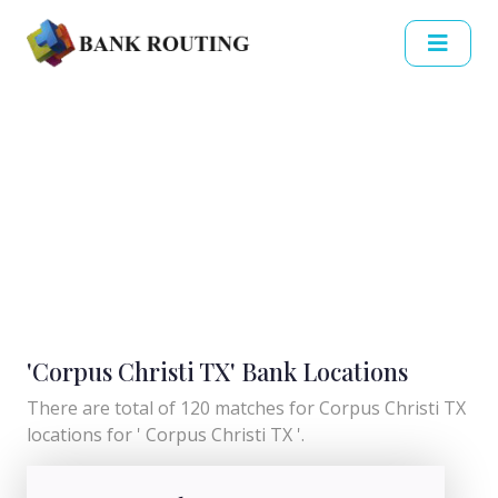
'Corpus Christi TX' Bank Locations
There are total of 120 matches for Corpus Christi TX
locations for ' Corpus Christi TX '.