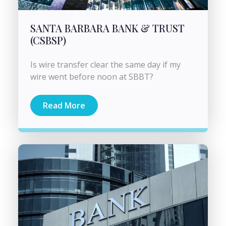
SANTA BARBARA BANK & TRUST
(CSBSP)
Is wire transfer clear the same day if my
wire went before noon at SBBT?
Read More