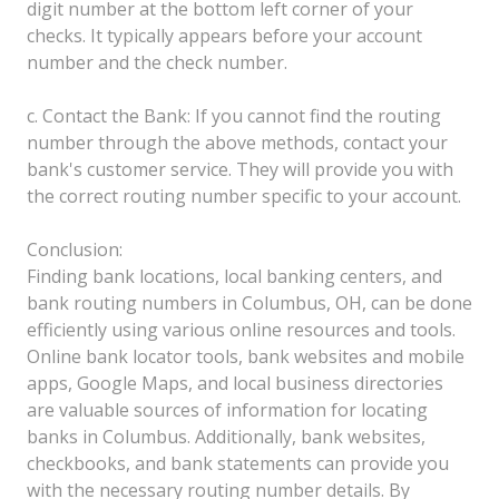
digit number at the bottom left corner of your
checks. It typically appears before your account
number and the check number.
c. Contact the Bank: If you cannot find the routing
number through the above methods, contact your
bank's customer service. They will provide you with
the correct routing number specific to your account.
Conclusion:
Finding bank locations, local banking centers, and
bank routing numbers in Columbus, OH, can be done
efficiently using various online resources and tools.
Online bank locator tools, bank websites and mobile
apps, Google Maps, and local business directories
are valuable sources of information for locating
banks in Columbus. Additionally, bank websites,
checkbooks, and bank statements can provide you
with the necessary routing number details. By