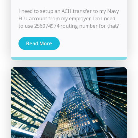
I need to setup an ACH transfer to my Navy
FCU account from my employer. Do I need
to use 256074974 routing number for that?
Read More