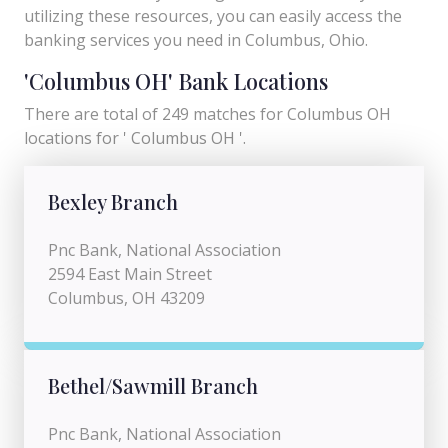
utilizing these resources, you can easily access the
banking services you need in Columbus, Ohio.
'Columbus OH' Bank Locations
There are total of 249 matches for Columbus OH
locations for ' Columbus OH '.
Bexley Branch
Pnc Bank, National Association
2594 East Main Street
Columbus, OH 43209
Bethel/Sawmill Branch
Pnc Bank, National Association