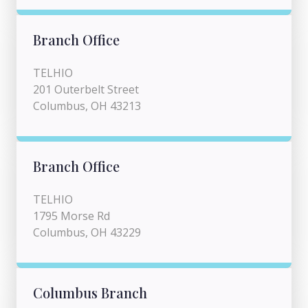
Branch Office
TELHIO
201 Outerbelt Street
Columbus, OH 43213
Branch Office
TELHIO
1795 Morse Rd
Columbus, OH 43229
Columbus Branch