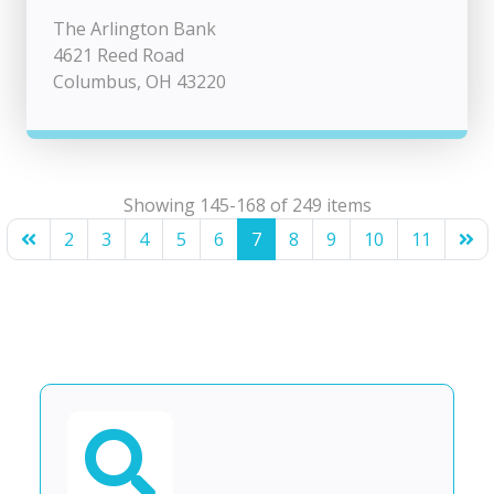
The Arlington Bank
4621 Reed Road
Columbus, OH 43220
Showing 145-168 of 249 items
2
3
4
5
6
7
8
9
10
11