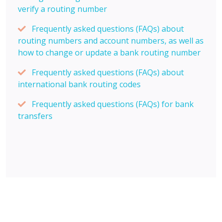
verify a routing number
Frequently asked questions (FAQs) about
routing numbers and account numbers, as well as
how to change or update a bank routing number
Frequently asked questions (FAQs) about
international bank routing codes
Frequently asked questions (FAQs) for bank
transfers