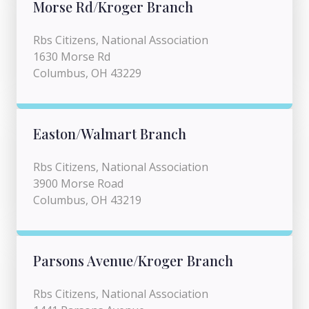
Morse Rd/Kroger Branch
Rbs Citizens, National Association
1630 Morse Rd
Columbus, OH 43229
Easton/Walmart Branch
Rbs Citizens, National Association
3900 Morse Road
Columbus, OH 43219
Parsons Avenue/Kroger Branch
Rbs Citizens, National Association