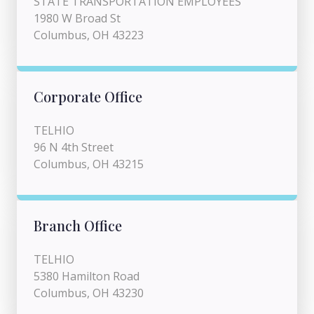
STATE TRANSPORTATION EMPLOYEES
1980 W Broad St
Columbus, OH 43223
Corporate Office
TELHIO
96 N 4th Street
Columbus, OH 43215
Branch Office
TELHIO
5380 Hamilton Road
Columbus, OH 43230