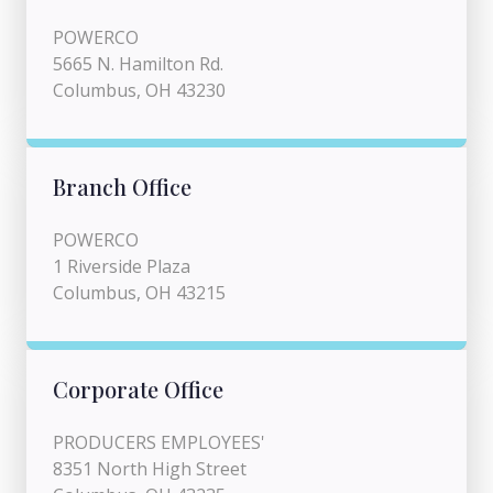
POWERCO
5665 N. Hamilton Rd.
Columbus, OH 43230
Branch Office
POWERCO
1 Riverside Plaza
Columbus, OH 43215
Corporate Office
PRODUCERS EMPLOYEES'
8351 North High Street