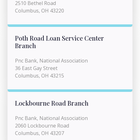
2510 Bethel Road
Columbus, OH 43220
Poth Road Loan Service Center
Branch
Pnc Bank, National Association
36 East Gay Street
Columbus, OH 43215
Lockbourne Road Branch
Pnc Bank, National Association
2060 Lockbourne Road
Columbus, OH 43207