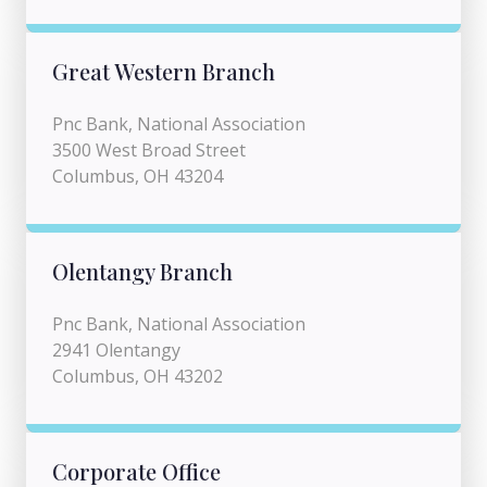
Great Western Branch
Pnc Bank, National Association
3500 West Broad Street
Columbus, OH 43204
Olentangy Branch
Pnc Bank, National Association
2941 Olentangy
Columbus, OH 43202
Corporate Office