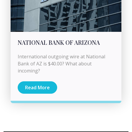
NATIONAL BANK OF ARIZONA
International outgoing wire at National
Bank of AZ is $40.00? What about
incoming?
Read More