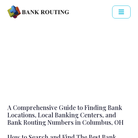
A Comprehensive Guide to Finding Bank
Locations, Local Banking Centers, and
Bank Routing Numbers in Columbus, OH
How to Search and Find The Best Bank