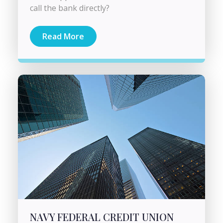
call the bank directly?
Read More
NAVY FEDERAL CREDIT UNION