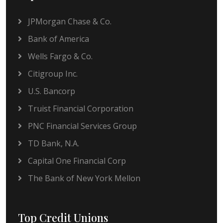
JPMorgan Chase & Co.
Bank of America
Wells Fargo & Co.
Citigroup Inc.
U.S. Bancorp
Truist Financial Corporation
PNC Financial Services Group
TD Bank, N.A.
Capital One Financial Corp
The Bank of New York Mellon
Top Credit Unions