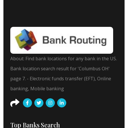
About: Find bank locations for any bank in the US.
Bank location search result for 'Columbus OH'
page 7. - Electronic funds transfer (EFT), Online
banking, Mobile banking
Top Banks Search