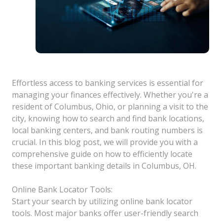
Effortless access to banking services is essential for
managing your finances effectively. Whether you're a
resident of Columbus, Ohio, or planning a visit to the
city, knowing how to search and find bank locations,
local banking centers, and bank routing numbers is
crucial. In this blog post, we will provide you with a
comprehensive guide on how to efficiently locate
these important banking details in Columbus, OH.
Online Bank Locator Tools:
Start your search by utilizing online bank locator
tools. Most major banks offer user-friendly search