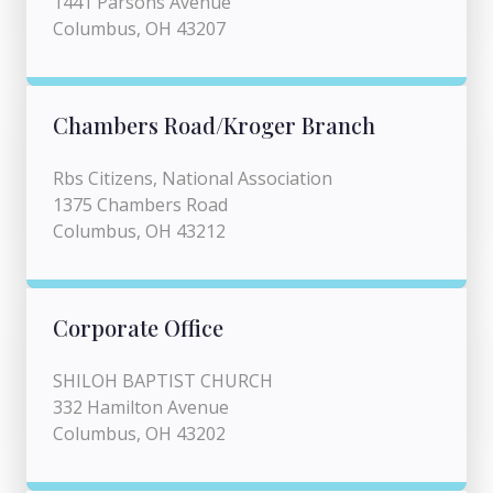
1441 Parsons Avenue
Columbus, OH 43207
Chambers Road/Kroger Branch
Rbs Citizens, National Association
1375 Chambers Road
Columbus, OH 43212
Corporate Office
SHILOH BAPTIST CHURCH
332 Hamilton Avenue
Columbus, OH 43202