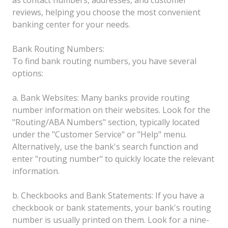
reviews, helping you choose the most convenient
banking center for your needs.
Bank Routing Numbers:
To find bank routing numbers, you have several
options:
a. Bank Websites: Many banks provide routing
number information on their websites. Look for the
"Routing/ABA Numbers" section, typically located
under the "Customer Service" or "Help" menu.
Alternatively, use the bank's search function and
enter "routing number" to quickly locate the relevant
information.
b. Checkbooks and Bank Statements: If you have a
checkbook or bank statements, your bank's routing
number is usually printed on them. Look for a nine-