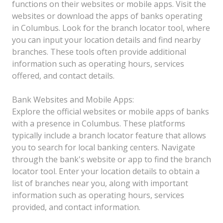
functions on their websites or mobile apps. Visit the
websites or download the apps of banks operating
in Columbus. Look for the branch locator tool, where
you can input your location details and find nearby
branches. These tools often provide additional
information such as operating hours, services
offered, and contact details.
Bank Websites and Mobile Apps:
Explore the official websites or mobile apps of banks
with a presence in Columbus. These platforms
typically include a branch locator feature that allows
you to search for local banking centers. Navigate
through the bank's website or app to find the branch
locator tool. Enter your location details to obtain a
list of branches near you, along with important
information such as operating hours, services
provided, and contact information.