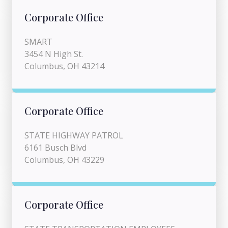
Corporate Office
SMART
3454 N High St.
Columbus, OH 43214
Corporate Office
STATE HIGHWAY PATROL
6161 Busch Blvd
Columbus, OH 43229
Corporate Office