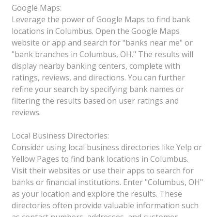
Google Maps:
Leverage the power of Google Maps to find bank
locations in Columbus. Open the Google Maps
website or app and search for "banks near me" or
"bank branches in Columbus, OH." The results will
display nearby banking centers, complete with
ratings, reviews, and directions. You can further
refine your search by specifying bank names or
filtering the results based on user ratings and
reviews.
Local Business Directories:
Consider using local business directories like Yelp or
Yellow Pages to find bank locations in Columbus.
Visit their websites or use their apps to search for
banks or financial institutions. Enter "Columbus, OH"
as your location and explore the results. These
directories often provide valuable information such
as contact numbers, addresses, and customer