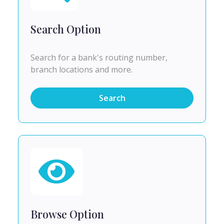
Search Option
Search for a bank's routing number,
branch locations and more.
Search
Browse Option