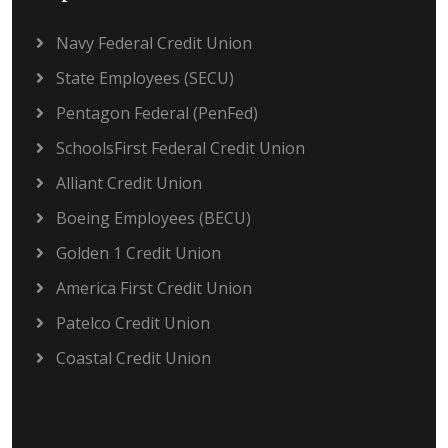
Navy Federal Credit Union
State Employees (SECU)
Pentagon Federal (PenFed)
SchoolsFirst Federal Credit Union
Alliant Credit Union
Boeing Employees (BECU)
Golden 1 Credit Union
America First Credit Union
Patelco Credit Union
Coastal Credit Union