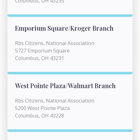
Columbus, OH 43235
Emporium Square/Kroger Branch
Rbs Citizens, National Association
5727 Emporium Square
Columbus, OH 43231
West Pointe Plaza/Walmart Branch
Rbs Citizens, National Association
5200 West Pointe Plaza
Columbus, OH 43228