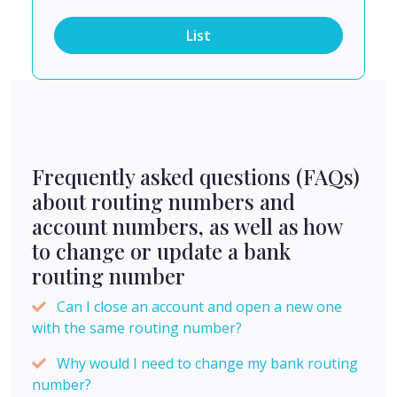
List
Frequently asked questions (FAQs)
about routing numbers and
account numbers, as well as how
to change or update a bank
routing number
Can I close an account and open a new one
with the same routing number?
Why would I need to change my bank routing
number?