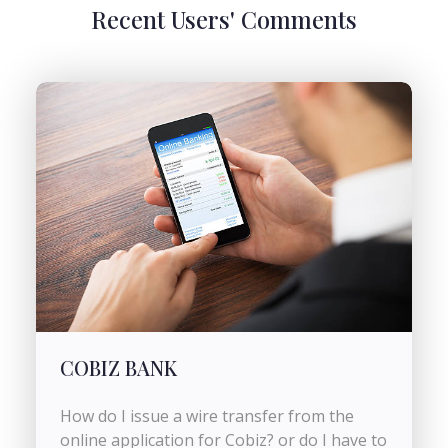
Recent Users' Comments
COBIZ BANK
How do I issue a wire transfer from the
online application for Cobiz? or do I have to