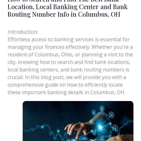
Location, Local Banking Center and Bank
Routing Number Info in Columbus, OH
Introduction:
Effortless access to banking services is essential for
managing your finances effectively. Whether you're a
resident of Columbus, Ohio, or planning a visit to the
city, knowing how to search and find bank locations,
local banking centers, and bank routing numbers is
crucial. In this blog post, we will provide you with a
comprehensive guide on how to efficiently locate
these important banking details in Columbus, OH.