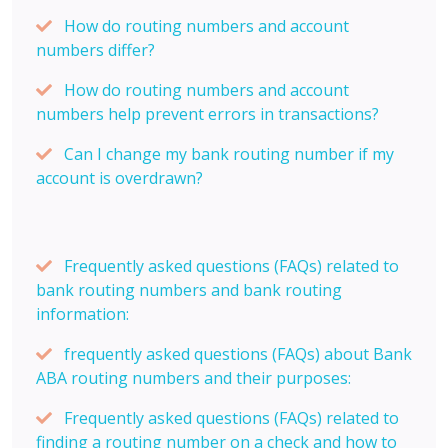
How do routing numbers and account
numbers differ?
How do routing numbers and account
numbers help prevent errors in transactions?
Can I change my bank routing number if my
account is overdrawn?
Frequently asked questions (FAQs) related to
bank routing numbers and bank routing
information:
frequently asked questions (FAQs) about Bank
ABA routing numbers and their purposes:
Frequently asked questions (FAQs) related to
finding a routing number on a check and how to