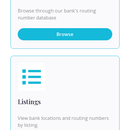
Browse through our bank's routing
number database
Browse
Listings
View bank locations and routing numbers
by listing.