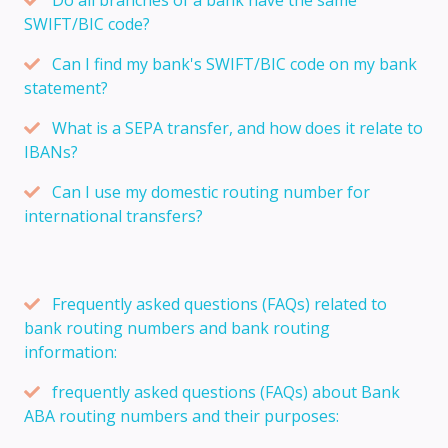
SWIFT/BIC code?
Can I find my bank's SWIFT/BIC code on my bank
statement?
What is a SEPA transfer, and how does it relate to
IBANs?
Can I use my domestic routing number for
international transfers?
Frequently asked questions (FAQs) related to
bank routing numbers and bank routing
information:
frequently asked questions (FAQs) about Bank
ABA routing numbers and their purposes: