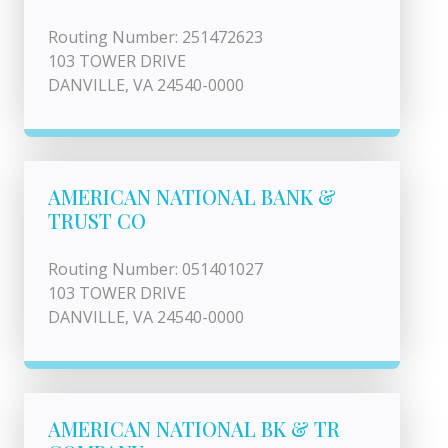
Routing Number: 251472623
103 TOWER DRIVE
DANVILLE, VA 24540-0000
AMERICAN NATIONAL BANK &
TRUST CO
Routing Number: 051401027
103 TOWER DRIVE
DANVILLE, VA 24540-0000
AMERICAN NATIONAL BK & TR