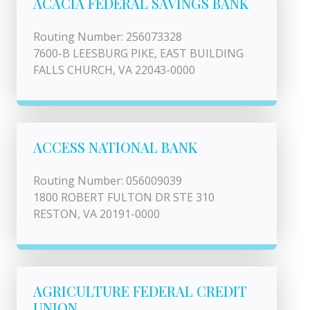
ACACIA FEDERAL SAVINGS BANK
Routing Number: 256073328
7600-B LEESBURG PIKE, EAST BUILDING
FALLS CHURCH, VA 22043-0000
ACCESS NATIONAL BANK
Routing Number: 056009039
1800 ROBERT FULTON DR STE 310
RESTON, VA 20191-0000
AGRICULTURE FEDERAL CREDIT
UNION