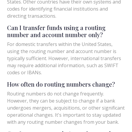
States. Other countries have their own systems and
codes for identifying financial institutions and
directing transactions.
Can I transfer funds using a routing
number and account number only?
For domestic transfers within the United States,
using the routing number and account number is
typically sufficient. However, international transfers
may require additional information, such as SWIFT
codes or IBANs.
How often do routing numbers change?
Routing numbers do not change frequently.
However, they can be subject to change if a bank
undergoes mergers, acquisitions, or other significant
operational changes. It's important to stay updated
with any routing number changes from your bank.