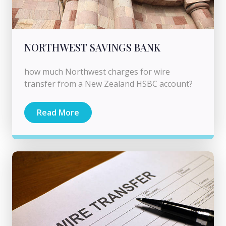
NORTHWEST SAVINGS BANK
how much Northwest charges for wire
transfer from a New Zealand HSBC account?
Read More