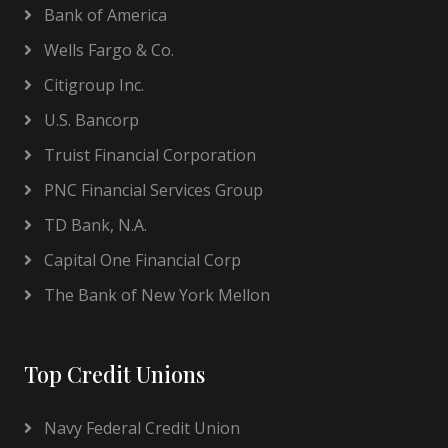
Bank of America
Wells Fargo & Co.
Citigroup Inc.
U.S. Bancorp
Truist Financial Corporation
PNC Financial Services Group
TD Bank, N.A.
Capital One Financial Corp
The Bank of New York Mellon
Top Credit Unions
Navy Federal Credit Union