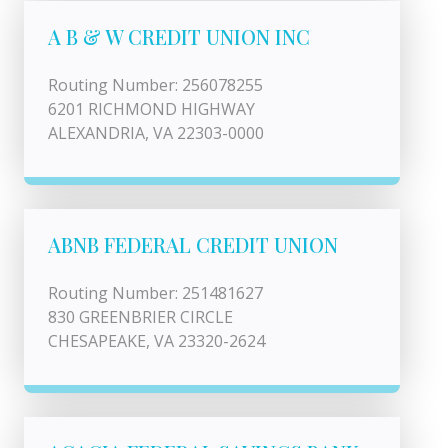
A B & W CREDIT UNION INC
Routing Number: 256078255
6201 RICHMOND HIGHWAY
ALEXANDRIA, VA 22303-0000
ABNB FEDERAL CREDIT UNION
Routing Number: 251481627
830 GREENBRIER CIRCLE
CHESAPEAKE, VA 23320-2624