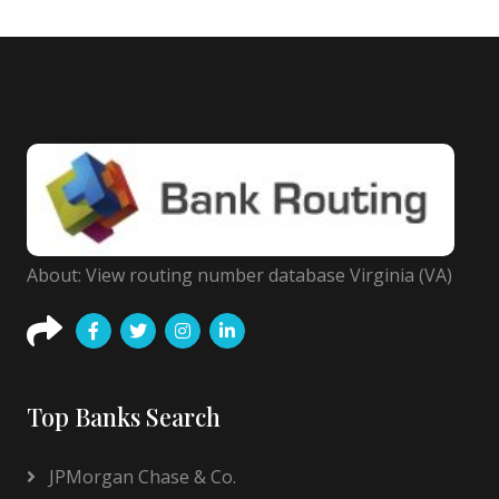
About: View routing number database Virginia (VA)
Top Banks Search
JPMorgan Chase & Co.