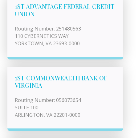
1ST ADVANTAGE FEDERAL CREDIT
UNION
Routing Number: 251480563
110 CYBERNETICS WAY
YORKTOWN, VA 23693-0000
1ST COMMONWEALTH BANK OF
VIRGINIA
Routing Number: 056073654
SUITE 100
ARLINGTON, VA 22201-0000