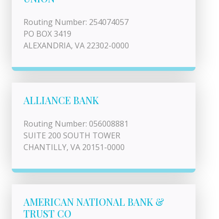
Routing Number: 254074057
PO BOX 3419
ALEXANDRIA, VA 22302-0000
ALLIANCE BANK
Routing Number: 056008881
SUITE 200 SOUTH TOWER
CHANTILLY, VA 20151-0000
AMERICAN NATIONAL BANK &
TRUST CO