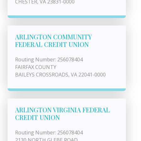
CHESTER, VA 23831-0000
ARLINGTON COMMUNITY
FEDERAL CREDIT UNION
Routing Number: 256078404
FAIRFAX COUNTY
BAILEYS CROSSROADS, VA 22041-0000
ARLINGTON VIRGINIA FEDERAL
CREDIT UNION
Routing Number: 256078404
2130 NORTH GLEBE ROAD