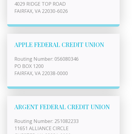
4029 RIDGE TOP ROAD
FAIRFAX, VA 22030-6026
APPLE FEDERAL CREDIT UNION
Routing Number: 056080346
PO BOX 1200
FAIRFAX, VA 22038-0000
ARGENT FEDERAL CREDIT UNION
Routing Number: 251082233
11651 ALLIANCE CIRCLE