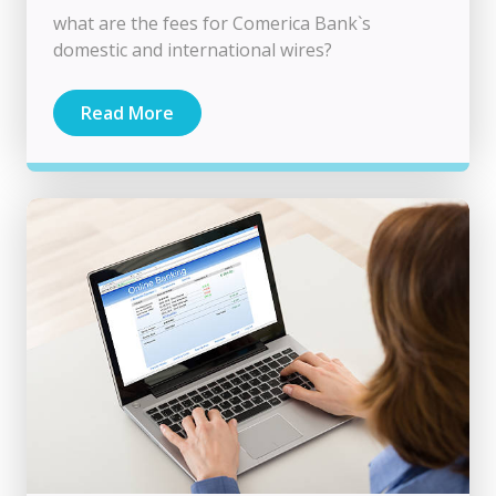
what are the fees for Comerica Bank`s
domestic and international wires​​​​?
Read More