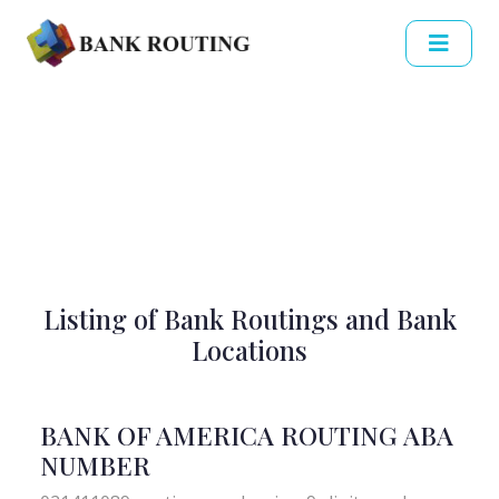
Listing of Bank Routings and Bank
Locations