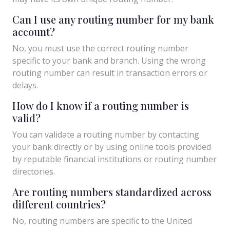
Can I use any routing number for my bank
account?
No, you must use the correct routing number
specific to your bank and branch. Using the wrong
routing number can result in transaction errors or
delays.
How do I know if a routing number is
valid?
You can validate a routing number by contacting
your bank directly or by using online tools provided
by reputable financial institutions or routing number
directories.
Are routing numbers standardized across
different countries?
No, routing numbers are specific to the United