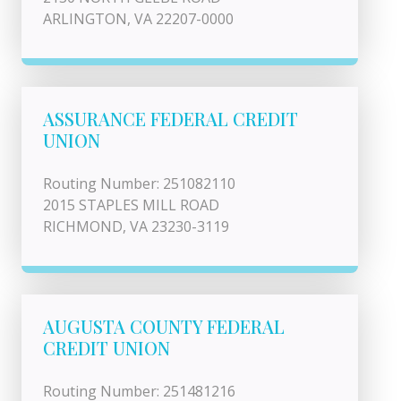
ARLINGTON, VA 22207-0000
ASSURANCE FEDERAL CREDIT
UNION
Routing Number: 251082110
2015 STAPLES MILL ROAD
RICHMOND, VA 23230-3119
AUGUSTA COUNTY FEDERAL
CREDIT UNION
Routing Number: 251481216