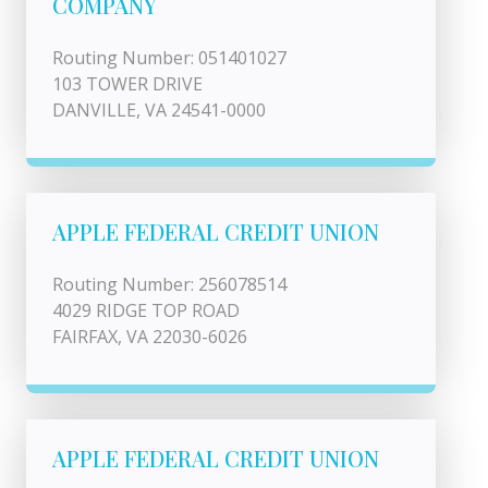
COMPANY
Routing Number: 051401027
103 TOWER DRIVE
DANVILLE, VA 24541-0000
APPLE FEDERAL CREDIT UNION
Routing Number: 256078514
4029 RIDGE TOP ROAD
FAIRFAX, VA 22030-6026
APPLE FEDERAL CREDIT UNION