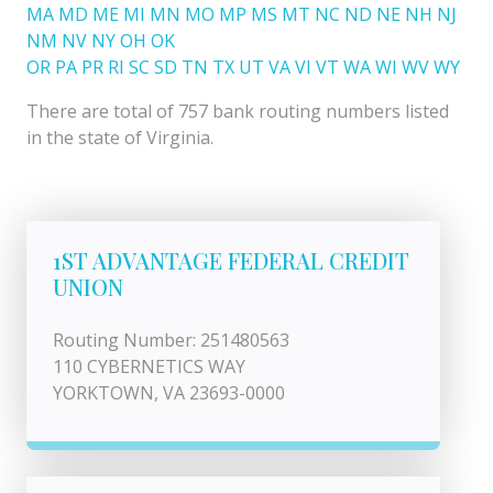
MA
MD
ME
MI
MN
MO
MP
MS
MT
NC
ND
NE
NH
NJ
NM
NV
NY
OH
OK
OR
PA
PR
RI
SC
SD
TN
TX
UT
VA
VI
VT
WA
WI
WV
WY
There are total of 757 bank routing numbers listed
in the state of Virginia.
1ST ADVANTAGE FEDERAL CREDIT
UNION
Routing Number: 251480563
110 CYBERNETICS WAY
YORKTOWN, VA 23693-0000