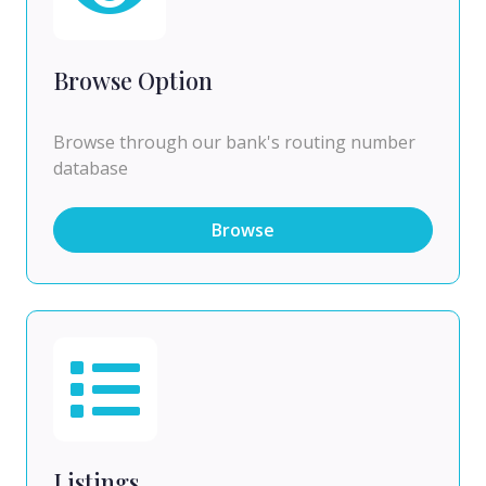
Browse Option
Browse through our bank's routing number
database
Browse
Listings