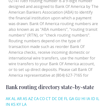
Bank routing directory state-by-state
AK
AL
AR
AS
AZ
CA
CO
CT
DC
DE
FL
GA
GU
HI
IA
ID
IL
IN
KS
KY
LA