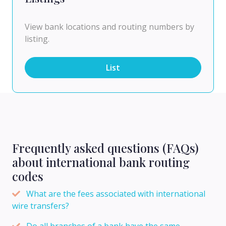
View bank locations and routing numbers by
listing.
List
Frequently asked questions (FAQs)
about international bank routing
codes
What are the fees associated with international
wire transfers?
Do all branches of a bank have the same