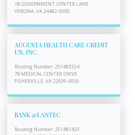
18 GOVERNMENT CENTER LANE
VERONA, VA 24482-0000
AUGUSTA HEALTH CARE CREDIT
UN, INC.
Routing Number: 251483324
78 MEDICAL CENTER DRIVE
FISHERVILLE, VA 22939-0000
BANK @LANTEC
Routing Number: 251481423