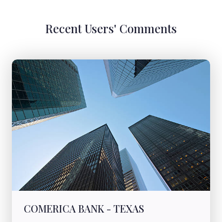
Recent Users' Comments
COMERICA BANK - TEXAS