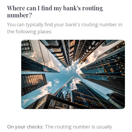
Where can I find my bank's routing
number?
You can typically find your bank's routing number in
the following places:
On your checks:
The routing number is usually