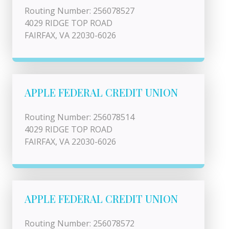
Routing Number: 256078527
4029 RIDGE TOP ROAD
FAIRFAX, VA 22030-6026
APPLE FEDERAL CREDIT UNION
Routing Number: 256078514
4029 RIDGE TOP ROAD
FAIRFAX, VA 22030-6026
APPLE FEDERAL CREDIT UNION
Routing Number: 256078572