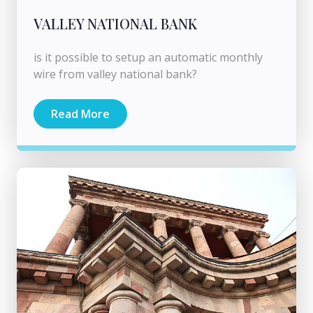
VALLEY NATIONAL BANK
is it possible to setup an automatic monthly
wire from valley national bank?
Read More