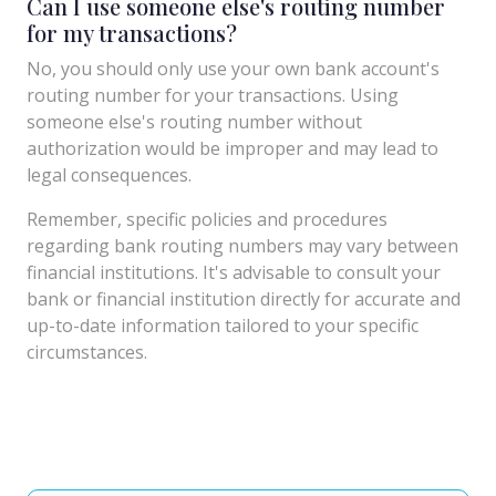
Can I use someone else's routing number
for my transactions?
No, you should only use your own bank account's
routing number for your transactions. Using
someone else's routing number without
authorization would be improper and may lead to
legal consequences.
Remember, specific policies and procedures
regarding bank routing numbers may vary between
financial institutions. It's advisable to consult your
bank or financial institution directly for accurate and
up-to-date information tailored to your specific
circumstances.