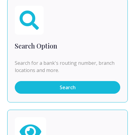
Search Option
Search for a bank's routing number, branch
locations and more.
Search