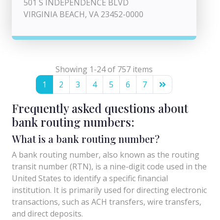
501 S INDEPENDENCE BLVD
VIRGINIA BEACH, VA 23452-0000
Showing 1-24 of 757 items
1
2
3
4
5
6
7
Frequently asked questions about
bank routing numbers:
What is a bank routing number?
A bank routing number, also known as the routing
transit number (RTN), is a nine-digit code used in the
United States to identify a specific financial
institution. It is primarily used for directing electronic
transactions, such as ACH transfers, wire transfers,
and direct deposits.