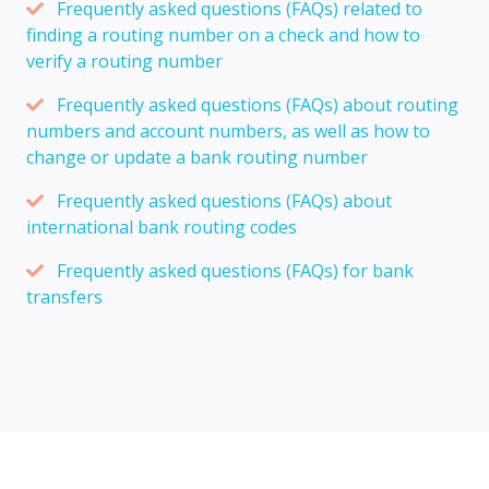
Frequently asked questions (FAQs) related to
finding a routing number on a check and how to
verify a routing number
Frequently asked questions (FAQs) about routing
numbers and account numbers, as well as how to
change or update a bank routing number
Frequently asked questions (FAQs) about
international bank routing codes
Frequently asked questions (FAQs) for bank
transfers