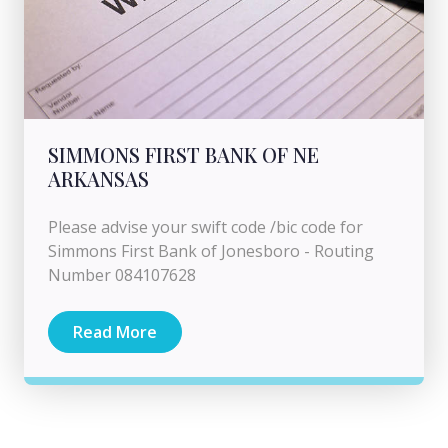
SIMMONS FIRST BANK OF NE
ARKANSAS
Please advise your swift code /bic code for
Simmons First Bank of Jonesboro - Routing
Number 084107628
Read More