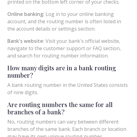
printed on the bottom left corner of your checks.
Online banking:
Log in to your online banking
account, and the routing number is often listed in
the account details or settings section.
Bank's website:
Visit your bank's official website,
navigate to the customer support or FAQ section,
and search for routing number information.
How many digits are in a bank routing
number?
A bank routing number in the United States consists
of nine digits.
Are routing numbers the same for all
branches of a bank?
No, routing numbers can vary between different
branches of the same bank. Each branch or location
may have its own unique routing number.