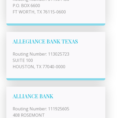
P.O. BOX 6600
FT WORTH, TX 76115-0600
ALLEGIANCE BANK TEXAS
Routing Number: 113025723
SUITE 100
HOUSTON, TX 77040-0000
ALLIANCE BANK
Routing Number: 111925605
408 ROSEMONT