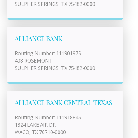
SULPHER SPRINGS, TX 75482-0000
ALLIANCE BANK
Routing Number: 111901975
408 ROSEMONT
SULPHER SPRINGS, TX 75482-0000
ALLIANCE BANK CENTRAL TEXAS
Routing Number: 111918845
1324 LAKE AIR DR
WACO, TX 76710-0000