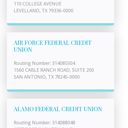
110 COLLEGE AVENUE
LEVELLAND, TX 79336-0000
AIR FORCE FEDERAL CREDIT
UNION
Routing Number: 314085504
1560 CABLE RANCH ROAD, SUITE 200
SAN ANTONIO, TX 78245-0000
ALAMO FEDERAL CREDIT UNION
Routing Number: 314088048