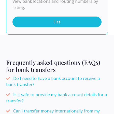
View bank locations and routing numbers by
listing.
List
Frequently asked questions (FAQs)
for bank transfers
Do I need to have a bank account to receive a
bank transfer?
Is it safe to provide my bank account details for a
transfer?
Can I transfer money internationally from my