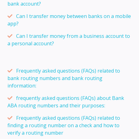
bank account?
Can I transfer money between banks on a mobile
app?
Can I transfer money from a business account to
a personal account?
Frequently asked questions (FAQs) related to
bank routing numbers and bank routing
information:
frequently asked questions (FAQs) about Bank
ABA routing numbers and their purposes:
Frequently asked questions (FAQs) related to
finding a routing number on a check and how to
verify a routing number