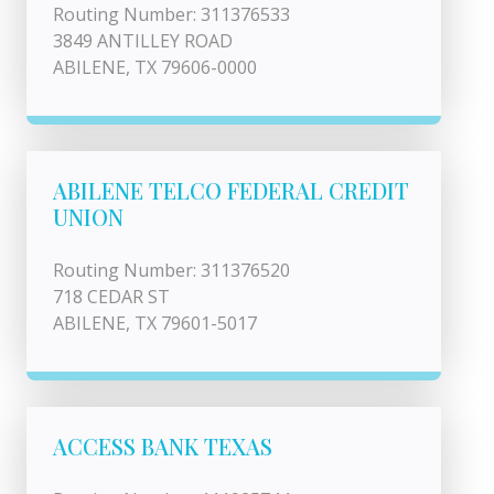
Routing Number: 311376533
3849 ANTILLEY ROAD
ABILENE, TX 79606-0000
ABILENE TELCO FEDERAL CREDIT
UNION
Routing Number: 311376520
718 CEDAR ST
ABILENE, TX 79601-5017
ACCESS BANK TEXAS