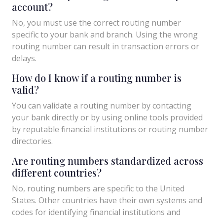
account?
No, you must use the correct routing number
specific to your bank and branch. Using the wrong
routing number can result in transaction errors or
delays.
How do I know if a routing number is
valid?
You can validate a routing number by contacting
your bank directly or by using online tools provided
by reputable financial institutions or routing number
directories.
Are routing numbers standardized across
different countries?
No, routing numbers are specific to the United
States. Other countries have their own systems and
codes for identifying financial institutions and