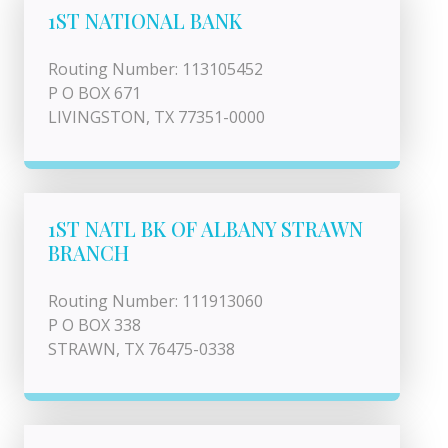
1ST NATIONAL BANK
Routing Number: 113105452
P O BOX 671
LIVINGSTON, TX 77351-0000
1ST NATL BK OF ALBANY STRAWN
BRANCH
Routing Number: 111913060
P O BOX 338
STRAWN, TX 76475-0338