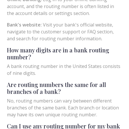
account, and the routing number is often listed in
the account details or settings section.
Bank's website:
Visit your bank's official website,
navigate to the customer support or FAQ section,
and search for routing number information.
How many digits are in a bank routing
number?
A bank routing number in the United States consists
of nine digits.
Are routing numbers the same for all
branches of a bank?
No, routing numbers can vary between different
branches of the same bank. Each branch or location
may have its own unique routing number.
Can I use any routing number for my bank