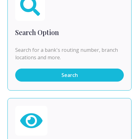
Search Option
Search for a bank's routing number, branch
locations and more.
Search