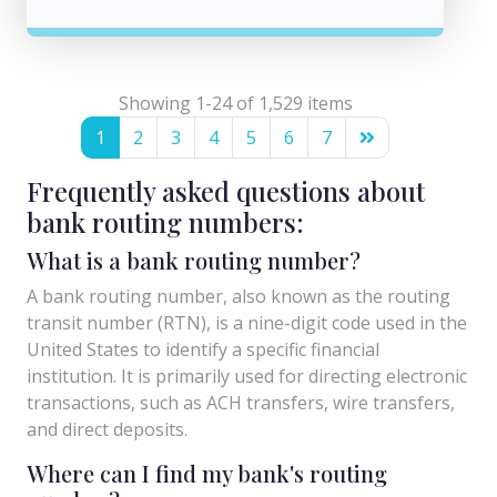
Showing 1-24 of 1,529 items
1
2
3
4
5
6
7
Frequently asked questions about
bank routing numbers:
What is a bank routing number?
A bank routing number, also known as the routing
transit number (RTN), is a nine-digit code used in the
United States to identify a specific financial
institution. It is primarily used for directing electronic
transactions, such as ACH transfers, wire transfers,
and direct deposits.
Where can I find my bank's routing