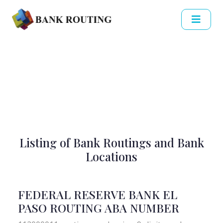
Listing of Bank Routings and Bank
Locations