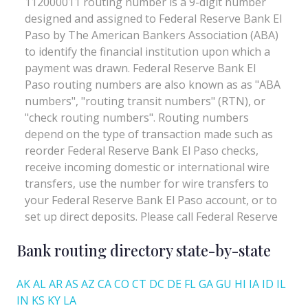
Bank routing directory state-by-state
AK
AL
AR
AS
AZ
CA
CO
CT
DC
DE
FL
GA
GU
HI
IA
ID
IL
IN
KS
KY
LA