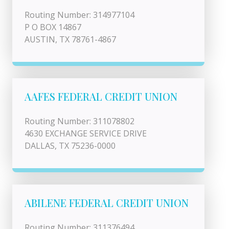
Routing Number: 314977104
P O BOX 14867
AUSTIN, TX 78761-4867
AAFES FEDERAL CREDIT UNION
Routing Number: 311078802
4630 EXCHANGE SERVICE DRIVE
DALLAS, TX 75236-0000
ABILENE FEDERAL CREDIT UNION
Routing Number: 311376494