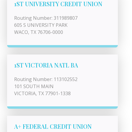
1ST UNIVERSITY CREDIT UNION
Routing Number: 311989807
605 S UNIVERSITY PARK
WACO, TX 76706-0000
1ST VICTORIA NATL BA
Routing Number: 113102552
101 SOUTH MAIN
VICTORIA, TX 77901-1338
A+ FEDERAL CREDIT UNION