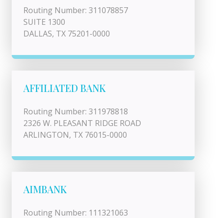
Routing Number: 311078857
SUITE 1300
DALLAS, TX 75201-0000
AFFILIATED BANK
Routing Number: 311978818
2326 W. PLEASANT RIDGE ROAD
ARLINGTON, TX 76015-0000
AIMBANK
Routing Number: 111321063