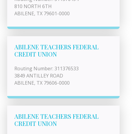
810 NORTH 6TH
ABILENE, TX 79601-0000
ABILENE TEACHERS FEDERAL
CREDIT UNION
Routing Number: 311376533
3849 ANTILLEY ROAD
ABILENE, TX 79606-0000
ABILENE TEACHERS FEDERAL
CREDIT UNION