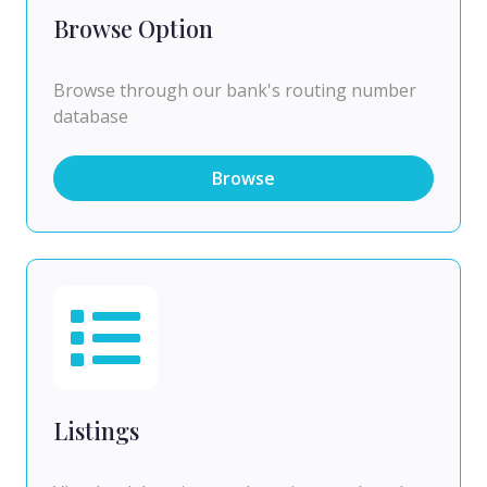
Browse Option
Browse through our bank's routing number
database
Browse
Listings