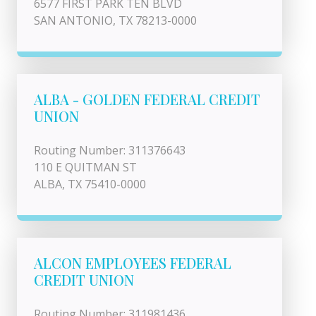
6577 FIRST PARK TEN BLVD
SAN ANTONIO, TX 78213-0000
ALBA - GOLDEN FEDERAL CREDIT
UNION
Routing Number: 311376643
110 E QUITMAN ST
ALBA, TX 75410-0000
ALCON EMPLOYEES FEDERAL
CREDIT UNION
Routing Number: 311981436