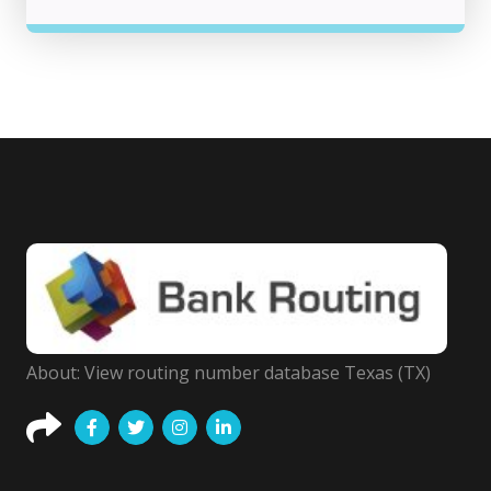
About: View routing number database Texas (TX)