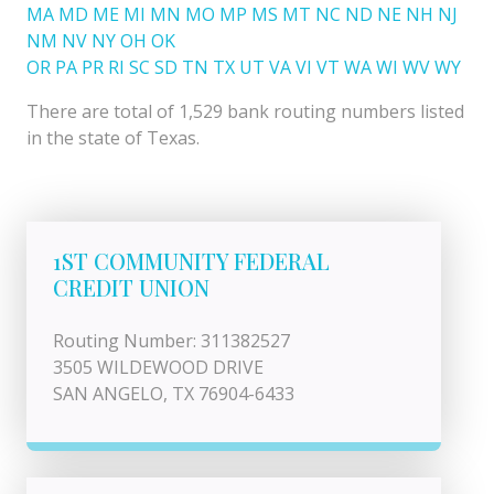
MA
MD
ME
MI
MN
MO
MP
MS
MT
NC
ND
NE
NH
NJ
NM
NV
NY
OH
OK
OR
PA
PR
RI
SC
SD
TN
TX
UT
VA
VI
VT
WA
WI
WV
WY
There are total of 1,529 bank routing numbers listed
in the state of Texas.
1ST COMMUNITY FEDERAL
CREDIT UNION
Routing Number: 311382527
3505 WILDEWOOD DRIVE
SAN ANGELO, TX 76904-6433