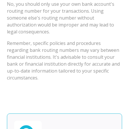
No, you should only use your own bank account's
routing number for your transactions. Using
someone else's routing number without
authorization would be improper and may lead to
legal consequences.
Remember, specific policies and procedures
regarding bank routing numbers may vary between
financial institutions. It's advisable to consult your
bank or financial institution directly for accurate and
up-to-date information tailored to your specific
circumstances.