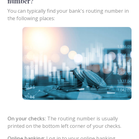
number?
You can typically find your bank's routing number in
the following places:
On your checks:
The routing number is usually
printed on the bottom left corner of your checks.
Online banking:
Log in to your online banking