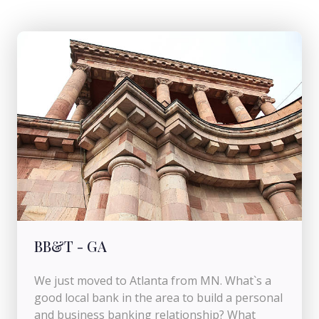
BB&T - GA
We just moved to Atlanta from MN. What`s a
good local bank in the area to build a personal
and business banking relationship? What