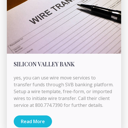
SILICON VALLEY BANK
yes, you can use wire move services to
transfer funds through SVB banking platform.
Setup a wire template, free-form, or imported
wires to initiate wire transfer. Call their client
service at 800.774.7390 for further details.
Read More