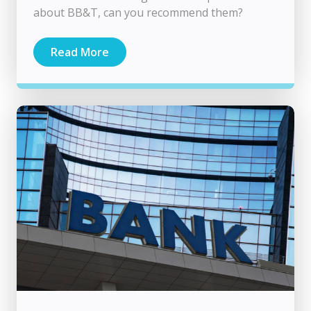
about BB&T, can you recommend them?
Read More