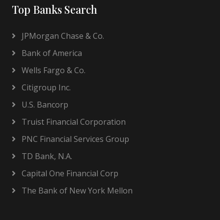
Top Banks Search
JPMorgan Chase & Co.
Bank of America
Wells Fargo & Co.
Citigroup Inc.
U.S. Bancorp
Truist Financial Corporation
PNC Financial Services Group
TD Bank, N.A.
Capital One Financial Corp
The Bank of New York Mellon