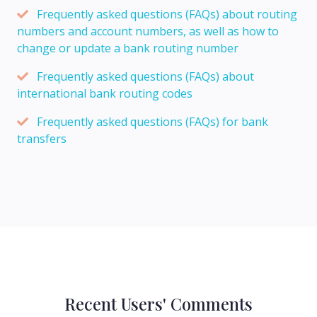
Frequently asked questions (FAQs) about routing
numbers and account numbers, as well as how to
change or update a bank routing number
Frequently asked questions (FAQs) about
international bank routing codes
Frequently asked questions (FAQs) for bank
transfers
Recent Users' Comments