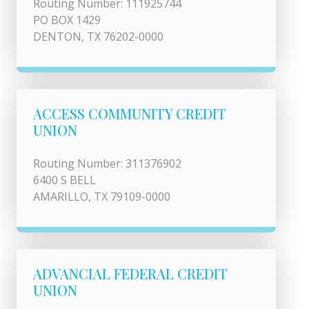
Routing Number: 111925744
PO BOX 1429
DENTON, TX 76202-0000
ACCESS COMMUNITY CREDIT
UNION
Routing Number: 311376902
6400 S BELL
AMARILLO, TX 79109-0000
ADVANCIAL FEDERAL CREDIT
UNION