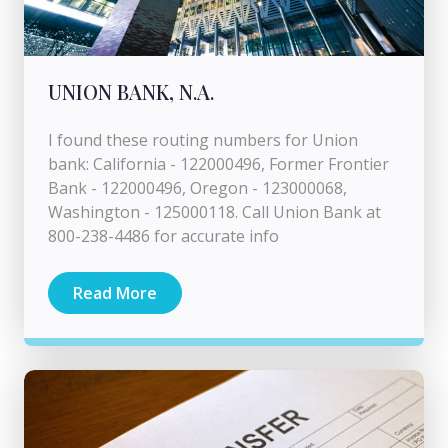
UNION BANK, N.A.
I found these routing numbers for Union
bank: California - 122000496, Former Frontier
Bank - 122000496, Oregon - 123000068,
Washington - 125000118. Call Union Bank at
800-238-4486 for accurate info
Read More