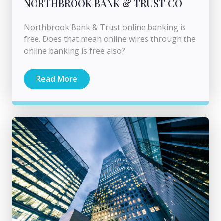
NORTHBROOK BANK & TRUST CO
Northbrook Bank & Trust online banking is
free. Does that mean online wires through the
online banking is free also?
Read More