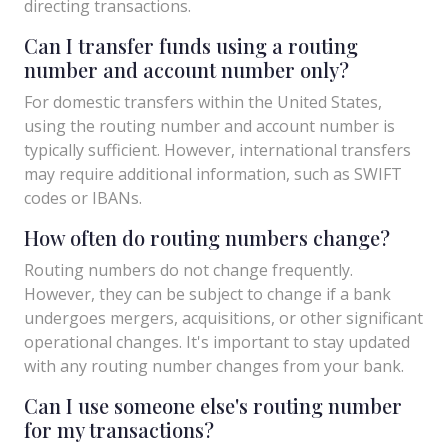
directing transactions.
Can I transfer funds using a routing
number and account number only?
For domestic transfers within the United States,
using the routing number and account number is
typically sufficient. However, international transfers
may require additional information, such as SWIFT
codes or IBANs.
How often do routing numbers change?
Routing numbers do not change frequently.
However, they can be subject to change if a bank
undergoes mergers, acquisitions, or other significant
operational changes. It's important to stay updated
with any routing number changes from your bank.
Can I use someone else's routing number
for my transactions?