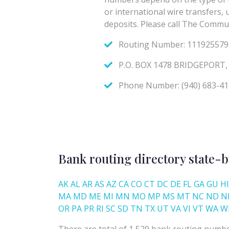
Bank routing directory state-b
AK
AL
AR
AS
AZ
CA
CO
CT
DC
DE
FL
GA
GU
HI
MA
MD
ME
MI
MN
MO
MP
MS
MT
NC
ND
N
OR
PA
PR
RI
SC
SD
TN
TX
UT
VA
VI
VT
WA
W