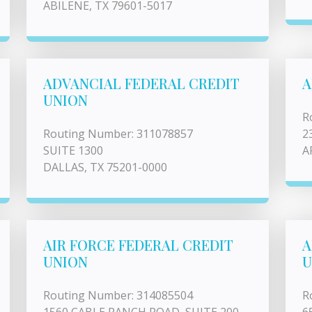
ABILENE, TX 79601-5017
ADVANCIAL FEDERAL CREDIT
A
UNION
R
Routing Number: 311078857
2
SUITE 1300
A
DALLAS, TX 75201-0000
AIR FORCE FEDERAL CREDIT
A
UNION
U
Routing Number: 314085504
R