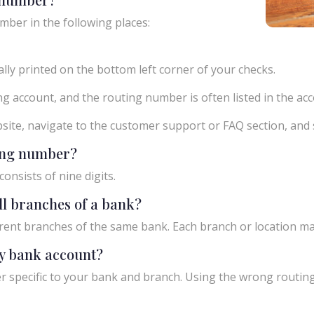
mber in the following places:
ly printed on the bottom left corner of your checks.
g account, and the routing number is often listed in the acco
ebsite, navigate to the customer support or FAQ section, an
ting number?
onsists of nine digits.
ll branches of a bank?
rent branches of the same bank. Each branch or location m
y bank account?
 specific to your bank and branch. Using the wrong routing