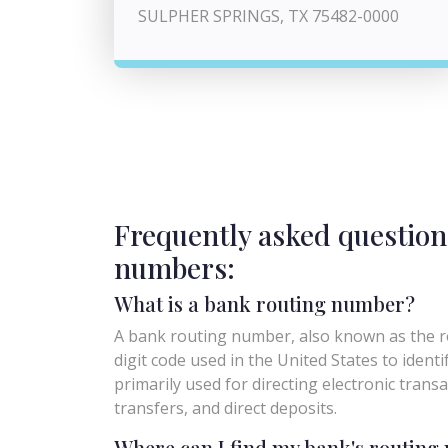
SULPHER SPRINGS, TX 75482-0000
Frequently asked question
numbers:
What is a bank routing number?
A bank routing number, also known as the ro
digit code used in the United States to identify 
primarily used for directing electronic trans
transfers, and direct deposits.
Where can I find my bank's routin