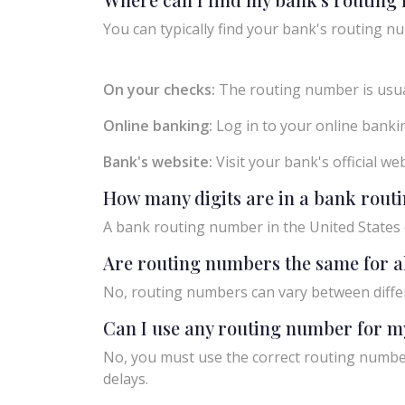
You can typically find your bank's routing nu
On your checks:
The routing number is usual
Online banking:
Log in to your online bankin
Bank's website:
Visit your bank's official w
How many digits are in a bank rou
A bank routing number in the United States c
Are routing numbers the same for a
No, routing numbers can vary between diffe
Can I use any routing number for m
No, you must use the correct routing number
delays.