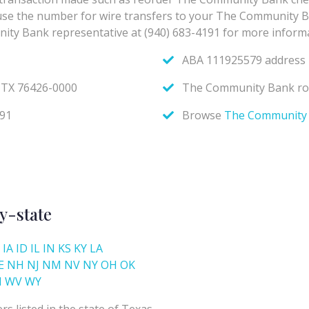
y-state
IA
ID
IL
IN
KS
KY
LA
E
NH
NJ
NM
NV
NY
OH
OK
I
WV
WY