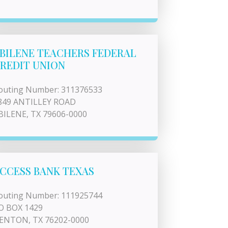
BILENE TEACHERS FEDERAL
REDIT UNION
outing Number: 311376533
849 ANTILLEY ROAD
BILENE, TX 79606-0000
CCESS BANK TEXAS
outing Number: 111925744
O BOX 1429
ENTON, TX 76202-0000