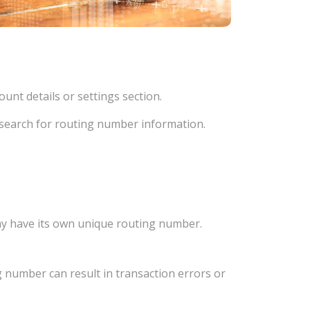
unt details or settings section.
d search for routing number information.
ay have its own unique routing number.
 number can result in transaction errors or