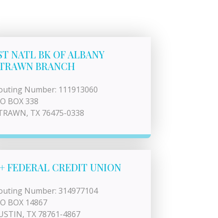
ST NATL BK OF ALBANY
TRAWN BRANCH
outing Number: 111913060
 O BOX 338
TRAWN, TX 76475-0338
+ FEDERAL CREDIT UNION
outing Number: 314977104
 O BOX 14867
USTIN, TX 78761-4867