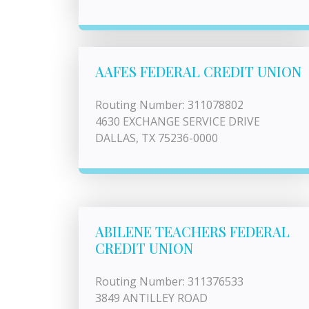
AAFES FEDERAL CREDIT UNION
Routing Number: 311078802
4630 EXCHANGE SERVICE DRIVE
DALLAS, TX 75236-0000
ABILENE TEACHERS FEDERAL
CREDIT UNION
Routing Number: 311376533
3849 ANTILLEY ROAD