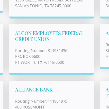
1560 CABLE RANCH ROAD, SUITE 200
6
SAN ANTONIO, TX 78245-0000
S
ALCON EMPLOYEES FEDERAL
A
CREDIT UNION
R
Routing Number: 311981436
S
P.O. BOX 6600
H
FT WORTH, TX 76115-0600
ALLIANCE BANK
A
T
Routing Number: 111901975
408 ROSEMONT
R