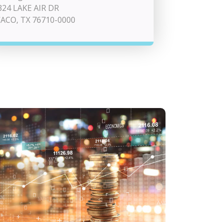
324 LAKE AIR DR
ACO, TX 76710-0000