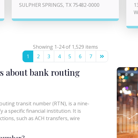
SULPHER SPRINGS, TX 75482-0000
1
W
Showing 1-24 of 1,529 items
1
2
3
4
5
6
7
s about bank routing
uting transit number (RTN), is a nine-
a specific financial institution. It is
actions, such as ACH transfers, wire
g number?