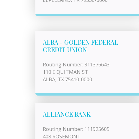
LEVELLAND, TX 79336-0000
ALBA - GOLDEN FEDERAL
CREDIT UNION
Routing Number: 311376643
110 E QUITMAN ST
ALBA, TX 75410-0000
ALLIANCE BANK
Routing Number: 111925605
408 ROSEMONT