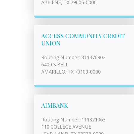
ABILENE, TX 79606-0000
ACCESS COMMUNITY CREDIT
UNION
Routing Number: 311376902
6400 S BELL
AMARILLO, TX 79109-0000
AIMBANK
Routing Number: 111321063
110 COLLEGE AVENUE