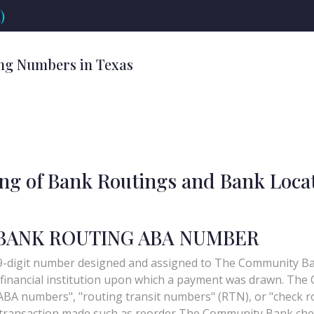
)
ng Numbers in Texas
ing of Bank Routings and Bank Loca