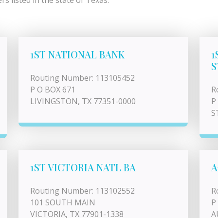
s listed in the state of Texas.
1ST NATIONAL BANK
1
S
Routing Number: 113105452
P O BOX 671
R
LIVINGSTON, TX 77351-0000
P
S
1ST VICTORIA NATL BA
A
Routing Number: 113102552
R
101 SOUTH MAIN
P
VICTORIA, TX 77901-1338
A