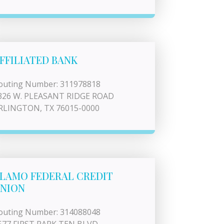
FFILIATED BANK
outing Number: 311978818
326 W. PLEASANT RIDGE ROAD
RLINGTON, TX 76015-0000
LAMO FEDERAL CREDIT
NION
outing Number: 314088048