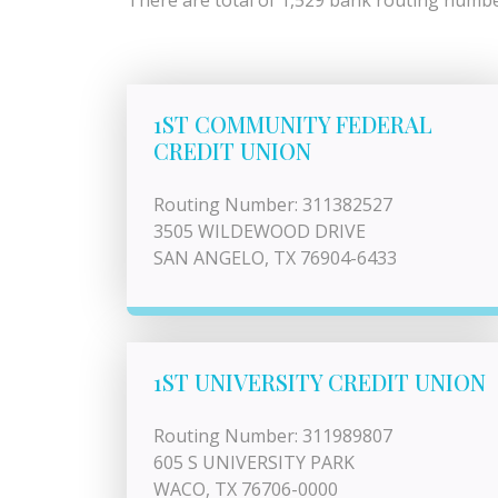
There are total of 1,529 bank routing number
1ST COMMUNITY FEDERAL
CREDIT UNION
Routing Number: 311382527
3505 WILDEWOOD DRIVE
SAN ANGELO, TX 76904-6433
1ST UNIVERSITY CREDIT UNION
Routing Number: 311989807
605 S UNIVERSITY PARK
WACO, TX 76706-0000