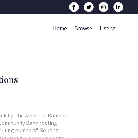
Home
Browse
Listing
tions