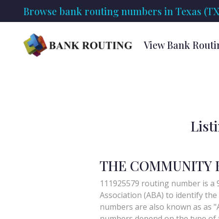
Browse bank routing numbers in Texas (TX
View Bank Routi
List