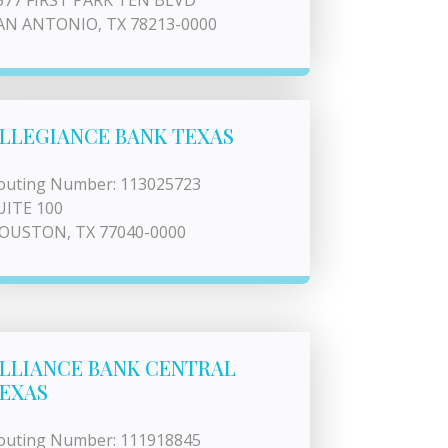
577 FIRST PARK TEN BLVD
AN ANTONIO, TX 78213-0000
LLEGIANCE BANK TEXAS
outing Number: 113025723
UITE 100
OUSTON, TX 77040-0000
LLIANCE BANK CENTRAL
EXAS
outing Number: 111918845