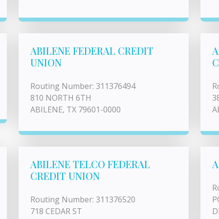
ABILENE FEDERAL CREDIT
A
UNION
C
Routing Number: 311376494
R
810 NORTH 6TH
3
ABILENE, TX 79601-0000
A
ABILENE TELCO FEDERAL
A
CREDIT UNION
R
Routing Number: 311376520
P
718 CEDAR ST
D