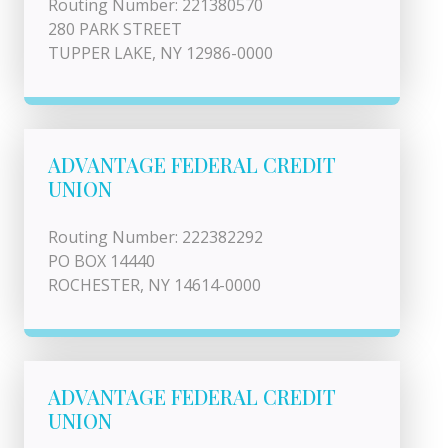
Routing Number: 221380570
280 PARK STREET
TUPPER LAKE, NY 12986-0000
ADVANTAGE FEDERAL CREDIT
UNION
Routing Number: 222382292
PO BOX 14440
ROCHESTER, NY 14614-0000
ADVANTAGE FEDERAL CREDIT
UNION