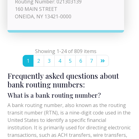
Routing Number: 021303139
160 MAIN STREET
ONEIDA, NY 13421-0000
Showing 1-24 of 809 items
1
2
3
4
5
6
7
Frequently asked questions about
bank routing numbers:
What is a bank routing number?
A bank routing number, also known as the routing
transit number (RTN), is a nine-digit code used in the
United States to identify a specific financial
institution. It is primarily used for directing electronic
transactions, such as ACH transfers, wire transfers,