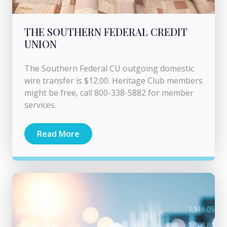
THE SOUTHERN FEDERAL CREDIT
UNION
The Southern Federal CU outgoing domestic
wire transfer is $12.00. Heritage Club members
might be free, call 800-338-5882 for member
services.
Read More