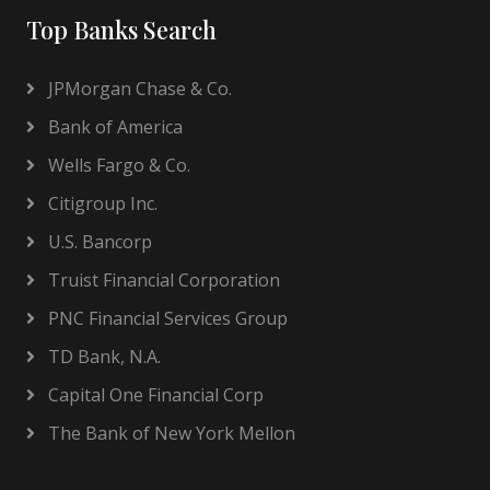
Top Banks Search
JPMorgan Chase & Co.
Bank of America
Wells Fargo & Co.
Citigroup Inc.
U.S. Bancorp
Truist Financial Corporation
PNC Financial Services Group
TD Bank, N.A.
Capital One Financial Corp
The Bank of New York Mellon