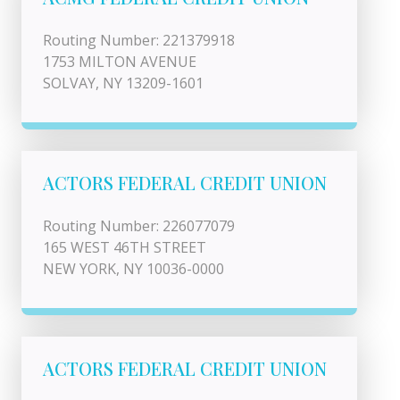
Routing Number: 221379918
1753 MILTON AVENUE
SOLVAY, NY 13209-1601
ACTORS FEDERAL CREDIT UNION
Routing Number: 226077079
165 WEST 46TH STREET
NEW YORK, NY 10036-0000
ACTORS FEDERAL CREDIT UNION