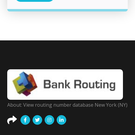
About: View routing number database New York (NY)