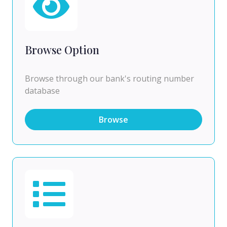
Browse Option
Browse through our bank's routing number
database
Browse