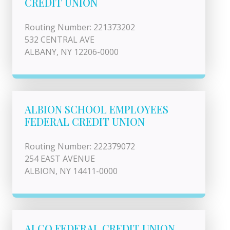
CREDIT UNION
Routing Number: 221373202
532 CENTRAL AVE
ALBANY, NY 12206-0000
ALBION SCHOOL EMPLOYEES
FEDERAL CREDIT UNION
Routing Number: 222379072
254 EAST AVENUE
ALBION, NY 14411-0000
ALCO FEDERAL CREDIT UNION