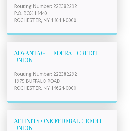
Routing Number: 222382292
P.O. BOX 14440
ROCHESTER, NY 14614-0000
ADVANTAGE FEDERAL CREDIT
UNION
Routing Number: 222382292
1975 BUFFALO ROAD
ROCHESTER, NY 14624-0000
AFFINITY ONE FEDERAL CREDIT
UNION