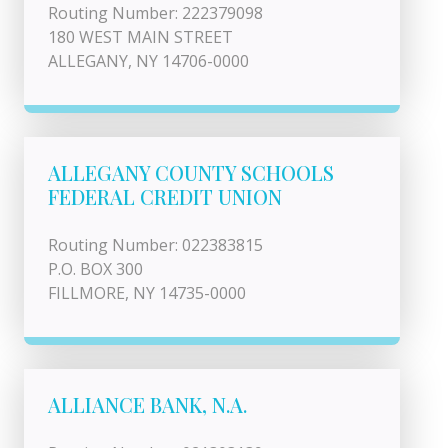
Routing Number: 222379098
180 WEST MAIN STREET
ALLEGANY, NY 14706-0000
ALLEGANY COUNTY SCHOOLS
FEDERAL CREDIT UNION
Routing Number: 022383815
P.O. BOX 300
FILLMORE, NY 14735-0000
ALLIANCE BANK, N.A.