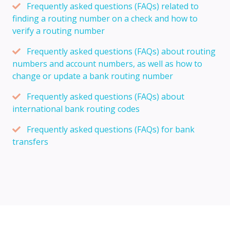
Frequently asked questions (FAQs) related to
finding a routing number on a check and how to
verify a routing number
Frequently asked questions (FAQs) about routing
numbers and account numbers, as well as how to
change or update a bank routing number
Frequently asked questions (FAQs) about
international bank routing codes
Frequently asked questions (FAQs) for bank
transfers