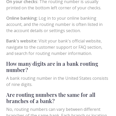
On your checks:
The routing number is usually
printed on the bottom left corner of your checks.
Online banking:
Log in to your online banking
account, and the routing number is often listed in
the account details or settings section.
Bank's website:
Visit your bank's official website,
navigate to the customer support or FAQ section,
and search for routing number information.
How many digits are in a bank routing
number?
A bank routing number in the United States consists
of nine digits.
Are routing numbers the same for all
branches of a bank?
No, routing numbers can vary between different
branches of the same bank. Each branch or location