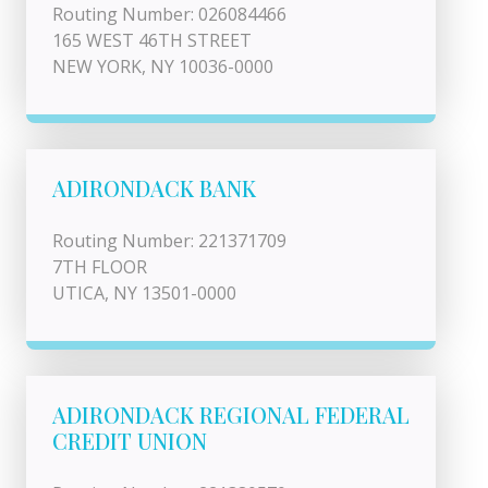
Routing Number: 026084466
165 WEST 46TH STREET
NEW YORK, NY 10036-0000
ADIRONDACK BANK
Routing Number: 221371709
7TH FLOOR
UTICA, NY 13501-0000
ADIRONDACK REGIONAL FEDERAL
CREDIT UNION