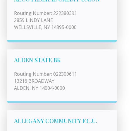
Routing Number: 222380391
2859 LINDY LANE
WELLSVILLE, NY 14895-0000
ALDEN STATE BK
Routing Number: 022309611
13216 BROADWAY
ALDEN, NY 14004-0000
ALLEGANY COMMUNITY F.C.U.