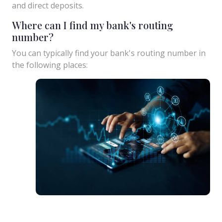
and direct deposits.
Where can I find my bank's routing
number?
You can typically find your bank's routing number in
the following places: