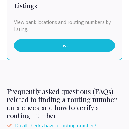
Listings
View bank locations and routing numbers by
listing.
List
Frequently asked questions (FAQs)
related to finding a routing number
on a check and how to verify a
routing number
Do all checks have a routing number?