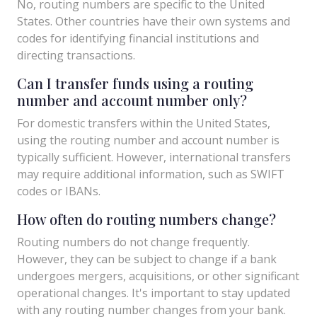
No, routing numbers are specific to the United
States. Other countries have their own systems and
codes for identifying financial institutions and
directing transactions.
Can I transfer funds using a routing
number and account number only?
For domestic transfers within the United States,
using the routing number and account number is
typically sufficient. However, international transfers
may require additional information, such as SWIFT
codes or IBANs.
How often do routing numbers change?
Routing numbers do not change frequently.
However, they can be subject to change if a bank
undergoes mergers, acquisitions, or other significant
operational changes. It's important to stay updated
with any routing number changes from your bank.