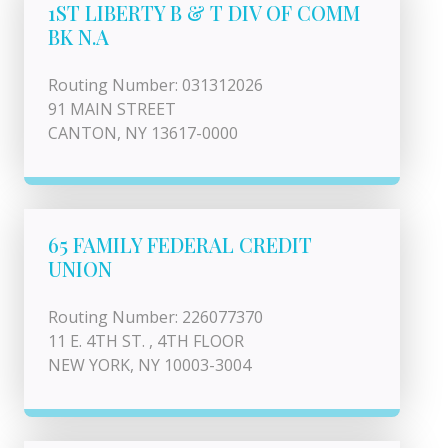
1ST LIBERTY B & T DIV OF COMM
BK N.A
Routing Number: 031312026
91 MAIN STREET
CANTON, NY 13617-0000
65 FAMILY FEDERAL CREDIT
UNION
Routing Number: 226077370
11 E. 4TH ST. , 4TH FLOOR
NEW YORK, NY 10003-3004