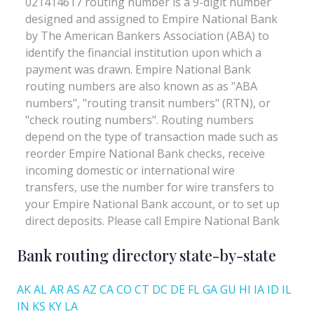
Bank routing directory state-by-state
AK
AL
AR
AS
AZ
CA
CO
CT
DC
DE
FL
GA
GU
HI
IA
ID
IL
IN
KS
KY
LA