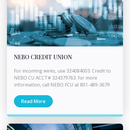
NEBO CREDIT UNION
For incoming wires, use 324084003. Credit to
NEBO CU ACCT# 324379763. for more
information, call NEBO FCU at 801-489-3679
Read More