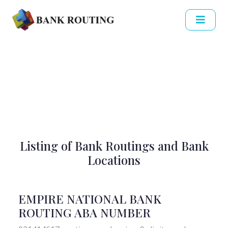
Listing of Bank Routings and Bank
Locations