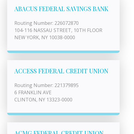
ABACUS FEDERAL SAVINGS BANK
Routing Number: 226072870
104-116 NASSAU STREET, 10TH FLOOR
NEW YORK, NY 10038-0000
ACCESS FEDERAL CREDIT UNION
Routing Number: 221379895
6 FRANKLIN AVE
CLINTON, NY 13323-0000
ACMG FEDERAL CREDIT UNION