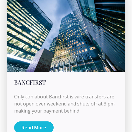
BANCFIRST
Only con about Bancfirst is wire transfers are
not open over weekend and shuts off at 3 pm
making your payment behind
Read More