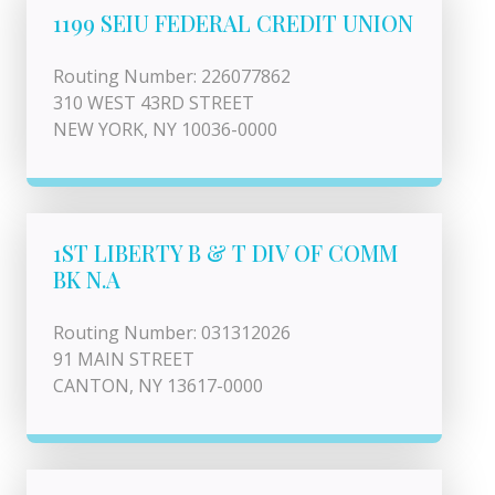
1199 SEIU FEDERAL CREDIT UNION
Routing Number: 226077862
310 WEST 43RD STREET
NEW YORK, NY 10036-0000
1ST LIBERTY B & T DIV OF COMM
BK N.A
Routing Number: 031312026
91 MAIN STREET
CANTON, NY 13617-0000