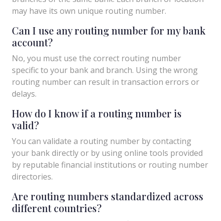
may have its own unique routing number.
Can I use any routing number for my bank
account?
No, you must use the correct routing number
specific to your bank and branch. Using the wrong
routing number can result in transaction errors or
delays.
How do I know if a routing number is
valid?
You can validate a routing number by contacting
your bank directly or by using online tools provided
by reputable financial institutions or routing number
directories.
Are routing numbers standardized across
different countries?