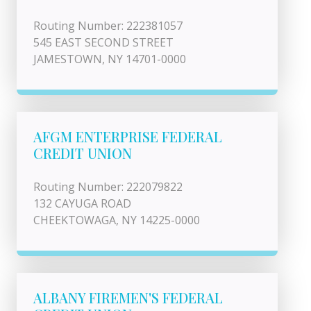
Routing Number: 222381057
545 EAST SECOND STREET
JAMESTOWN, NY 14701-0000
AFGM ENTERPRISE FEDERAL
CREDIT UNION
Routing Number: 222079822
132 CAYUGA ROAD
CHEEKTOWAGA, NY 14225-0000
ALBANY FIREMEN'S FEDERAL