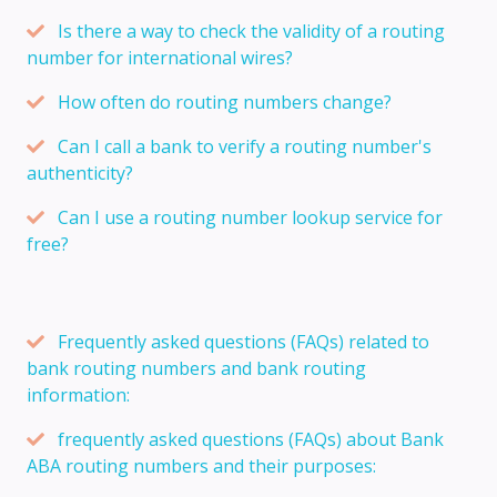
Is there a way to check the validity of a routing
number for international wires?
How often do routing numbers change?
Can I call a bank to verify a routing number's
authenticity?
Can I use a routing number lookup service for
free?
Frequently asked questions (FAQs) related to
bank routing numbers and bank routing
information:
frequently asked questions (FAQs) about Bank
ABA routing numbers and their purposes: