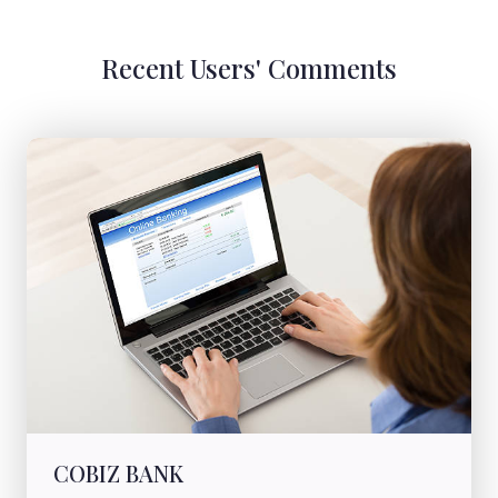
Recent Users' Comments
COBIZ BANK