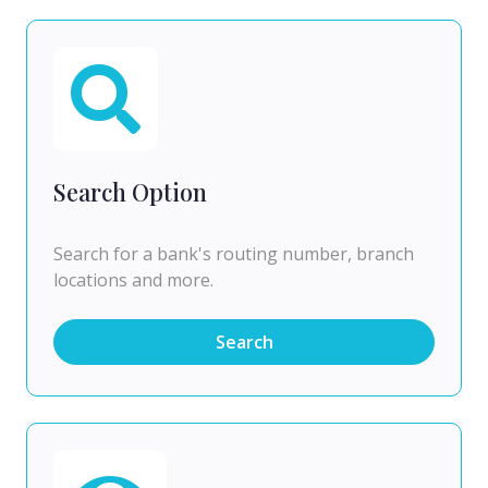
Search Option
Search for a bank's routing number, branch
locations and more.
Search