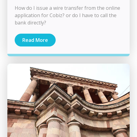
How do I issue a wire transfer from the online
application for Cobiz? or do I have to call the
bank directly?
Read More