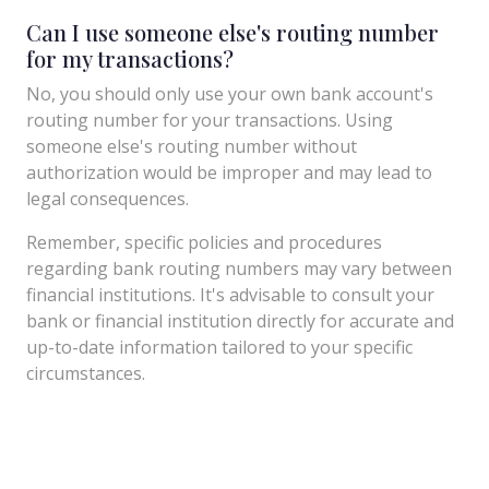
Can I use someone else's routing number
for my transactions?
No, you should only use your own bank account's
routing number for your transactions. Using
someone else's routing number without
authorization would be improper and may lead to
legal consequences.
Remember, specific policies and procedures
regarding bank routing numbers may vary between
financial institutions. It's advisable to consult your
bank or financial institution directly for accurate and
up-to-date information tailored to your specific
circumstances.