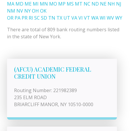
MA
MD
ME
MI
MN
MO
MP
MS
MT
NC
ND
NE
NH
NJ
NM
NV
NY
OH
OK
OR
PA
PR
RI
SC
SD
TN
TX
UT
VA
VI
VT
WA
WI
WV
WY
There are total of 809 bank routing numbers listed
in the state of New York.
(AFCU) ACADEMIC FEDERAL
CREDIT UNION
Routing Number: 221982389
235 ELM ROAD
BRIARCLIFF MANOR, NY 10510-0000