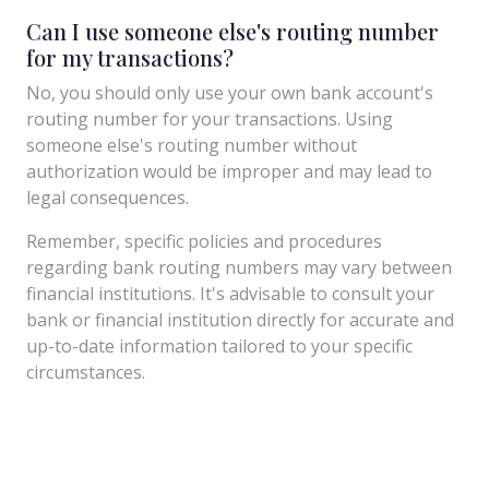
Can I use someone else's routing number
for my transactions?
No, you should only use your own bank account's
routing number for your transactions. Using
someone else's routing number without
authorization would be improper and may lead to
legal consequences.
Remember, specific policies and procedures
regarding bank routing numbers may vary between
financial institutions. It's advisable to consult your
bank or financial institution directly for accurate and
up-to-date information tailored to your specific
circumstances.