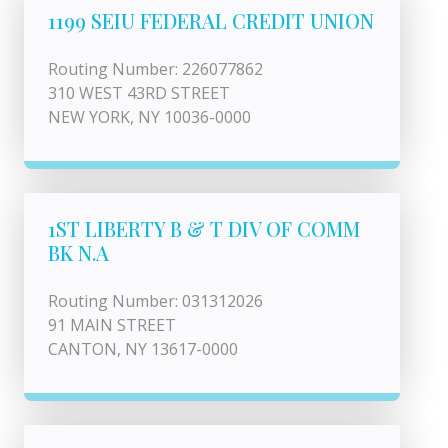
1199 SEIU FEDERAL CREDIT UNION
Routing Number: 226077862
310 WEST 43RD STREET
NEW YORK, NY 10036-0000
1ST LIBERTY B & T DIV OF COMM
BK N.A
Routing Number: 031312026
91 MAIN STREET
CANTON, NY 13617-0000