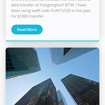
wire transfer at Hungtington? BTW, I have
been using swift code HUNTUS33 in the past
for $1000 transfer.
Read More