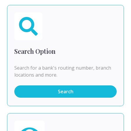
Search Option
Search for a bank's routing number, branch
locations and more.
Search