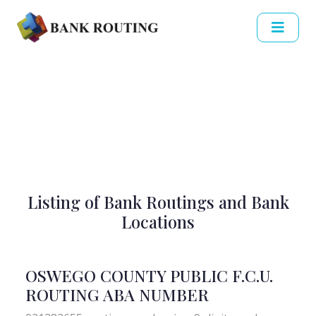
Listing of Bank Routings and Bank
Locations