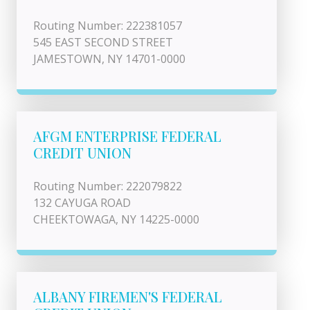
Routing Number: 222381057
545 EAST SECOND STREET
JAMESTOWN, NY 14701-0000
AFGM ENTERPRISE FEDERAL
CREDIT UNION
Routing Number: 222079822
132 CAYUGA ROAD
CHEEKTOWAGA, NY 14225-0000
ALBANY FIREMEN'S FEDERAL