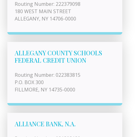
Routing Number: 222379098
180 WEST MAIN STREET
ALLEGANY, NY 14706-0000
ALLEGANY COUNTY SCHOOLS
FEDERAL CREDIT UNION
Routing Number: 022383815
P.O. BOX 300
FILLMORE, NY 14735-0000
ALLIANCE BANK, N.A.