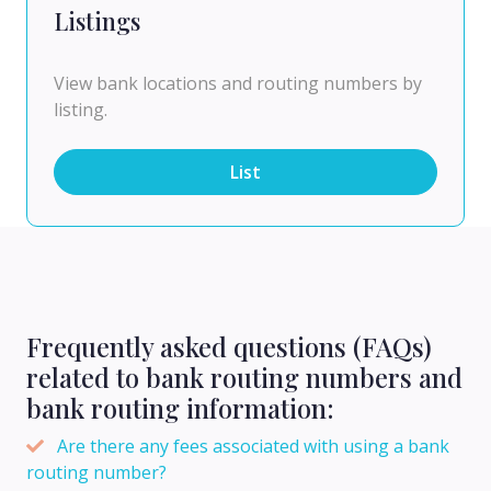
Listings
View bank locations and routing numbers by
listing.
List
Frequently asked questions (FAQs)
related to bank routing numbers and
bank routing information:
Are there any fees associated with using a bank
routing number?