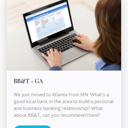
BB&T - GA
We just moved to Atlanta from MN. What`s a
good local bank in the area to build a personal
and business banking relationship? What
about BB&T, can you recommend them?