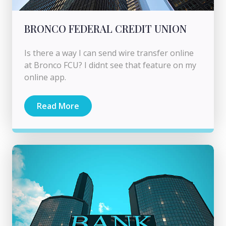
BRONCO FEDERAL CREDIT UNION
Is there a way I can send wire transfer online
at Bronco FCU? I didnt see that feature on my
online app.
Read More