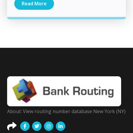
Read More
About: View routing number database New York (NY)