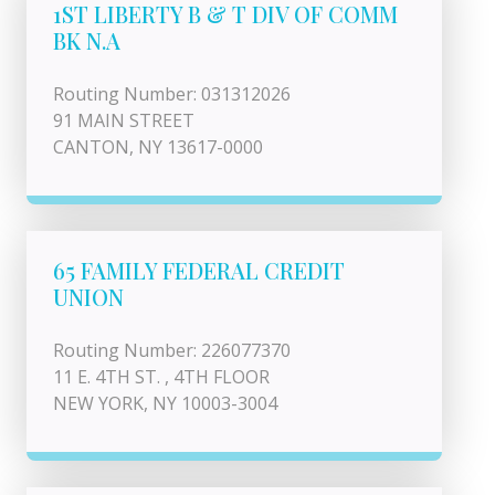
1ST LIBERTY B & T DIV OF COMM
BK N.A
Routing Number: 031312026
91 MAIN STREET
CANTON, NY 13617-0000
65 FAMILY FEDERAL CREDIT
UNION
Routing Number: 226077370
11 E. 4TH ST. , 4TH FLOOR
NEW YORK, NY 10003-3004