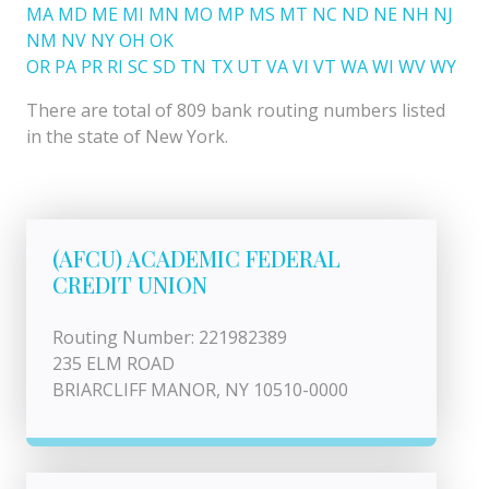
MA
MD
ME
MI
MN
MO
MP
MS
MT
NC
ND
NE
NH
NJ
NM
NV
NY
OH
OK
OR
PA
PR
RI
SC
SD
TN
TX
UT
VA
VI
VT
WA
WI
WV
WY
There are total of 809 bank routing numbers listed
in the state of New York.
(AFCU) ACADEMIC FEDERAL
CREDIT UNION
Routing Number: 221982389
235 ELM ROAD
BRIARCLIFF MANOR, NY 10510-0000