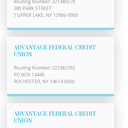
Routing Number: 221380570
280 PARK STREET
TUPPER LAKE, NY 12986-0000
ADVANTAGE FEDERAL CREDIT
UNION
Routing Number: 222382292
PO BOX 14440
ROCHESTER, NY 14614-0000
ADVANTAGE FEDERAL CREDIT
UNION