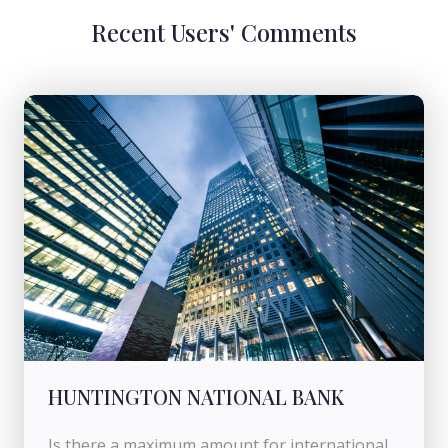
Recent Users' Comments
HUNTINGTON NATIONAL BANK
Is there a maximum amount for international