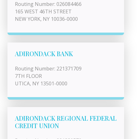
Routing Number: 026084466
165 WEST 46TH STREET
NEW YORK, NY 10036-0000
ADIRONDACK BANK
Routing Number: 221371709
7TH FLOOR
UTICA, NY 13501-0000
ADIRONDACK REGIONAL FEDERAL
CREDIT UNION