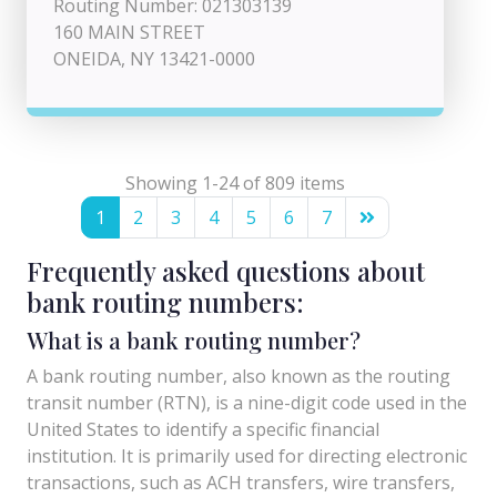
Routing Number: 021303139
160 MAIN STREET
ONEIDA, NY 13421-0000
Showing 1-24 of 809 items
1
2
3
4
5
6
7
Frequently asked questions about
bank routing numbers:
What is a bank routing number?
A bank routing number, also known as the routing
transit number (RTN), is a nine-digit code used in the
United States to identify a specific financial
institution. It is primarily used for directing electronic
transactions, such as ACH transfers, wire transfers,