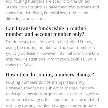
No, routing numbers are specific to the United
States. Other countries have their own systems and
codes for identifying financial institutions and
directing transactions.
Can I transfer funds using a routing
number and account number only?
For domestic transfers within the United States,
using the routing number and account number is
typically sufficient. However, international transfers
may require additional information, such as SWIFT
codes or IBANs.
How often do routing numbers change?
Routing numbers do not change frequently.
However, they can be subject to change if a bank
undergoes mergers, acquisitions, or other significant
operational changes. It's important to stay updated
with any routing number changes from your bank.