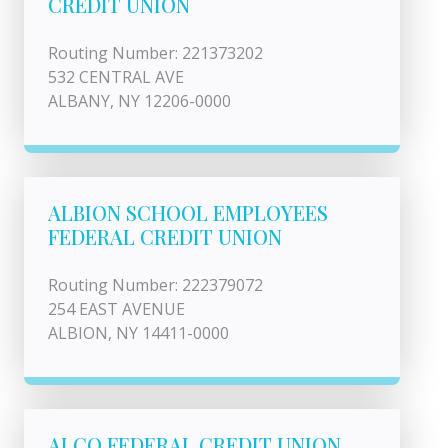
CREDIT UNION
Routing Number: 221373202
532 CENTRAL AVE
ALBANY, NY 12206-0000
ALBION SCHOOL EMPLOYEES
FEDERAL CREDIT UNION
Routing Number: 222379072
254 EAST AVENUE
ALBION, NY 14411-0000
ALCO FEDERAL CREDIT UNION