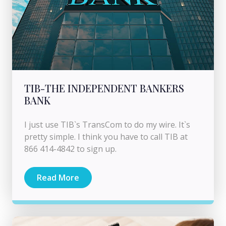
TIB-THE INDEPENDENT BANKERS
BANK
I just use TIB`s TransCom to do my wire. It`s
pretty simple. I think you have to call TIB at
866 414-4842 to sign up.
Read More