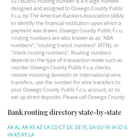
Bank routing directory state-by-state
AK
AL
AR
AS
AZ
CA
CO
CT
DC
DE
FL
GA
GU
HI
IA
ID
IL
IN
KS
KY
LA