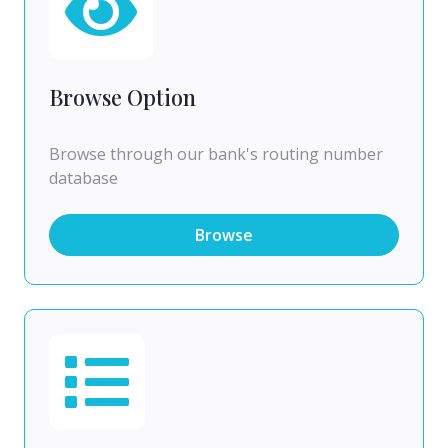
Browse Option
Browse through our bank's routing number
database
Browse