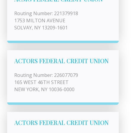
Routing Number: 221379918
1753 MILTON AVENUE
SOLVAY, NY 13209-1601
ACTORS FEDERAL CREDIT UNION
Routing Number: 226077079
165 WEST 46TH STREET
NEW YORK, NY 10036-0000
ACTORS FEDERAL CREDIT UNION