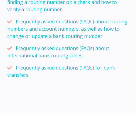
finding a routing number on a check and how to
verify a routing number
Frequently asked questions (FAQs) about routing
numbers and account numbers, as well as how to
change or update a bank routing number
Frequently asked questions (FAQs) about
international bank routing codes
Frequently asked questions (FAQs) for bank
transfers