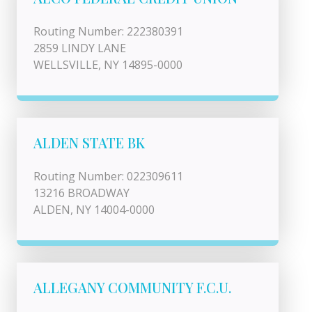
Routing Number: 222380391
2859 LINDY LANE
WELLSVILLE, NY 14895-0000
ALDEN STATE BK
Routing Number: 022309611
13216 BROADWAY
ALDEN, NY 14004-0000
ALLEGANY COMMUNITY F.C.U.