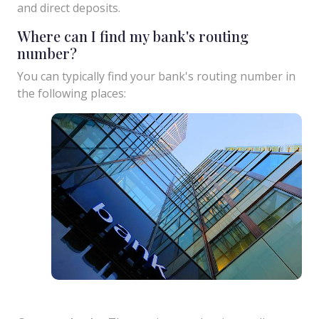
and direct deposits.
Where can I find my bank's routing
number?
You can typically find your bank's routing number in
the following places: