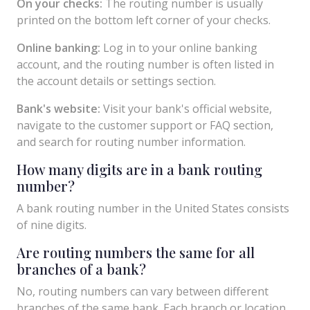
On your checks:
The routing number is usually
printed on the bottom left corner of your checks.
Online banking:
Log in to your online banking
account, and the routing number is often listed in
the account details or settings section.
Bank's website:
Visit your bank's official website,
navigate to the customer support or FAQ section,
and search for routing number information.
How many digits are in a bank routing
number?
A bank routing number in the United States consists
of nine digits.
Are routing numbers the same for all
branches of a bank?
No, routing numbers can vary between different
branches of the same bank. Each branch or location