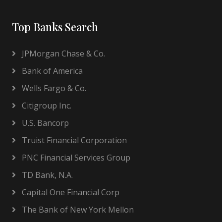
Top Banks Search
JPMorgan Chase & Co.
Bank of America
Wells Fargo & Co.
Citigroup Inc.
U.S. Bancorp
Truist Financial Corporation
PNC Financial Services Group
TD Bank, N.A.
Capital One Financial Corp
The Bank of New York Mellon