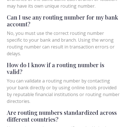
may have its own unique routing number.
Can I use any routing number for my bank
account?
No, you must use the correct routing number
specific to your bank and branch. Using the wrong
routing number can result in transaction errors or
delays.
How do I know if a routing number is
valid?
You can validate a routing number by contacting
your bank directly or by using online tools provided
by reputable financial institutions or routing number
directories.
Are routing numbers standardized across
different countries?