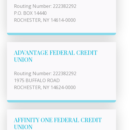
Routing Number: 222382292
P.O. BOX 14440
ROCHESTER, NY 14614-0000
ADVANTAGE FEDERAL CREDIT
UNION
Routing Number: 222382292
1975 BUFFALO ROAD
ROCHESTER, NY 14624-0000
AFFINITY ONE FEDERAL CREDIT
UNION