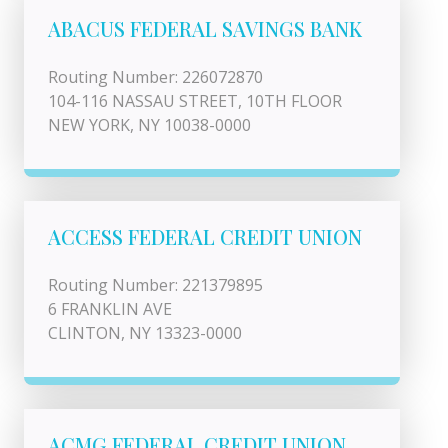
ABACUS FEDERAL SAVINGS BANK
Routing Number: 226072870
104-116 NASSAU STREET, 10TH FLOOR
NEW YORK, NY 10038-0000
ACCESS FEDERAL CREDIT UNION
Routing Number: 221379895
6 FRANKLIN AVE
CLINTON, NY 13323-0000
ACMG FEDERAL CREDIT UNION