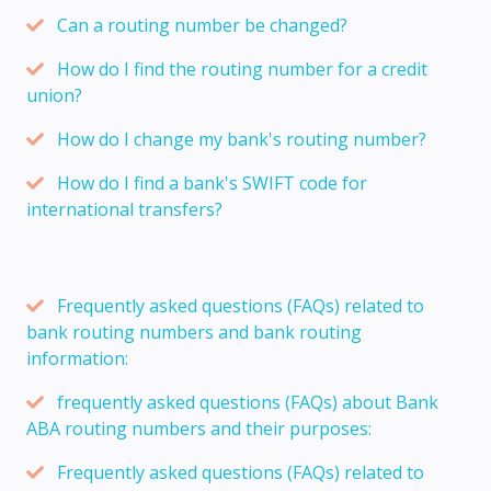
Can a routing number be changed?
How do I find the routing number for a credit
union?
How do I change my bank's routing number?
How do I find a bank's SWIFT code for
international transfers?
Frequently asked questions (FAQs) related to
bank routing numbers and bank routing
information:
frequently asked questions (FAQs) about Bank
ABA routing numbers and their purposes:
Frequently asked questions (FAQs) related to