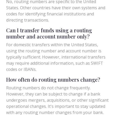
No, routing numbers are specific to the United
States. Other countries have their own systems and
codes for identifying financial institutions and
directing transactions.
Can I transfer funds using a routing
number and account number only?
For domestic transfers within the United States,
using the routing number and account number is
typically sufficient. However, international transfers
may require additional information, such as SWIFT
codes or IBANs.
How often do routing numbers change?
Routing numbers do not change frequently.
However, they can be subject to change if a bank
undergoes mergers, acquisitions, or other significant
operational changes. It's important to stay updated
with any routing number changes from your bank.