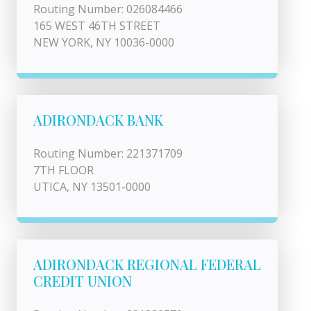
Routing Number: 026084466
165 WEST 46TH STREET
NEW YORK, NY 10036-0000
ADIRONDACK BANK
Routing Number: 221371709
7TH FLOOR
UTICA, NY 13501-0000
ADIRONDACK REGIONAL FEDERAL
CREDIT UNION