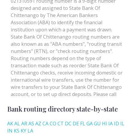
Bank routing directory state-by-state
AK
AL
AR
AS
AZ
CA
CO
CT
DC
DE
FL
GA
GU
HI
IA
ID
IL
IN
KS
KY
LA