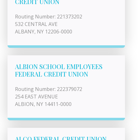
CREDIT UNION
Routing Number: 221373202
532 CENTRAL AVE
ALBANY, NY 12206-0000
ALBION SCHOOL EMPLOYEES
FEDERAL CREDIT UNION
Routing Number: 222379072
254 EAST AVENUE
ALBION, NY 14411-0000
ALCO FEDERAL CREDIT UNION