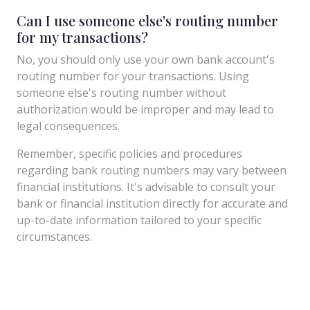
Can I use someone else's routing number
for my transactions?
No, you should only use your own bank account's
routing number for your transactions. Using
someone else's routing number without
authorization would be improper and may lead to
legal consequences.
Remember, specific policies and procedures
regarding bank routing numbers may vary between
financial institutions. It's advisable to consult your
bank or financial institution directly for accurate and
up-to-date information tailored to your specific
circumstances.