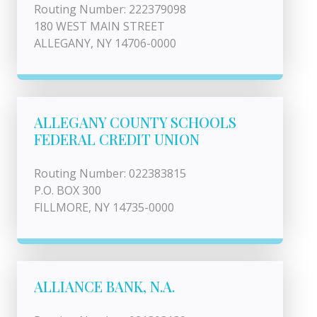
Routing Number: 222379098
180 WEST MAIN STREET
ALLEGANY, NY 14706-0000
ALLEGANY COUNTY SCHOOLS
FEDERAL CREDIT UNION
Routing Number: 022383815
P.O. BOX 300
FILLMORE, NY 14735-0000
ALLIANCE BANK, N.A.