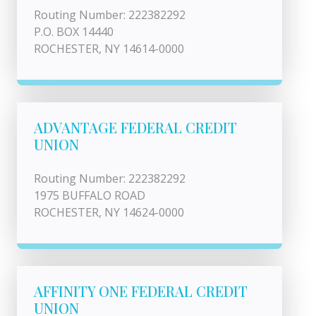
Routing Number: 222382292
P.O. BOX 14440
ROCHESTER, NY 14614-0000
ADVANTAGE FEDERAL CREDIT
UNION
Routing Number: 222382292
1975 BUFFALO ROAD
ROCHESTER, NY 14624-0000
AFFINITY ONE FEDERAL CREDIT
UNION