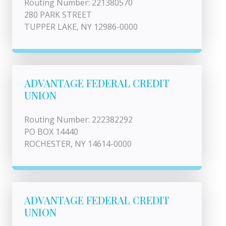
Routing Number: 221380570
280 PARK STREET
TUPPER LAKE, NY 12986-0000
ADVANTAGE FEDERAL CREDIT
UNION
Routing Number: 222382292
PO BOX 14440
ROCHESTER, NY 14614-0000
ADVANTAGE FEDERAL CREDIT
UNION