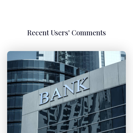
Recent Users' Comments