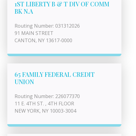
1ST LIBERTY B & T DIV OF COMM
BK N.A
Routing Number: 031312026
91 MAIN STREET
CANTON, NY 13617-0000
65 FAMILY FEDERAL CREDIT
UNION
Routing Number: 226077370
11 E. 4TH ST. , 4TH FLOOR
NEW YORK, NY 10003-3004