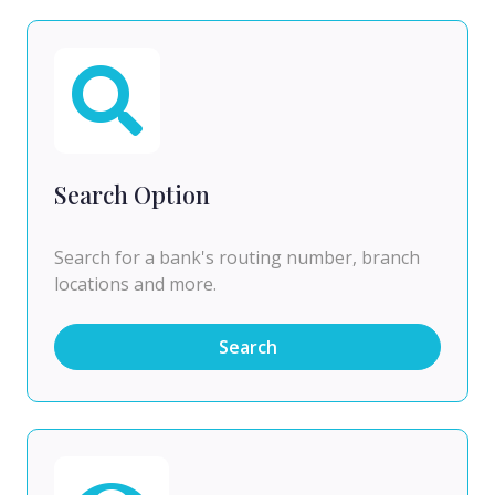
Search Option
Search for a bank's routing number, branch
locations and more.
Search