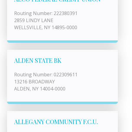
Routing Number: 222380391
2859 LINDY LANE
WELLSVILLE, NY 14895-0000
ALDEN STATE BK
Routing Number: 022309611
13216 BROADWAY
ALDEN, NY 14004-0000
ALLEGANY COMMUNITY F.C.U.