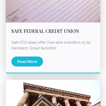
SAFE FEDERAL CREDIT UNION
Safe FCU does offer free wire transfers to its
members. Great benefits!
Read More