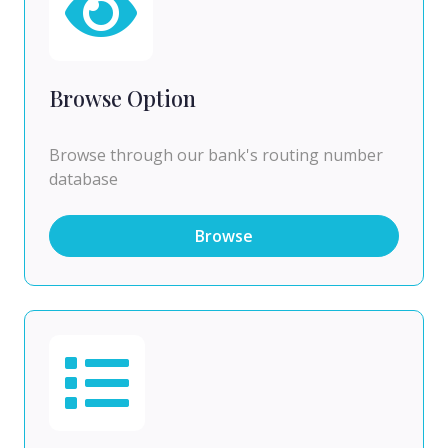
Browse Option
Browse through our bank's routing number
database
Browse