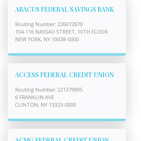
ABACUS FEDERAL SAVINGS BANK
Routing Number: 226072870
104-116 NASSAU STREET, 10TH FLOOR
NEW YORK, NY 10038-0000
ACCESS FEDERAL CREDIT UNION
Routing Number: 221379895
6 FRANKLIN AVE
CLINTON, NY 13323-0000
ACMG FEDERAL CREDIT UNION