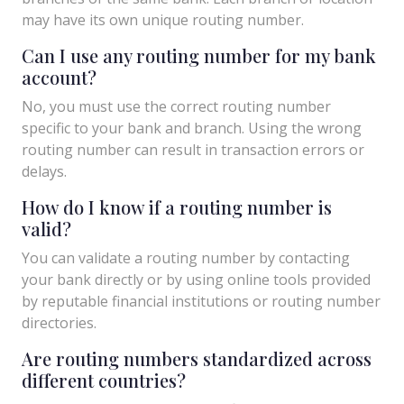
may have its own unique routing number.
Can I use any routing number for my bank
account?
No, you must use the correct routing number
specific to your bank and branch. Using the wrong
routing number can result in transaction errors or
delays.
How do I know if a routing number is
valid?
You can validate a routing number by contacting
your bank directly or by using online tools provided
by reputable financial institutions or routing number
directories.
Are routing numbers standardized across
different countries?