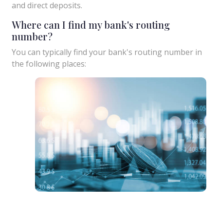
and direct deposits.
Where can I find my bank's routing
number?
You can typically find your bank's routing number in
the following places: