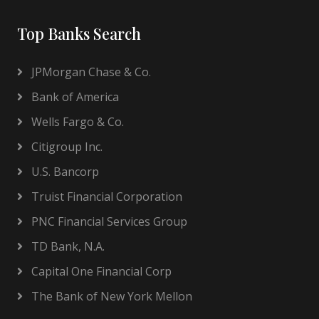
Top Banks Search
JPMorgan Chase & Co.
Bank of America
Wells Fargo & Co.
Citigroup Inc.
U.S. Bancorp
Truist Financial Corporation
PNC Financial Services Group
TD Bank, N.A.
Capital One Financial Corp
The Bank of New York Mellon