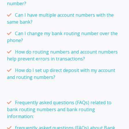
number?
Can I have multiple account numbers with the
same bank?
Can I change my bank routing number over the
phone?
How do routing numbers and account numbers
help prevent errors in transactions?
How do I set up direct deposit with my account
and routing numbers?
Frequently asked questions (FAQs) related to
bank routing numbers and bank routing
information:
frequently asked questions (FAQs) about Bank