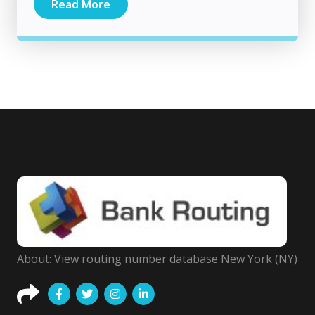
Read More
About: View routing number database New York (NY)