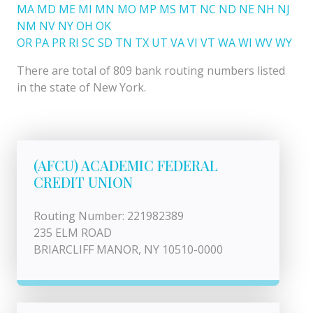
MA
MD
ME
MI
MN
MO
MP
MS
MT
NC
ND
NE
NH
NJ
NM
NV
NY
OH
OK
OR
PA
PR
RI
SC
SD
TN
TX
UT
VA
VI
VT
WA
WI
WV
WY
There are total of 809 bank routing numbers listed
in the state of New York.
(AFCU) ACADEMIC FEDERAL
CREDIT UNION
Routing Number: 221982389
235 ELM ROAD
BRIARCLIFF MANOR, NY 10510-0000