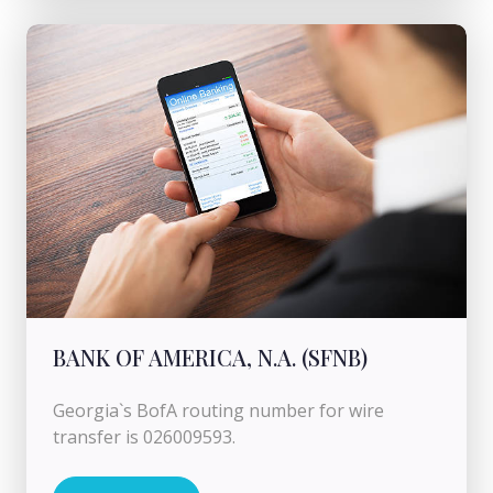
BANK OF AMERICA, N.A. (SFNB)
Georgia`s BofA routing number for wire
transfer is 026009593.