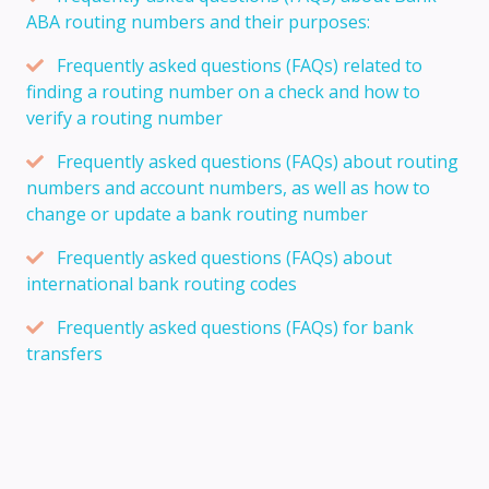
ABA routing numbers and their purposes:
Frequently asked questions (FAQs) related to
finding a routing number on a check and how to
verify a routing number
Frequently asked questions (FAQs) about routing
numbers and account numbers, as well as how to
change or update a bank routing number
Frequently asked questions (FAQs) about
international bank routing codes
Frequently asked questions (FAQs) for bank
transfers