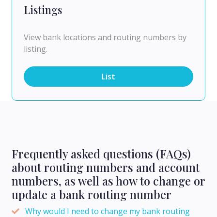
Listings
View bank locations and routing numbers by
listing.
List
Frequently asked questions (FAQs)
about routing numbers and account
numbers, as well as how to change or
update a bank routing number
Why would I need to change my bank routing