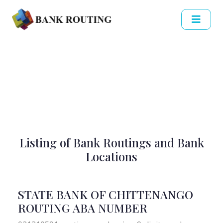
Listing of Bank Routings and Bank
Locations