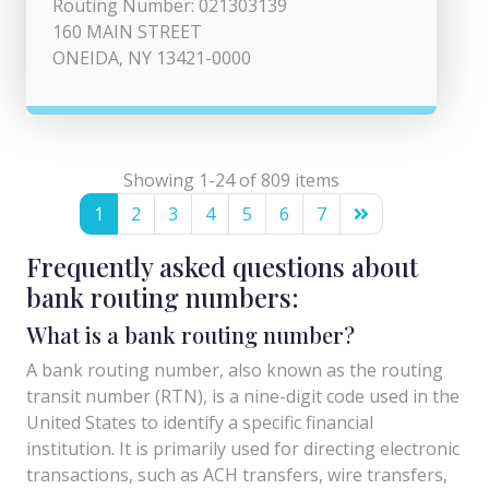
Routing Number: 021303139
160 MAIN STREET
ONEIDA, NY 13421-0000
Showing 1-24 of 809 items
1
2
3
4
5
6
7
Frequently asked questions about
bank routing numbers:
What is a bank routing number?
A bank routing number, also known as the routing
transit number (RTN), is a nine-digit code used in the
United States to identify a specific financial
institution. It is primarily used for directing electronic
transactions, such as ACH transfers, wire transfers,