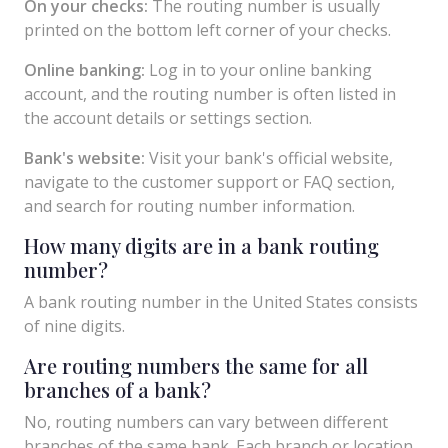
On your checks:
The routing number is usually
printed on the bottom left corner of your checks.
Online banking:
Log in to your online banking
account, and the routing number is often listed in
the account details or settings section.
Bank's website:
Visit your bank's official website,
navigate to the customer support or FAQ section,
and search for routing number information.
How many digits are in a bank routing
number?
A bank routing number in the United States consists
of nine digits.
Are routing numbers the same for all
branches of a bank?
No, routing numbers can vary between different
branches of the same bank. Each branch or location