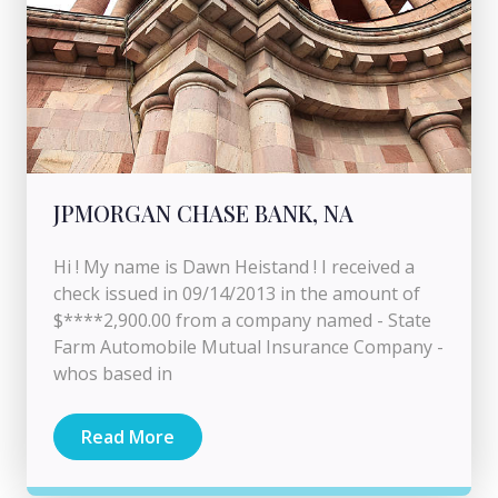
JPMORGAN CHASE BANK, NA
Hi ! My name is Dawn Heistand ! I received a
check issued in 09/14/2013 in the amount of
$****2,900.00 from a company named - State
Farm Automobile Mutual Insurance Company -
whos based in
Read More