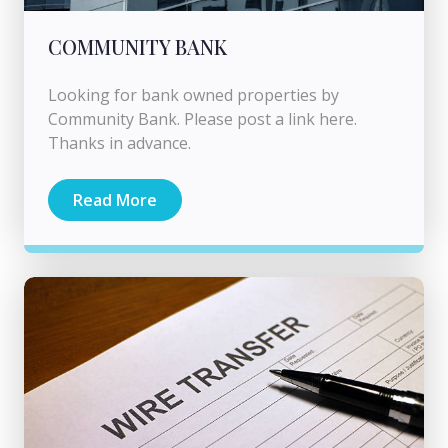
COMMUNITY BANK
Looking for bank owned properties by
Community Bank. Please post a link here.
Thanks in advance.
Read More