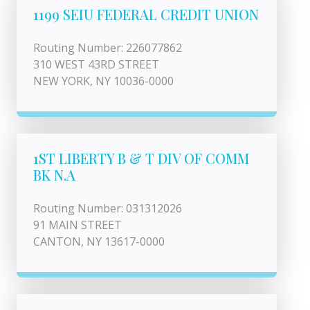
1199 SEIU FEDERAL CREDIT UNION
Routing Number: 226077862
310 WEST 43RD STREET
NEW YORK, NY 10036-0000
1ST LIBERTY B & T DIV OF COMM
BK N.A
Routing Number: 031312026
91 MAIN STREET
CANTON, NY 13617-0000