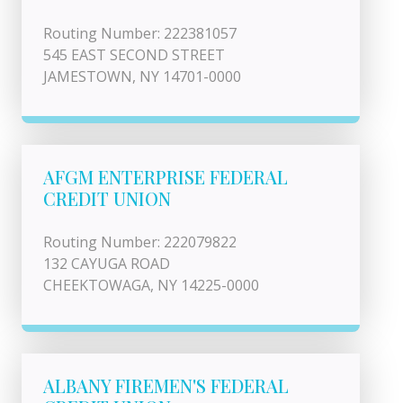
Routing Number: 222381057
545 EAST SECOND STREET
JAMESTOWN, NY 14701-0000
AFGM ENTERPRISE FEDERAL
CREDIT UNION
Routing Number: 222079822
132 CAYUGA ROAD
CHEEKTOWAGA, NY 14225-0000
ALBANY FIREMEN'S FEDERAL