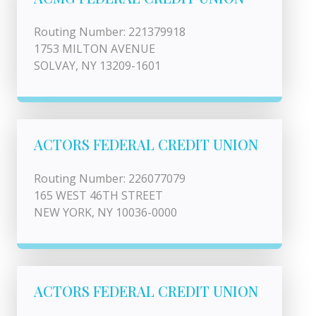
Routing Number: 221379918
1753 MILTON AVENUE
SOLVAY, NY 13209-1601
ACTORS FEDERAL CREDIT UNION
Routing Number: 226077079
165 WEST 46TH STREET
NEW YORK, NY 10036-0000
ACTORS FEDERAL CREDIT UNION