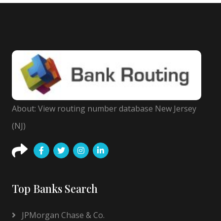
About: View routing number database New Jersey
(NJ)
Top Banks Search
JPMorgan Chase & Co.