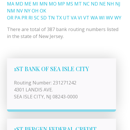
MA
MD
ME
MI
MN
MO
MP
MS
MT
NC
ND
NE
NH
NJ
NM
NV
NY
OH
OK
OR
PA
PR
RI
SC
SD
TN
TX
UT
VA
VI
VT
WA
WI
WV
WY
There are total of 387 bank routing numbers listed
in the state of New Jersey.
1ST BANK OF SEA ISLE CITY
Routing Number: 231271242
4301 LANDIS AVE.
SEA ISLE CITY, NJ 08243-0000
1ST BERGEN FEDERAL CREDIT