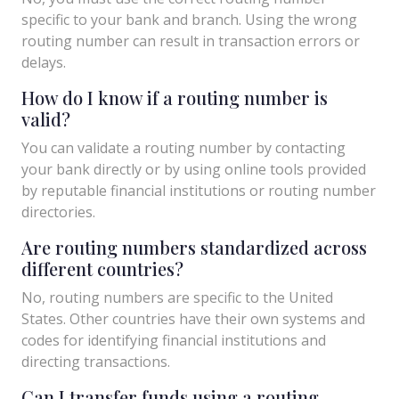
specific to your bank and branch. Using the wrong
routing number can result in transaction errors or
delays.
How do I know if a routing number is
valid?
You can validate a routing number by contacting
your bank directly or by using online tools provided
by reputable financial institutions or routing number
directories.
Are routing numbers standardized across
different countries?
No, routing numbers are specific to the United
States. Other countries have their own systems and
codes for identifying financial institutions and
directing transactions.
Can I transfer funds using a routing