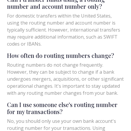
number and account number only?
For domestic transfers within the United States,
using the routing number and account number is
typically sufficient. However, international transfers
may require additional information, such as SWIFT
codes or IBANs.
How often do routing numbers change?
Routing numbers do not change frequently.
However, they can be subject to change if a bank
undergoes mergers, acquisitions, or other significant
operational changes. It's important to stay updated
with any routing number changes from your bank.
Can I use someone else's routing number
for my transactions?
No, you should only use your own bank account's
routing number for your transactions. Using