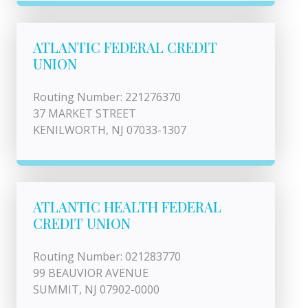
ATLANTIC FEDERAL CREDIT
UNION
Routing Number: 221276370
37 MARKET STREET
KENILWORTH, NJ 07033-1307
ATLANTIC HEALTH FEDERAL
CREDIT UNION
Routing Number: 021283770
99 BEAUVIOR AVENUE
SUMMIT, NJ 07902-0000