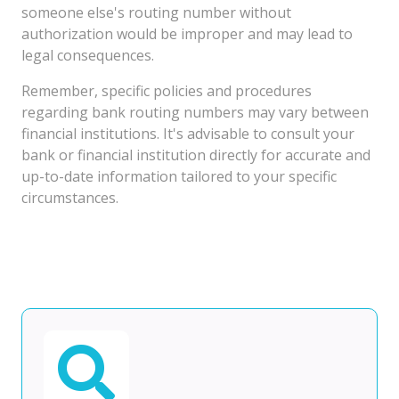
someone else's routing number without
authorization would be improper and may lead to
legal consequences.
Remember, specific policies and procedures
regarding bank routing numbers may vary between
financial institutions. It's advisable to consult your
bank or financial institution directly for accurate and
up-to-date information tailored to your specific
circumstances.