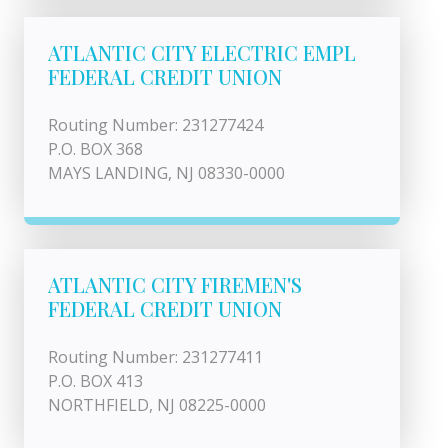
ATLANTIC CITY ELECTRIC EMPL
FEDERAL CREDIT UNION
Routing Number: 231277424
P.O. BOX 368
MAYS LANDING, NJ 08330-0000
ATLANTIC CITY FIREMEN'S
FEDERAL CREDIT UNION
Routing Number: 231277411
P.O. BOX 413
NORTHFIELD, NJ 08225-0000