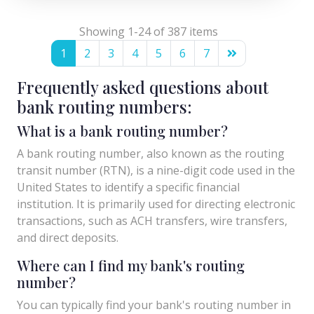
Showing 1-24 of 387 items
1
2
3
4
5
6
7
Frequently asked questions about
bank routing numbers:
What is a bank routing number?
A bank routing number, also known as the routing
transit number (RTN), is a nine-digit code used in the
United States to identify a specific financial
institution. It is primarily used for directing electronic
transactions, such as ACH transfers, wire transfers,
and direct deposits.
Where can I find my bank's routing
number?
You can typically find your bank's routing number in