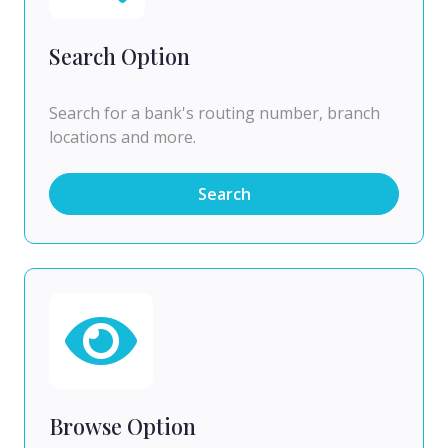
Search Option
Search for a bank's routing number, branch
locations and more.
Search
Browse Option