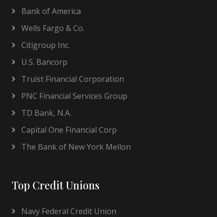
Bank of America
Wells Fargo & Co.
Citigroup Inc.
U.S. Bancorp
Truist Financial Corporation
PNC Financial Services Group
TD Bank, N.A.
Capital One Financial Corp
The Bank of New York Mellon
Top Credit Unions
Navy Federal Credit Union