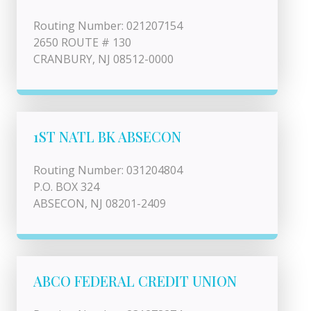
Routing Number: 021207154
2650 ROUTE # 130
CRANBURY, NJ 08512-0000
1ST NATL BK ABSECON
Routing Number: 031204804
P.O. BOX 324
ABSECON, NJ 08201-2409
ABCO FEDERAL CREDIT UNION