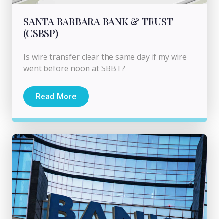
SANTA BARBARA BANK & TRUST
(CSBSP)
Is wire transfer clear the same day if my wire
went before noon at SBBT?
Read More