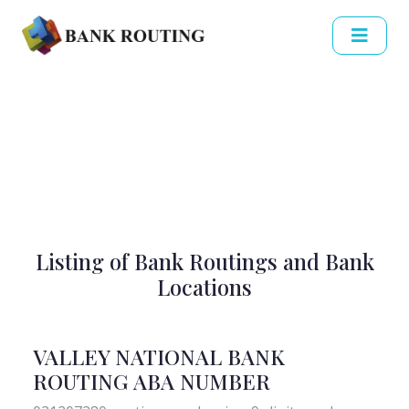
Listing of Bank Routings and Bank
Locations