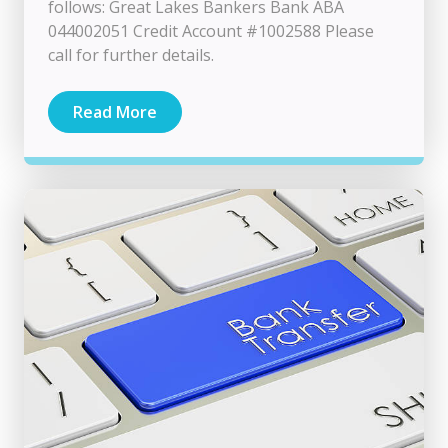
follows: Great Lakes Bankers Bank ABA
044002051 Credit Account #1002588 Please
call for further details.
Read More