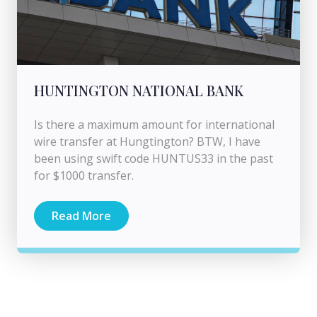
HUNTINGTON NATIONAL BANK
Is there a maximum amount for international
wire transfer at Hungtington? BTW, I have
been using swift code HUNTUS33 in the past
for $1000 transfer.
Read More