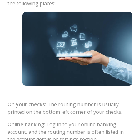
the following places:
On your checks:
The routing number is usually
printed on the bottom left corner of your checks.
Online banking:
Log in to your online banking
account, and the routing number is often listed in
the account details or settings section.