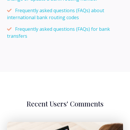
Frequently asked questions (FAQs) about
international bank routing codes
Frequently asked questions (FAQs) for bank
transfers
Recent Users' Comments