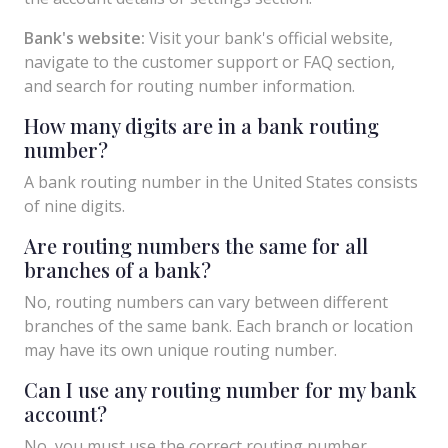
Bank's website:
Visit your bank's official website,
navigate to the customer support or FAQ section,
and search for routing number information.
How many digits are in a bank routing
number?
A bank routing number in the United States consists
of nine digits.
Are routing numbers the same for all
branches of a bank?
No, routing numbers can vary between different
branches of the same bank. Each branch or location
may have its own unique routing number.
Can I use any routing number for my bank
account?
No, you must use the correct routing number