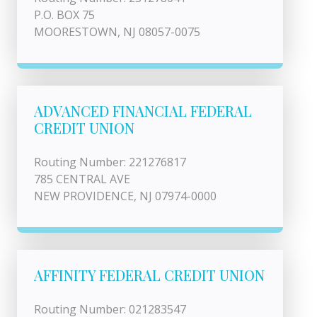
P.O. BOX 75
MOORESTOWN, NJ 08057-0075
ADVANCED FINANCIAL FEDERAL
CREDIT UNION
Routing Number: 221276817
785 CENTRAL AVE
NEW PROVIDENCE, NJ 07974-0000
AFFINITY FEDERAL CREDIT UNION
Routing Number: 021283547