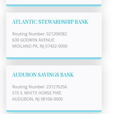
ATLANTIC STEWARDSHIP BANK
Routing Number: 021206582
630 GODWIN AVENUE
MIDLAND PK, NJ 07432-0000
AUDUBON SAVINGS BANK
Routing Number: 231270256
515 S. WHITE HORSE PIKE
AUDUBON, NJ 08106-0000