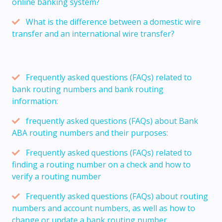
online banking system?
What is the difference between a domestic wire
transfer and an international wire transfer?
Frequently asked questions (FAQs) related to
bank routing numbers and bank routing
information:
frequently asked questions (FAQs) about Bank
ABA routing numbers and their purposes:
Frequently asked questions (FAQs) related to
finding a routing number on a check and how to
verify a routing number
Frequently asked questions (FAQs) about routing
numbers and account numbers, as well as how to
change or update a bank routing number