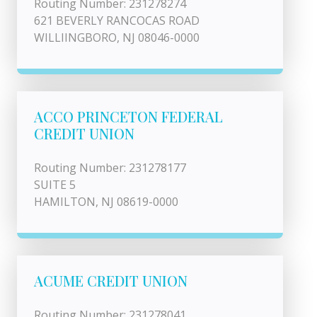
Routing Number: 231278274
621 BEVERLY RANCOCAS ROAD
WILLIINGBORO, NJ 08046-0000
ACCO PRINCETON FEDERAL
CREDIT UNION
Routing Number: 231278177
SUITE 5
HAMILTON, NJ 08619-0000
ACUME CREDIT UNION
Routing Number: 231278041