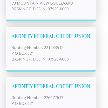
73 MOUNTAIN VIEW BOULEVARD
BASKING RIDGE, NJ 07920-0000
AFFINITY FEDERAL CREDIT UNION
Routing Number: 221283512
P O BOX 621
BASKING RIDGE, NJ 07920-0000
AFFINTIY FEDERAL CREDIT UNION
Routing Number: 226077613
P O BOX 621