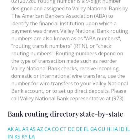
Bank routing directory state-by-state
AK
AL
AR
AS
AZ
CA
CO
CT
DC
DE
FL
GA
GU
HI
IA
ID
IL
IN
KS
KY
LA