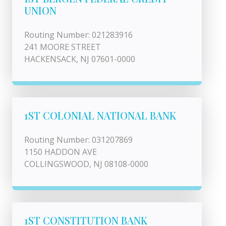
UNION
Routing Number: 021283916
241 MOORE STREET
HACKENSACK, NJ 07601-0000
1ST COLONIAL NATIONAL BANK
Routing Number: 031207869
1150 HADDON AVE
COLLINGSWOOD, NJ 08108-0000
1ST CONSTITUTION BANK