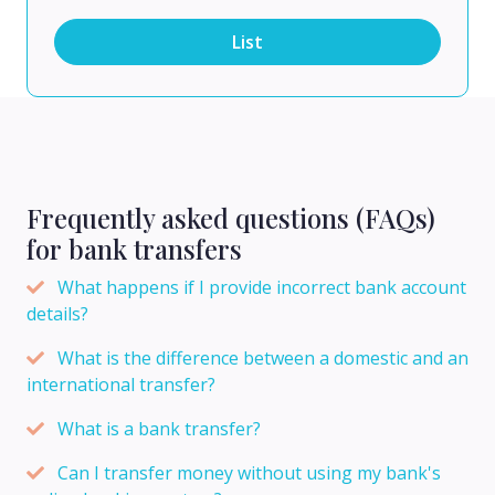
List
Frequently asked questions (FAQs)
for bank transfers
What happens if I provide incorrect bank account
details?
What is the difference between a domestic and an
international transfer?
What is a bank transfer?
Can I transfer money without using my bank's