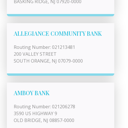
BASKING RIDGE, NJ 07920-0000
ALLEGIANCE COMMUNITY BANK
Routing Number: 021213481
200 VALLEY STREET
SOUTH ORANGE, NJ 07079-0000
AMBOY BANK
Routing Number: 021206278
3590 US HIGHWAY 9
OLD BRIDGE, NJ 08857-0000