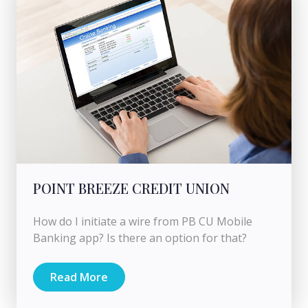
POINT BREEZE CREDIT UNION
How do I initiate a wire from PB CU Mobile
Banking app? Is there an option for that?
Read More