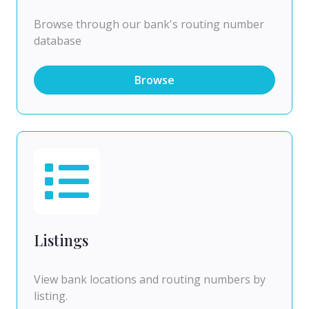
Browse through our bank's routing number
database
Browse
Listings
View bank locations and routing numbers by
listing.