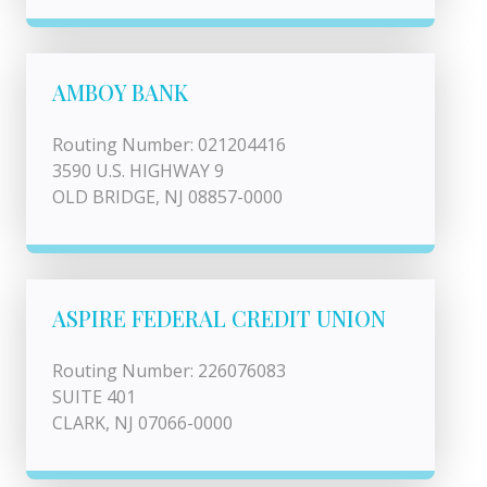
AMBOY BANK
Routing Number: 021204416
3590 U.S. HIGHWAY 9
OLD BRIDGE, NJ 08857-0000
ASPIRE FEDERAL CREDIT UNION
Routing Number: 226076083
SUITE 401
CLARK, NJ 07066-0000