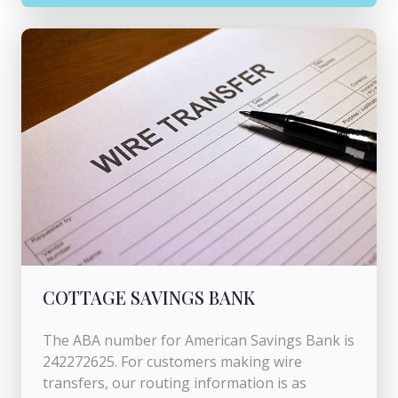
COTTAGE SAVINGS BANK
The ABA number for American Savings Bank is
242272625. For customers making wire
transfers, our routing information is as