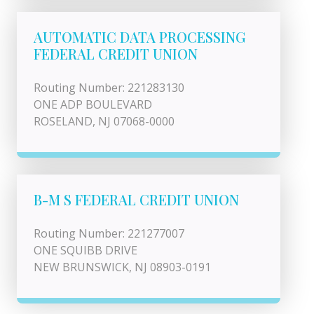
AUTOMATIC DATA PROCESSING
FEDERAL CREDIT UNION
Routing Number: 221283130
ONE ADP BOULEVARD
ROSELAND, NJ 07068-0000
B-M S FEDERAL CREDIT UNION
Routing Number: 221277007
ONE SQUIBB DRIVE
NEW BRUNSWICK, NJ 08903-0191