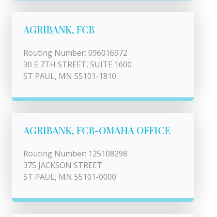
AGRIBANK, FCB
Routing Number: 096016972
30 E 7TH STREET, SUITE 1600
ST PAUL, MN 55101-1810
AGRIBANK, FCB-OMAHA OFFICE
Routing Number: 125108298
375 JACKSON STREET
ST PAUL, MN 55101-0000