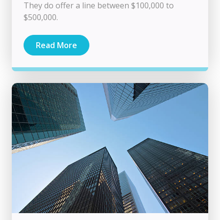
They do offer a line between $100,000 to
$500,000.
Read More