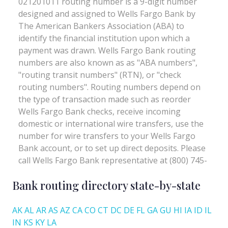
Bank routing directory state-by-state
AK
AL
AR
AS
AZ
CA
CO
CT
DC
DE
FL
GA
GU
HI
IA
ID
IL
IN
KS
KY
LA