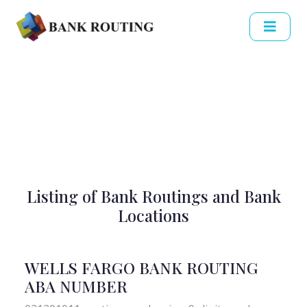
Listing of Bank Routings and Bank
Locations