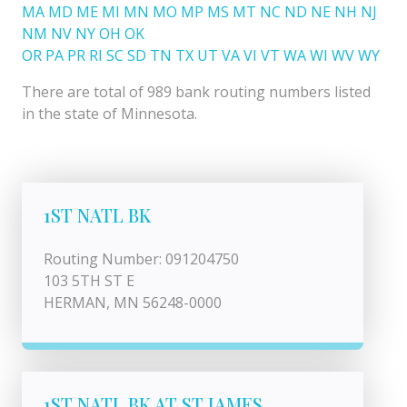
MA
MD
ME
MI
MN
MO
MP
MS
MT
NC
ND
NE
NH
NJ
NM
NV
NY
OH
OK
OR
PA
PR
RI
SC
SD
TN
TX
UT
VA
VI
VT
WA
WI
WV
WY
There are total of 989 bank routing numbers listed
in the state of Minnesota.
1ST NATL BK
Routing Number: 091204750
103 5TH ST E
HERMAN, MN 56248-0000
1ST NATL BK AT ST JAMES