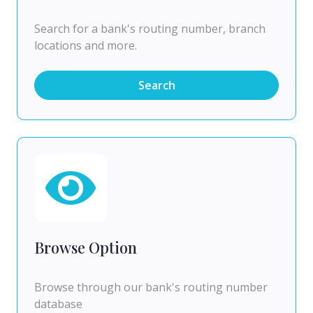
Search for a bank's routing number, branch
locations and more.
Search
Browse Option
Browse through our bank's routing number
database