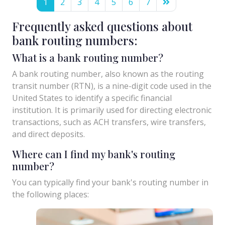
1
2
3
4
5
6
7
Frequently asked questions about
bank routing numbers:
What is a bank routing number?
A bank routing number, also known as the routing
transit number (RTN), is a nine-digit code used in the
United States to identify a specific financial
institution. It is primarily used for directing electronic
transactions, such as ACH transfers, wire transfers,
and direct deposits.
Where can I find my bank's routing
number?
You can typically find your bank's routing number in
the following places: