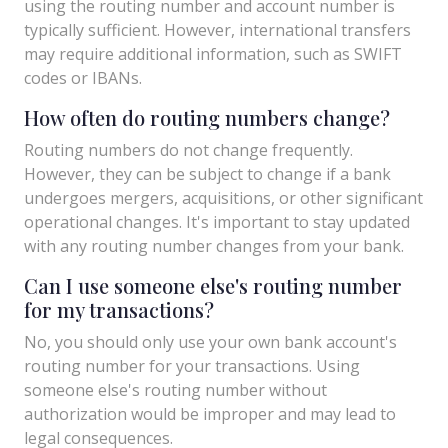
using the routing number and account number is
typically sufficient. However, international transfers
may require additional information, such as SWIFT
codes or IBANs.
How often do routing numbers change?
Routing numbers do not change frequently.
However, they can be subject to change if a bank
undergoes mergers, acquisitions, or other significant
operational changes. It's important to stay updated
with any routing number changes from your bank.
Can I use someone else's routing number
for my transactions?
No, you should only use your own bank account's
routing number for your transactions. Using
someone else's routing number without
authorization would be improper and may lead to
legal consequences.