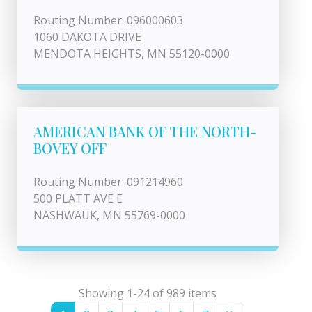
Routing Number: 096000603
1060 DAKOTA DRIVE
MENDOTA HEIGHTS, MN 55120-0000
AMERICAN BANK OF THE NORTH-
BOVEY OFF
Routing Number: 091214960
500 PLATT AVE E
NASHWAUK, MN 55769-0000
Showing 1-24 of 989 items