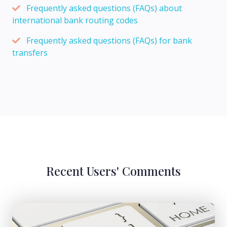
Frequently asked questions (FAQs) about
international bank routing codes
Frequently asked questions (FAQs) for bank
transfers
Recent Users' Comments