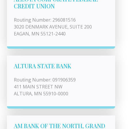
CREDIT UNION
Routing Number: 296081516
3020 DENMARK AVENUE, SUITE 200
EAGAN, MN 55121-2440
ALTURA STATE BANK
Routing Number: 091906359
411 MAIN STREET NW
ALTURA, MN 55910-0000
AM BANK OF THE NORTH, GRAND