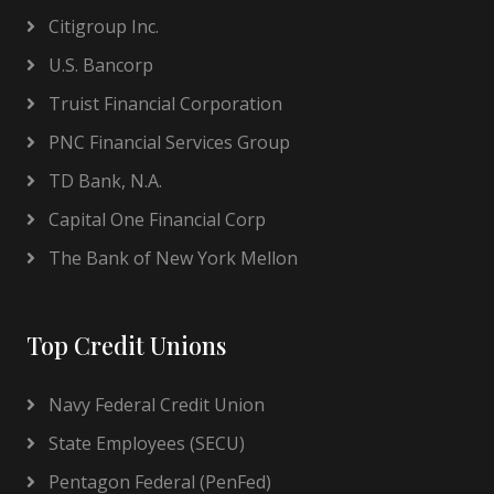
Citigroup Inc.
U.S. Bancorp
Truist Financial Corporation
PNC Financial Services Group
TD Bank, N.A.
Capital One Financial Corp
The Bank of New York Mellon
Top Credit Unions
Navy Federal Credit Union
State Employees (SECU)
Pentagon Federal (PenFed)