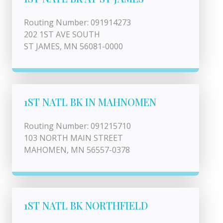
Routing Number: 091914273
202 1ST AVE SOUTH
ST JAMES, MN 56081-0000
1ST NATL BK IN MAHNOMEN
Routing Number: 091215710
103 NORTH MAIN STREET
MAHOMEN, MN 56557-0378
1ST NATL BK NORTHFIELD