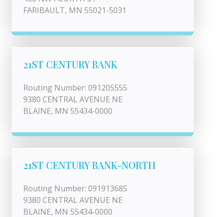
FARIBAULT, MN 55021-5031
21ST CENTURY BANK
Routing Number: 091205555
9380 CENTRAL AVENUE NE
BLAINE, MN 55434-0000
21ST CENTURY BANK-NORTH
Routing Number: 091913685
9380 CENTRAL AVENUE NE
BLAINE, MN 55434-0000