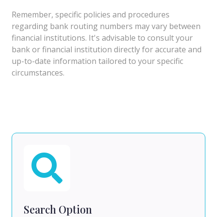
Remember, specific policies and procedures
regarding bank routing numbers may vary between
financial institutions. It's advisable to consult your
bank or financial institution directly for accurate and
up-to-date information tailored to your specific
circumstances.
Search Option