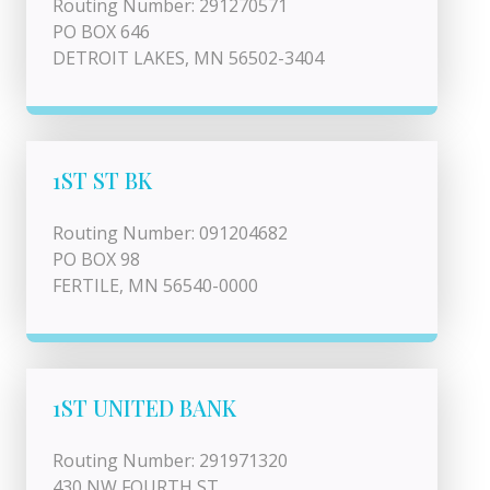
Routing Number: 291270571
PO BOX 646
DETROIT LAKES, MN 56502-3404
1ST ST BK
Routing Number: 091204682
PO BOX 98
FERTILE, MN 56540-0000
1ST UNITED BANK
Routing Number: 291971320
430 NW FOURTH ST