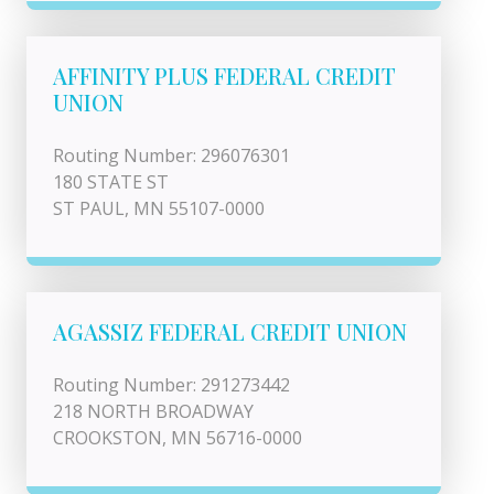
AFFINITY PLUS FEDERAL CREDIT
UNION
Routing Number: 296076301
180 STATE ST
ST PAUL, MN 55107-0000
AGASSIZ FEDERAL CREDIT UNION
Routing Number: 291273442
218 NORTH BROADWAY
CROOKSTON, MN 56716-0000