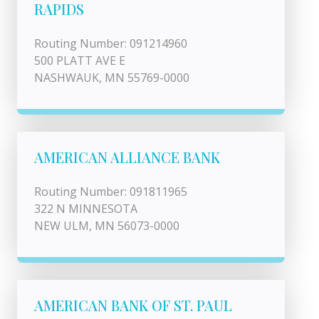
RAPIDS
Routing Number: 091214960
500 PLATT AVE E
NASHWAUK, MN 55769-0000
AMERICAN ALLIANCE BANK
Routing Number: 091811965
322 N MINNESOTA
NEW ULM, MN 56073-0000
AMERICAN BANK OF ST. PAUL