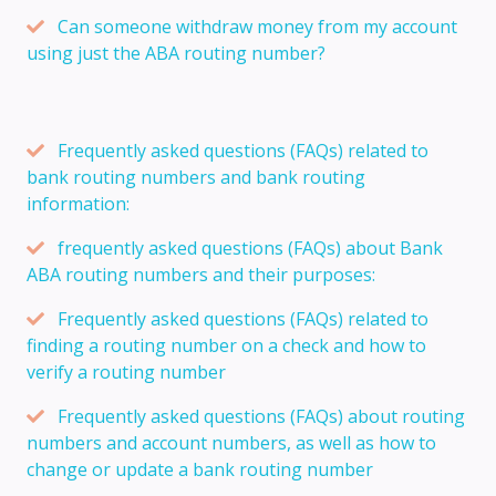
Can someone withdraw money from my account
using just the ABA routing number?
Frequently asked questions (FAQs) related to
bank routing numbers and bank routing
information:
frequently asked questions (FAQs) about Bank
ABA routing numbers and their purposes:
Frequently asked questions (FAQs) related to
finding a routing number on a check and how to
verify a routing number
Frequently asked questions (FAQs) about routing
numbers and account numbers, as well as how to
change or update a bank routing number