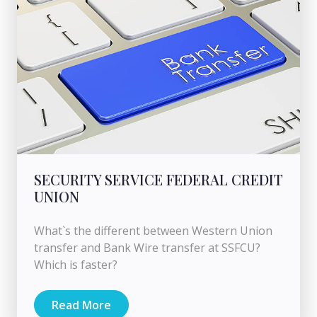
SECURITY SERVICE FEDERAL CREDIT
UNION
What`s the different between Western Union
transfer and Bank Wire transfer at SSFCU?
Which is faster?
Read More