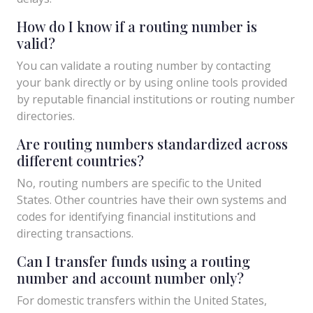
How do I know if a routing number is
valid?
You can validate a routing number by contacting
your bank directly or by using online tools provided
by reputable financial institutions or routing number
directories.
Are routing numbers standardized across
different countries?
No, routing numbers are specific to the United
States. Other countries have their own systems and
codes for identifying financial institutions and
directing transactions.
Can I transfer funds using a routing
number and account number only?
For domestic transfers within the United States,