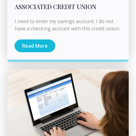
ASSOCIATED CREDIT UNION
I need to enter my savings account. I do not
have a checking account with this credit union.
Read More