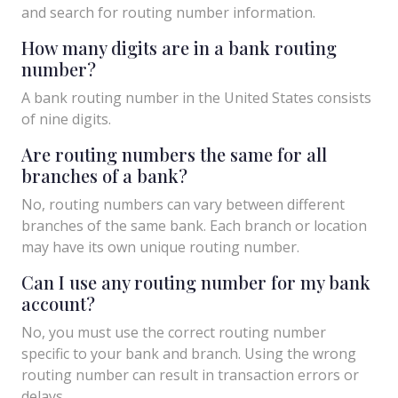
and search for routing number information.
How many digits are in a bank routing
number?
A bank routing number in the United States consists
of nine digits.
Are routing numbers the same for all
branches of a bank?
No, routing numbers can vary between different
branches of the same bank. Each branch or location
may have its own unique routing number.
Can I use any routing number for my bank
account?
No, you must use the correct routing number
specific to your bank and branch. Using the wrong
routing number can result in transaction errors or
delays.