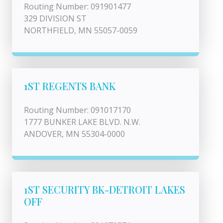
Routing Number: 091901477
329 DIVISION ST
NORTHFIELD, MN 55057-0059
1ST REGENTS BANK
Routing Number: 091017170
1777 BUNKER LAKE BLVD. N.W.
ANDOVER, MN 55304-0000
1ST SECURITY BK-DETROIT LAKES
OFF