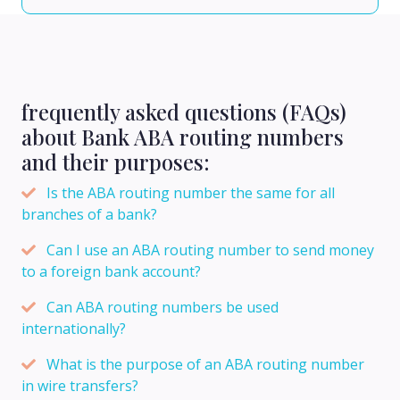
frequently asked questions (FAQs)
about Bank ABA routing numbers
and their purposes:
Is the ABA routing number the same for all
branches of a bank?
Can I use an ABA routing number to send money
to a foreign bank account?
Can ABA routing numbers be used
internationally?
What is the purpose of an ABA routing number
in wire transfers?