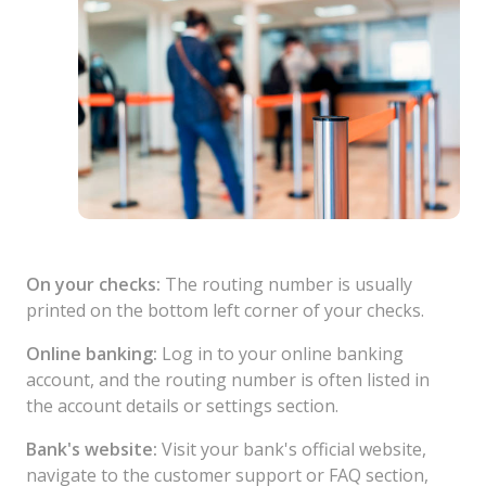
On your checks:
The routing number is usually
printed on the bottom left corner of your checks.
Online banking:
Log in to your online banking
account, and the routing number is often listed in
the account details or settings section.
Bank's website:
Visit your bank's official website,
navigate to the customer support or FAQ section,