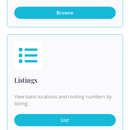
Browse
Listings
View bank locations and routing numbers by
listing.
List