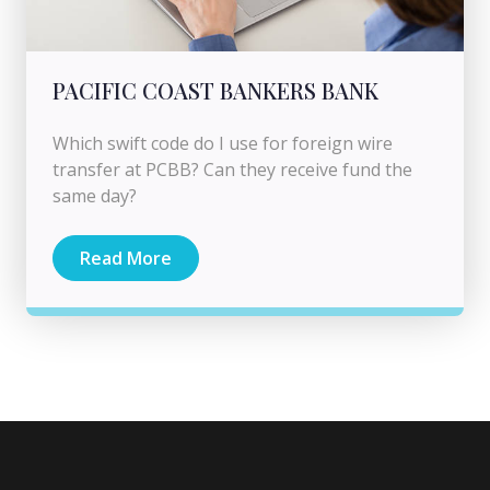
PACIFIC COAST BANKERS BANK
Which swift code do I use for foreign wire
transfer at PCBB? Can they receive fund the
same day?
Read More