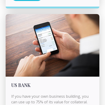
US BANK
If you have your own business building, you
can use up to 75% of its value for collateral.