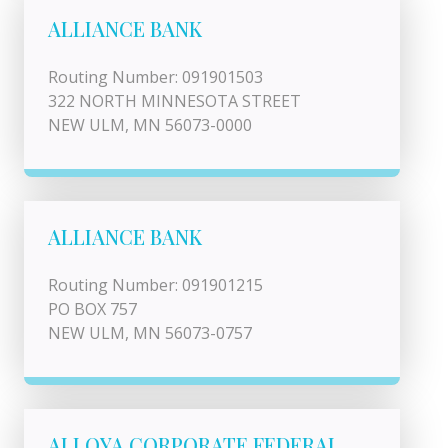
ALLIANCE BANK
Routing Number: 091901503
322 NORTH MINNESOTA STREET
NEW ULM, MN 56073-0000
ALLIANCE BANK
Routing Number: 091901215
PO BOX 757
NEW ULM, MN 56073-0757
ALLOYA CORPORATE FEDERAL