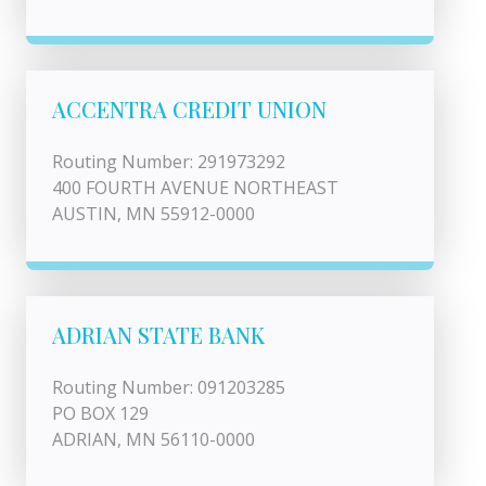
ACCENTRA CREDIT UNION
Routing Number: 291973292
400 FOURTH AVENUE NORTHEAST
AUSTIN, MN 55912-0000
ADRIAN STATE BANK
Routing Number: 091203285
PO BOX 129
ADRIAN, MN 56110-0000