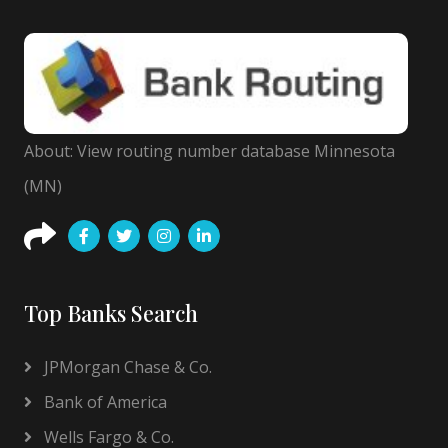
About: View routing number database Minnesota
(MN)
Top Banks Search
JPMorgan Chase & Co.
Bank of America
Wells Fargo & Co.