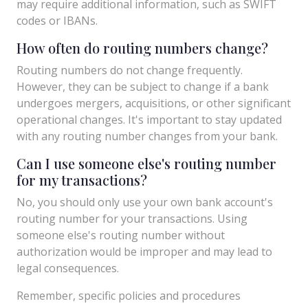
may require additional information, such as SWIFT
codes or IBANs.
How often do routing numbers change?
Routing numbers do not change frequently.
However, they can be subject to change if a bank
undergoes mergers, acquisitions, or other significant
operational changes. It's important to stay updated
with any routing number changes from your bank.
Can I use someone else's routing number
for my transactions?
No, you should only use your own bank account's
routing number for your transactions. Using
someone else's routing number without
authorization would be improper and may lead to
legal consequences.
Remember, specific policies and procedures