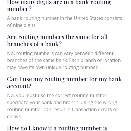
How many digits are in a bank routing
number?
A bank routing number in the United States consists
of nine digits.
Are routing numbers the same for all
branches of a bank?
No, routing numbers can vary between different
branches of the same bank. Each branch or location
may have its own unique routing number.
Can I use any routing number for my bank
account?
No, you must use the correct routing number
specific to your bank and branch. Using the wrong
routing number can result in transaction errors or
delays.
How do I know if a routing number is