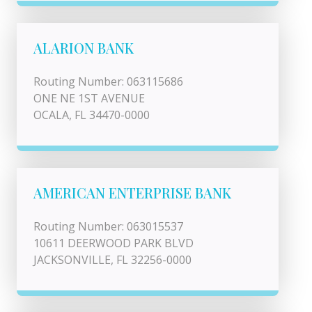
ALARION BANK
Routing Number: 063115686
ONE NE 1ST AVENUE
OCALA, FL 34470-0000
AMERICAN ENTERPRISE BANK
Routing Number: 063015537
10611 DEERWOOD PARK BLVD
JACKSONVILLE, FL 32256-0000