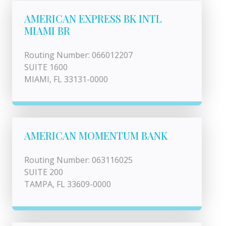
AMERICAN EXPRESS BK INTL
MIAMI BR
Routing Number: 066012207
SUITE 1600
MIAMI, FL 33131-0000
AMERICAN MOMENTUM BANK
Routing Number: 063116025
SUITE 200
TAMPA, FL 33609-0000