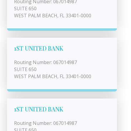
Routing Number: 067014987
SUITE 650
WEST PALM BEACH, FL 33401-0000
1ST UNITED BANK
Routing Number: 067014987
SUITE 650
WEST PALM BEACH, FL 33401-0000
1ST UNITED BANK
Routing Number: 067014987
SUITE 650