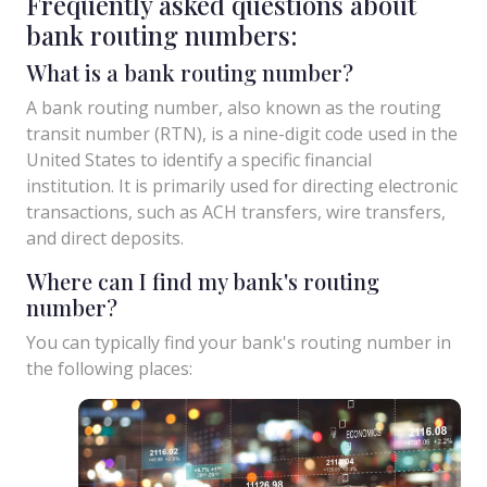
Frequently asked questions about
bank routing numbers:
What is a bank routing number?
A bank routing number, also known as the routing
transit number (RTN), is a nine-digit code used in the
United States to identify a specific financial
institution. It is primarily used for directing electronic
transactions, such as ACH transfers, wire transfers,
and direct deposits.
Where can I find my bank's routing
number?
You can typically find your bank's routing number in
the following places: