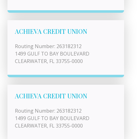
ACHIEVA CREDIT UNION
Routing Number: 263182312
1499 GULF TO BAY BOULEVARD
CLEARWATER, FL 33755-0000
ACHIEVA CREDIT UNION
Routing Number: 263182312
1499 GULF TO BAY BOULEVARD
CLEARWATER, FL 33755-0000