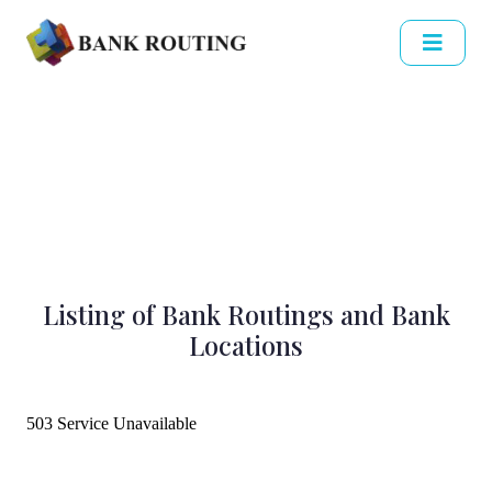
Listing of Bank Routings and Bank
Locations