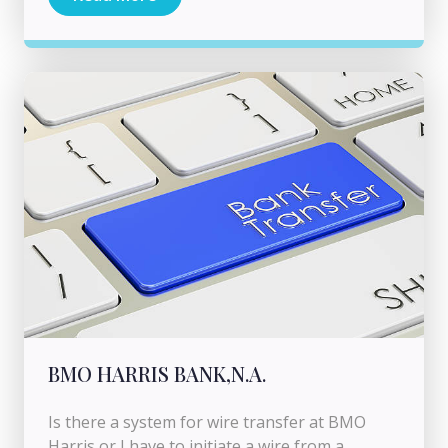
BMO HARRIS BANK,N.A.
Is there a system for wire transfer at BMO
Harris or I have to initiate a wire from a