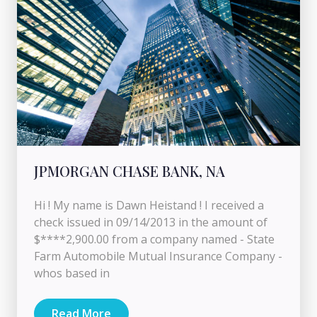
JPMORGAN CHASE BANK, NA
Hi ! My name is Dawn Heistand ! I received a
check issued in 09/14/2013 in the amount of
$****2,900.00 from a company named - State
Farm Automobile Mutual Insurance Company -
whos based in
Read More