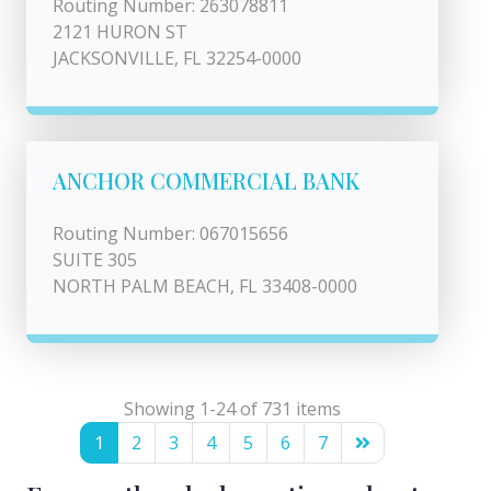
Routing Number: 263078811
2121 HURON ST
JACKSONVILLE, FL 32254-0000
ANCHOR COMMERCIAL BANK
Routing Number: 067015656
SUITE 305
NORTH PALM BEACH, FL 33408-0000
Showing 1-24 of 731 items
1
2
3
4
5
6
7