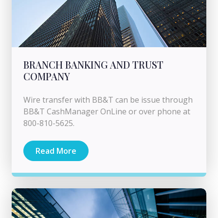
BRANCH BANKING AND TRUST
COMPANY
Wire transfer with BB&T can be issue through
BB&T CashManager OnLine or over phone at
800-810-5625.
Read More