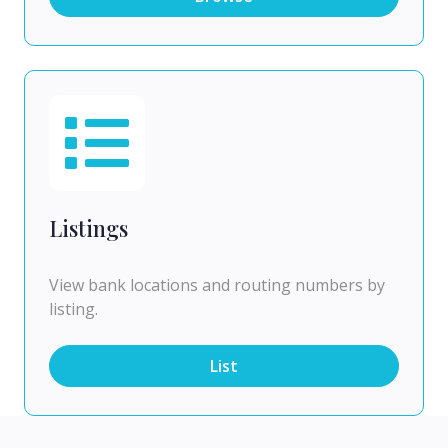
Listings
View bank locations and routing numbers by
listing.
List