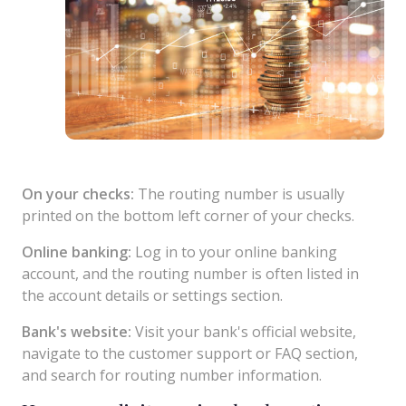
On your checks:
The routing number is usually
printed on the bottom left corner of your checks.
Online banking:
Log in to your online banking
account, and the routing number is often listed in
the account details or settings section.
Bank's website:
Visit your bank's official website,
navigate to the customer support or FAQ section,
and search for routing number information.