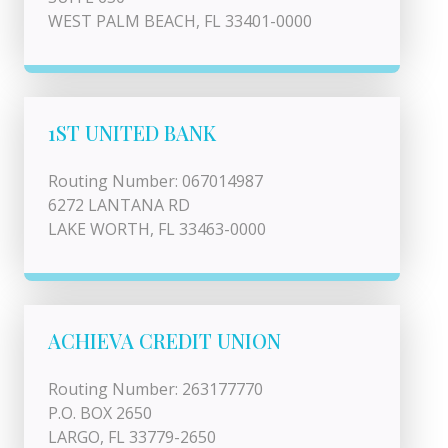
WEST PALM BEACH, FL 33401-0000
1ST UNITED BANK
Routing Number: 067014987
6272 LANTANA RD
LAKE WORTH, FL 33463-0000
ACHIEVA CREDIT UNION
Routing Number: 263177770
P.O. BOX 2650
LARGO, FL 33779-2650