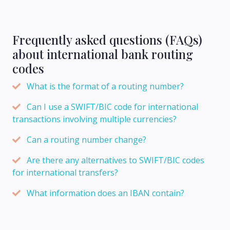
Frequently asked questions (FAQs)
about international bank routing
codes
What is the format of a routing number?
Can I use a SWIFT/BIC code for international
transactions involving multiple currencies?
Can a routing number change?
Are there any alternatives to SWIFT/BIC codes
for international transfers?
What information does an IBAN contain?