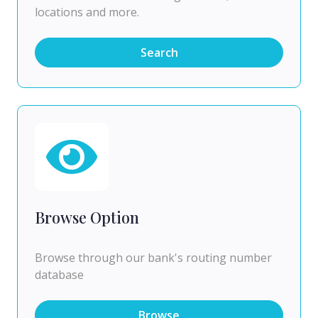
locations and more.
Search
Browse Option
Browse through our bank's routing number
database
Browse