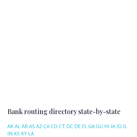
Bank routing directory state-by-state
AK
AL
AR
AS
AZ
CA
CO
CT
DC
DE
FL
GA
GU
HI
IA
ID
IL
IN
KS
KY
LA