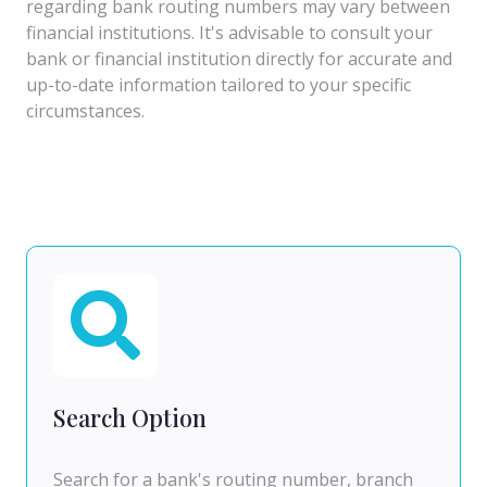
regarding bank routing numbers may vary between
financial institutions. It's advisable to consult your
bank or financial institution directly for accurate and
up-to-date information tailored to your specific
circumstances.
Search Option
Search for a bank's routing number, branch