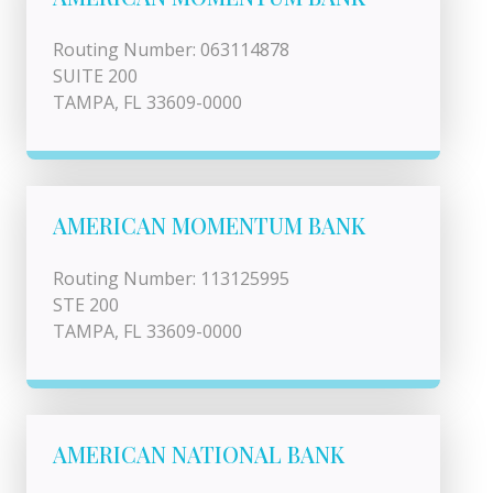
Routing Number: 063114878
SUITE 200
TAMPA, FL 33609-0000
AMERICAN MOMENTUM BANK
Routing Number: 113125995
STE 200
TAMPA, FL 33609-0000
AMERICAN NATIONAL BANK