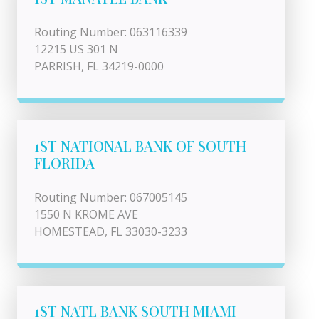
Routing Number: 063116339
12215 US 301 N
PARRISH, FL 34219-0000
1ST NATIONAL BANK OF SOUTH
FLORIDA
Routing Number: 067005145
1550 N KROME AVE
HOMESTEAD, FL 33030-3233
1ST NATL BANK SOUTH MIAMI