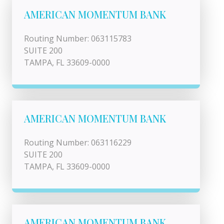
AMERICAN MOMENTUM BANK
Routing Number: 063115783
SUITE 200
TAMPA, FL 33609-0000
AMERICAN MOMENTUM BANK
Routing Number: 063116229
SUITE 200
TAMPA, FL 33609-0000
AMERICAN MOMENTUM BANK