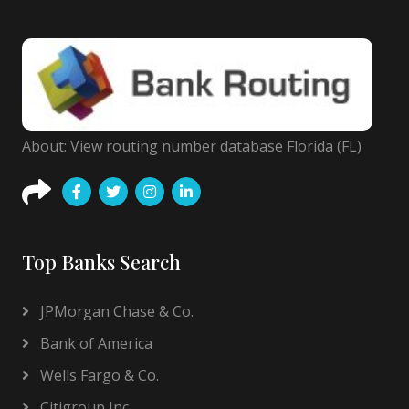
About: View routing number database Florida (FL)
Top Banks Search
JPMorgan Chase & Co.
Bank of America
Wells Fargo & Co.
Citigroup Inc.