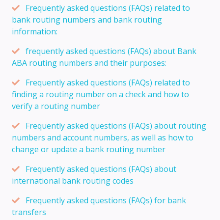
Frequently asked questions (FAQs) related to
bank routing numbers and bank routing
information:
frequently asked questions (FAQs) about Bank
ABA routing numbers and their purposes:
Frequently asked questions (FAQs) related to
finding a routing number on a check and how to
verify a routing number
Frequently asked questions (FAQs) about routing
numbers and account numbers, as well as how to
change or update a bank routing number
Frequently asked questions (FAQs) about
international bank routing codes
Frequently asked questions (FAQs) for bank
transfers