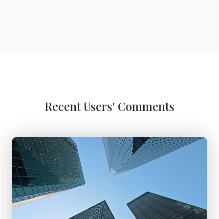
Recent Users' Comments