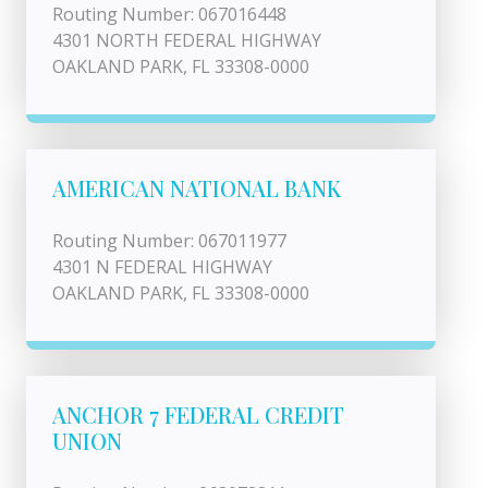
Routing Number: 067016448
4301 NORTH FEDERAL HIGHWAY
OAKLAND PARK, FL 33308-0000
AMERICAN NATIONAL BANK
Routing Number: 067011977
4301 N FEDERAL HIGHWAY
OAKLAND PARK, FL 33308-0000
ANCHOR 7 FEDERAL CREDIT
UNION