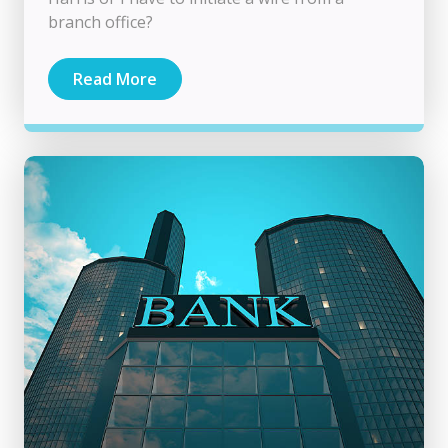
branch office?
Read More