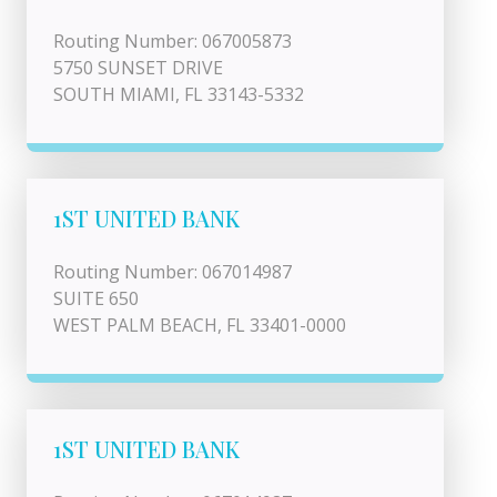
Routing Number: 067005873
5750 SUNSET DRIVE
SOUTH MIAMI, FL 33143-5332
1ST UNITED BANK
Routing Number: 067014987
SUITE 650
WEST PALM BEACH, FL 33401-0000
1ST UNITED BANK