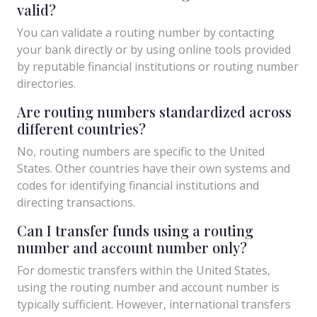
valid?
You can validate a routing number by contacting
your bank directly or by using online tools provided
by reputable financial institutions or routing number
directories.
Are routing numbers standardized across
different countries?
No, routing numbers are specific to the United
States. Other countries have their own systems and
codes for identifying financial institutions and
directing transactions.
Can I transfer funds using a routing
number and account number only?
For domestic transfers within the United States,
using the routing number and account number is
typically sufficient. However, international transfers