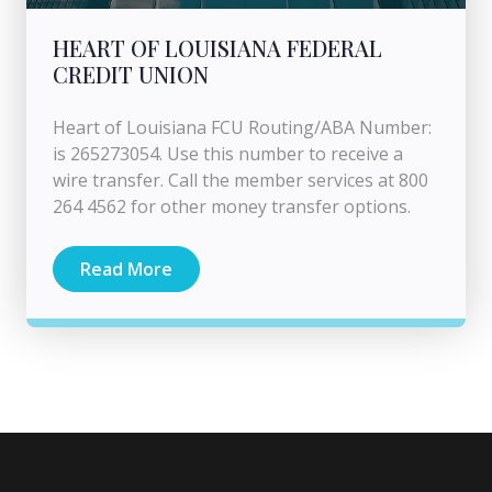
HEART OF LOUISIANA FEDERAL
CREDIT UNION
Heart of Louisiana FCU Routing/ABA Number:
is 265273054. Use this number to receive a
wire transfer. Call the member services at 800
264 4562 for other money transfer options.
Read More