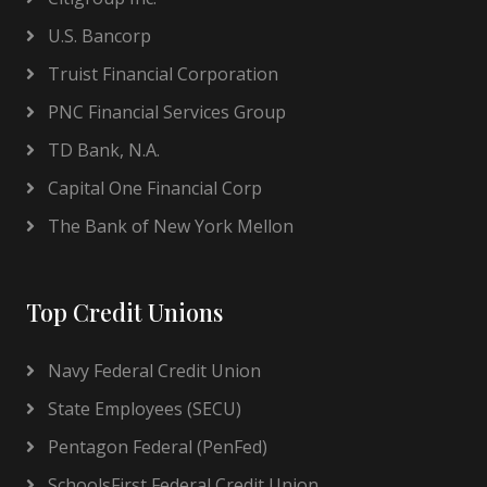
U.S. Bancorp
Truist Financial Corporation
PNC Financial Services Group
TD Bank, N.A.
Capital One Financial Corp
The Bank of New York Mellon
Top Credit Unions
Navy Federal Credit Union
State Employees (SECU)
Pentagon Federal (PenFed)
SchoolsFirst Federal Credit Union