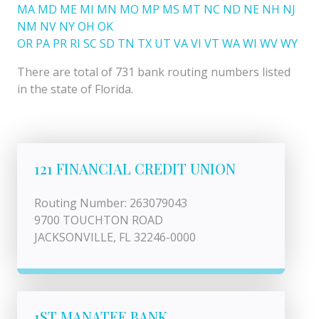
MA
MD
ME
MI
MN
MO
MP
MS
MT
NC
ND
NE
NH
NJ
NM
NV
NY
OH
OK
OR
PA
PR
RI
SC
SD
TN
TX
UT
VA
VI
VT
WA
WI
WV
WY
There are total of 731 bank routing numbers listed
in the state of Florida.
121 FINANCIAL CREDIT UNION
Routing Number: 263079043
9700 TOUCHTON ROAD
JACKSONVILLE, FL 32246-0000
1ST MANATEE BANK